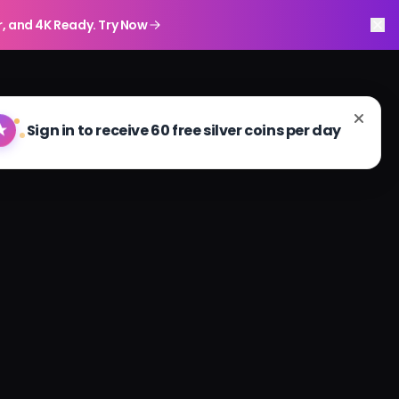
r, and 4K Ready. Try Now
Sign in to receive 60 free silver coins per day