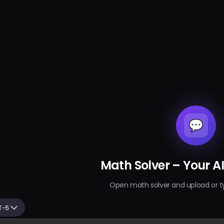
💬
Math Solver – Your A
Open math solver and upload or t
T-5