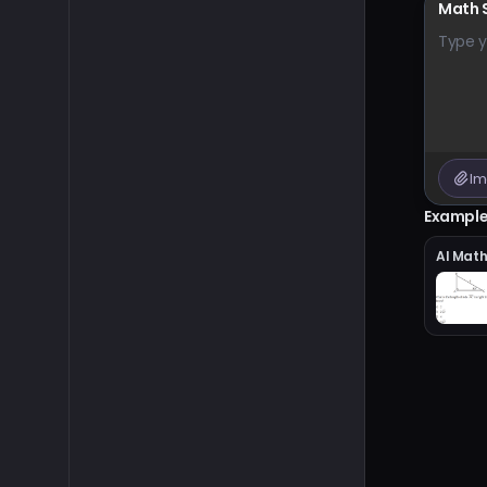
Math 
Type y
Im
Exampl
AI Mat