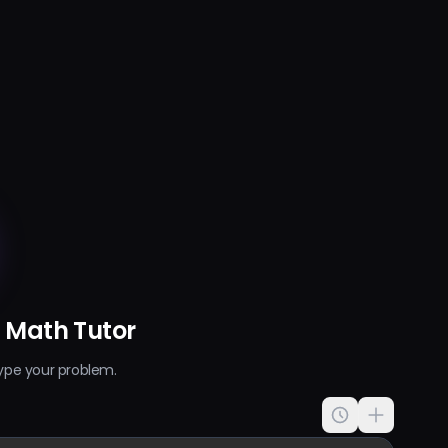
I Math Tutor
ype your problem.