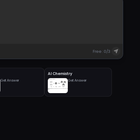
Free : 0/3
AI Chemistry
Get Answer
Get Answer