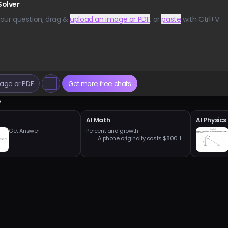
Solver
our question, drag &
upload an image or PDF
, or
paste
with Ctrl+V.
age or PDF
Get more free chats
e
h
AI Math
AI Physics
Get Answer
Percent and growth

         A phone originally costs $800. It 
is discounted by 25%.

         a) What is the sale price?

         b) Then a sales tax of 8% is 
applied to the sale price. What is the 
final price?