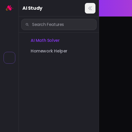
AI Study
AI Math Solver
Homework Helper