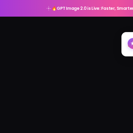
🔥
GPT Image 2.0 is Live: Faster, Smarte