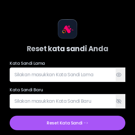
Reset kata sandi Anda
Kata Sandi Lama
Kata Sandi Baru
Reset Kata Sandi
->