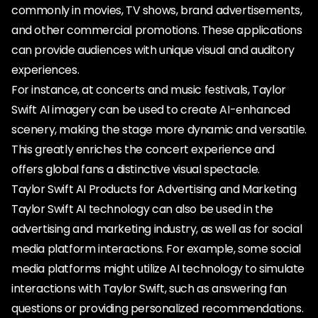
commonly in movies, TV shows, brand advertisements,
and other commercial promotions. These applications
can provide audiences with unique visual and auditory
experiences.
For instance, at concerts and music festivals, Taylor
Swift AI imagery can be used to create AI-enhanced
scenery, making the stage more dynamic and versatile.
This greatly enriches the concert experience and
offers global fans a distinctive visual spectacle.
Taylor Swift AI Products for Advertising and Marketing
Taylor Swift AI technology can also be used in the
advertising and marketing industry, as well as for social
media platform interactions. For example, some social
media platforms might utilize AI technology to simulate
interactions with Taylor Swift, such as answering fan
questions or providing personalized recommendations.