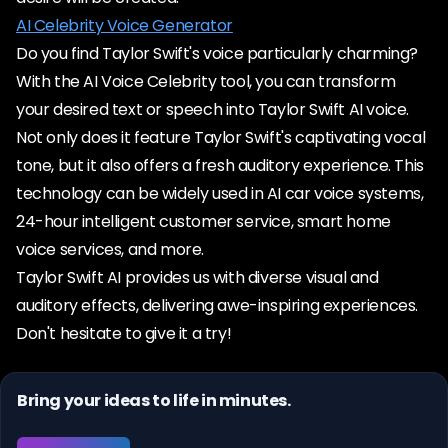
AI Celebrity Voice Generator
Do you find Taylor Swift's voice particularly charming?
With the AI Voice Celebrity tool, you can transform
your desired text or speech into Taylor Swift AI voice.
Not only does it feature Taylor Swift's captivating vocal
tone, but it also offers a fresh auditory experience. This
technology can be widely used in AI car voice systems,
24-hour intelligent customer service, smart home
voice services, and more.
Taylor Swift AI provides us with diverse visual and
auditory effects, delivering awe-inspiring experiences.
Don't hesitate to give it a try!
Bring your ideas to life in minutes.