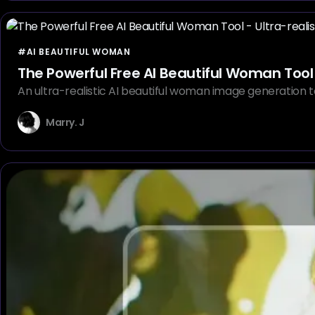
#AI BEAUTIFUL WOMAN
The Powerful Free AI Beautiful Woman Tool 
An ultra-realistic AI beautiful woman image generation t
Marry. J