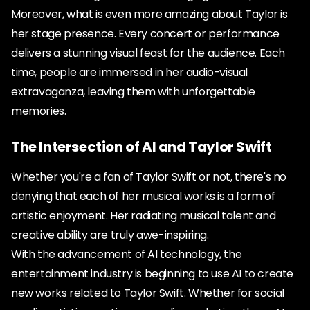
Moreover, what is even more amazing about Taylor is
her stage presence. Every concert or performance
delivers a stunning visual feast for the audience. Each
time, people are immersed in her audio-visual
extravaganza, leaving them with unforgettable
memories.
The Intersection of AI and Taylor Swift
Whether you're a fan of Taylor Swift or not, there's no
denying that each of her musical works is a form of
artistic enjoyment. Her radiating musical talent and
creative ability are truly awe-inspiring.
With the advancement of AI technology, the
entertainment industry is beginning to use AI to create
new works related to Taylor Swift. Whether for social