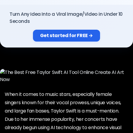
Pricing
Turn Any Idea Into a Viral Image/Video in Under 10
Seconds
Sign in
Get started for FREE →
When it comes to music stars, especially female
singers known for their vocal prowess, unique voices,
and large fan bases, Taylor Swift is a must-mention.
Due to her immense popularity, her concerts have
already begun using AI technology to enhance visual