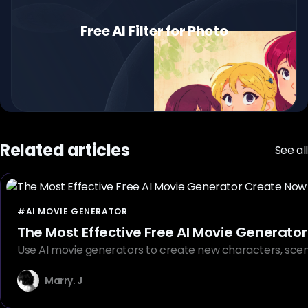
Free AI Filter for Photo
Related articles
See all
#AI MOVIE GENERATOR
The Most Effective Free AI Movie Generat
Use AI movie generators to create new characters, scenes
Marry. J