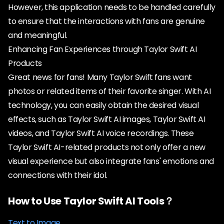
However, this application needs to be handled carefully
to ensure that the interactions with fans are genuine
and meaningful.
Enhancing Fan Experiences through Taylor Swift AI
Products
Great news for fans! Many Taylor Swift fans want
photos or related items of their favorite singer. With AI
technology, you can easily obtain the desired visual
effects, such as Taylor Swift AI images, Taylor Swift AI
videos, and Taylor Swift AI voice recordings. These
Taylor Swift AI-related products not only offer a new
visual experience but also integrate fans' emotions and
connections with their idol.
How to Use Taylor Swift AI Tools？
Text to Image