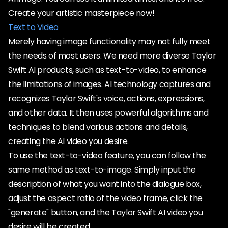
Create your artistic masterpiece now!
Text to Video
Merely having image functionality may not fully meet
the needs of most users. We need more diverse Taylor
Swift AI products, such as text-to-video, to enhance
the limitations of images. AI technology captures and
recognizes Taylor Swift's voice, actions, expressions,
and other data. It then uses powerful algorithms and
techniques to blend various actions and details,
creating the AI video you desire.
To use the text-to-video feature, you can follow the
same method as text-to-image. Simply input the
description of what you want into the dialogue box,
adjust the aspect ratio of the video frame, click the
"generate" button, and the Taylor Swift AI video you
desire will be created.