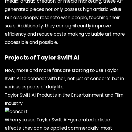
media, artistic creation, or media marketing, these AI-
generated pieces not only possess high artistic value
but also deeply resonate with people, touching their
souls. Additionally, they can significantly improve
efficiency and reduce costs, making valuable art more
accessible and possible.
Projects of Taylor Swift AI
Now, more and more fans are starting to use Taylor
Swift AI to connect with her, not just at concerts but in
various aspects of daily life.
Taylor Swift AI Products in the Entertainment and Film
Industry
When you use Taylor Swift AI-generated artistic
effects, they can be applied commercially, most