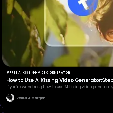
#FREE AI KISSING VIDEO GENERATOR
How to Use AI Kissing Video Generator:Ste
If you're wondering how to use AI kissing video generator, 
Venus J. Morgan