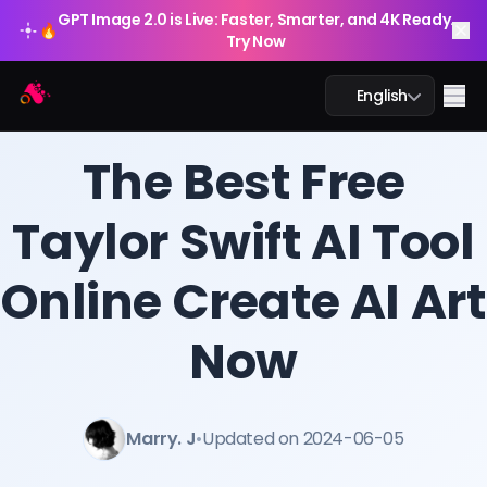
GPT Image 2.0 is Live: Faster, Smarter, and 4K Ready.
🔥
Try Now
Arting AI
Me
English
BLOG
/
Arting AI
The Best Free
Taylor Swift AI Tool
AI Chat
Online Create AI Art
AI Study
AI Image
Now
AI Video
Marry. J
•
Updated on 2024-06-05
AI Tools