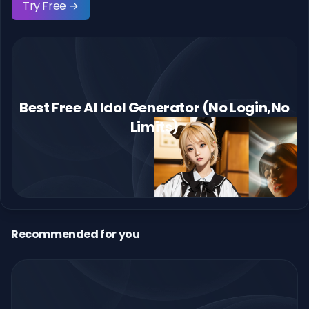
Try Free →
Best Free AI Idol Generator (No Login,No
Limits)
Recommended for you