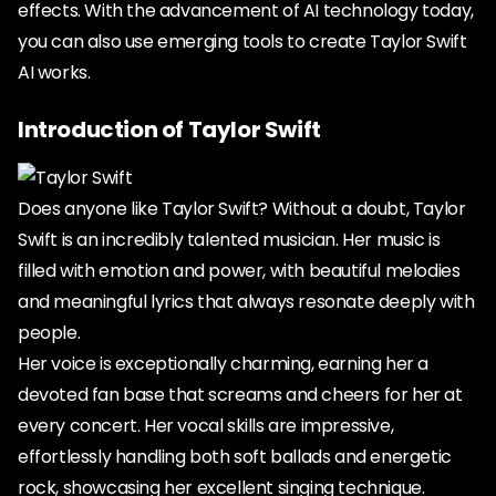
effects. With the advancement of AI technology today,
you can also use emerging tools to create Taylor Swift
AI works.
Introduction of Taylor Swift
Does anyone like Taylor Swift? Without a doubt, Taylor
Swift is an incredibly talented musician. Her music is
filled with emotion and power, with beautiful melodies
and meaningful lyrics that always resonate deeply with
people.
Her voice is exceptionally charming, earning her a
devoted fan base that screams and cheers for her at
every concert. Her vocal skills are impressive,
effortlessly handling both soft ballads and energetic
rock, showcasing her excellent singing technique.