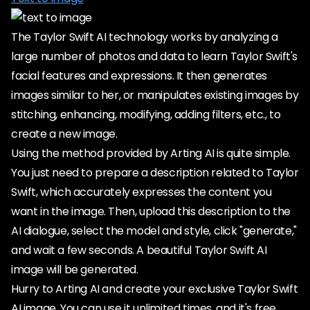
The Taylor Swift AI technology works by analyzing a
large number of photos and data to learn Taylor Swift's
facial features and expressions. It then generates
images similar to her, or manipulates existing images by
stitching, enhancing, modifying, adding filters, etc., to
create a new image.
Using the method provided by Arting AI is quite simple.
You just need to prepare a description related to Taylor
Swift, which accurately expresses the content you
want in the image. Then, upload this description to the
AI dialogue, select the model and style, click "generate,"
and wait a few seconds. A beautiful Taylor Swift AI
image will be generated.
Hurry to Arting AI and create your exclusive Taylor Swift
AI image. You can use it unlimited times, and it's free.