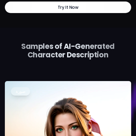
Try It Now
Samples of AI-Generated
Character Description
صورة