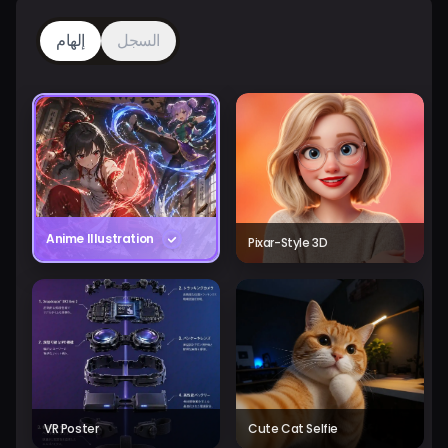
إلهام
السجل
Anime Illustration
Pixar-Style 3D
VR Poster
Cute Cat Selfie