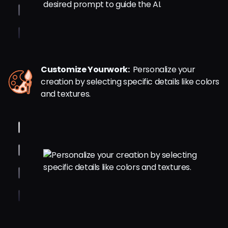
Customize Yourwork:
Personalize your
creation by selecting specific details like colors
and textures.