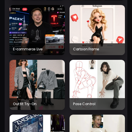
E-commerce Live
Cartoon Frame
Outfit Try-On
Pose Control