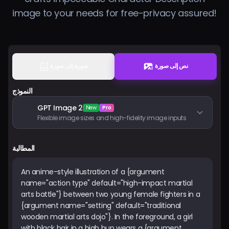
الأسعار
image to your needs for free-privacy assured!
تسجيل الدخول
صورة إلى صورة
نص إلى صورة
النموذج
GPT Image 2
New
Pro
Flexible image sizes and high-fidelity image inputs
المطالبة