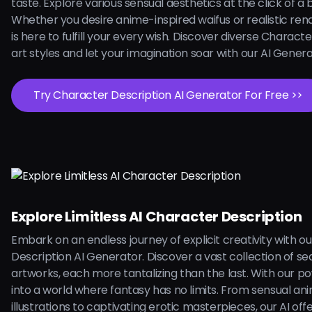
taste. Explore various sensual aesthetics at the click of a 
Whether you desire anime-inspired waifus or realistic rend
is here to fulfill your every wish. Discover diverse Charact
art styles and let your imagination soar with our AI Gener
Try Character Description AI Generator For Free >>
Explore Limitless AI Character Description
Embark on an endless journey of explicit creativity with o
Description AI Generator. Discover a vast collection of se
artworks, each more tantalizing than the last. With our pow
into a world where fantasy has no limits. From sensual an
illustrations to captivating erotic masterpieces, our AI off