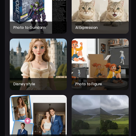
Photo to Gundam
AI Expression
Disney style
Photo to Figure