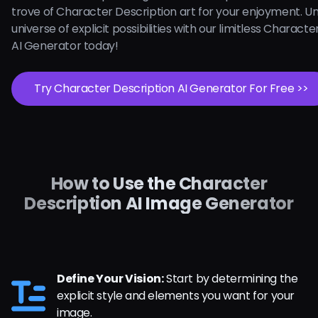
trove of Character Description art for your enjoyment. U
universe of explicit possibilities with our limitless Charact
AI Generator today!
Try Character Description AI Generator For Free >>
How to Use the Character
Description AI Image Generator
Define Your Vision:
Start by determining the
explicit style and elements you want for your
image.