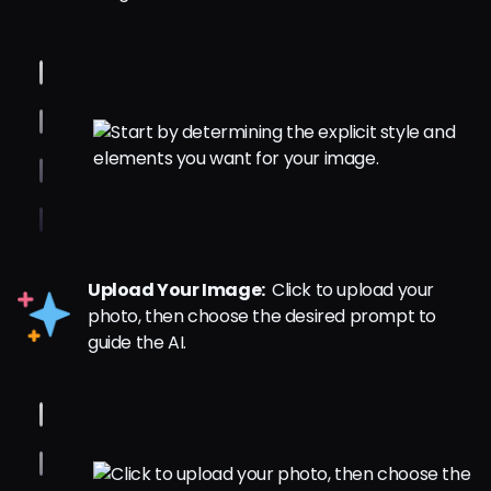
Upload Your Image:
Click to upload your
photo, then choose the desired prompt to
guide the AI.