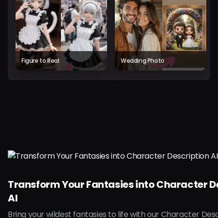
Figure to Real
Wedding Photo
Transform Your Fantasies into Character D
AI
Bring your wildest fantasies to life with our Character Desc