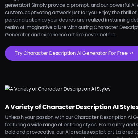
generator! Simply provide a prompt, and our powerful AI w
custom, captivating artwork just for you. Enjoy the thrill of
personalization as your desires are realized in stunning deta
realm of imaginative allure with ouring Character Descript
Generator and experience art like never before.
Try Character Description AI Generator For Free >>
A Variety of Character Description AI Style
Unleash your passion with our Character Description AI G
featuring a wide range of enticing styles. From sultry and 
bold and provocative, our AI creates explicit art tailored 