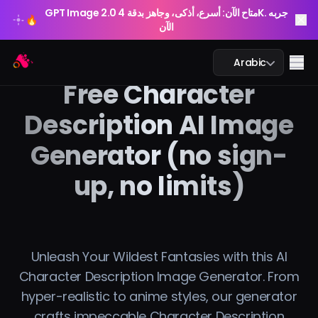
GPT Image 2.0 متاح الآن: أسرع، أذكى، وجاهز بدقة 4K. جربه
🔥
الآن
GPT Image 2.0 متاح الآن: أسرع، أذكى، وجاهز بدقة 4K. جربه
Arting AI
🔥
Me
Arabic
الآن
Free Character
Description AI Image
Generator (no sign-
محادثة الذكاء الاصطناعي
up, no limits)
الدراسة بالذكاء الاصطناعي
الصورة بالذكاء الاصطناعي
الفيديو بالذكاء الاصطناعي
Unleash Your Wildest Fantasies with this AI
Character Description Image Generator. From
أدوات الذكاء الاصطناعي
hyper-realistic to anime styles, our generator
crafts impeccable Character Description