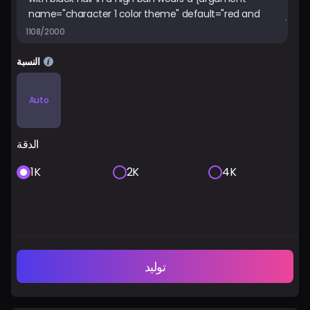
1108/2000
النسبة
Auto
الدقة
1K
2K
4K
توليد