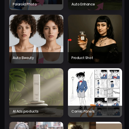
Polaroid Photo
Auto Enhance
Auto Beauty
Product Shot
AI Ads products
Comic Panels