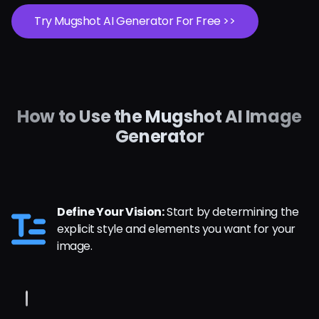
Try Mugshot AI Generator For Free >>
How to Use the Mugshot AI Image
Generator
Define Your Vision:
Start by determining the
explicit style and elements you want for your
image.