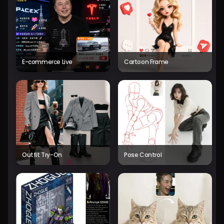
E-commerce Live
Cartoon Frame
Outfit Try-On
Pose Control