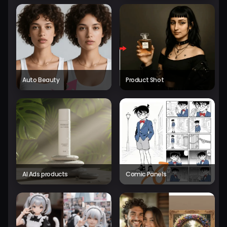
Auto Beauty
Product Shot
AI Ads products
Comic Panels