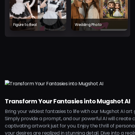
Figure to Real
Wedding Photo
Transform Your Fantasies into Mugshot AI
Bring your wildest fantasies to life with our Mugshot AI art
Simply provide a prompt, and our powerful AI will create 
captivating artwork just for you. Enjoy the thrill of persona
your desires are realized in stunning detail. Dive into a rea