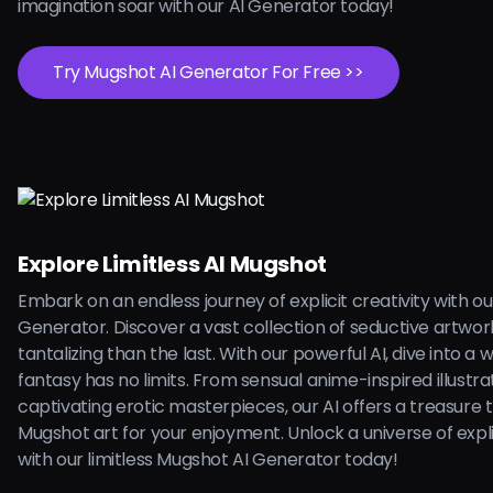
imagination soar with our AI Generator today!
Try Mugshot AI Generator For Free >>
Explore Limitless AI Mugshot
Embark on an endless journey of explicit creativity with o
Generator. Discover a vast collection of seductive artwo
tantalizing than the last. With our powerful AI, dive into a
fantasy has no limits. From sensual anime-inspired illustra
captivating erotic masterpieces, our AI offers a treasure 
Mugshot art for your enjoyment. Unlock a universe of explici
with our limitless Mugshot AI Generator today!