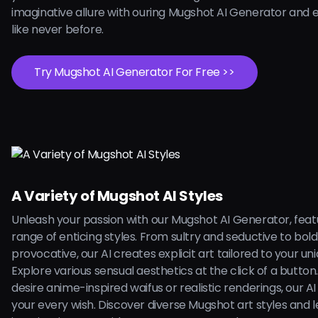
imaginative allure with ouring Mugshot AI Generator and 
like never before.
Try Mugshot AI Generator For Free >>
A Variety of Mugshot AI Styles
Unleash your passion with our Mugshot AI Generator, feat
range of enticing styles. From sultry and seductive to bol
provocative, our AI creates explicit art tailored to your uni
Explore various sensual aesthetics at the click of a butto
desire anime-inspired waifus or realistic renderings, our AI is
your every wish. Discover diverse Mugshot art styles and l