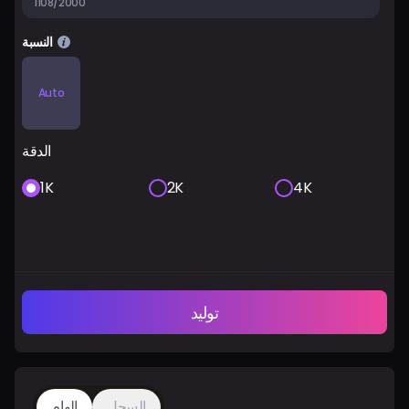
1108/2000
النسبة
Auto
الدقة
1K
2K
4K
توليد
إلهام
السجل