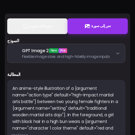
الأسعار
تسجيل الدخول
صورة إلى صورة
نص إلى صورة
النموذج
GPT Image 2
New
Pro
Flexible image sizes and high-fidelity image inputs
المطالبة