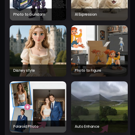
Photo to Gundam
AI Expression
Disney style
Photo to Figure
Polaroid Photo
Auto Enhance