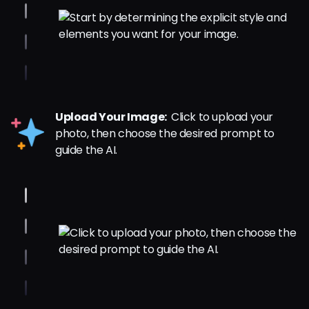
Upload Your Image:
Click to upload your
photo, then choose the desired prompt to
guide the AI.