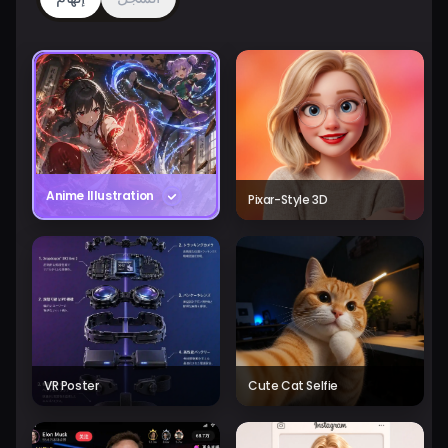
Anime Illustration
Pixar-Style 3D
VR Poster
Cute Cat Selfie