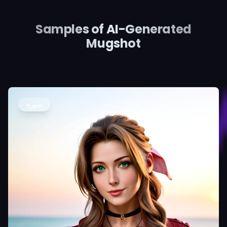
Samples of AI-Generated
Mugshot
صورة