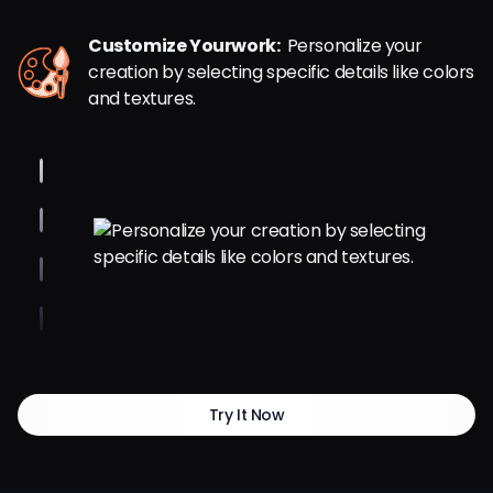
Customize Yourwork:
Personalize your
creation by selecting specific details like colors
and textures.
Try It Now