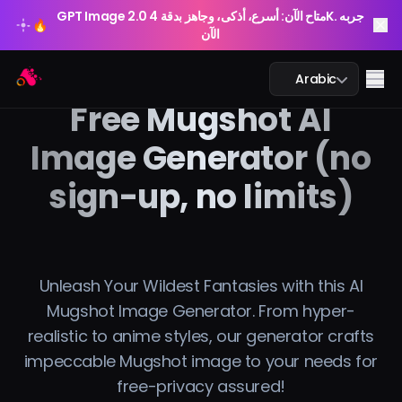
GPT Image 2.0 متاح الآن: أسرع، أذكى، وجاهز بدقة 4K. جربه
🔥
الآن
GPT Image 2.0 متاح الآن: أسرع، أذكى، وجاهز بدقة 4K. جربه
Arting AI
🔥
Me
Arabic
الآن
Free Mugshot AI
Image Generator (no
sign-up, no limits)
محادثة الذكاء الاصطناعي
الدراسة بالذكاء الاصطناعي
الصورة بالذكاء الاصطناعي
Unleash Your Wildest Fantasies with this AI
Mugshot Image Generator. From hyper-
الفيديو بالذكاء الاصطناعي
realistic to anime styles, our generator crafts
impeccable Mugshot image to your needs for
أدوات الذكاء الاصطناعي
free-privacy assured!