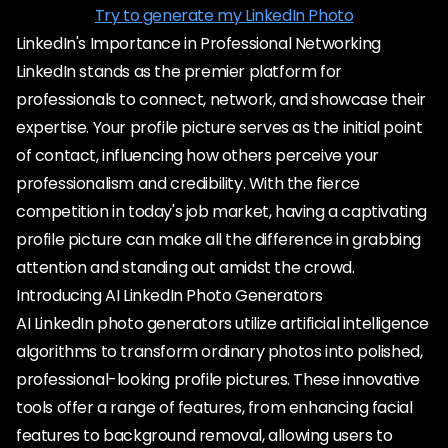
Try to generate my LinkedIn Photo
LinkedIn's Importance in Professional Networking
LinkedIn stands as the premier platform for
professionals to connect, network, and showcase their
expertise. Your profile picture serves as the initial point
of contact, influencing how others perceive your
professionalism and credibility. With the fierce
competition in today's job market, having a captivating
profile picture can make all the difference in grabbing
attention and standing out amidst the crowd.
Introducing AI LinkedIn Photo Generators
AI LinkedIn photo generators utilize artificial intelligence
algorithms to transform ordinary photos into polished,
professional-looking profile pictures. These innovative
tools offer a range of features, from enhancing facial
features to background removal, allowing users to