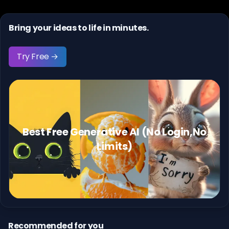
Bring your ideas to life in minutes.
Try Free →
Best Free Generative AI (No Login,No
Limits)
Recommended for you