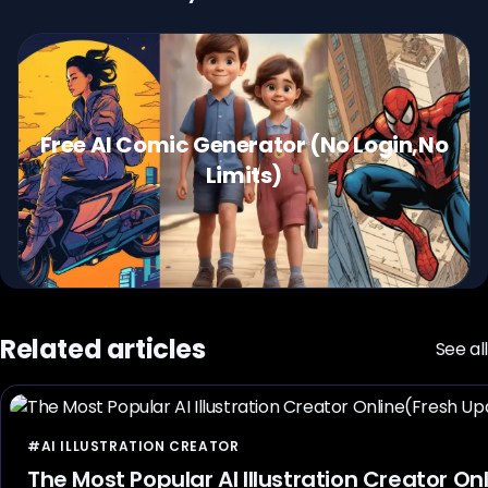
Free AI Comic Generator (No Login,No
Limits)
Related articles
See all
#AI ILLUSTRATION CREATOR
The Most Popular AI Illustration Creator O