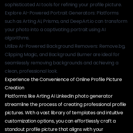
sophisticated AI tools for refining your profile picture.
Explore AI-Powered Portrait Generators: Platforms
such as Arting AI, Prisma, and DeepArt.io can transform
your photo into a captivating portrait using AI
algorithms.
Utilize AI-Powered Background Removers: Remove.bg,
Clipping Magic, and Background Burner are ideal for
seamlessly removing backgrounds and achieving a
clean, professional look.
Experience the Convenience of Online Profile Picture
Creation
Platforms like Arting AI LinkedIn photo generator
streamline the process of creating professional profile
pictures. With a vast library of templates and intuitive
customization options, you can effortlessly craft a
standout profile picture that aligns with your