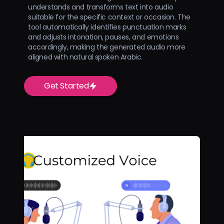
understands and transforms text into audio
suitable for the specific context or occasion. The
tool automatically identifies punctuation marks
and adjusts intonation, pauses, and emotions
accordingly, making the generated audio more
aligned with natural spoken Arabic.
Get Started