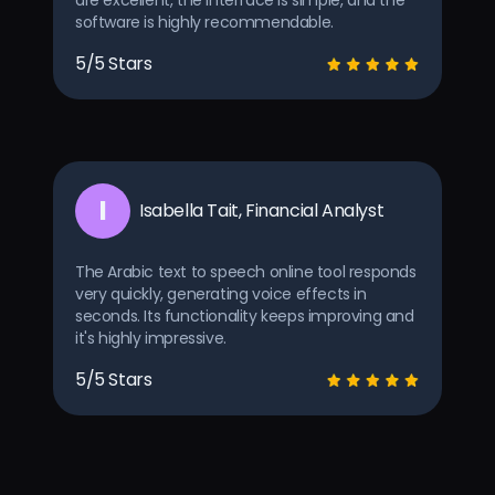
are excellent, the interface is simple, and the
software is highly recommendable.
5/5 Stars
I
Isabella Tait, Financial Analyst
The Arabic text to speech online tool responds
very quickly, generating voice effects in
seconds. Its functionality keeps improving and
it's highly impressive.
5/5 Stars