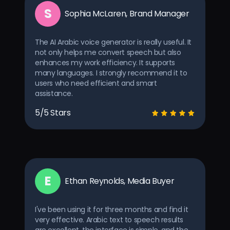
S
Sophia McLaren, Brand Manager
The AI Arabic voice generator is really useful. It
not only helps me convert speech but also
enhances my work efficiency. It supports
many languages. I strongly recommend it to
users who need efficient and smart
assistance.
5/5 Stars
E
Ethan Reynolds, Media Buyer
I've been using it for three months and find it
very effective. Arabic text to speech results