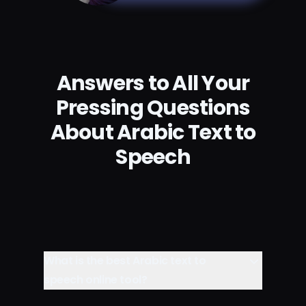
Answers to All Your
Pressing Questions
About Arabic Text to
Speech
What is the best Arabic text to
speech online tool?