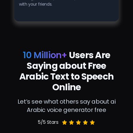
with your friends.
10 Million+
Users Are
Saying about Free
Arabic Text to Speech
Online
Let’s see what others say about ai
Arabic voice generator free
5/5 Stars