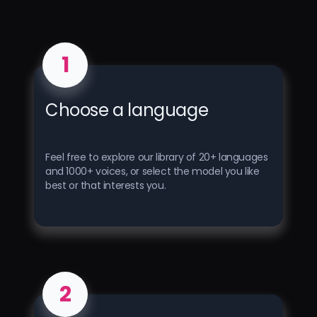
1
Choose a language
Feel free to explore our library of 20+ languages ​​
and 1000+ voices, or select the model you like
best or that interests you.
2