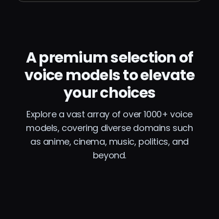
A premium selection of
voice models to elevate
your choices
Explore a vast array of over 1000+ voice
models, covering diverse domains such
as anime, cinema, music, politics, and
beyond.