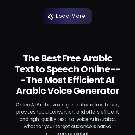
Load More
The Best Free Arabic
Text to Speech Online--
-The Most Efficient AI
Arabic Voice Generator
Online AI Arabic voice generator is free to use,
provides rapid conversion, and offers efficient
and high-quality text-to-voice AI in Arabic,
whether your target audience is native
speakers or global.