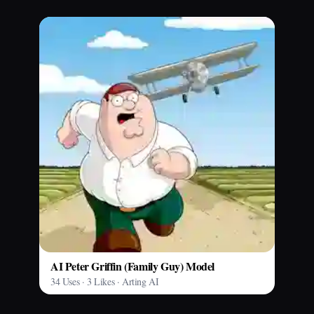
AI Peter Griffin (Family Guy) Model
34 Uses · 3 Likes · Arting AI