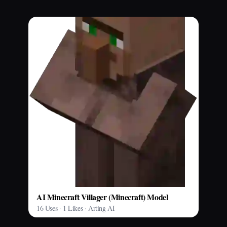
AI Minecraft Villager (Minecraft) Model
16 Uses · 1 Likes · Arting AI