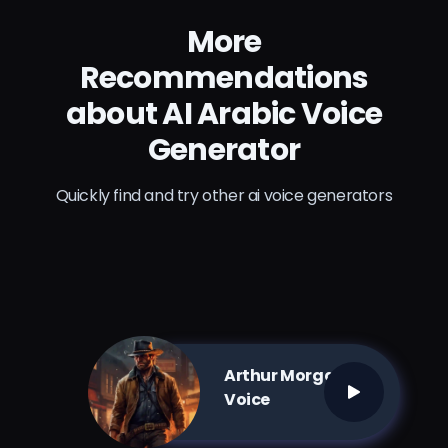
More
Recommendations
about AI Arabic Voice
Generator
Quickly find and try other ai voice generators
Arthur Morgan AI
Voice