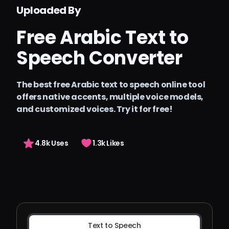
الأسعار
Uploaded By
Arting AI
Free Arabic Text to
تسجيل الدخول
Speech Converter
The best free Arabic text to speech online tool
offers native accents, multiple voice models,
and customized voices. Try it for free!
4.8k Uses
1.3k Likes
Text to Speech