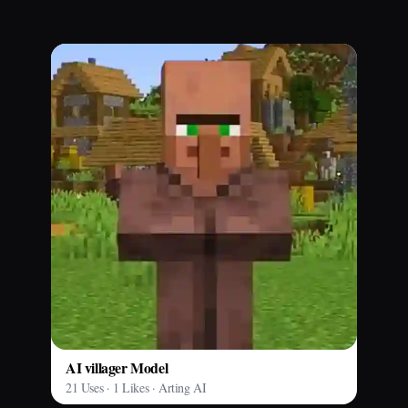
AI villager Model
21 Uses · 1 Likes · Arting AI