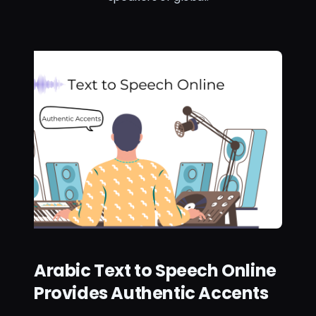
Arabic Text to Speech Online
Provides Authentic Accents