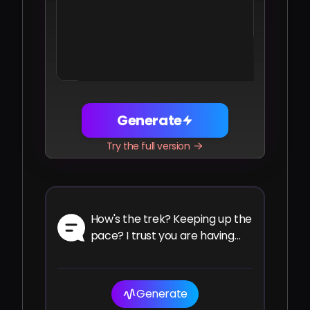
Share
Facebook
Telegram
WhatsApp
Twitter
LinkedIn
Generate
Try the full version
How's the trek? Keeping up the
pace? I trust you are having
the ride of your life.
Generate