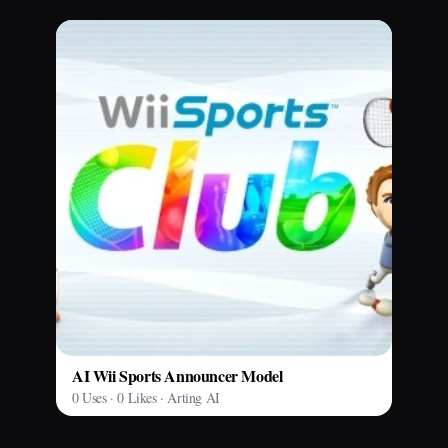
AI Wii Sports Announcer Model
0 Uses · 0 Likes · Arting AI