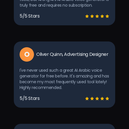
truly free and requires no subscription.
5/5 Stars
O
Oliver Quinn, Advertising Designer
I've never used such a great AI Arabic voice
generator for free before. It's amazing and has
become my most frequently used tool lately!
Highly recommended.
5/5 Stars