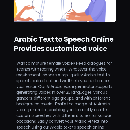
Arabic Text to Speech Online
Provides customized voice
Want a mature female voice? Need dialogues for
scenes with roaring winds? Whatever the voice
requirement, choose a top-quality Arabic text to
speech online tool, and we'll help you customize
your voice. Our AI Arabic voice generator supports
generating voices in over 20 languages, various
genders, different age groups, and with different
background music. That's the magic of AI Arabic
voice generator, enabling you to quickly create
custom speeches with different tones for various
occasions. Easily convert your Arabic AI text into
speech using our Arabic text to speech online