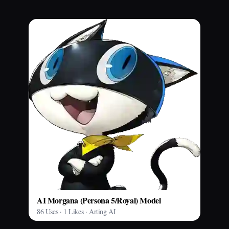
AI Morgana (Persona 5/Royal) Model
86 Uses · 1 Likes · Arting AI