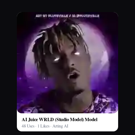
AI Juice WRLD (Studio Model) Model
48 Uses · 1 Likes · Arting AI