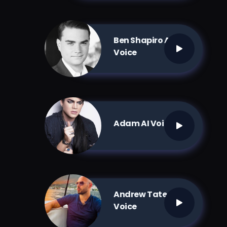
Ben Shapiro AI
Voice
Adam AI Voice
Andrew Tate AI
Voice