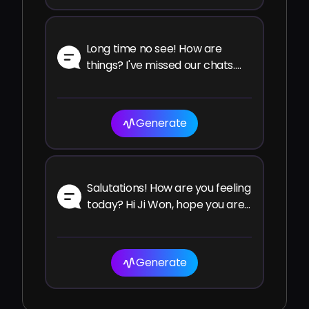
Long time no see! How are
things? I've missed our chats.
How have you been since the
last time?
Generate
Salutations! How are you feeling
today? Hi Ji Won, hope you are
well and enjoying your time!
Generate