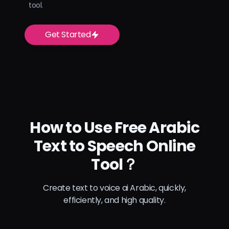
tool.
Get Started
How to Use Free Arabic
Text to Speech Online
Tool？
Create text to voice ai Arabic, quickly,
efficiently, and high quality.