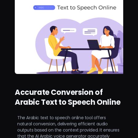
Accurate Conversion of
Arabic Text to Speech Online
The Arabic text to speech online tool offers
natural conversion, delivering efficient audio
outputs based on the context provided. It ensures
that the AI Arabic voice generator accurately