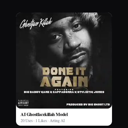
AI Ghostfacekillah Model
20 Uses · 1 Likes · Arting AI