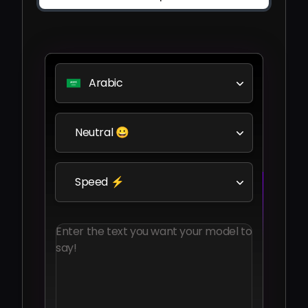
Arabic
Neutral 😀
Speed ⚡