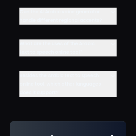
Can the AI Arabic voice generator
handle different regional accents?
What are the uses of the Arabic
text to speech online tool?
Besides the Arabic text to speech
online tool, which other languages
does it support?