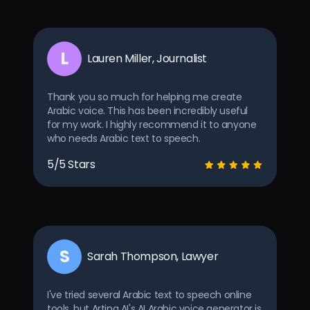
L
Lauren Miller, Journalist
Thank you so much for helping me create
Arabic voice. This has been incredibly useful
for my work. I highly recommend it to anyone
who needs Arabic text to speech.
5/5 Stars
S
Sarah Thompson, Lawyer
I've tried several Arabic text to speech online
tools, but Arting AI's AI Arabic voice generator is