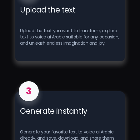
Upload the text
Upload the text you want to transform, explore
text to voice ai Arabic suitable for any occasion,
and unleash endless imagination and joy.
3
Generate instantly
Generate your favorite text to voice ai Arabic
directly, and save, download, and share them