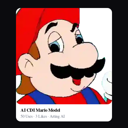
AI CDI Mario Model
50 Uses · 3 Likes · Arting AI