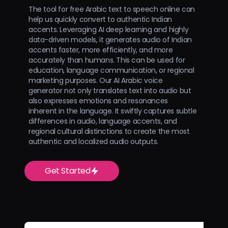
The tool for free Arabic text to speech online can
help us quickly convert to authentic Indian
accents. Leveraging AI deep learning and highly
data-driven models, it generates audio of Indian
accents faster, more efficiently, and more
accurately than humans. This can be used for
education, language communication, or regional
marketing purposes. Our AI Arabic voice
generator not only translates text into audio but
also expresses emotions and resonances
inherent in the language. It swiftly captures subtle
differences in audio, language accents, and
regional cultural distinctions to create the most
authentic and localized audio outputs.
Get Started