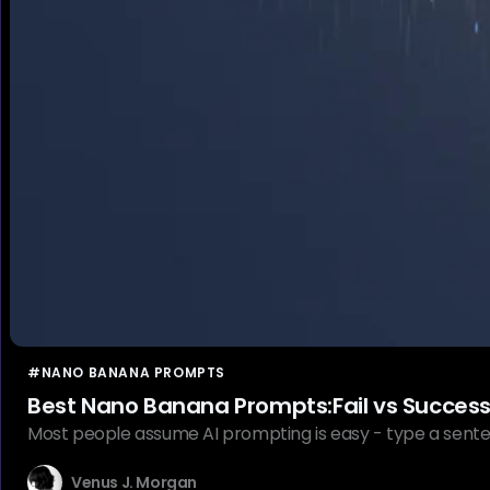
#NANO BANANA PROMPTS
Best Nano Banana Prompts:Fail vs Succes
Most people assume AI prompting is easy - type a sente
Venus J. Morgan