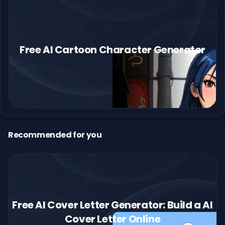
Free AI Cartoon Character Generator
Recommended for you
Free AI Cover Letter Generator: Build a AI
Cover Letter Online