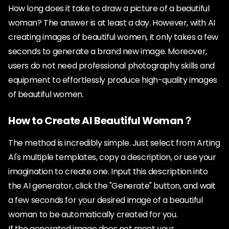
How long does it take to draw a picture of a beautiful
woman? The answer is at least a day. However, with AI
creating images of beautiful women, it only takes a few
seconds to generate a brand new image. Moreover,
users do not need professional photography skills and
equipment to effortlessly produce high-quality images
of beautiful women.
How to Create AI Beautiful Woman？
The method is incredibly simple. Just select from Arting
AI's multiple templates, copy a description, or use your
imagination to create one. Input this description into
the AI generator, click the "Generate" button, and wait
a few seconds for your desired image of a beautiful
woman to be automatically created for you.
If the generated image does not meet your