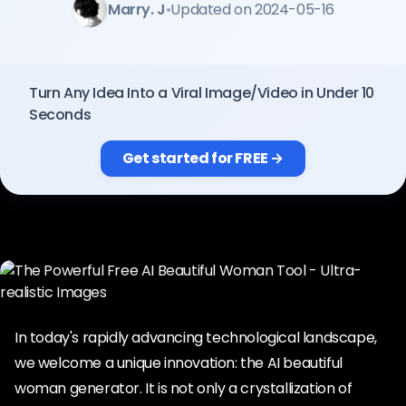
Marry. J
•
Updated on 2024-05-16
Pricing
Sign in
Turn Any Idea Into a Viral Image/Video in Under 10
Seconds
Get started for FREE →
In today's rapidly advancing technological landscape,
we welcome a unique innovation: the AI beautiful
woman generator. It is not only a crystallization of