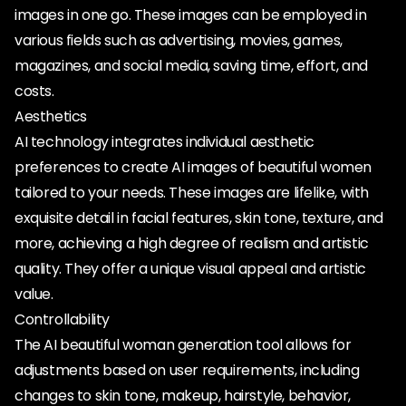
images in one go. These images can be employed in
various fields such as advertising, movies, games,
magazines, and social media, saving time, effort, and
costs.
Aesthetics
AI technology integrates individual aesthetic
preferences to create AI images of beautiful women
tailored to your needs. These images are lifelike, with
exquisite detail in facial features, skin tone, texture, and
more, achieving a high degree of realism and artistic
quality. They offer a unique visual appeal and artistic
value.
Controllability
The AI beautiful woman generation tool allows for
adjustments based on user requirements, including
changes to skin tone, makeup, hairstyle, behavior,