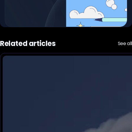
Related articles
See all