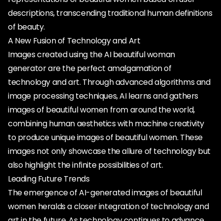
descriptions, transcending traditional human definitions
of beauty.
A New Fusion of Technology and Art
Images created using the AI beautiful woman
generator are the perfect amalgamation of
technology and art. Through advanced algorithms and
image processing techniques, AI learns and gathers
images of beautiful women from around the world,
combining human aesthetics with machine creativity
to produce unique images of beautiful women. These
images not only showcase the allure of technology but
also highlight the infinite possibilities of art.
Leading Future Trends
The emergence of AI-generated images of beautiful
women heralds a closer integration of technology and
art in the future. As technology continues to advance,