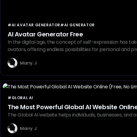
#AI AVATAR GENERATOR
#AI GENERATOR
AI Avatar Generator Free
In the digital age, the concept of self-expression has ta
avatars, offering endless possibilities for personal and
Marry. J
#GLOBAL AI
The Most Powerful Global AI Website Online 
The Global AI website helps individuals, businesses, and ar
Marry. J