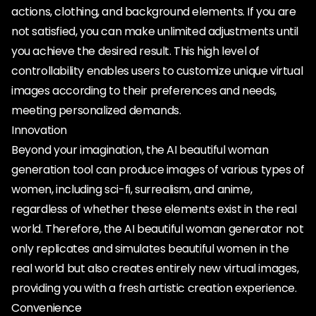
actions, clothing, and background elements. If you are
not satisfied, you can make unlimited adjustments until
you achieve the desired result. This high level of
controllability enables users to customize unique virtual
images according to their preferences and needs,
meeting personalized demands.
Innovation
Beyond your imagination, the AI beautiful woman
generation tool can produce images of various types of
women, including sci-fi, surrealism, and anime,
regardless of whether these elements exist in the real
world. Therefore, the AI beautiful woman generator not
only replicates and simulates beautiful women in the
real world but also creates entirely new virtual images,
providing you with a fresh artistic creation experience.
Convenience