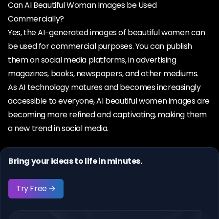
Can AI Beautiful Woman Images be Used
Commercially?
Yes, the AI-generated images of beautiful women can
be used for commercial purposes. You can publish
them on social media platforms, in advertising
magazines, books, newspapers, and other mediums.
As AI technology matures and becomes increasingly
accessible to everyone, AI beautiful women images are
becoming more refined and captivating, making them
a new trend in social media.
Bring your ideas to life in minutes.
Try Free →