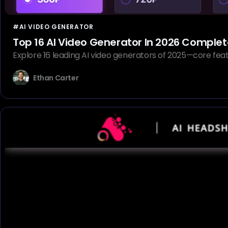
#AI VIDEO GENERATOR
Top 16 AI Video Generator In 2026 Compl
Explore 16 leading AI video generators of 2025—core feat
Ethan Carter