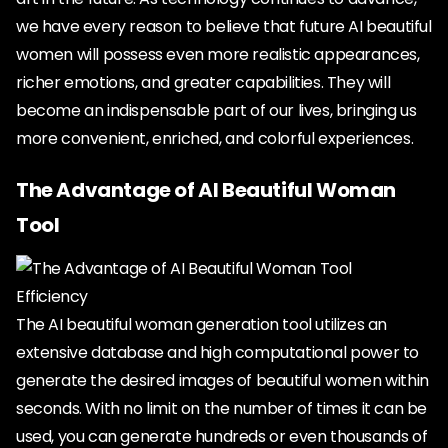
we have every reason to believe that future AI beautiful
women will possess even more realistic appearances,
richer emotions, and greater capabilities. They will
become an indispensable part of our lives, bringing us
more convenient, enriched, and colorful experiences.
The Advantage of AI Beautiful Woman
Tool
Efficiency
The AI beautiful woman generation tool utilizes an
extensive database and high computational power to
generate the desired images of beautiful women within
seconds. With no limit on the number of times it can be
used, you can generate hundreds or even thousands of