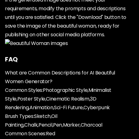
requirements, modify the prompts and descriptions
until you are satisfied. Click the "Download" button to
save the image of the beautiful woman, ready for
publishing on other social media platforms.
FAQ
What are Common Descriptions for AI Beautiful
Women Generator?
Common Styles:Photographic Style,Minimalist
Style,Poster Style,Cinematic Realism,3D
Rendering,Animation,Sci-Fi Future,Cyberpunk
Brush Types:Sketch,Oil
Painting,Chalk,Pencil,Pen,Marker,Charcoal
Common Scenes:Red