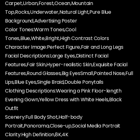
Carpet,Urban,Forest,Ocean,Mountain
Top,Rocks,Underwater,Natural Light,Pure Blue
Background,Advertising Poster
Color Tones:Warm Tones,Cool
Tones,Blue,White,Bright,High Contrast Colors
Character Image:Perfect Figure,Fair and Long Legs
Facial Descriptions:Large Eyes,Distinct Facial
Features,Fair Skin,Hyper-realistic Skin,Exquisite Facial
Features,Round Glasses,Big EyesSmall,Pointed Nose,Full
Lips,Blue Eyes,Single Braid,Double Ponytails
Clothing Descriptions:Wearing a Pink Floor-length
Evening Gown,Yellow Dress with White Heels,Black
Outfit
Scenery:Full Body Shot,Half-body
Portrait,Panorama,Close-up,Social Media Portrait
Clarity:High Definition,8K,4K