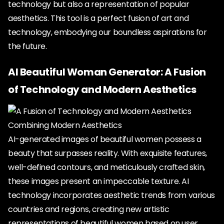
technology but also a representation of popular
aesthetics. This tool is a perfect fusion of art and
technology, embodying our boundless aspirations for
the future.
AI Beautiful Woman Generator: A Fusion
of Technology and Modern Aesthetics
Combining Modern Aesthetics
AI-generated images of beautiful women possess a
beauty that surpasses reality. With exquisite features,
well-defined contours, and meticulously crafted skin,
these images present an impeccable texture. AI
technology incorporates aesthetic trends from various
countries and regions, creating new artistic
representations of beautiful women based on user