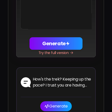
Share
Facebook
Telegram
WhatsApp
Twitter
LinkedIn
Generate
Try the full version
How's the trek? Keeping up the
pace? I trust you are having
the ride of your life.
Generate