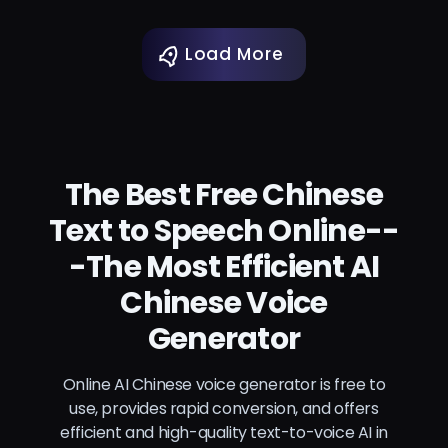
Load More
The Best Free Chinese
Text to Speech Online--
-The Most Efficient AI
Chinese Voice
Generator
Online AI Chinese voice generator is free to
use, provides rapid conversion, and offers
efficient and high-quality text-to-voice AI in