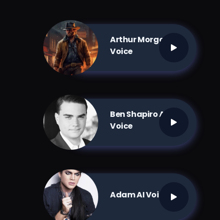
Arthur Morgan AI
Voice
Ben Shapiro AI
Voice
Adam AI Voice