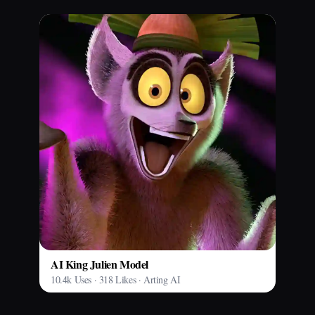
AI King Julien Model
10.4k Uses · 318 Likes · Arting AI