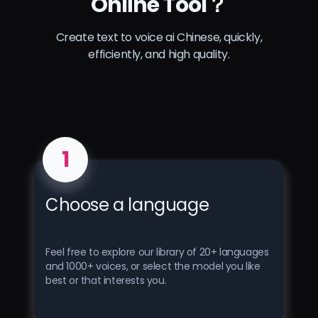
Online Tool？
Create text to voice ai Chinese, quickly,
efficiently, and high quality.
1
Choose a language
Feel free to explore our library of 20+ languages ​​
and 1000+ voices, or select the model you like
best or that interests you.