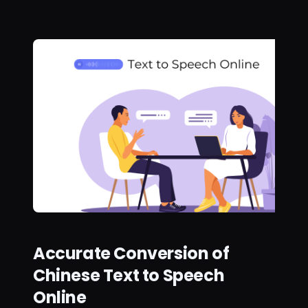
Accurate Conversion of
Chinese Text to Speech
Online