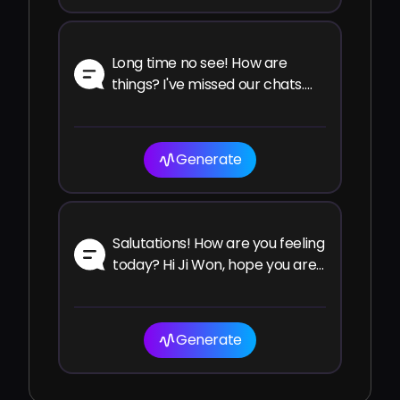
Long time no see! How are
things? I've missed our chats.
How have you been since the
last time?
Generate
Salutations! How are you feeling
today? Hi Ji Won, hope you are
well and enjoying your time!
Generate