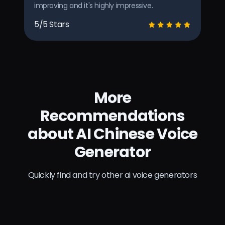
improving and it's highly impressive.
5/5 Stars
More
Recommendations
about AI Chinese Voice
Generator
Quickly find and try other ai voice generators