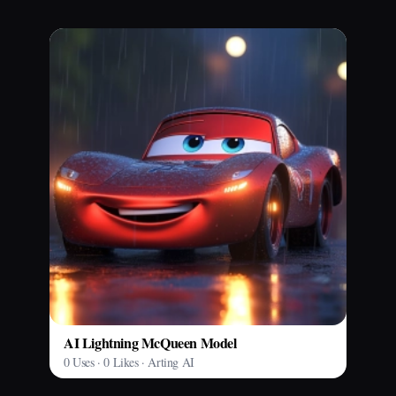
AI Lightning McQueen Model
0 Uses · 0 Likes · Arting AI