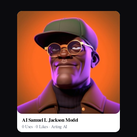
AI Samuel L Jackson Model
0 Uses · 0 Likes · Arting AI