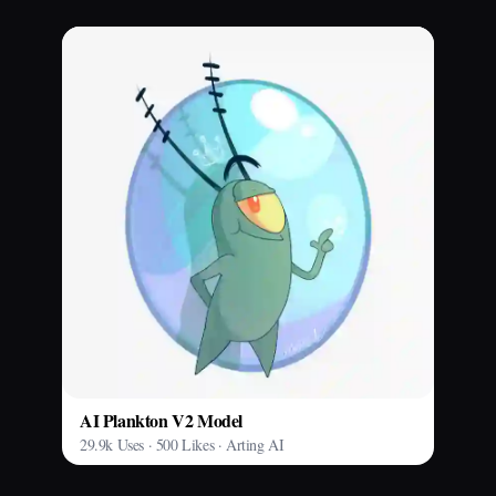
AI Plankton V2 Model
29.9k Uses · 500 Likes · Arting AI