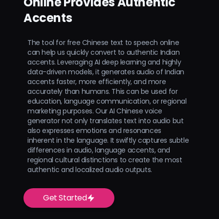
Online Provides Authentic
Accents
The tool for free Chinese text to speech online
can help us quickly convert to authentic Indian
accents. Leveraging AI deep learning and highly
data-driven models, it generates audio of Indian
accents faster, more efficiently, and more
accurately than humans. This can be used for
education, language communication, or regional
marketing purposes. Our AI Chinese voice
generator not only translates text into audio but
also expresses emotions and resonances
inherent in the language. It swiftly captures subtle
differences in audio, language accents, and
regional cultural distinctions to create the most
authentic and localized audio outputs.
Get Started