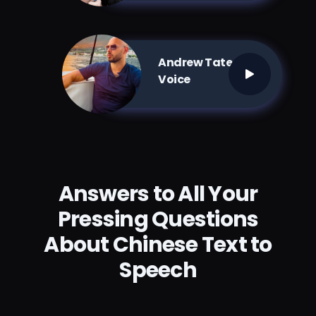
Andrew Tate AI
Voice
Answers to All Your
Pressing Questions
About Chinese Text to
Speech