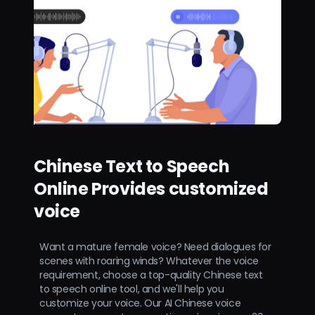
Chinese Text to Speech
Online Provides customized
voice
Want a mature female voice? Need dialogues for
scenes with roaring winds? Whatever the voice
requirement, choose a top-quality Chinese text
to speech online tool, and we'll help you
customize your voice. Our AI Chinese voice