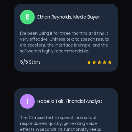
E
Ethan Reynolds, Media Buyer
I've been using it for three months and find it
very effective. Chinese text to speech results
are excellent, the interface is simple, and the
software is highly recommendable.
5/5 Stars
I
Isabella Tait, Financial Analyst
The Chinese text to speech online tool
responds very quickly, generating voice
effects in seconds. Its functionality keeps