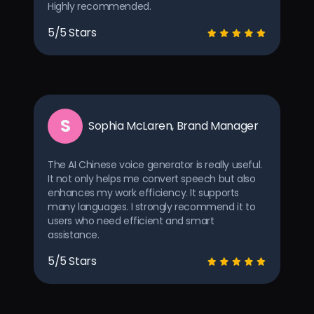
Highly recommended.
5/5 Stars
S
Sophia McLaren, Brand Manager
The AI Chinese voice generator is really useful.
It not only helps me convert speech but also
enhances my work efficiency. It supports
many languages. I strongly recommend it to
users who need efficient and smart
assistance.
5/5 Stars