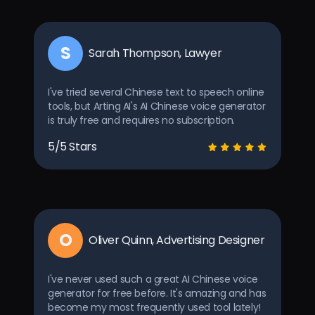
S
Sarah Thompson, Lawyer
I've tried several Chinese text to speech online
tools, but Arting AI's AI Chinese voice generator
is truly free and requires no subscription.
5/5 Stars
O
Oliver Quinn, Advertising Designer
I've never used such a great AI Chinese voice
generator for free before. It's amazing and has
become my most frequently used tool lately!