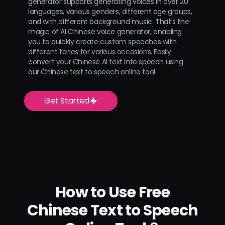
generator supports generating voices in over 20
languages, various genders, different age groups,
and with different background music. That's the
magic of AI Chinese voice generator, enabling
you to quickly create custom speeches with
different tones for various occasions. Easily
convert your Chinese AI text into speech using
our Chinese text to speech online tool.
Get Started
How to Use Free
Chinese Text to Speech