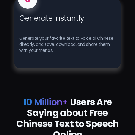
Generate instantly
Generate your favorite text to voice ai Chinese
directly, and save, download, and share them
with your friends.
10 Million+
Users Are
Saying about Free
Chinese Text to Speech
Online