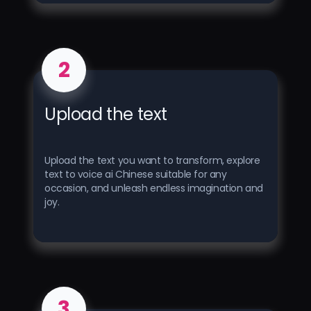
2
Upload the text
Upload the text you want to transform, explore
text to voice ai Chinese suitable for any
occasion, and unleash endless imagination and
joy.
3