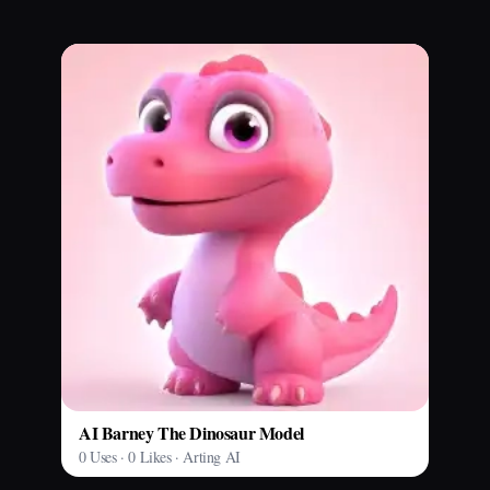
AI Barney The Dinosaur Model
0 Uses · 0 Likes · Arting AI