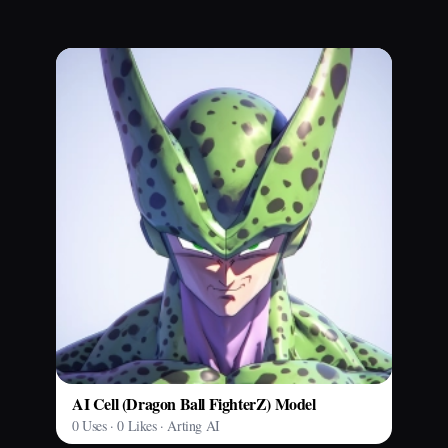
AI Cell (Dragon Ball FighterZ) Model
0 Uses · 0 Likes · Arting AI