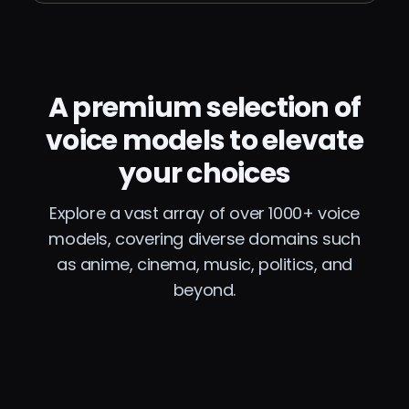
A premium selection of
voice models to elevate
your choices
Explore a vast array of over 1000+ voice
models, covering diverse domains such
as anime, cinema, music, politics, and
beyond.