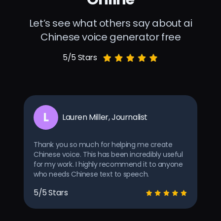
Let’s see what others say about ai
Chinese voice generator free
5/5 Stars
L
Lauren Miller, Journalist
Thank you so much for helping me create
Chinese voice. This has been incredibly useful
for my work. I highly recommend it to anyone
who needs Chinese text to speech.
5/5 Stars