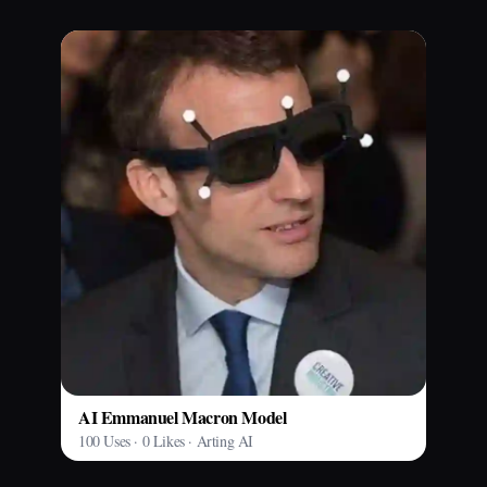
AI Emmanuel Macron Model
100 Uses · 0 Likes · Arting AI