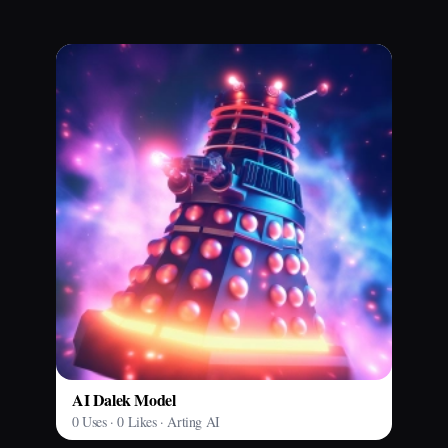
AI Dalek Model
0 Uses · 0 Likes · Arting AI