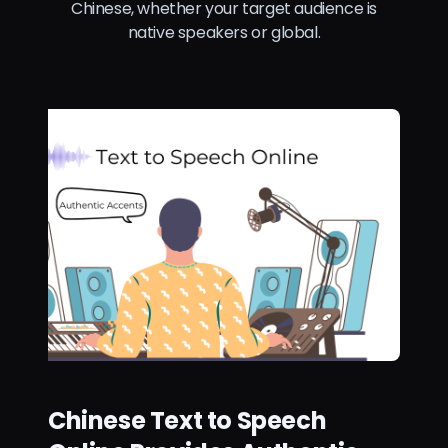
Chinese, whether your target audience is
native speakers or global.
Chinese Text to Speech