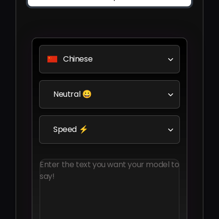
Chinese
Neutral 😀
Speed ⚡