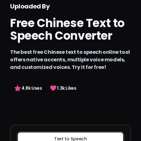
Precios
Uploaded By
Arting AI
Free Chinese Text to
Iniciar sesión
Speech Converter
The best free Chinese text to speech online tool
offers native accents, multiple voice models,
and customized voices. Try it for free!
4.8k Uses
1.3k Likes
Text to Speech