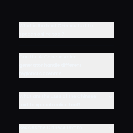
What is the best Chinese text to
speech online tool?
Can the AI Chinese voice
generator handle different
regional accents?
What are the uses of the Chinese
text to speech online tool?
Besides the Chinese text to