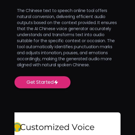
The Chinese text to speech online tool offers
natural conversion, delivering efficient audio
outputs based on the context provided. It ensures
that the AI Chinese voice generator accurately
understands and transforms text into audio
suitable for the specific context or occasion. The
tool automatically identifies punctuation marks
and adjusts intonation, pauses, and emotions
accordingly, making the generated audio more
aligned with natural spoken Chinese.
Get Started