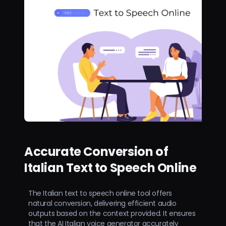
Accurate Conversion of
Italian Text to Speech Online
The Italian text to speech online tool offers
natural conversion, delivering efficient audio
outputs based on the context provided. It ensures
that the AI Italian voice generator accurately