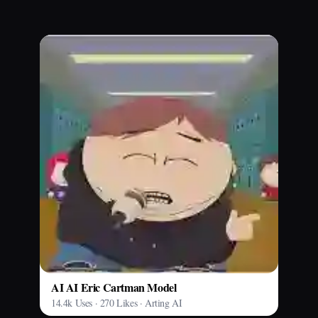
AI AI Eric Cartman Model
14.4k Uses · 270 Likes · Arting AI