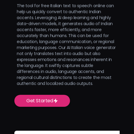
The tool for free Italian text to speech online can
help us quickly convert to authentic Indian
accents. Leveraging AI deep learning and highly
data-driven models, it generates audio of Indian
accents faster, more efficiently, and more
accurately than humans. This can be used for
education, language communication, or regional
marketing purposes. Our AI Italian voice generator
not only translates text into audio but also
expresses emotions and resonances inherent in
the language. It swiftly captures subtle
differences in audio, language accents, and
regional cultural distinctions to create the most
authentic and localized audio outputs.
Get Started