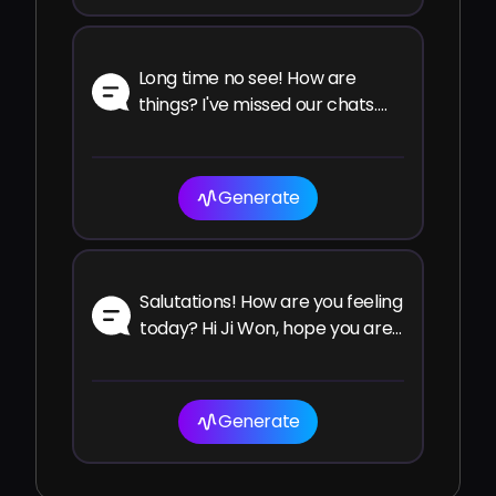
Long time no see! How are
things? I've missed our chats.
How have you been since the
last time?
Generate
Salutations! How are you feeling
today? Hi Ji Won, hope you are
well and enjoying your time!
Generate