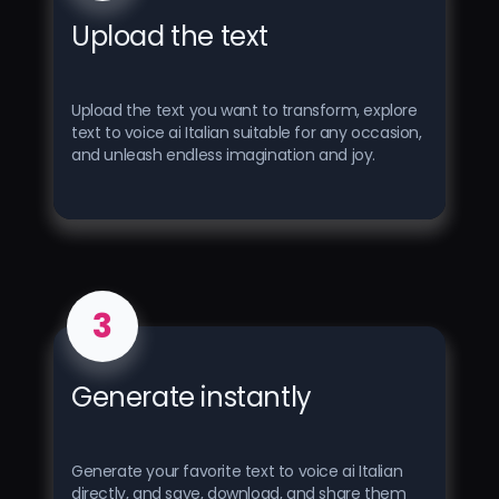
Upload the text
Upload the text you want to transform, explore
text to voice ai Italian suitable for any occasion,
and unleash endless imagination and joy.
3
Generate instantly
Generate your favorite text to voice ai Italian
directly, and save, download, and share them