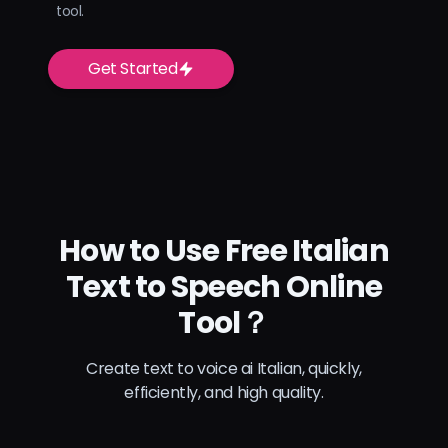
tool.
Get Started
How to Use Free Italian
Text to Speech Online
Tool？
Create text to voice ai Italian, quickly,
efficiently, and high quality.