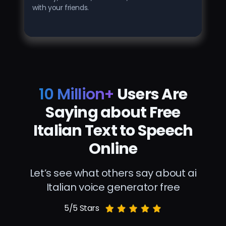
with your friends.
10 Million+
Users Are
Saying about Free
Italian Text to Speech
Online
Let’s see what others say about ai
Italian voice generator free
5/5 Stars