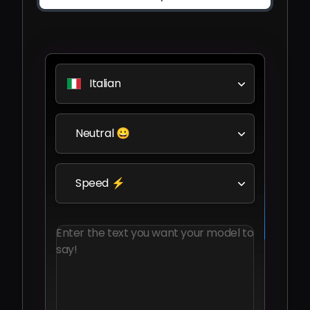
Italian
Neutral 😀
Speed ⚡