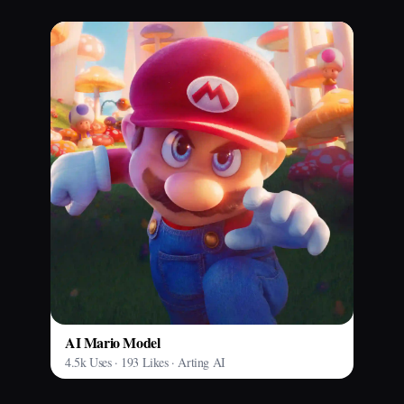
AI Mario Model
4.5k Uses · 193 Likes · Arting AI