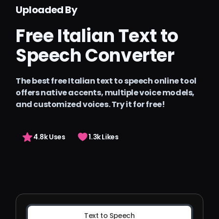
Precios
Uploaded By
Arting AI
Free Italian Text to
Iniciar sesión
Speech Converter
The best free Italian text to speech online tool
offers native accents, multiple voice models,
and customized voices. Try it for free!
4.8k Uses
1.3k Likes
Text to Speech