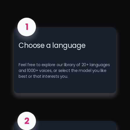
1
Choose a language
Feel free to explore our library of 20+ languages ​​
and 1000+ voices, or select the model you like
best or that interests you.
2