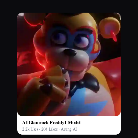
AI Glamrock Freddy1 Model
2.2k Uses · 204 Likes · Arting AI