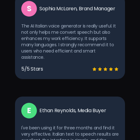
S
Sophia McLaren, Brand Manager
The AI Italian voice generator is really useful. It
not only helps me convert speech but also
enhances my work efficiency. It supports
many languages. I strongly recommend it to
users who need efficient and smart
assistance.
5/5 Stars
E
Ethan Reynolds, Media Buyer
I've been using it for three months and find it
very effective. Italian text to speech results are