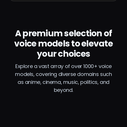
A premium selection of
voice models to elevate
your choices
Explore a vast array of over 1000+ voice
models, covering diverse domains such
as anime, cinema, music, politics, and
beyond.