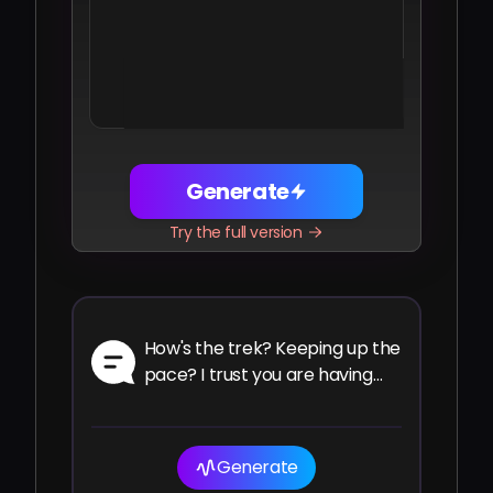
Share
Facebook
Telegram
WhatsApp
Twitter
LinkedIn
Generate
Try the full version
How's the trek? Keeping up the
pace? I trust you are having
the ride of your life.
Generate