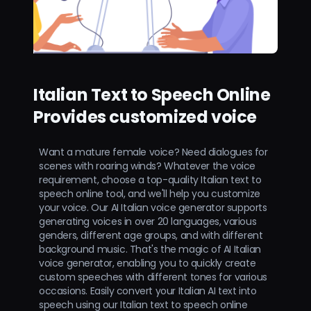
Italian Text to Speech Online
Provides customized voice
Want a mature female voice? Need dialogues for
scenes with roaring winds? Whatever the voice
requirement, choose a top-quality Italian text to
speech online tool, and we'll help you customize
your voice. Our AI Italian voice generator supports
generating voices in over 20 languages, various
genders, different age groups, and with different
background music. That's the magic of AI Italian
voice generator, enabling you to quickly create
custom speeches with different tones for various
occasions. Easily convert your Italian AI text into
speech using our Italian text to speech online