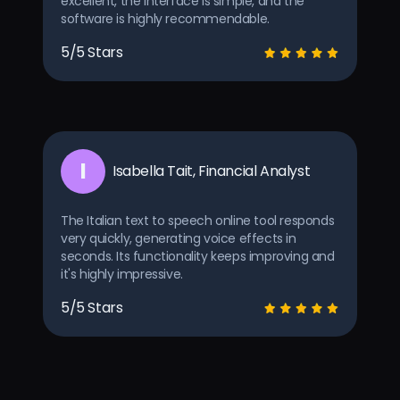
excellent, the interface is simple, and the
software is highly recommendable.
5/5 Stars
I
Isabella Tait, Financial Analyst
The Italian text to speech online tool responds
very quickly, generating voice effects in
seconds. Its functionality keeps improving and
it's highly impressive.
5/5 Stars