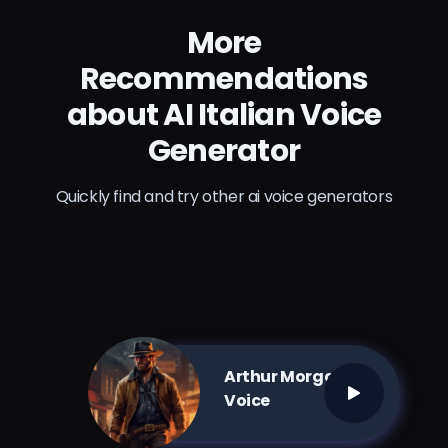
More
Recommendations
about AI Italian Voice
Generator
Quickly find and try other ai voice generators
Arthur Morgan AI
Voice