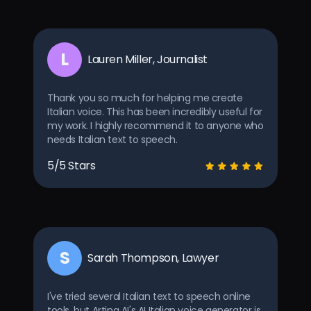
L
Lauren Miller, Journalist
Thank you so much for helping me create
Italian voice. This has been incredibly useful for
my work. I highly recommend it to anyone who
needs Italian text to speech.
5/5 Stars
S
Sarah Thompson, Lawyer
I've tried several Italian text to speech online
tools, but Arting AI's AI Italian voice generator is