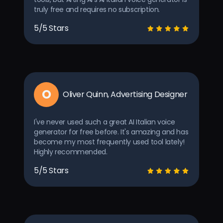
truly free and requires no subscription.
5/5 Stars
O
Oliver Quinn, Advertising Designer
I've never used such a great AI Italian voice
generator for free before. It's amazing and has
become my most frequently used tool lately!
Highly recommended.
5/5 Stars