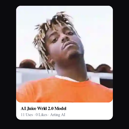
AI Juice Wrld 2.0 Model
11 Uses · 0 Likes · Arting AI