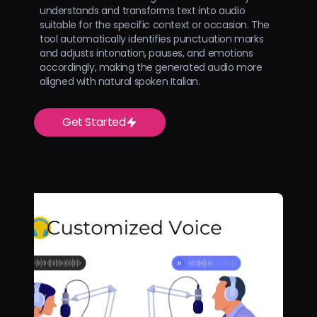
understands and transforms text into audio
suitable for the specific context or occasion. The
tool automatically identifies punctuation marks
and adjusts intonation, pauses, and emotions
accordingly, making the generated audio more
aligned with natural spoken Italian.
Get Started