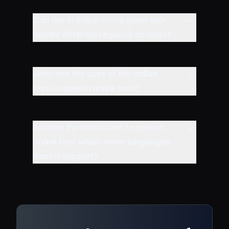
Can the AI Italian voice generator
handle different regional accents?
What are the uses of the Italian
text to speech online tool?
Besides the Italian text to speech
online tool, which other languages
does it support?