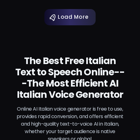
Load More
The Best Free Italian
Text to Speech Online--
-The Most Efficient AI
Italian Voice Generator
Online AI Italian voice generator is free to use,
provides rapid conversion, and offers efficient
and high-quality text-to-voice AI in Italian,
whether your target audience is native
speakers or global.