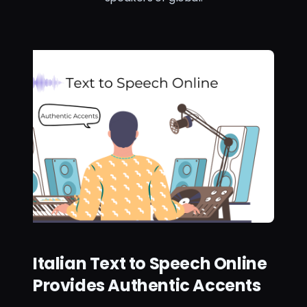
Italian Text to Speech Online
Provides Authentic Accents