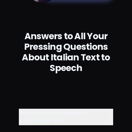
Answers to All Your
Pressing Questions
About Italian Text to
Speech
What is the best Italian text to
speech online tool?