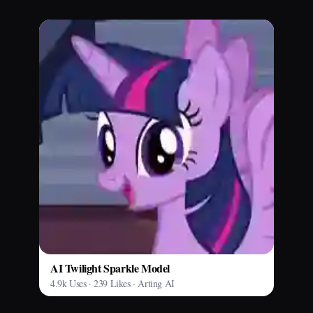
AI Twilight Sparkle Model
4.9k Uses · 239 Likes · Arting AI