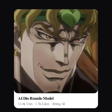
AI Dio Brando Model
11.6k Uses · 1.3k Likes · Arting AI