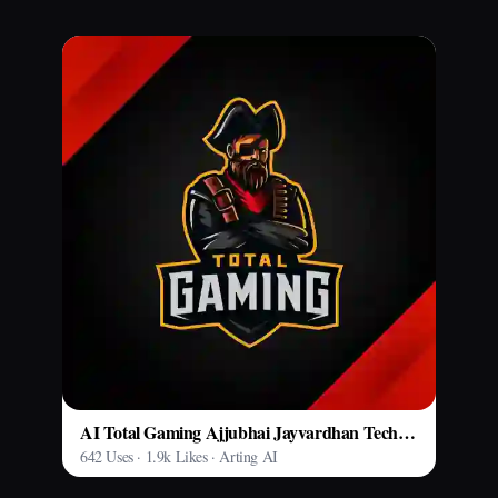
AI Total Gaming Ajjubhai Jayvardhan Tech Model
642 Uses · 1.9k Likes · Arting AI