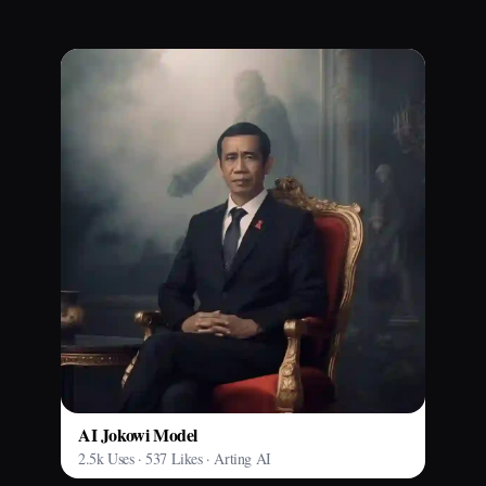
AI Jokowi Model
2.5k Uses · 537 Likes · Arting AI