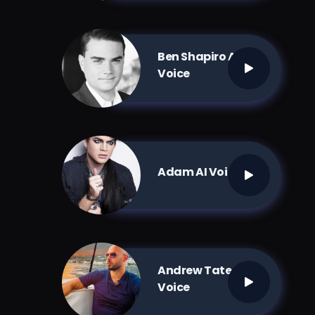
Ben Shapiro AI
Voice
Adam AI Voice
Andrew Tate AI
Voice