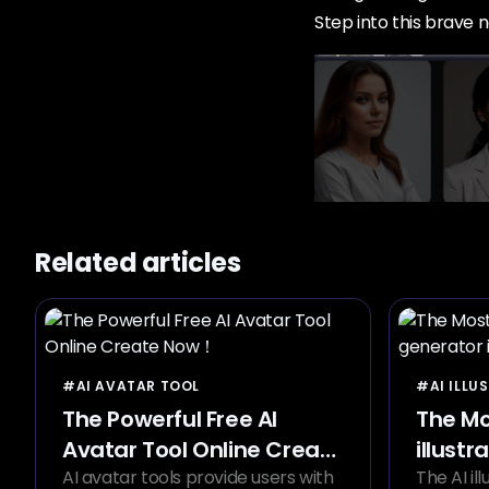
Step into this brave n
Related articles
#AI AVATAR TOOL
#AI ILLU
The Powerful Free AI
The Mo
Avatar Tool Online Create
illustr
Now！
AI avatar tools provide users with
2024
The AI il