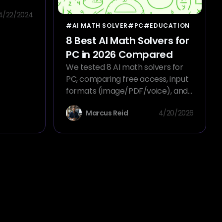
rite
4/22/2024
and AI
#AI MATH SOLVER
#PC
#EDUCATION
8 Best AI Math Solvers for
PC in 2026 Compared
We tested 8 AI math solvers for
PC, comparing free access, input
formats (image/PDF/voice), and
step-by-step solutions to find the
Marcus Reid
4/20/2026
best tool.