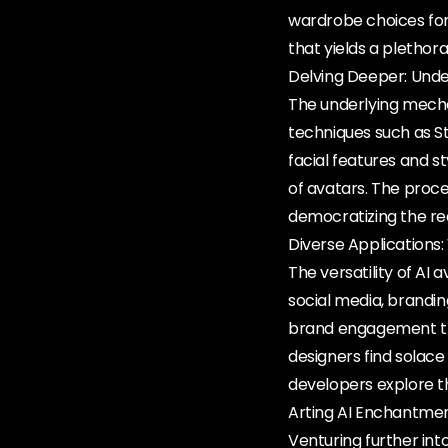
wardrobe choices for
that yields a plethor
Delving Deeper: Und
The underlying mech
techniques such as St
facial features and 
of avatars. The proces
democratizing the re
Diverse Applications
The versatility of AI
social media, brandi
brand engagement thro
designers find solace
developers explore th
Arting AI Enchantmen
Venturing further int