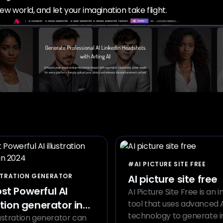
ew world, and let your imagination take flight.
#AI PICTURE SITE FREE
STRATION GENERATOR
AI picture site free
st Powerful AI
AI Picture Site Free is an 
ation generator in
tool that uses advanced 
technology to generate 
lustration generator can