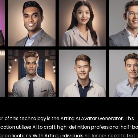
of this technology is the Arting AI Avatar Generator. This
ation utilizes AI to craft high-definition professional half-
 specifications. With Arting, individuals no longer need to fret