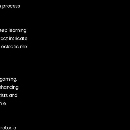
s process
eep learning
act intricate
 eclectic mix
 gaming,
enhancing
ists and
ile
rator, a