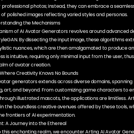
 professional photos; instead, they can embrace a seamles
a of polished images reflecting varied styles and personas.
erstanding the Mechanisms
anism of AI Avatar Generators revolves around advanced d
yleGAN. By dissecting the input image, these algorithms extr
stylistic nuances, which are then amalgamated to produce an
s is intuitive, requiring only minimal input from the user, thus
alm of avatar creation.
: Where Creativity Knows No Bounds
 avatar generators extends across diverse domains, spanning
ng, art, and beyond. From customizing game characters to 
ugh illustrated mascots, the applications are limitless. Art
 in the boundless creative avenues offered by these tools, wh
e frontiers of AI experimentation.
t: A Journey into the Ethereal
o this enchanting realm, we encounter Arting AI Avatar Gene