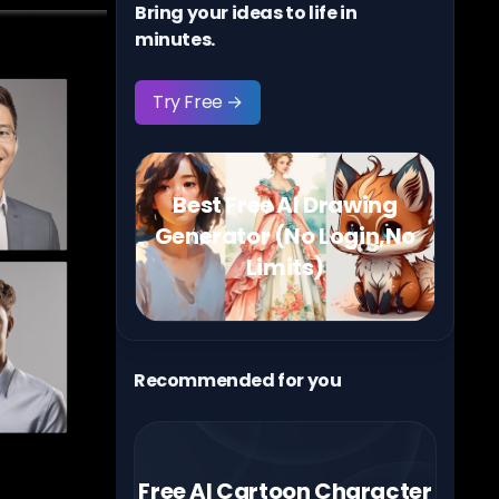
Bring your ideas to life in
minutes.
Try Free →
Best Free AI Drawing
Generator (No Login,No
Limits)
Recommended for you
Free AI Cartoon Character