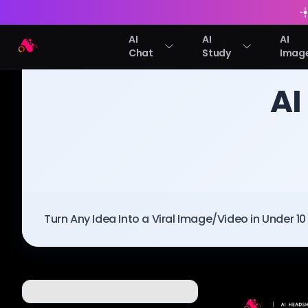
AI
AI
AI
Arting AI
Chat
Study
Imag
BLOG
/
Arting AI
AI
Turn Any Idea Into a Viral Image/Video in Under 1