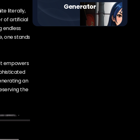
Generator
e literally,
of artificial
g endless
e, one stands
that empowers
phisticated
enerating an
reserving the