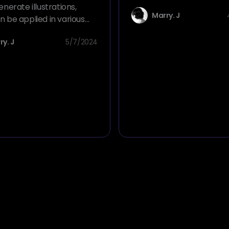
from text prompts. Just w
enerate illustrations,
Marry. J
what you want to create 
n be applied in various
will create it for you.
 such as advertising,
ry. J
5/7/2024
nd daily life.