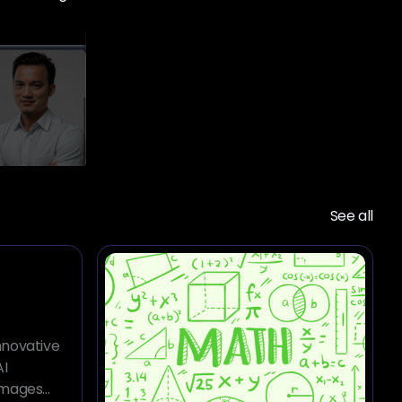
See all
innovative
AI
images