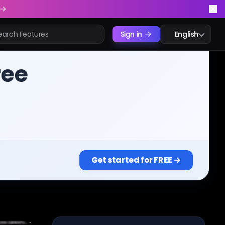
Sign in
English
ree
Get started for FREE →