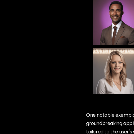
One notable exemplar 
groundbreaking applic
tailored to the user's