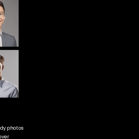
body photos
 over