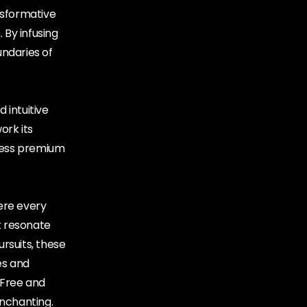
nsformative
 By infusing
undaries of
 intuitive
ork its
ccess premium
ere every
at resonate
ursuits, these
es and
 Free and
enchanting.