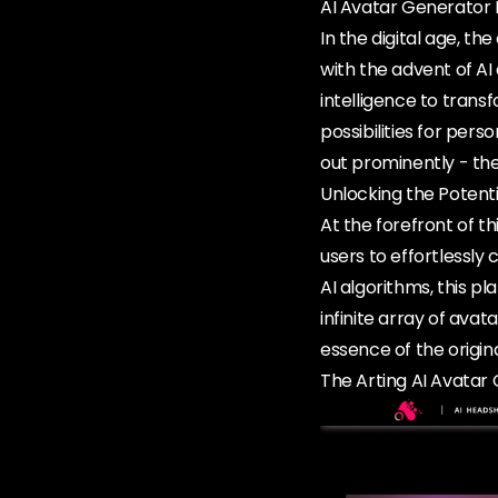
AI Avatar Generator 
In the digital age, th
with the advent of AI
intelligence to tran
possibilities for per
out prominently - the
Unlocking the Potenti
At the forefront of t
users to effortlessly
AI algorithms, this p
infinite array of avat
essence of the origin
The Arting AI Avatar