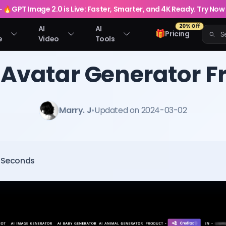
🔥
GPT Image 2.0 is Live: Faster, Smarter, and 4K Ready. Try Now
20% Off
AI
AI
🎁
Pricing
e
Video
Tools
 Avatar Generator F
Marry. J
•
Updated on 2024-03-02
0 Seconds