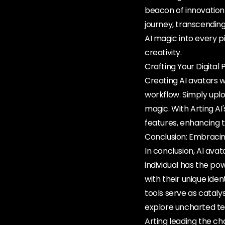
beacon of innovation 
journey, transcending
AI magic into every pi
creativity.
Crafting Your Digita
Creating AI avatars wi
workflow. Simply uplo
magic. With Arting AI
features, enhancing t
Conclusion: Embracin
In conclusion, AI ava
individual has the po
with their unique iden
tools serve as catal
explore uncharted ter
Arting leading the ch