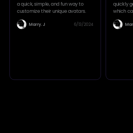
a quick, simple, and fun way to
quickly g
customize their unique avatars.
which ca
scenarios
Marry. J
6/13/2024
Mar
comics, a