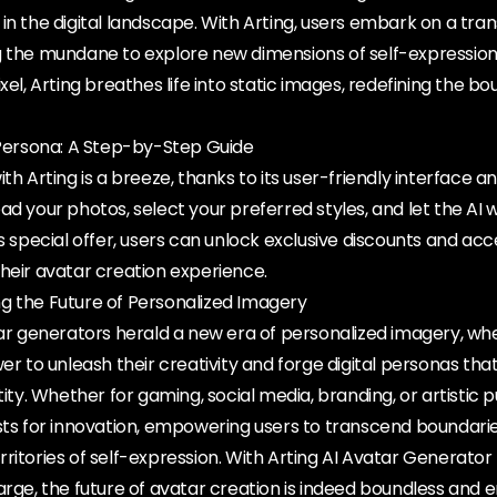
in the digital landscape. With Arting, users embark on a tra
 the mundane to explore new dimensions of self-expression.
xel, Arting breathes life into static images, redefining the bo
l Persona: A Step-by-Step Guide
th Arting is a breeze, thanks to its user-friendly interface and
ad your photos, select your preferred styles, and let the AI w
's special offer, users can unlock exclusive discounts and a
heir avatar creation experience.
g the Future of Personalized Imagery
tar generators herald a new era of personalized imagery, wh
wer to unleash their creativity and forge digital personas th
tity. Whether for gaming, social media, branding, or artistic p
ysts for innovation, empowering users to transcend boundari
ritories of self-expression. With Arting AI Avatar Generator
arge, the future of avatar creation is indeed boundless and 