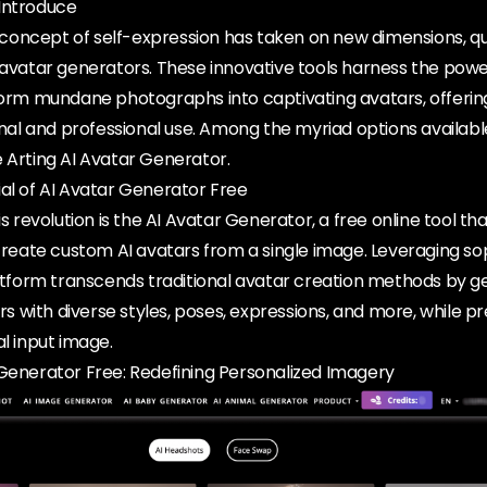
Introduce
e concept of self-expression has taken on new dimensions, quit
 avatar generators. These innovative tools harness the power 
sform mundane photographs into captivating avatars, offerin
sonal and professional use. Among the myriad options availabl
 Arting AI Avatar Generator.
al of AI Avatar Generator Free
his revolution is the AI Avatar Generator, a free online tool 
 create custom AI avatars from a single image. Leveraging so
latform transcends traditional avatar creation methods by g
ars with diverse styles, poses, expressions, and more, while p
al input image.
 Generator Free: Redefining Personalized Imagery