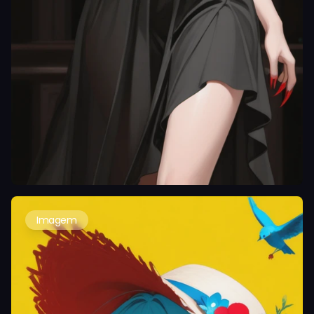
Imagem