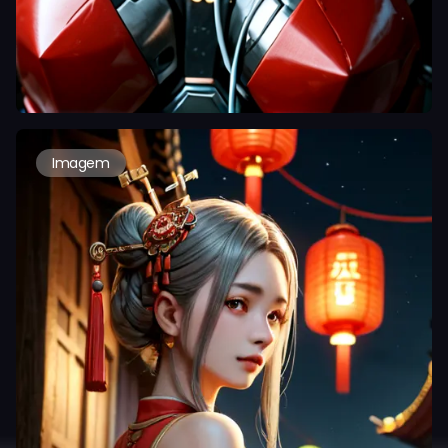
Imagem