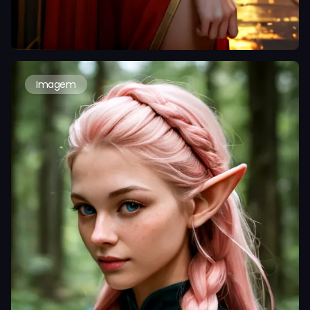
Imagem