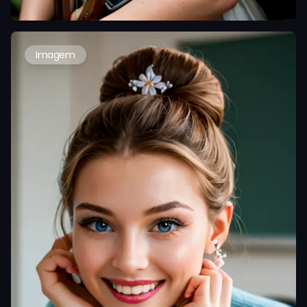
Imagem