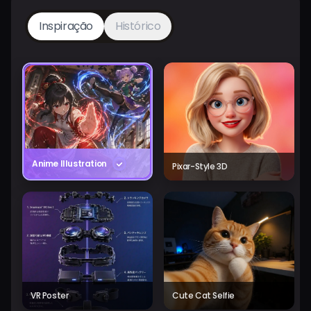
Inspiração
Histórico
Anime Illustration
Pixar-Style 3D
VR Poster
Cute Cat Selfie