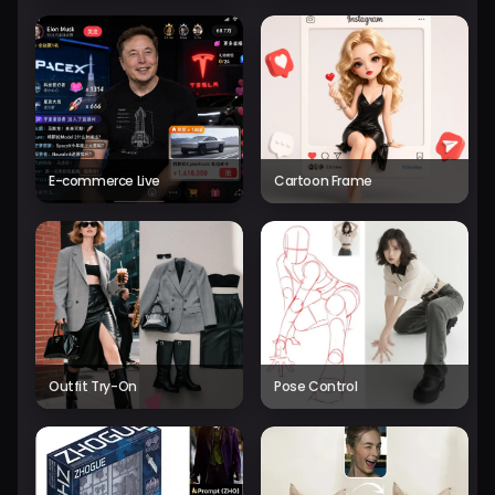
E-commerce Live
Cartoon Frame
Outfit Try-On
Pose Control