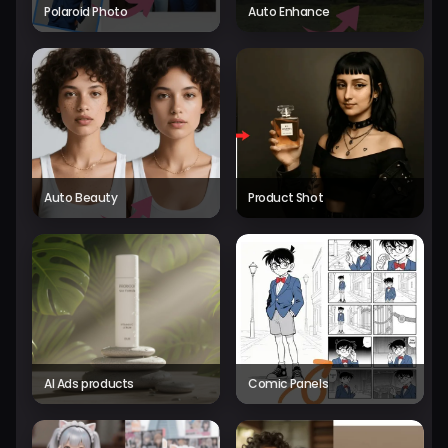
Polaroid Photo
Auto Enhance
Auto Beauty
Product Shot
AI Ads products
Comic Panels