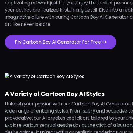
captivating artwork just for you. Enjoy the thrill of persona
your desires are realized in stunning detail. Dive into a rea
imaginative allure with ouring Cartoon Boy AI Generator 
art like never before.
Try Cartoon Boy AI Generator For Free >>
A Variety of Cartoon Boy AI Styles
Unleash your passion with our Cartoon Boy AI Generator, 
wide range of enticing styles. From sultry and seductive t
provocative, our AI creates explicit art tailored to your uni
Explore various sensual aesthetics at the click of a butto
desire anime-inspired waifus or realistic renderings, our AI is