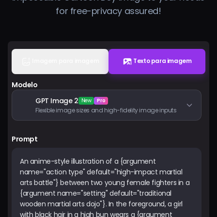
for free-privacy assured!
Preços
Entrar
Imagem para imagem
Texto para imagem
Modelo
GPT Image 2
New
Pro
Flexible image sizes and high-fidelity image inputs
Prompt