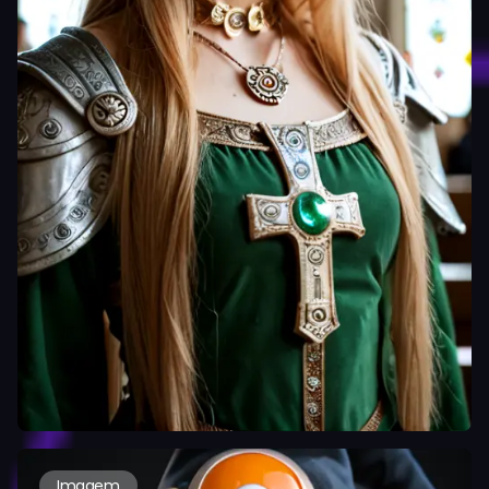
Imagem