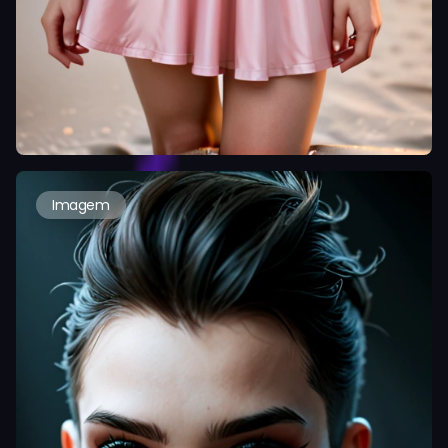
Imagem