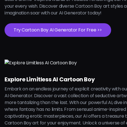
your every wish. Discover diverse Cartoon Boy art styles a
imagination soar with our AI Generator today!
Try Cartoon Boy AI Generator For Free >>
Explore Limitless AI Cartoon Boy
Embark on an endless journey of explicit creativity with o
AI Generator. Discover a vast collection of seductive art
more tantalizing than the last. With our powerful AI, dive i
where fantasy has no limits. From sensual anime-inspired i
captivating erotic masterpieces, our AI offers a treasure 
Cartoon Boy art for your enjoyment. Unlock a universe of e