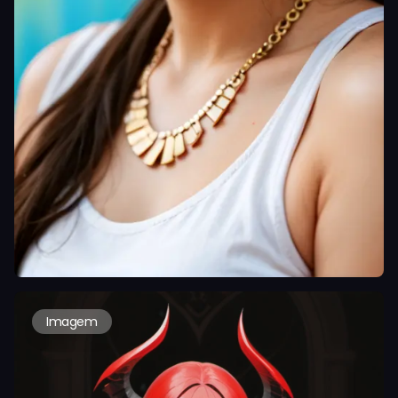
Imagem