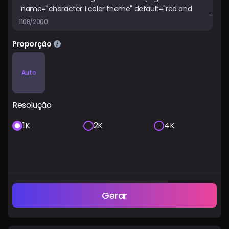
1108/2000
Proporção
Auto
Resolução
1K
2K
4K
Gerar