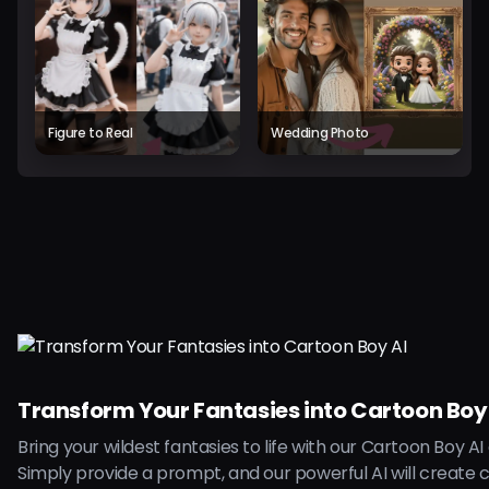
Figure to Real
Wedding Photo
Transform Your Fantasies into Cartoon Boy
Bring your wildest fantasies to life with our Cartoon Boy AI
Simply provide a prompt, and our powerful AI will create 