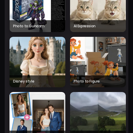
Photo to Gundam
AI Expression
Disney style
Photo to Figure