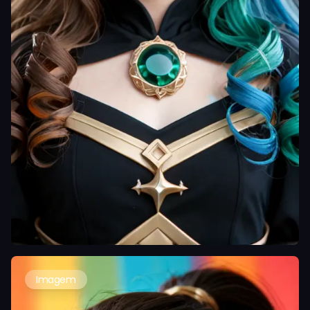
Imagem