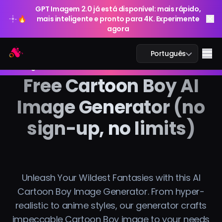
GPT Imagem 2.0 já está disponível: mais rápido,
🔥
mais inteligente e pronto para 4K. Experimente
agora
GPT Imagem 2.0 já está disponível: mais rápido,
Arting AI
Me
Português
🔥
mais inteligente e pronto para 4K. Experimente
agora
Free Cartoon Boy AI
Image Generator (no
Chat IA
sign-up, no limits)
IA Estudo
Imagem IA
Unleash Your Wildest Fantasies with this AI
Vídeo IA
Cartoon Boy Image Generator. From hyper-
realistic to anime styles, our generator crafts
Ferramentas IA
impeccable Cartoon Boy image to your needs