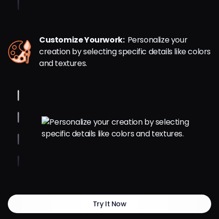
Customize Yourwork:
Personalize your
creation by selecting specific details like colors
and textures.
Try It Now