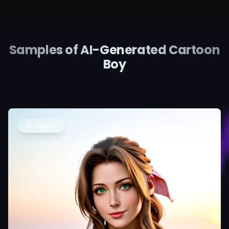
Samples of AI-Generated Cartoon
Boy
Imagem