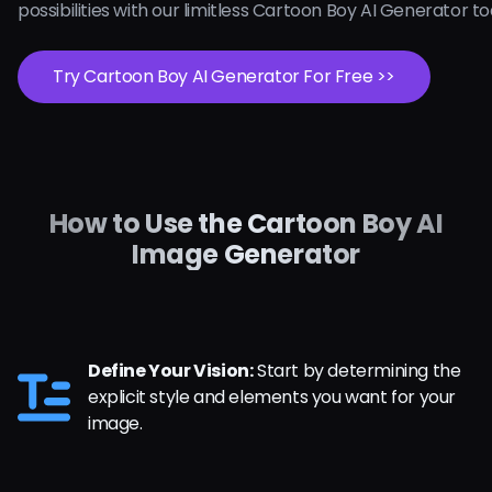
possibilities with our limitless Cartoon Boy AI Generator t
Try Cartoon Boy AI Generator For Free >>
How to Use the Cartoon Boy AI
Image Generator
Define Your Vision:
Start by determining the
explicit style and elements you want for your
image.