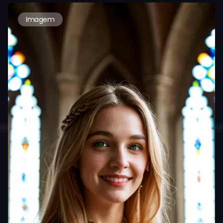
Imagem