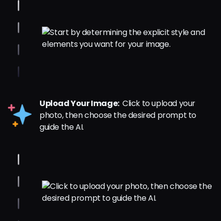
Upload Your Image:
Click to upload your
photo, then choose the desired prompt to
guide the AI.