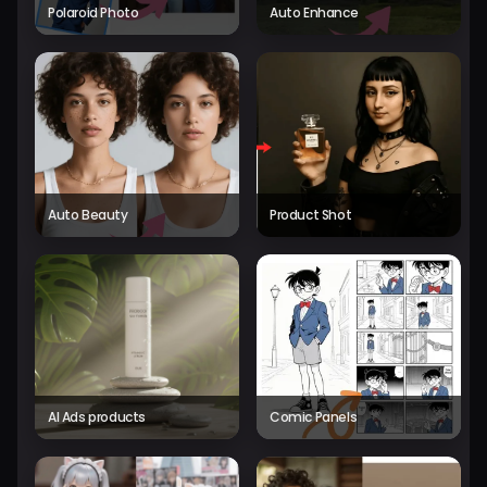
Polaroid Photo
Auto Enhance
Auto Beauty
Product Shot
AI Ads products
Comic Panels