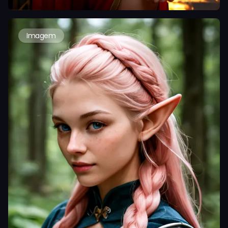
Imagem