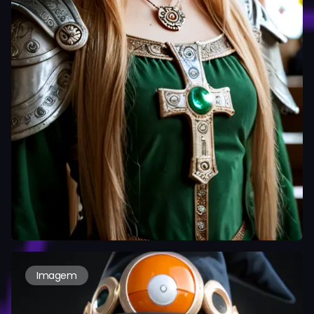
Imagem