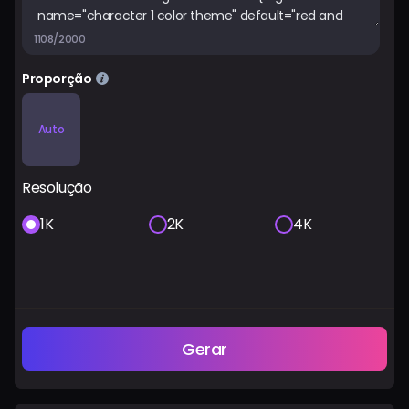
1108/2000
Proporção
Auto
Resolução
1K
2K
4K
Gerar