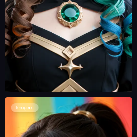
Imagem