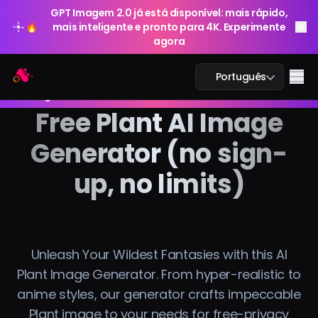
GPT Imagem 2.0 já está disponível: mais rápido,
🔥
mais inteligente e pronto para 4K. Experimente
agora
GPT Imagem 2.0 já está disponível: mais rápido,
Arting AI
Me
Português
🔥
mais inteligente e pronto para 4K. Experimente
agora
Free Plant AI Image
Generator (no sign-
Chat IA
up, no limits)
IA Estudo
Imagem IA
Unleash Your Wildest Fantasies with this AI
Vídeo IA
Plant Image Generator. From hyper-realistic to
anime styles, our generator crafts impeccable
Ferramentas IA
Plant image to your needs for free-privacy