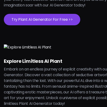
imagination soar with our AI Generator today!
Try Plant AI Generator For Free >>
Explore Limitless AI Plant
Embark on an endless journey of explicit creativity with ou
Generator. Discover a vast collection of seductive artwo
tantalizing than the last. With our powerful AI, dive into a
fantasy has no limits. From sensual anime-inspired illustra
captivating erotic masterpieces, our AI offers a treasure 
art for your enjoyment. Unlock a universe of explicit possibi
limitless Plant AI Generator today!