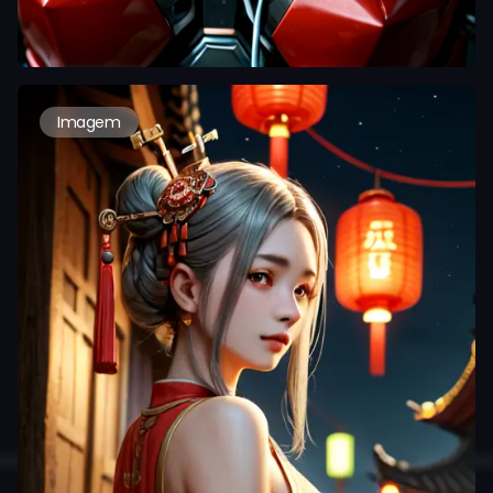
Imagem