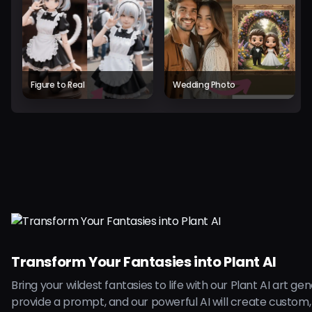
Figure to Real
Wedding Photo
Transform Your Fantasies into Plant AI
Bring your wildest fantasies to life with our Plant AI art ge
provide a prompt, and our powerful AI will create custom,