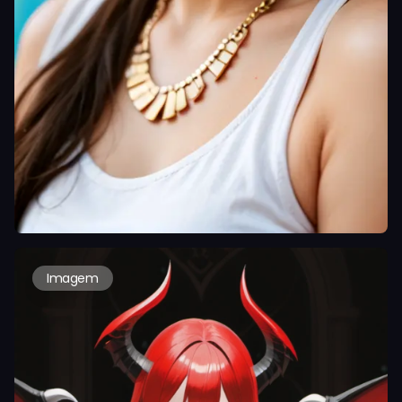
Imagem