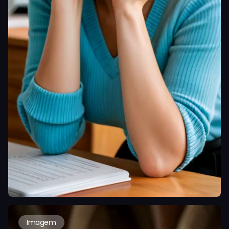
Imagem