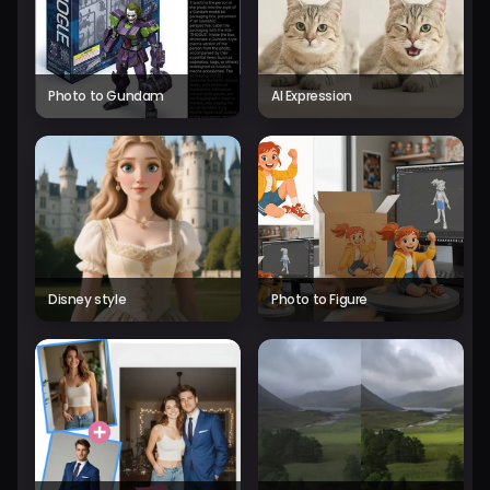
Photo to Gundam
AI Expression
Disney style
Photo to Figure