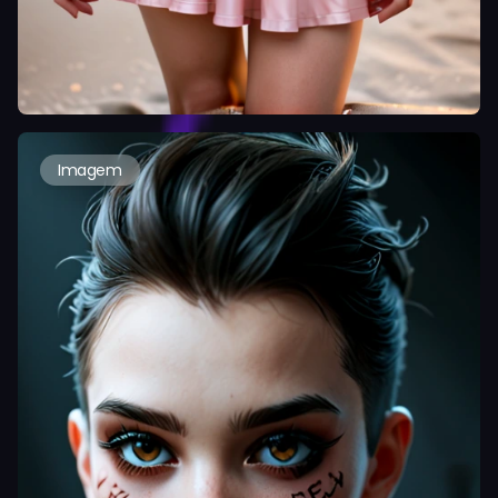
Imagem