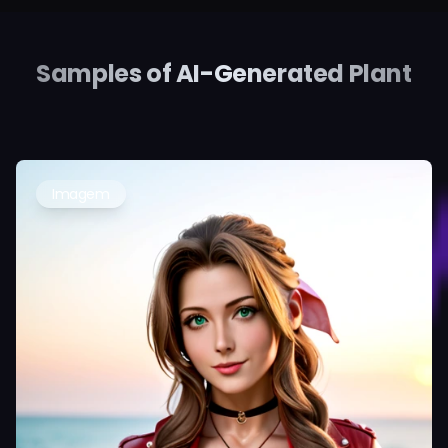
Samples of AI-Generated Plant
Imagem