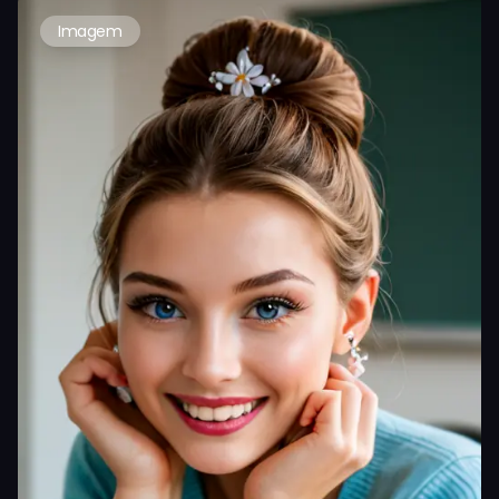
Imagem