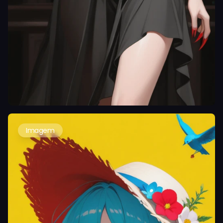
Imagem