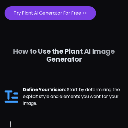
Try Plant AI Generator For Free >>
How to Use the Plant AI Image
Generator
Define Your Vision:
Start by determining the
explicit style and elements you want for your
image.