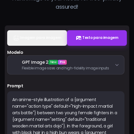
assured!
Preços
Entrar
Imagem para imagem
Texto para imagem
Modelo
GPT Image 2
New
Pro
Flexible image sizes and high-fidelity image inputs
Prompt