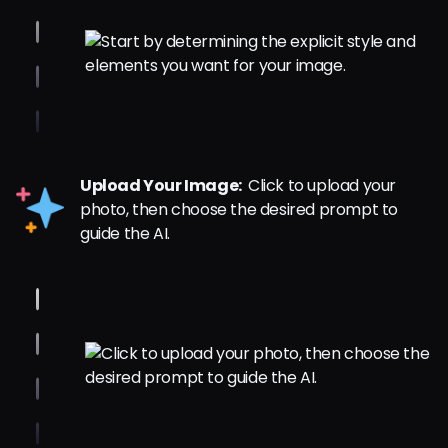
Upload Your Image:
Click to upload your
photo, then choose the desired prompt to
guide the AI.