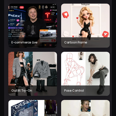
E-commerce Live
Cartoon Frame
Outfit Try-On
Pose Control