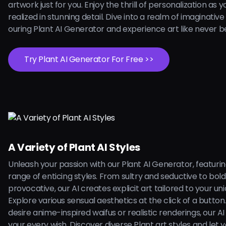
artwork just for you. Enjoy the thrill of personalization as 
realized in stunning detail. Dive into a realm of imaginative
ouring Plant AI Generator and experience art like never b
Try Plant AI Generator For Free >>
A Variety of Plant AI Styles
Unleash your passion with our Plant AI Generator, featuri
range of enticing styles. From sultry and seductive to bol
provocative, our AI creates explicit art tailored to your uni
Explore various sensual aesthetics at the click of a butto
desire anime-inspired waifus or realistic renderings, our AI is
your every wish. Discover diverse Plant art styles and let 