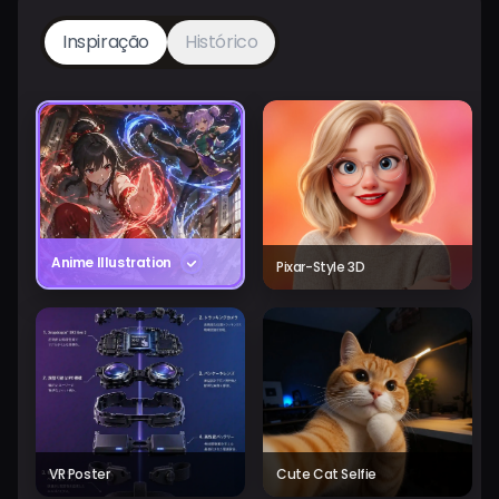
Inspiração
Histórico
Anime Illustration
Pixar-Style 3D
VR Poster
Cute Cat Selfie