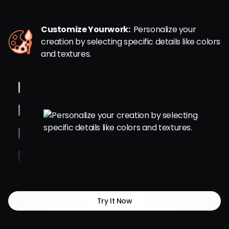
Customize Yourwork:
Personalize your
creation by selecting specific details like colors
and textures.
Try It Now