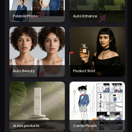
Polaroid Photo
Auto Enhance
Auto Beauty
Product Shot
AI Ads products
Comic Panels