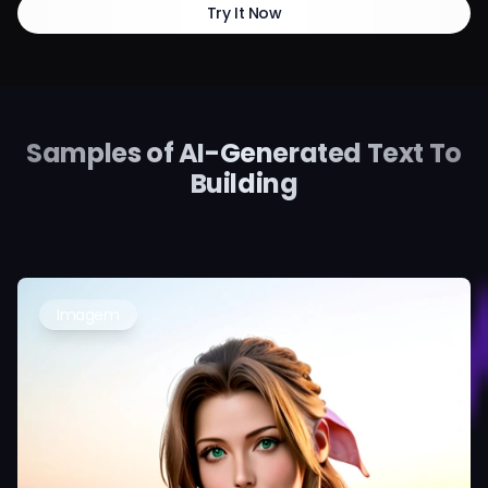
Try It Now
Samples of AI-Generated Text To
Building
Imagem