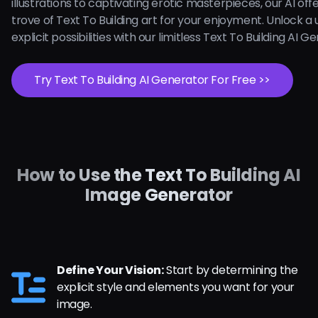
illustrations to captivating erotic masterpieces, our AI off
trove of Text To Building art for your enjoyment. Unlock a 
explicit possibilities with our limitless Text To Building AI 
Try Text To Building AI Generator For Free >>
How to Use the Text To Building AI
Image Generator
Define Your Vision:
Start by determining the
explicit style and elements you want for your
image.