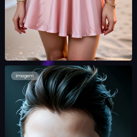
Imagem