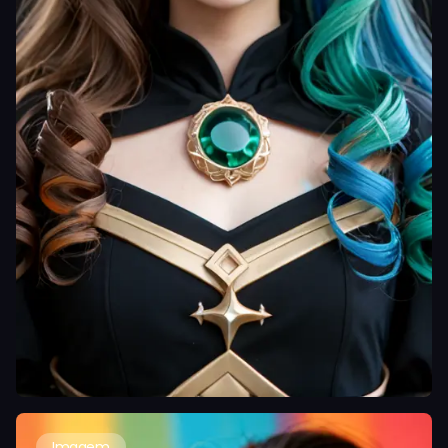
Imagem