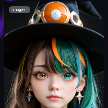
Imagem