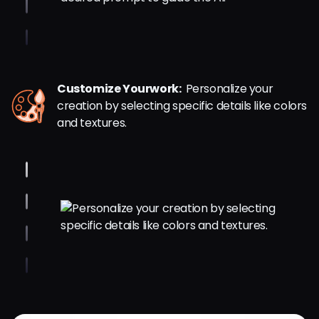
Customize Yourwork:
Personalize your
creation by selecting specific details like colors
and textures.