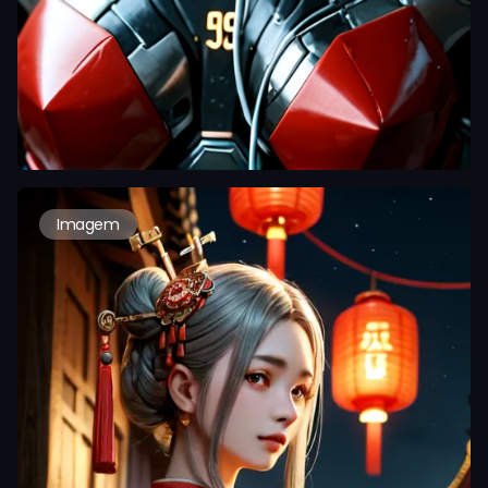
Imagem