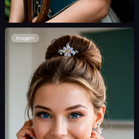
Imagem