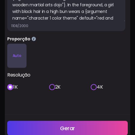
1108/2000
Proporção
Auto
Resolução
1K
2K
4K
Gerar