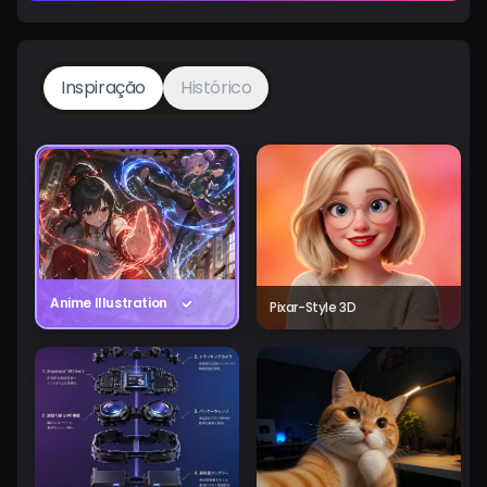
Inspiração
Histórico
Anime Illustration
Pixar-Style 3D