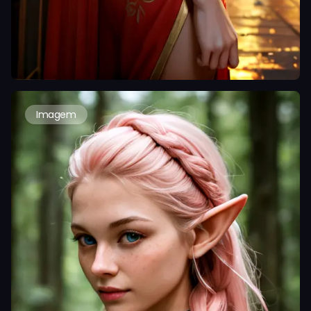
Imagem