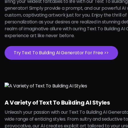
Bring your wildest fantasies to life with our Text To Building
generator! Simply provide a prompt, and our powerful AI w
custom, captivating artwork just for you. Enjoy the thrill of
personalization as your desires are realized in stunning deta
realm of imaginative allure with ouring Text To Building A
experience art like never before.
Try Text To Building AI Generator For Free >>
A Variety of Text To Building AI Styles
Unleash your passion with our Text To Building AI Generato
wide range of enticing styles. From sultry and seductive t
provocative, our AI creates explicit art tailored to your uni