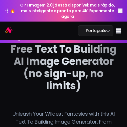
GPT Imagem 2.0 já está disponível: mais rápido,
🔥
mais inteligente e pronto para 4K. Experimente
agora
GPT Imagem 2.0 já está disponível: mais rápido,
Arting AI
Me
Português
🔥
mais inteligente e pronto para 4K. Experimente
agora
Free Text To Building
AI Image Generator
Chat IA
(no sign-up, no
IA Estudo
limits)
Imagem IA
Vídeo IA
Unleash Your Wildest Fantasies with this AI
Ferramentas IA
Text To Building Image Generator. From