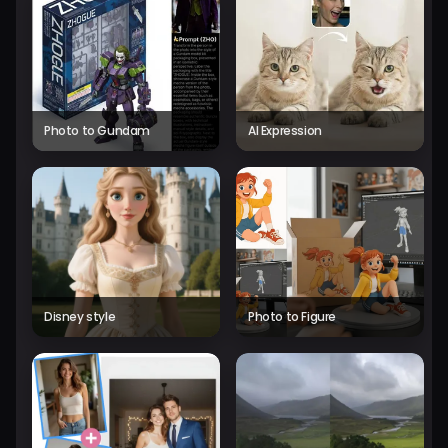
Photo to Gundam
AI Expression
Disney style
Photo to Figure