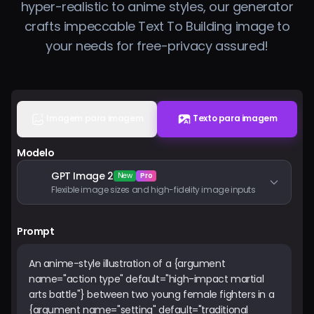
hyper-realistic to anime styles, our generator
Preços
crafts impeccable Text To Building image to
your needs for free-privacy assured!
Entrar
Imagem para imagem
Texto para imagem
Modelo
GPT Image 2
New
Pro
Flexible image sizes and high-fidelity image inputs
Prompt