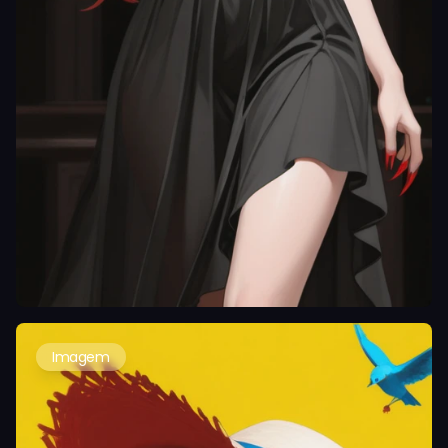
Imagem