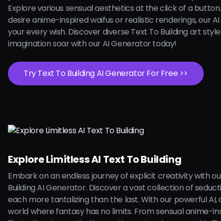
Explore various sensual aesthetics at the click of a butto
desire anime-inspired waifus or realistic renderings, our AI is
your every wish. Discover diverse Text To Building art style
imagination soar with our AI Generator today!
Try Text To Building AI Generator For Free >>
Explore Limitless AI Text To Building
Embark on an endless journey of explicit creativity with ou
Building AI Generator. Discover a vast collection of seduct
each more tantalizing than the last. With our powerful AI, d
world where fantasy has no limits. From sensual anime-in