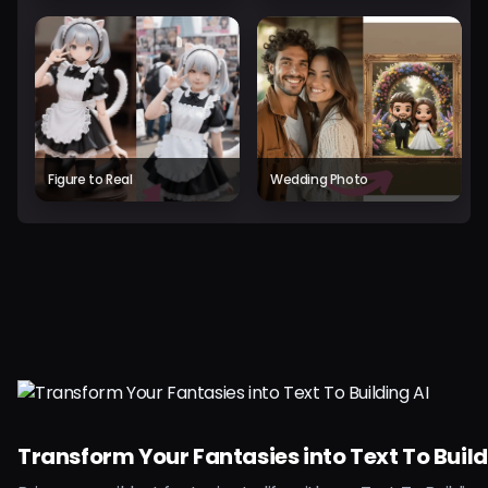
Figure to Real
Wedding Photo
Transform Your Fantasies into Text To Build