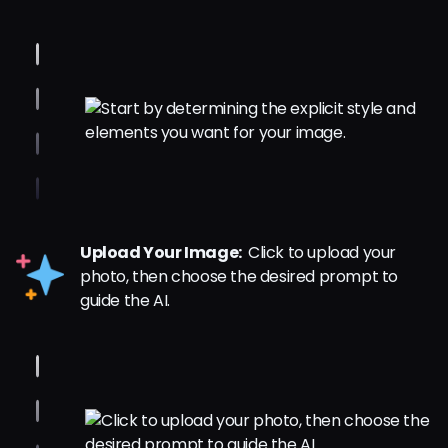
Upload Your Image:
Click to upload your
photo, then choose the desired prompt to
guide the AI.