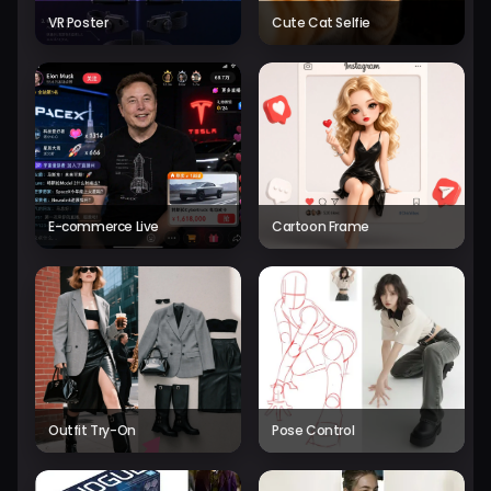
VR Poster
Cute Cat Selfie
E-commerce Live
Cartoon Frame
Outfit Try-On
Pose Control