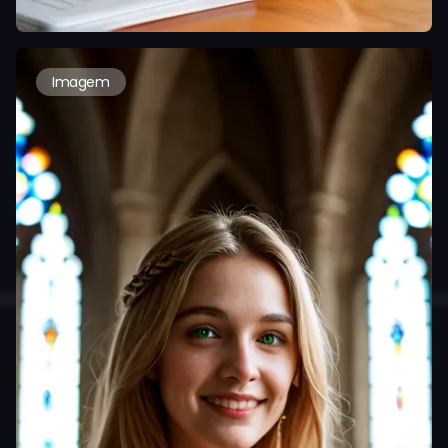
Imagem