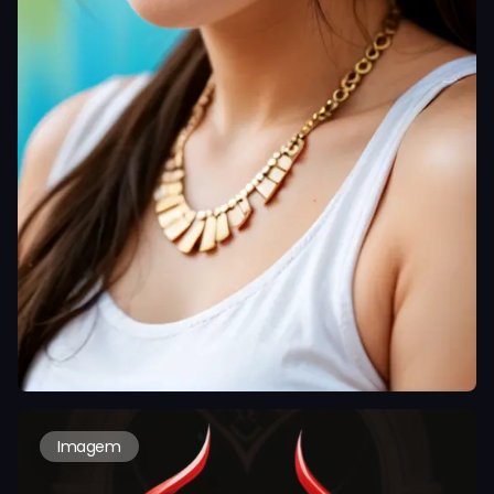
Imagem