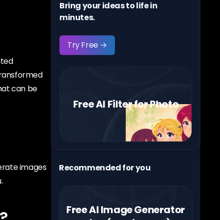
Bring your ideas to life in
minutes.
Try Free →
ated
 transformed
that can be
Free AI Filter for Photo
nerate images
Recommended for you
.
Free AI Image Generator
?