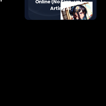
Online (No Sign-up) -
Arting AI