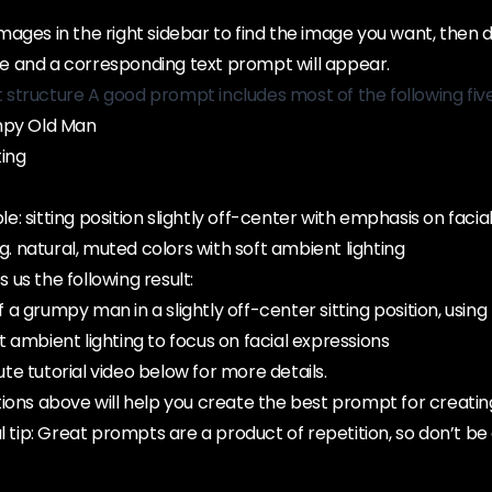
ages in the right sidebar to find the image you want, then 
 and a corresponding text prompt will appear.
structure A good prompt includes most of the following fiv
mpy Old Man
ting
: sitting position slightly off-center with emphasis on facia
.g. natural, muted colors with soft ambient lighting
us the following result:
of a grumpy man in a slightly off-center sitting position, using
 ambient lighting to focus on facial expressions
e tutorial video below for more details.
ions above will help you create the best prompt for creatin
l tip: Great prompts are a product of repetition, so don’t be 