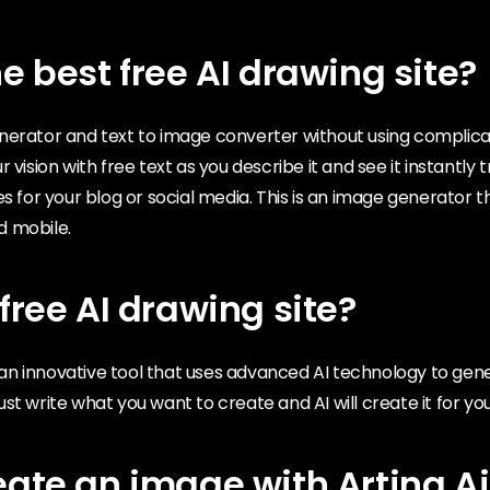
e best free AI drawing site?
nerator and text to image converter without using complic
 vision with free text as you describe it and see it instantly
es for your blog or social media. This is an image generator 
d mobile.
free AI drawing site?
is an innovative tool that uses advanced AI technology to ge
st write what you want to create and AI will create it for you
eate an image with Arting.Ai