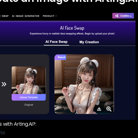
with Arting.Ai?:
ite