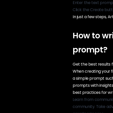
Enter the text promp
Click the Create but
In just a few steps, A
How to wr
prompt?
Get the best results f
When creating your f
a simple prompt such 
prompts with insight
best practices for wr
Learn from community 
community. Take adva