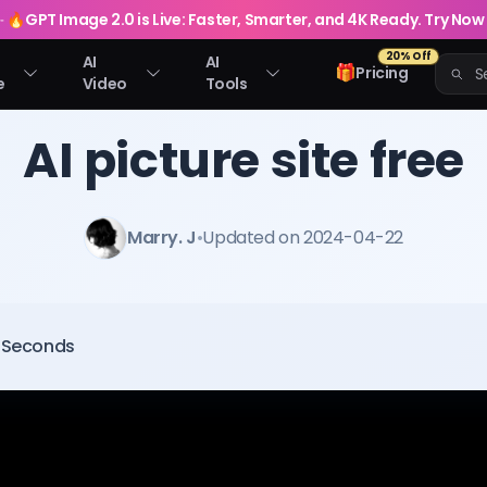
🔥
GPT Image 2.0 is Live: Faster, Smarter, and 4K Ready. Try Now
20% Off
AI
AI
🎁
Pricing
e
Video
Tools
AI picture site free
Marry. J
•
Updated on 2024-04-22
0 Seconds