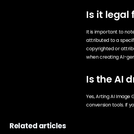
Is it lega
It is important to no
attributed to a specif
copyrighted or attri
when creating AI-gen
Is the AI ​
Yes, Arting AI Image 
conversion tools. If y
Related articles