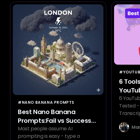
#YOUTUB
6 Tool
YouTub
Gener
6 YouTub
#NANO BANANA PROMPTS
Tested -
Best Nano Banana
Transcri
Prompts:Fail vs Success
Delivers.
Mar
Examples
Most people assume AI
prompting is easy - type a