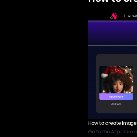
How to create images 
Go to the AI ​​picture s