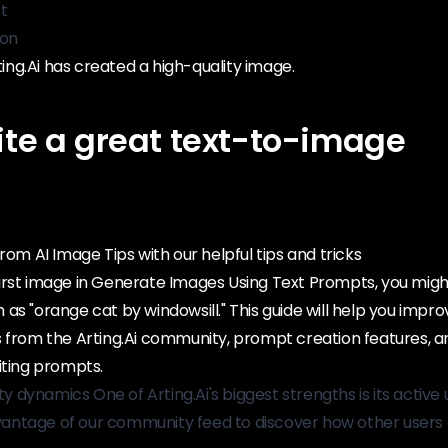
t
ton
rting.Ai has created a high-quality image.
ite a great text-to-image
rom AI Image Tips with our helpful tips and tricks
irst image in Generate Images Using Text Prompts, you might
as "orange cat by windowsill." This guide will help you impro
s from the Arting.Ai community, prompt creation features, 
iting prompts.
dynamics One of Arting.Ai's biggest strengths is its active 
ntage of our community feed to discover how other users 