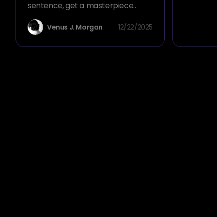
sentence, get a masterpiece..
Venus J. Morgan
12/22/2025