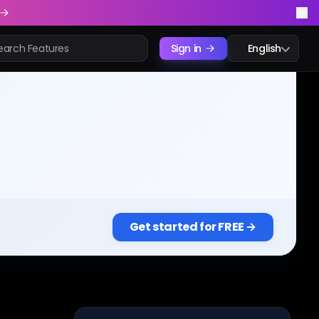
Sign in
English
Get started for FREE →