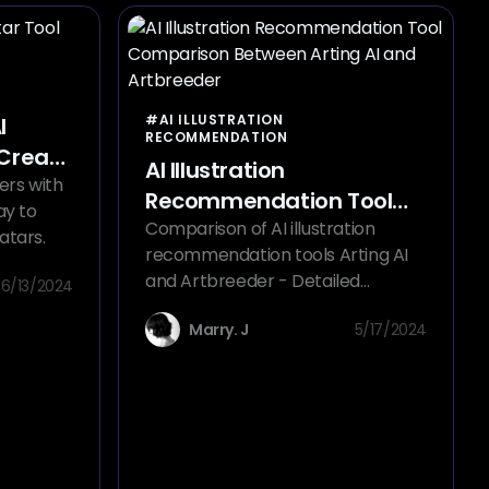
#AI ILLUSTRATION
I
RECOMMENDATION
 Create
AI Illustration
ers with
Recommendation Tool
ay to
Comparison Between
Comparison of AI illustration
atars.
recommendation tools Arting AI
Arting AI and Artbreeder
and Artbreeder - Detailed
6/13/2024
Analysis of Their Pros, Cons, and
Marry. J
5/17/2024
Target Users.