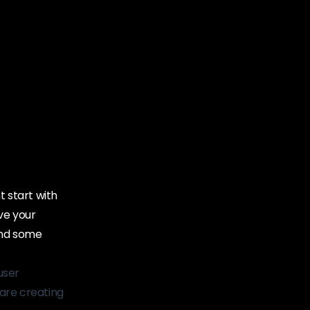
 start with
ve your
and some
user
are creating