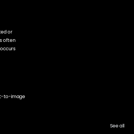
ted or
is often
 occurs
ext-to-image
See all