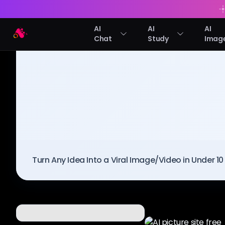
AI
AI
AI
Arting AI
Chat
Study
Imag
BLOG
/
Arting AI
Turn Any Idea Into a Viral Image/Video in Under 1