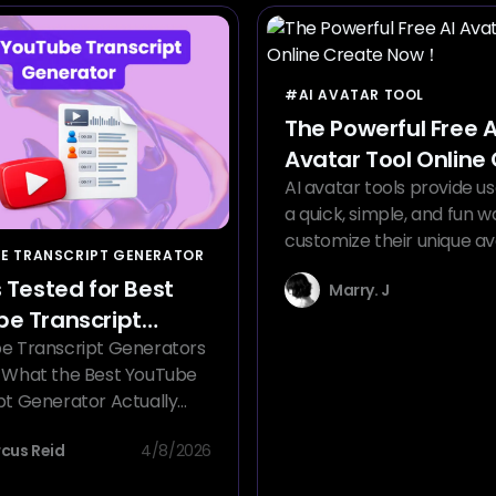
#AI AVATAR TOOL
The Powerful Free A
Avatar Tool Online
Now！
AI avatar tools provide us
a quick, simple, and fun w
customize their unique av
E TRANSCRIPT GENERATOR
s Tested for Best
Marry. J
e Transcript
ator
e Transcript Generators
 What the Best YouTube
pt Generator Actually
cus Reid
4/8/2026