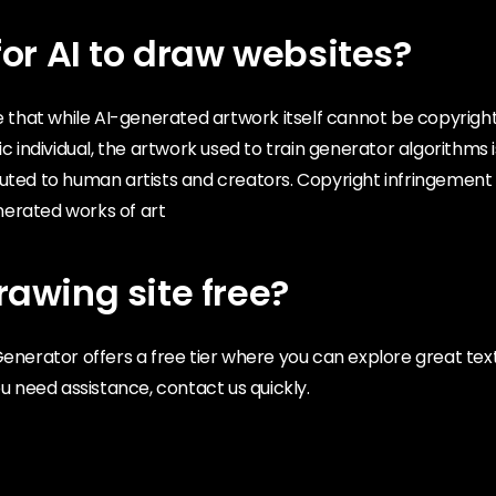
l for AI to draw websites?
te that while AI-generated artwork itself cannot be copyrigh
ic individual, the artwork used to train generator algorithms 
buted to human artists and creators. Copyright infringement
erated works of art
​drawing site free?
Generator offers a free tier where you can explore great t
ou need assistance, contact us quickly.