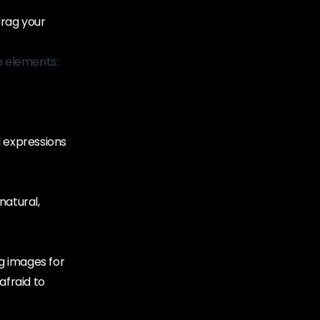
drag your
e elements:
l expressions
 natural,
g images for
afraid to