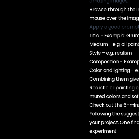
amazing images.
Browse through the im
mouse over the image
Apply a good prompt 
Title - Example: Gru
Medium - e.g. oil pain
Style – e.g. realism
Composition - Example
Color and lighting - e
Combining them gives 
Realistic oil painting 
muted colors and soft
Check out the 6-minut
Following the suggest
your project. One fina
experiment.