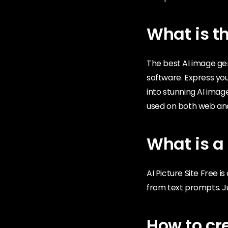
What is th
The best AI image ge
software. Express your
into stunning AI imag
used on both web an
What is a 
AI Picture Site Free 
from text prompts. Ju
How to cr