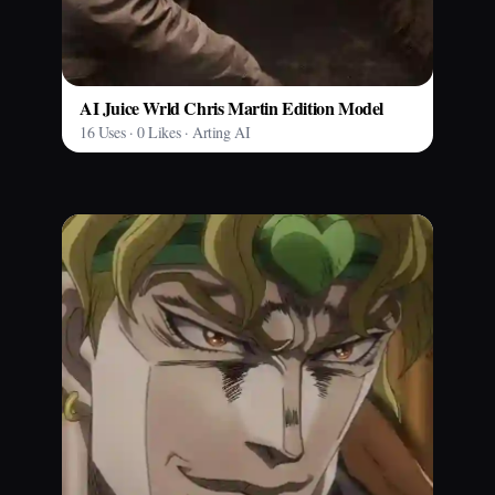
AI Juice Wrld Chris Martin Edition Model
16 Uses · 0 Likes · Arting AI