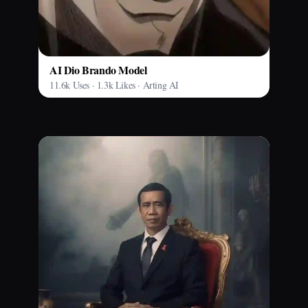
AI Dio Brando Model
11.6k Uses · 1.3k Likes · Arting AI