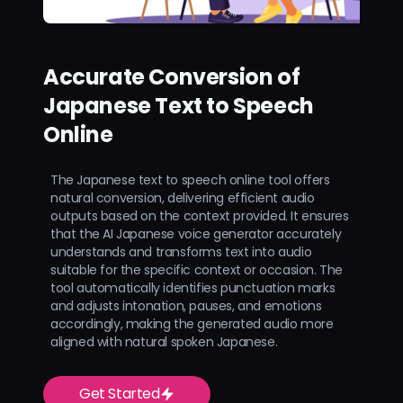
Accurate Conversion of
Japanese Text to Speech
Online
The Japanese text to speech online tool offers
natural conversion, delivering efficient audio
outputs based on the context provided. It ensures
that the AI Japanese voice generator accurately
understands and transforms text into audio
suitable for the specific context or occasion. The
tool automatically identifies punctuation marks
and adjusts intonation, pauses, and emotions
accordingly, making the generated audio more
aligned with natural spoken Japanese.
Get Started