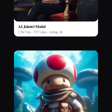
AI Jokowi Model
2.5k Uses · 537 Likes · Arting AI