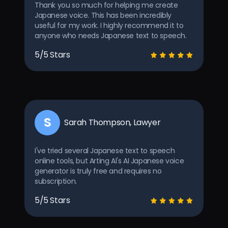
Thank you so much for helping me create
Japanese voice. This has been incredibly
useful for my work. I highly recommend it to
anyone who needs Japanese text to speech.
5/5 Stars
S
Sarah Thompson, Lawyer
I've tried several Japanese text to speech
online tools, but Arting AI's AI Japanese voice
generator is truly free and requires no
subscription.
5/5 Stars