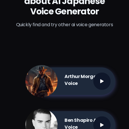
about AI Japanese
Voice Generator
Quickly find and try other ai voice generators
Arthur Morgan AI
Voice
Ben Shapiro AI
Voice