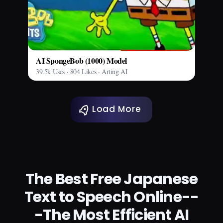
AI SpongeBob (1000) Model
39.5k Uses · 804 Likes · Arting AI
Load More
The Best Free Japanese
Text to Speech Online--
-The Most Efficient AI