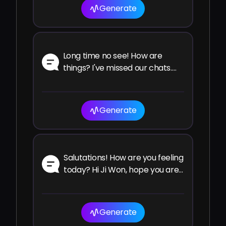
Generate
Long time no see! How are
things? I've missed our chats.
How have you been since the
last time?
Generate
Salutations! How are you feeling
today? Hi Ji Won, hope you are
well and enjoying your time!
Generate