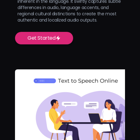
inherent in the language. It swiftly captures subtle
differences in audio, language accents, and
regional cultural distinctions to create the most
authentic and localized audio outputs.
Get Started