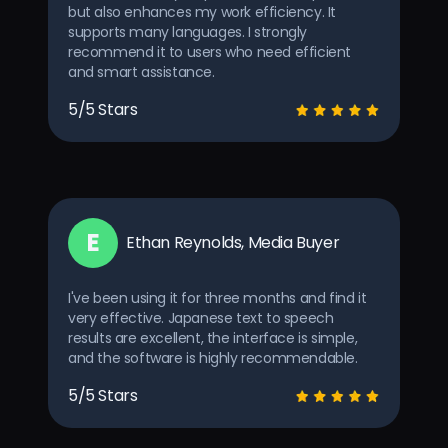
but also enhances my work efficiency. It
supports many languages. I strongly
recommend it to users who need efficient
and smart assistance.
5/5 Stars
E
Ethan Reynolds, Media Buyer
I've been using it for three months and find it
very effective. Japanese text to speech
results are excellent, the interface is simple,
and the software is highly recommendable.
5/5 Stars