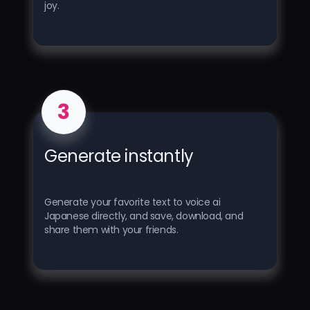
joy.
3
Generate instantly
Generate your favorite text to voice ai
Japanese directly, and save, download, and
share them with your friends.