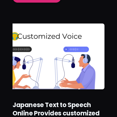
Japanese Text to Speech
Online Provides customized