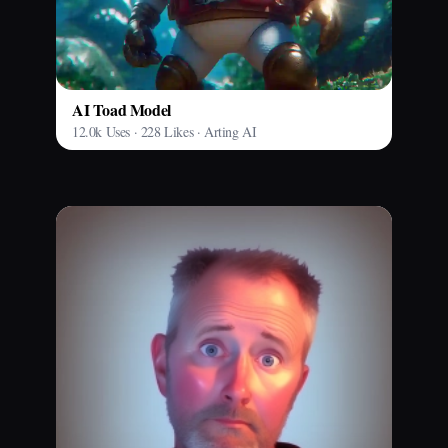
AI Toad Model
12.0k Uses · 228 Likes · Arting AI