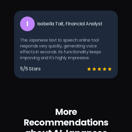
I
Isabella Tait, Financial Analyst
The Japanese text to speech online tool
responds very quickly, generating voice
effects in seconds. Its functionality keeps
improving and it's highly impressive.
5/5 Stars
More
Recommendations