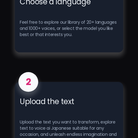
Choose a language
Feel free to explore our library of 20+ languages ​​
and 1000+ voices, or select the model you like
best or that interests you.
2
Upload the text
Upload the text you want to transform, explore
text to voice ai Japanese suitable for any
occasion, and unleash endless imagination and