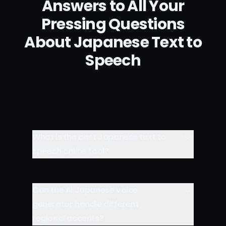
Answers to All Your
Pressing Questions
About Japanese Text to
Speech
What is the best Japanese text to
speech online tool?
Can the AI Japanese voice
generator handle different
regional accents?