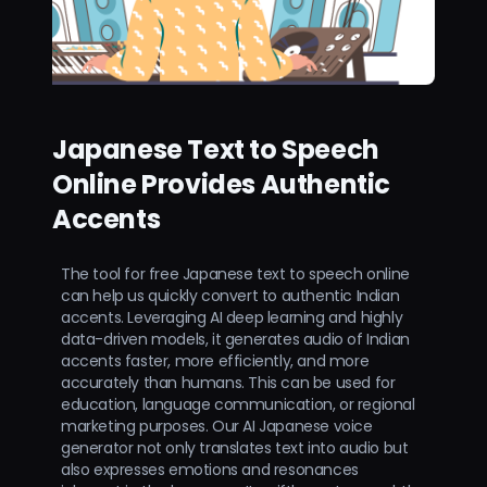
Japanese Text to Speech
Online Provides Authentic
Accents
The tool for free Japanese text to speech online
can help us quickly convert to authentic Indian
accents. Leveraging AI deep learning and highly
data-driven models, it generates audio of Indian
accents faster, more efficiently, and more
accurately than humans. This can be used for
education, language communication, or regional
marketing purposes. Our AI Japanese voice
generator not only translates text into audio but
also expresses emotions and resonances