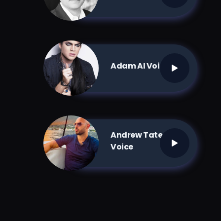
Adam AI Voice
Andrew Tate AI
Voice