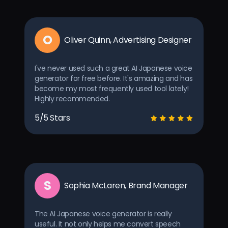
O
Oliver Quinn, Advertising Designer
I've never used such a great AI Japanese voice
generator for free before. It's amazing and has
become my most frequently used tool lately!
Highly recommended.
5/5 Stars
S
Sophia McLaren, Brand Manager
The AI Japanese voice generator is really
useful. It not only helps me convert speech