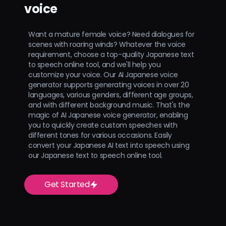
voice
Want a mature female voice? Need dialogues for
scenes with roaring winds? Whatever the voice
requirement, choose a top-quality Japanese text
to speech online tool, and we'll help you
customize your voice. Our AI Japanese voice
generator supports generating voices in over 20
languages, various genders, different age groups,
and with different background music. That's the
magic of AI Japanese voice generator, enabling
you to quickly create custom speeches with
different tones for various occasions. Easily
convert your Japanese AI text into speech using
our Japanese text to speech online tool.
Get Started