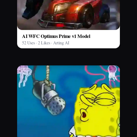
AI WFC Optimus Prime v1 Model
52 Uses · 2 Likes · Arting AI