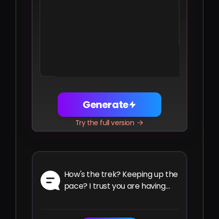
Share
Facebook
Telegram
WhatsApp
Twitter
LinkedIn
Generate
Try the full version
How's the trek? Keeping up the
pace? I trust you are having
the ride of your life.