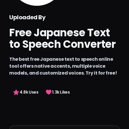
Preços
Uploaded By
Arting AI
Free Japanese Text
Entrar
to Speech Converter
The best free Japanese text to speech online
tool offers native accents, multiple voice
models, and customized voices. Try it for free!
4.8k Uses
1.3k Likes