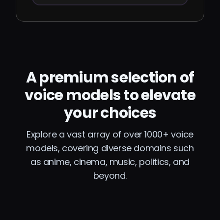
A premium selection of
voice models to elevate
your choices
Explore a vast array of over 1000+ voice
models, covering diverse domains such
as anime, cinema, music, politics, and
beyond.