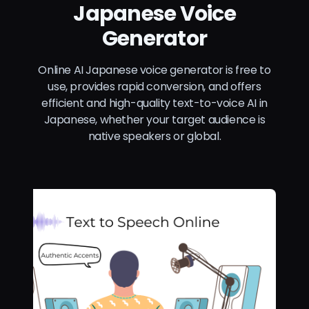
Japanese Voice
Generator
Online AI Japanese voice generator is free to
use, provides rapid conversion, and offers
efficient and high-quality text-to-voice AI in
Japanese, whether your target audience is
native speakers or global.