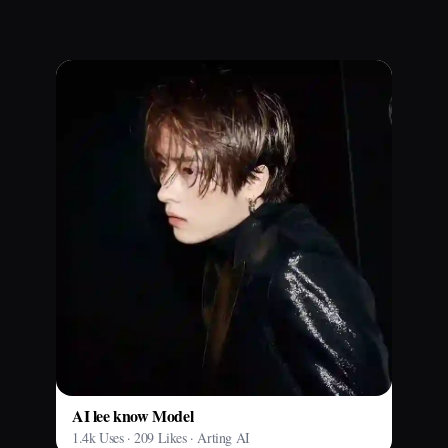
AI lee know Model
1.4k Uses · 209 Likes · Arting AI