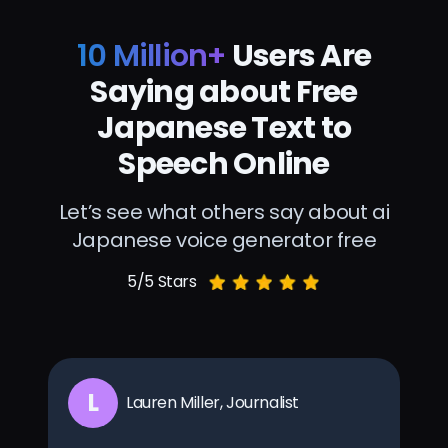
10 Million+
Users Are
Saying about Free
Japanese Text to
Speech Online
Let’s see what others say about ai
Japanese voice generator free
5/5 Stars
L
Lauren Miller, Journalist