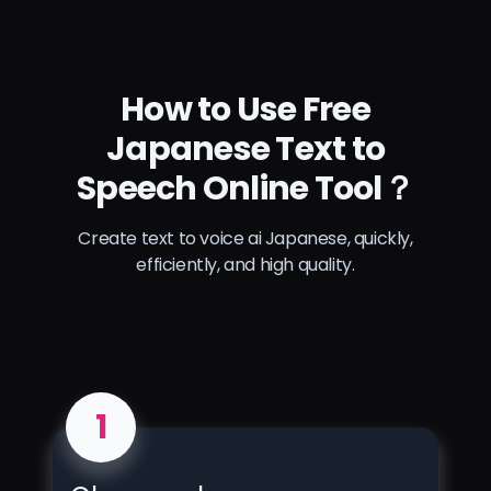
How to Use Free
Japanese Text to
Speech Online Tool？
Create text to voice ai Japanese, quickly,
efficiently, and high quality.
1