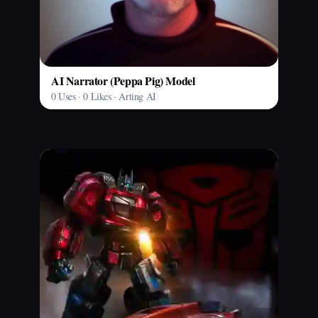
AI Narrator (Peppa Pig) Model
0 Uses · 0 Likes · Arting AI