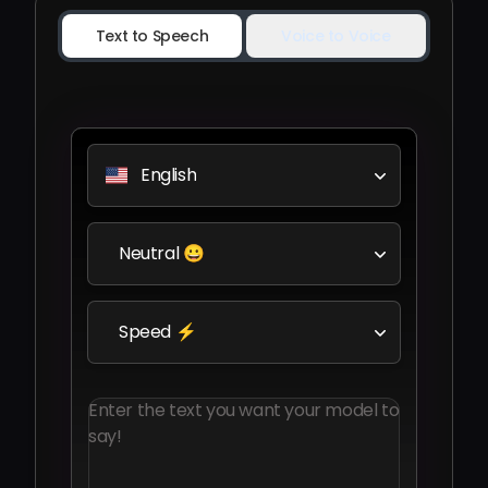
Text to Speech
Voice to Voice
English
Neutral 😀
Speed ⚡