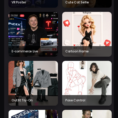
VR Poster
Cute Cat Selfie
E-commerce Live
Cartoon Frame
Outfit Try-On
Pose Control