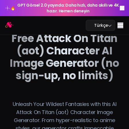
GPT Görsel 2.0 yayında: Daha hızlı, daha akıllı ve 4K
🔥
hazır. Hemen deneyin
GPT Görsel 2.0 yayında: Daha hızlı, daha akıllı ve 4K
Arting AI
🔥
Me
Türkçe
hazır. Hemen deneyin
Free Attack On Titan
(aot) Character AI
Image Generator (no
Yapay Zeka Sohbeti
sign-up, no limits)
Yapay Zeka Eğitim
Yapay Zeka Görsel
Yapay Zeka Video
Unleash Your Wildest Fantasies with this AI
Attack On Titan (aot) Character Image
Yapay Zeka Araçları
Generator. From hyper-realistic to anime
styles, our generator crafts impeccable