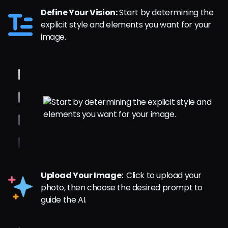
Define Your Vision:
Start by determining the
explicit style and elements you want for your
image.
Upload Your Image:
Click to upload your
photo, then choose the desired prompt to
guide the AI.