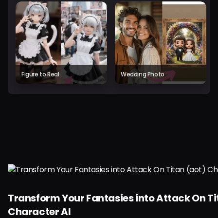
Figure to Real
Wedding Photo
Transform Your Fantasies into Attack On Ti
Character AI