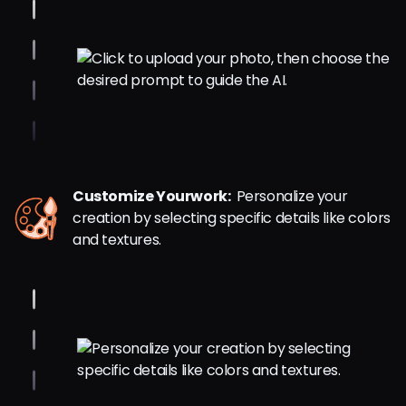
Customize Yourwork:
Personalize your
creation by selecting specific details like colors
and textures.