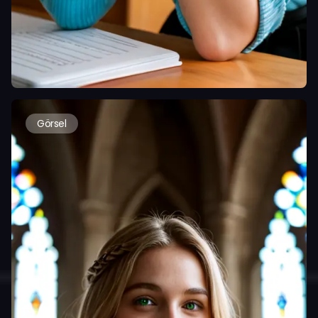
Görsel