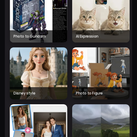
Photo to Gundam
AI Expression
Disney style
Photo to Figure