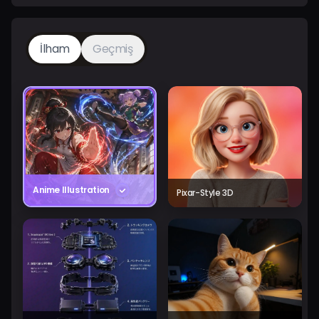
İlham
Geçmiş
Anime Illustration
Pixar-Style 3D