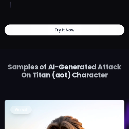
Try It Now
Samples of AI-Generated Attack
On Titan (aot) Character
Görsel