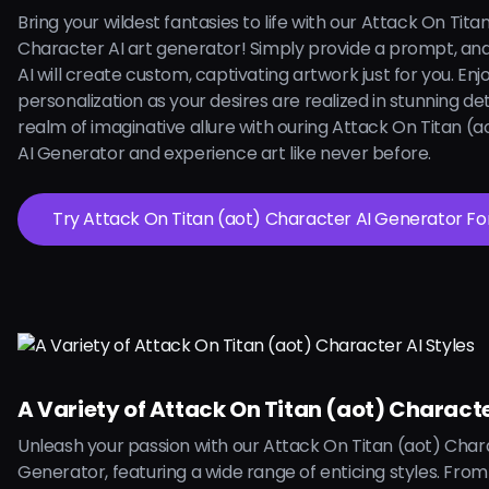
Bring your wildest fantasies to life with our Attack On Tita
Character AI art generator! Simply provide a prompt, an
AI will create custom, captivating artwork just for you. Enjoy
personalization as your desires are realized in stunning deta
realm of imaginative allure with ouring Attack On Titan (
AI Generator and experience art like never before.
Try Attack On Titan (aot) Character AI 
A Variety of Attack On Titan (aot) Characte
Unleash your passion with our Attack On Titan (aot) Char
Generator, featuring a wide range of enticing styles. From