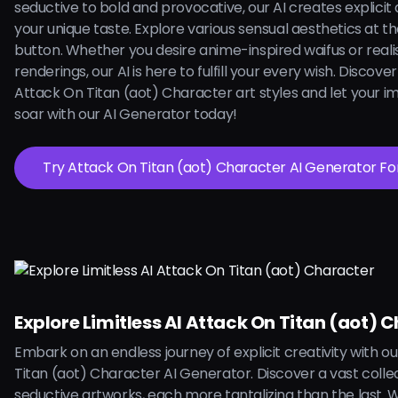
seductive to bold and provocative, our AI creates explicit a
your unique taste. Explore various sensual aesthetics at the
button. Whether you desire anime-inspired waifus or reali
renderings, our AI is here to fulfill your every wish. Discove
Attack On Titan (aot) Character art styles and let your i
soar with our AI Generator today!
Try Attack On Titan (aot) Character AI 
Explore Limitless AI Attack On Titan (aot) 
Embark on an endless journey of explicit creativity with o
Titan (aot) Character AI Generator. Discover a vast collec
seductive artworks, each more tantalizing than the last. W