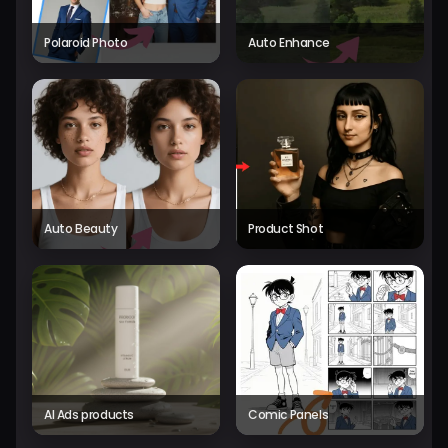
Polaroid Photo
Auto Enhance
Auto Beauty
Product Shot
AI Ads products
Comic Panels