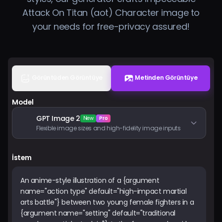
Fiyatlandırma
Attack On Titan (aot) Character image to
your needs for free-privacy assured!
Giriş Yap
Görüntüden Görüntüye
Metinden Görüntüye
Model
GPT Image 2
New
Pro
Flexible image sizes and high-fidelity image inputs
İstem