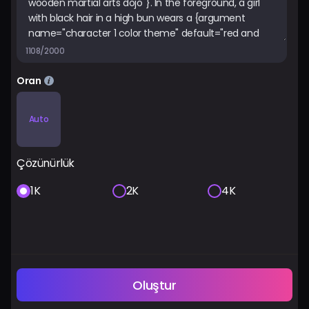
1108/2000
Oran
Auto
Çözünürlük
1K
2K
4K
Oluştur