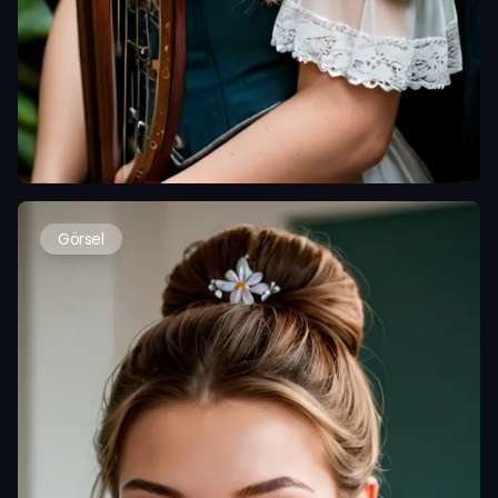
Görsel