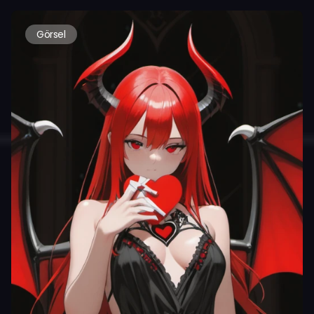
Görsel