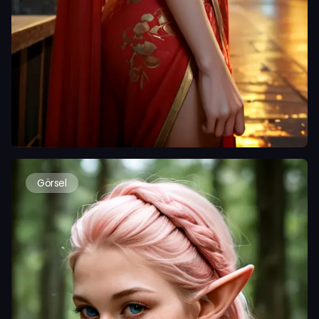
Görsel