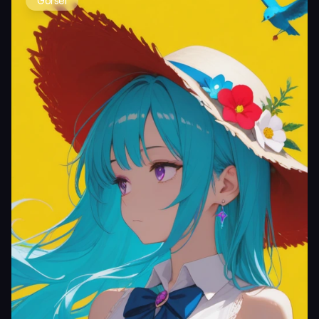
Görsel