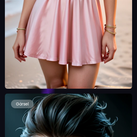
Görsel