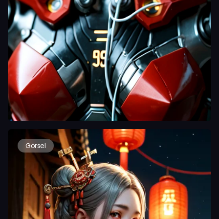
Görsel