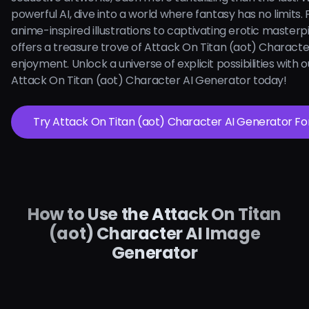
powerful AI, dive into a world where fantasy has no limits.
anime-inspired illustrations to captivating erotic masterpi
offers a treasure trove of Attack On Titan (aot) Character
enjoyment. Unlock a universe of explicit possibilities with ou
Attack On Titan (aot) Character AI Generator today!
Try Attack On Titan (aot) Character AI 
How to Use the Attack On Titan
(aot) Character AI Image
Generator