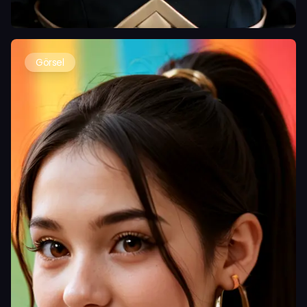
Görsel