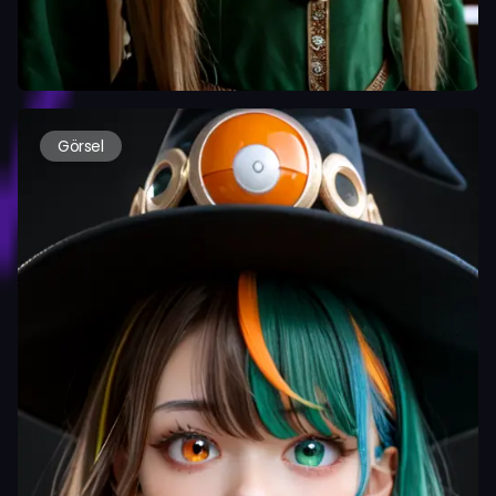
Görsel