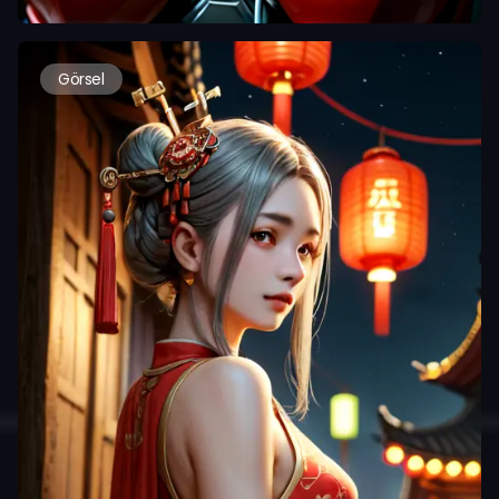
Görsel