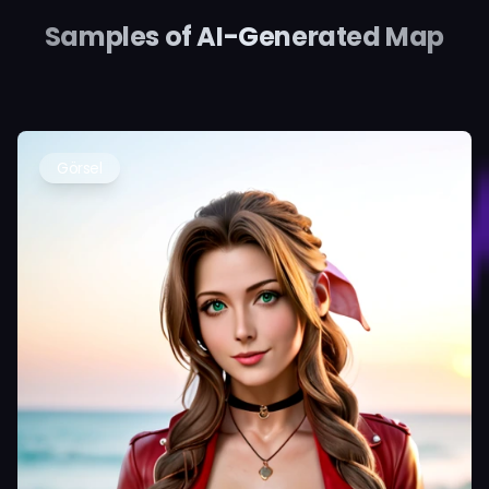
Samples of AI-Generated Map
Görsel