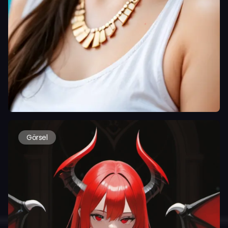
Görsel