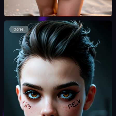
Görsel