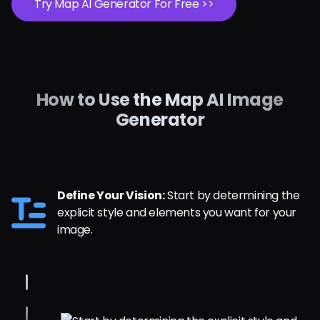
Try Map AI Generator For Free >>
How to Use the Map AI Image
Generator
Define Your Vision:
Start by determining the
explicit style and elements you want for your
image.