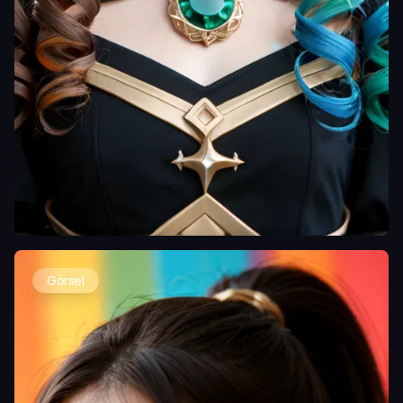
Görsel