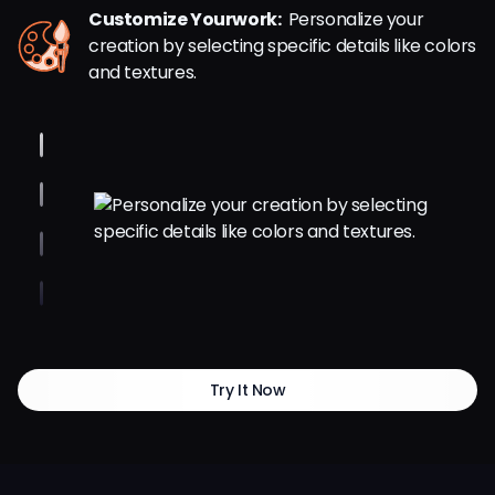
Customize Yourwork:
Personalize your
creation by selecting specific details like colors
and textures.
Try It Now