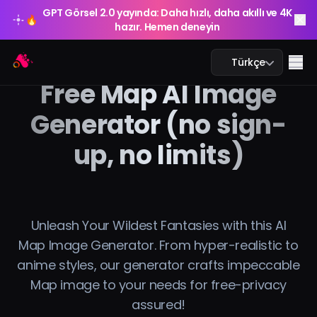
GPT Görsel 2.0 yayında: Daha hızlı, daha akıllı ve 4K
🔥
hazır. Hemen deneyin
GPT Görsel 2.0 yayında: Daha hızlı, daha akıllı ve 4K
Arting AI
🔥
Me
Türkçe
hazır. Hemen deneyin
Free Map AI Image
Generator (no sign-
up, no limits)
Yapay Zeka Sohbeti
Yapay Zeka Eğitim
Yapay Zeka Görsel
Unleash Your Wildest Fantasies with this AI
Map Image Generator. From hyper-realistic to
Yapay Zeka Video
anime styles, our generator crafts impeccable
Map image to your needs for free-privacy
Yapay Zeka Araçları
assured!