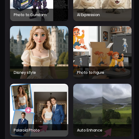
Photo to Gundam
AI Expression
Disney style
Photo to Figure
Polaroid Photo
Auto Enhance