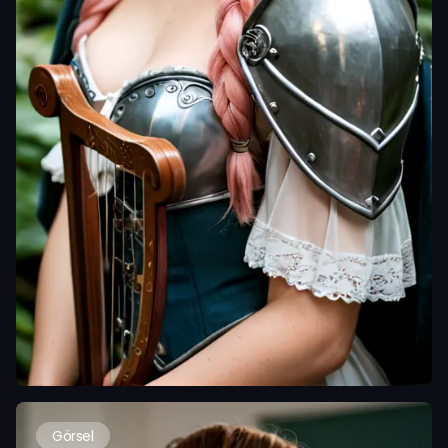
Görsel