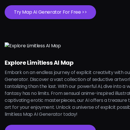
Try Map AI Generator For Free >>
Explore Limitless AI Map
Embark on an endless journey of explicit creativity with o
Generator. Discover a vast collection of seductive artwo
tantalizing than the last. With our powerful AI, dive into a
fantasy has no limits. From sensual anime-inspired illustra
captivating erotic masterpieces, our AI offers a treasure
art for your enjoyment. Unlock a universe of explicit possibi
limitless Map AI Generator today!