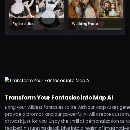
Figure to Real
Wedding Photo
Transform Your Fantasies into Map AI
Bring your wildest fantasies to life with our Map AI art gen
provide a prompt, and our powerful AI will create custom,
artwork just for you. Enjoy the thrill of personalization as 
realized in stunning detail. Dive into a realm of imaginative