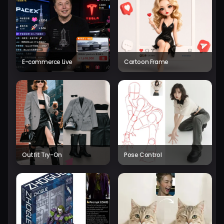
E-commerce Live
Cartoon Frame
Outfit Try-On
Pose Control