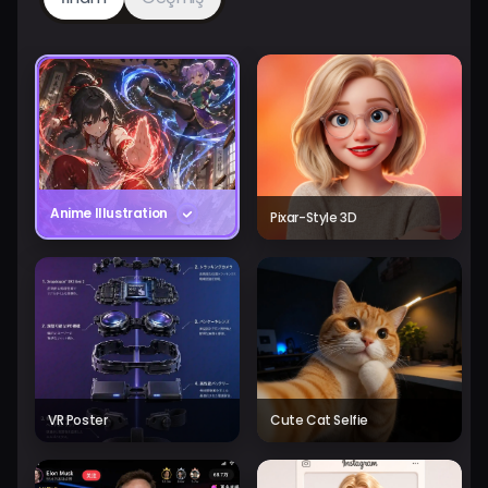
Anime Illustration
Pixar-Style 3D
VR Poster
Cute Cat Selfie