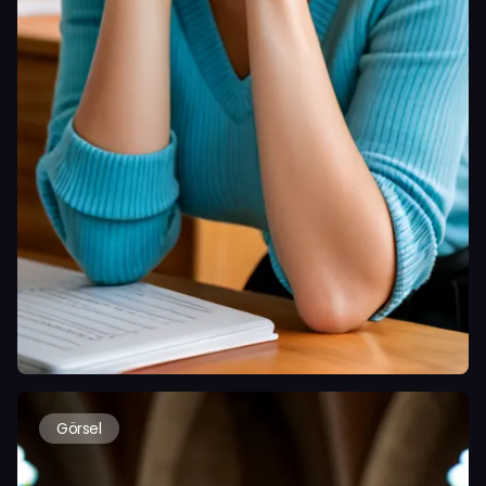
Görsel