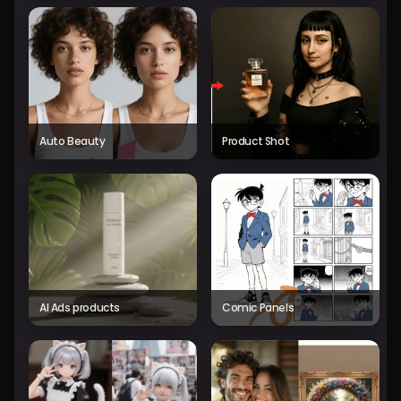
Auto Beauty
Product Shot
AI Ads products
Comic Panels