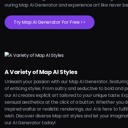
ouring Map AI Generator and experience art like never be
Try Map AI Generator For Free >>
A Variety of Map AI Styles
Unleash your passion with our Map AI Generator, featurin
of enticing styles. From sultry and seductive to bold and 
our AI creates explicit art tailored to your unique taste. Ex
sensual aesthetics at the click of a button. Whether you 
inspired waifus or realistic renderings, our AI is here to fulfi
wish. Discover diverse Map art styles and let your imagina
our AI Generator today!