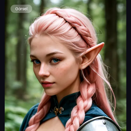
Görsel