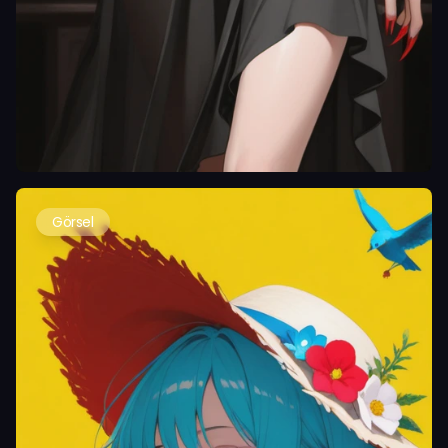
Görsel