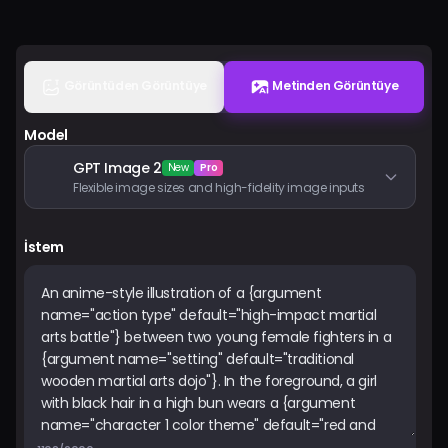
Fiyatlandırma
Giriş Yap
Görüntüden Görüntüye
Metinden Görüntüye
Model
GPT Image 2
New
Pro
Flexible image sizes and high-fidelity image inputs
İstem