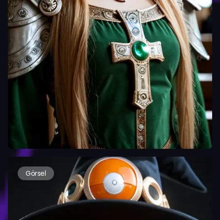
Görsel