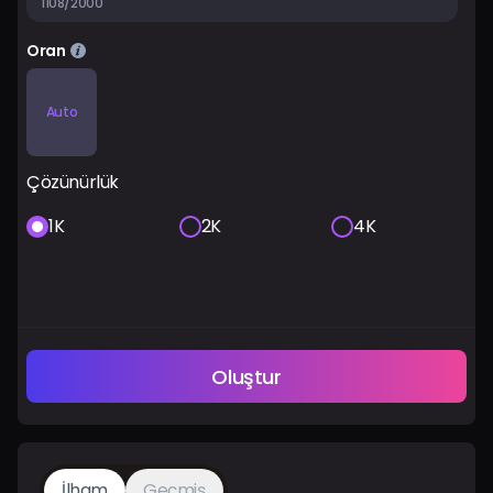
1108/2000
Oran
Auto
Çözünürlük
1K
2K
4K
Oluştur
İlham
Geçmiş