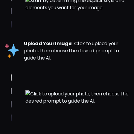
Upload Your Image:
Click to upload your
photo, then choose the desired prompt to
guide the AI.