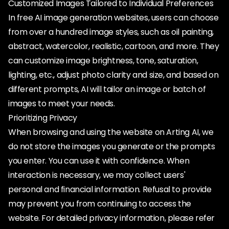
Customized Images Tailored to Individual Preferences
In free AI image generation websites, users can choose
from over a hundred image styles, such as oil painting,
abstract, watercolor, realistic, cartoon, and more. They
can customize image brightness, tone, saturation,
lighting, etc., adjust photo clarity and size, and based on
different prompts, AI will tailor an image or batch of
images to meet your needs.
Prioritizing Privacy
When browsing and using the website on Arting AI, we
do not store the images you generate or the prompts
you enter. You can use it with confidence. When
interaction is necessary, we may collect users'
personal and financial information. Refusal to provide
may prevent you from continuing to access the
website. For detailed privacy information, please refer