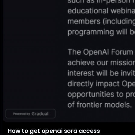
How to get openai sora access