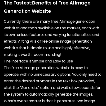
The Fastest:Benefits of Free AI Image
Generation Website
Currently, there are many free AI image generation
websites and tools available on the market, each with
its own unique features and varying functionalities and
effects. Arting AI is a free online image generation
website that is simple to use and highly effective,
making it worth recommending!
The Interface is Simple and Easy to Use
The free AI image generation website is easy to
operate, with no unnecessary options. You only need to
enter the desired prompts in the text box provided,
click the "Generate" option, and wait a few seconds for
the system to automatically generate the images.
What's even smarter is that it generates two image