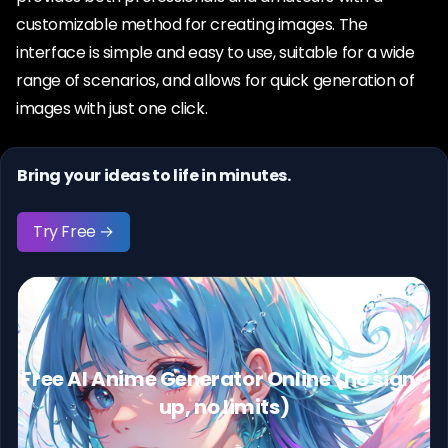
customizable method for creating images. The
interface is simple and easy to use, suitable for a wide
range of scenarios, and allows for quick generation of
images with just one click.
Bring your ideas to life in minutes.
Try Free →
Free AI Anime Generator Online (no sign-
up, no limits)