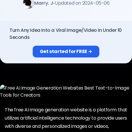
Marry. J
•
Updated on 2024-05-06
Pricing
Sign in
Turn Any Idea Into a Viral Image/Video in Under 10
Seconds
Get started for FREE →
The free AI image generation website is a platform that
utilizes artificial intelligence technology to provide users
with diverse and personalized images or videos,