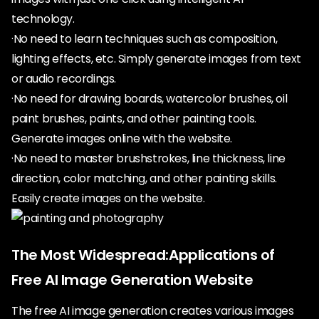
technology.
·No need to learn techniques such as composition,
lighting effects, etc. Simply generate images from text
or audio recordings.
·No need for drawing boards, watercolor brushes, oil
paint brushes, paints, and other painting tools.
Generate images online with the website.
·No need to master brushstrokes, line thickness, line
direction, color matching, and other painting skills.
Easily create images on the website.
The Most Widespread:Applications of
Free AI Image Generation Website
The free AI image generation creates various images