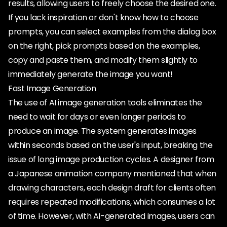
results, allowing users to freely choose the desired one.
If you lack inspiration or don't know how to choose
prompts, you can select examples from the dialog box
on the right, pick prompts based on the examples,
copy and paste them, and modify them slightly to
immediately generate the image you want!
Fast Image Generation
The use of AI image generation tools eliminates the
need to wait for days or even longer periods to
produce an image. The system generates images
within seconds based on the user's input, breaking the
issue of long image production cycles. A designer from
a Japanese animation company mentioned that when
drawing characters, each design draft for clients often
requires repeated modifications, which consumes a lot
of time. However, with AI-generated images, users can