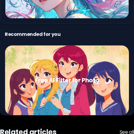
Recommended for you
Free AI Filter for Photo
Related articles
See all