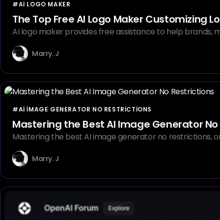
#AI LOGO MAKER
The Top Free AI Logo Maker Customizing Lo
AI logo maker provides free assistance to help brands, ma
Marry. J
#AI IMAGE GENERATOR NO RESTRICTIONS
Mastering the Best AI Image Generator No 
Mastering the best AI image generator no restrictions, 
Marry. J