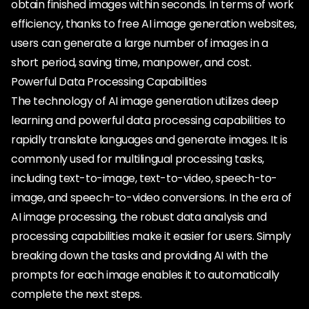
obtain finished images within seconds. In terms of work
efficiency, thanks to free AI image generation websites,
users can generate a large number of images in a
short period, saving time, manpower, and cost.
Powerful Data Processing Capabilities
The technology of AI image generation utilizes deep
learning and powerful data processing capabilities to
rapidly translate languages and generate images. It is
commonly used for multilingual processing tasks,
including text-to-image, text-to-video, speech-to-
image, and speech-to-video conversions. In the era of
AI image processing, the robust data analysis and
processing capabilities make it easier for users. Simply
breaking down the tasks and providing AI with the
prompts for each image enables it to automatically
complete the next steps.