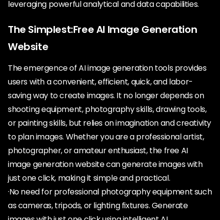
leveraging powerful analytical and data capabilities.
The Simplest:Free AI Image Generation
Website
The emergence of AI image generation tools provides
users with a convenient, efficient, quick, and labor-
saving way to create images. It no longer depends on
shooting equipment, photography skills, drawing tools,
or painting skills, but relies on imagination and creativity
to plan images. Whether you are a professional artist,
photographer, or amateur enthusiast, the free AI
image generation website can generate images with
just one click, making it simple and practical.
·No need for professional photography equipment such
as cameras, tripods, or lighting fixtures. Generate
images with just one click using intelligent AI