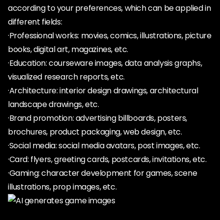
according to your preferences, which can be applied in
different fields:
·Professional works: movies, comics, illustrations, picture
books, digital art, magazines, etc.
·Education: courseware images, data analysis graphs,
visualized research reports, etc.
·Architecture: interior design drawings, architectural
landscape drawings, etc.
·Brand promotion: advertising billboards, posters,
brochures, product packaging, web design, etc.
·Social media: social media avatars, post images, etc.
·Card: flyers, greeting cards, postcards, invitations, etc.
·Gaming: character development for games, scene
illustrations, prop images, etc.