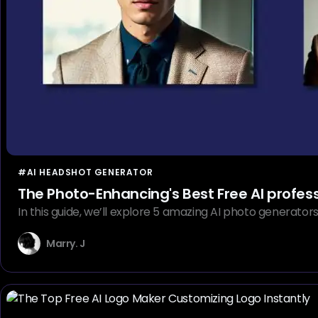
#AI HEADSHOT GENERATOR
The Photo-Enhancing's Best Free AI profes
In this guide, we’ll explore 5 amazing AI photo generator
Marry. J