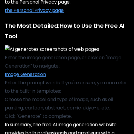
to the Personal Privacy page.
the Personal Privacy page
The Most Detailed:How to Use the Free AI
Tool
Enter the image generation page, or click on "Image
Generation" to navigate ;
Image Generation
Enter the prompt words. If you're unsure, you can refer
to the built-in templates;
Choose the model and type of image, such as oil
painting, cartoon, abstract, comic, ukiyo-e, etc.;
Click "Generate" to complete.
In summary, the free AI image generation website
provides both professionals and amateurs with a