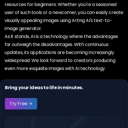
resources for beginners. Whether you're a seasoned
user of such tools or a newcomer, you can easily create
visually appealing images using Arting AI's text-to-
image generator.
As it stands, AI is a technology where the advantages
far outweigh the disadvantages. With continuous
updates, its applications are becoming increasingly
widespread. We look forward to creators producing
even more exquisite images with AI technology.
Bring your ideas to life in minutes.
Try Free →