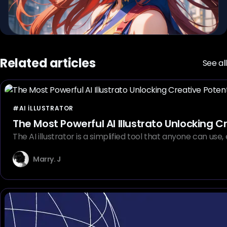
Related articles
See all
#AI ILLUSTRATOR
The Most Powerful AI Illustrato Unlocking C
The AI illustrator is a simplified tool that anyone can us
Marry. J