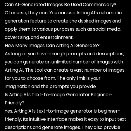
Can AI-Generated Images Be Used Commercially?
Of course, they can. You can use Arting AI's automatic
generation feature to create the desired images and
apply them to various purposes such as social media,
advertising, and entertainment.
How Many Images Can Arting AI Generate?
As long as you have enough prompts and descriptions,
you can generate an unlimited number of images with
Arting AI. The tool can create a vast number of images
for you to choose from. The only limit is your
imagination and the prompts you provide.
Is Arting AI's Text-to-Image Generator Beginner-
Friendly?
Yes, Arting AI's text-to-image generator is beginner-
friendly. Its intuitive interface makes it easy to input text
descriptions and generate images. They also provide