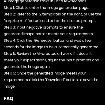
AI image generation tasks in just a few seconds.
Step 1: Click to enter the image generation page.
Step 2: Refer to the 12 templates on the right, or use the
"surprise me" feature, and enter the desired prompt.
Step 3: Input negative prompts to ensure the
generated image better meets your requirements.
Step 4: Click the "Generate" button and wait a few
seconds for the image to be automatically generated.
Step 5: Review the AI-created artwork. If it doesn't
meet your expectations, adjust the input prompts and
generate the image again.
Step 6: Once the generated image meets your
requirements, click the "Download" button to save the
image.
FAQ