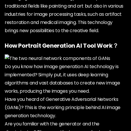
traditional fields like painting and art but also in various
industries for image processing tasks, such as artifact
restoration and medical imaging. This technology
brings new possibilities to the creative field.
How Portrait Generation AI Tool Work？
Do you know how image generation AI technology is
implemented? Simply put, it uses deep learning
algorithms and vast databases to create new image
works, producing the images you need.
Have you heard of Generative Adversarial Networks
(GANs)? This is the working principle behind AI image
generation technology.
Are you familiar with the generator and the