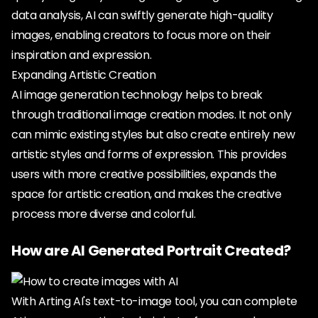
data analysis, AI can swiftly generate high-quality
images, enabling creators to focus more on their
inspiration and expression.
Expanding Artistic Creation
AI image generation technology helps to break
through traditional image creation modes. It not only
can mimic existing styles but also create entirely new
artistic styles and forms of expression. This provides
users with more creative possibilities, expands the
space for artistic creation, and makes the creative
process more diverse and colorful.
How are AI Generated Portrait Created?
With Arting AI's text-to-image tool, you can complete