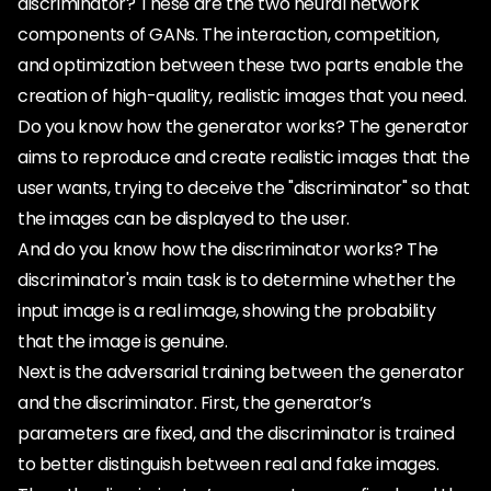
discriminator? These are the two neural network
components of GANs. The interaction, competition,
and optimization between these two parts enable the
creation of high-quality, realistic images that you need.
Do you know how the generator works? The generator
aims to reproduce and create realistic images that the
user wants, trying to deceive the "discriminator" so that
the images can be displayed to the user.
And do you know how the discriminator works? The
discriminator's main task is to determine whether the
input image is a real image, showing the probability
that the image is genuine.
Next is the adversarial training between the generator
and the discriminator. First, the generator’s
parameters are fixed, and the discriminator is trained
to better distinguish between real and fake images.