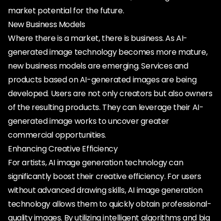
market potential for the future.
New Business Models
Where there is a market, there is business. As AI-
generated image technology becomes more mature,
new business models are emerging. Services and
products based on AI-generated images are being
developed. Users are not only creators but also owners
of the resulting products. They can leverage their AI-
generated image works to uncover greater
commercial opportunities.
Enhancing Creative Efficiency
For artists, AI image generation technology can
significantly boost their creative efficiency. For users
without advanced drawing skills, AI image generation
technology allows them to quickly obtain professional-
quality images. By utilizing intelligent algorithms and big