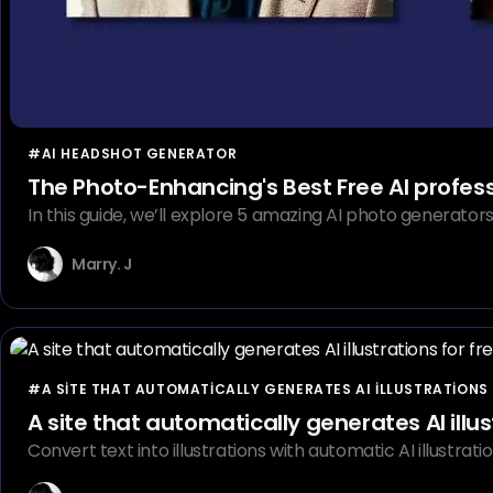
#AI HEADSHOT GENERATOR
The Photo-Enhancing's Best Free AI profes
In this guide, we’ll explore 5 amazing AI photo generator
Marry. J
#A SITE THAT AUTOMATICALLY GENERATES AI ILLUSTRATIONS 
A site that automatically generates AI illus
Convert text into illustrations with automatic AI illustra