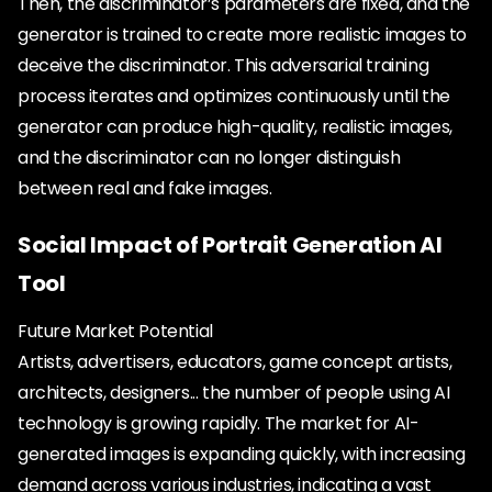
Then, the discriminator’s parameters are fixed, and the
generator is trained to create more realistic images to
deceive the discriminator. This adversarial training
process iterates and optimizes continuously until the
generator can produce high-quality, realistic images,
and the discriminator can no longer distinguish
between real and fake images.
Social Impact of Portrait Generation AI
Tool
Future Market Potential
Artists, advertisers, educators, game concept artists,
architects, designers... the number of people using AI
technology is growing rapidly. The market for AI-
generated images is expanding quickly, with increasing
demand across various industries, indicating a vast