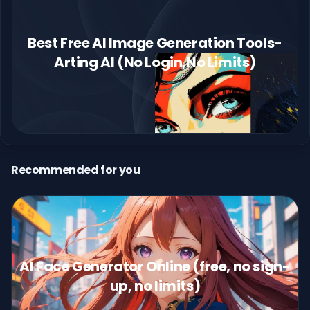
Best Free AI Image Generation Tools-
Arting AI (No Login,No Limits)
Recommended for you
AI Face Generator Online (free, no sign-
up, no limits)