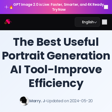
GPT Image 2.0 is Live: Faster, Smarter, and 4K Ready.
🔥
Try Now
Arting AI
Me
English
BLOG
/
Arting AI
The Best Useful
Portrait Generation
AI Chat
AI Tool-Improve
AI Study
AI Image
Efficiency
AI Video
Marry. J
•
Updated on 2024-05-20
AI Tools