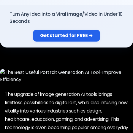
Pricing
Turn Any Idea Into a Viral Image/Video in Under 10
Seconds
Sign in
Get started for FREE →
The upgrade of image generation AI tools brings
limitless possibilities to digital art, while also infusing new
vitality into various industries such as design,
healthcare, education, gaming, and advertising. This
technology is even becoming popular among everyday