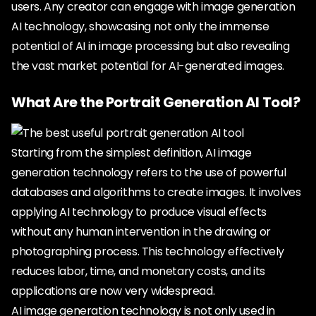
users. Any creator can engage with image generation
AI technology, showcasing not only the immense
potential of AI in image processing but also revealing
the vast market potential for AI-generated images.
What Are the Portrait Generation AI Tool?
Starting from the simplest definition, AI image
generation technology refers to the use of powerful
databases and algorithms to create images. It involves
applying AI technology to produce visual effects
without any human intervention in the drawing or
photographing process. This technology effectively
reduces labor, time, and monetary costs, and its
applications are now very widespread.
AI image generation technology is not only used in