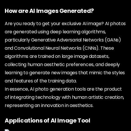
How are AI Images Generated?
Are you ready to get your exclusive AI image? AI photos
are generated using deep learning algorithms,
particularly Generative Adversarial Networks (GANs)
and Convolutional Neural Networks (CNNs). These
algorithms are trained on large image datasets,
collecting human aesthetic preferences, and deeply
learning to generate new images that mimic the styles
and features of the training data.
In essence, AI photo generation tools are the product
of integrating technology with human artistic creation,
representing an innovation in aesthetics.
Applications of AI Image Tool