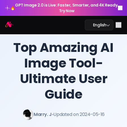
GPT Image 2.0 is Live: Faster, Smarter, and 4K Ready.
🔥
Try Now
Arting AI
Me
English
BLOG
/
Arting AI
Top Amazing AI
Image Tool-
AI Chat
Ultimate User
AI Study
AI Image
Guide
AI Video
Marry. J
•
Updated on 2024-05-16
AI Tools