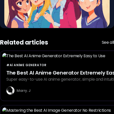
Related articles
See all
#AI ANIME GENERATOR
The Best AI Anime Generator Extremely Eas
Super easy-to-use AI anime generator, simple and intuiti
Marry. J