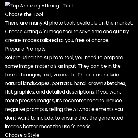
Choose the Tool
There are many AI photo tools available on the market.
Choose Arting AI's image tool to save time and quickly
create images tailored to you, free of charge.
Prepare Prompts
Before using the AI photo tool, you need to prepare
some image materials as input. They can be in the
form of images, text, voice, etc. These can include
natural landscapes, portraits, hand-drawn sketches,
flat graphics, and detailed descriptions. If you want
more precise images, it's recommended to include
negative prompts, telling the AI what elements you
don't want to include, to ensure that the generated
images better meet the user's needs.
Choose a Style