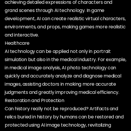
achieving detailed expressions of characters and
grand scenes through AI technology. In game
development, AI can create realistic virtual characters,
environments, and props, making games more realistic
and interactive.
Healthcare
AI technology can be applied not only in portrait
simulation but also in the medical industry. For example,
in medical image analysis, AI photo technology can
quickly and accurately analyze and diagnose medical
images, assisting doctors in making more accurate
judgments and greatly improving medical efficiency.
Restoration and Protection
Can history really not be reproduced? Artifacts and
relics buried in history by humans can be restored and
protected using AI image technology, revitalizing