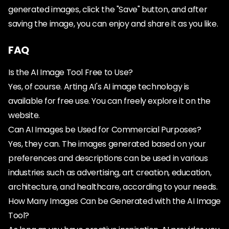
generated images, click the "Save" button, and after
saving the image, you can enjoy and share it as you like.
FAQ
Is the AI Image Tool Free to Use?
Yes, of course. Arting AI's AI image technology is
available for free use. You can freely explore it on the
website.
Can AI Images be Used for Commercial Purposes?
Yes, they can. The images generated based on your
preferences and descriptions can be used in various
industries such as advertising, art creation, education,
architecture, and healthcare, according to your needs.
How Many Images Can be Generated with the AI Image
Tool?