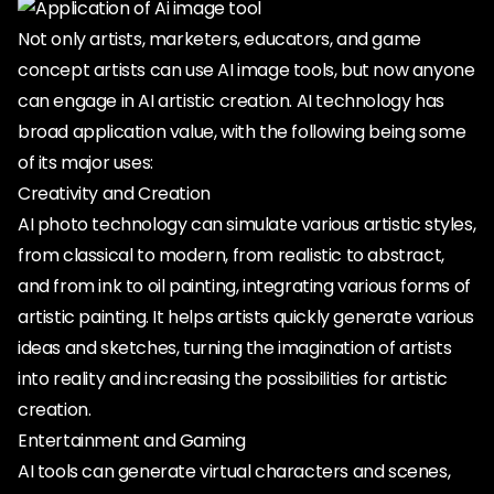
Not only artists, marketers, educators, and game
concept artists can use AI image tools, but now anyone
can engage in AI artistic creation. AI technology has
broad application value, with the following being some
of its major uses:
Creativity and Creation
AI photo technology can simulate various artistic styles,
from classical to modern, from realistic to abstract,
and from ink to oil painting, integrating various forms of
artistic painting. It helps artists quickly generate various
ideas and sketches, turning the imagination of artists
into reality and increasing the possibilities for artistic
creation.
Entertainment and Gaming
AI tools can generate virtual characters and scenes,