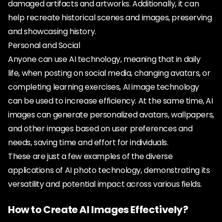
damaged artifacts and artworks. Additionally, it can
help recreate historical scenes and images, preserving
and showcasing history.
Personal and Social
Anyone can use AI technology, meaning that in daily
life, when posting on social media, changing avatars, or
completing learning exercises, AI image technology
can be used to increase efficiency. At the same time, AI
images can generate personalized avatars, wallpapers,
and other images based on user preferences and
needs, saving time and effort for individuals.
These are just a few examples of the diverse
applications of AI photo technology, demonstrating its
versatility and potential impact across various fields.
How to Create AI Images Effectively?