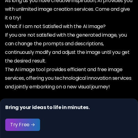
As long as you have creative inspiration, AI provides you
with unlimited image creation services. Come and give
it a try!
What if I am not Satisfied with the AI Image?
If you are not satisfied with the generated image, you
can change the prompts and descriptions,
continuously modify and adjust the image until you get
the desired result.
The AI image tool provides efficient and free image
services, offering you technological innovation services
and jointly embarking on a new visual journey!
Bring your ideas to life in minutes.
Try Free →