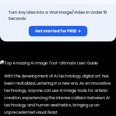
Pricing
Turn Any Idea Into a Viral Image/Video in Under 10
Seconds
Sign in
Get started for FREE →
With the development of AI technology, digital art has
been revitalized, ushering in a new era. As an innovative
technology, anyone can use AI image tools for artistic
creation, experiencing the intense collision between AI
technology and human aesthetics, bringing us an
unprecedented visual feast.