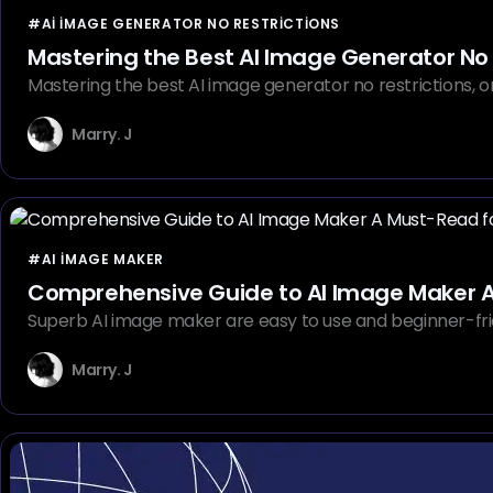
#AI IMAGE GENERATOR NO RESTRICTIONS
Mastering the Best AI Image Generator No 
Mastering the best AI image generator no restrictions, 
Marry. J
#AI IMAGE MAKER
Co
Superb AI image maker are easy to use and beginner-frien
Marry. J