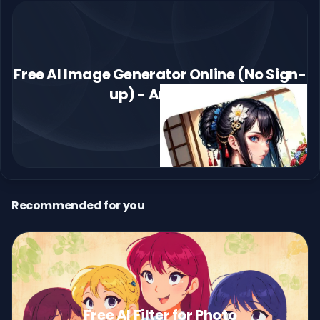
Free AI Image Generator Online (No Sign-
up) - Arting AI
Recommended for you
Free AI Filter for Photo