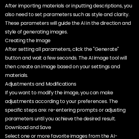
After importing materials or inputting descriptions, you
also need to set parameters such as style and clarity.
These parameters will guide the AI in the direction and
style of generating images.
Creating the Image
After setting all parameters, click the "Generate"
button and wait a few seconds. The AI image tool will
then create an image based on your settings and
materials.
Adjustments and Modifications
If you want to modify the image, you can make
adjustments according to your preferences. The
specific steps are: re-entering prompts or adjusting
parameters until you achieve the desired result.
Download and Save
Select one or more favorite images from the AI-