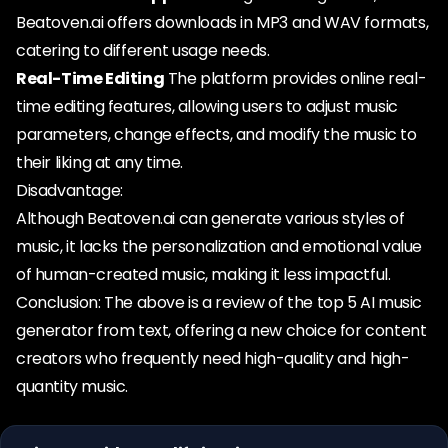
Beatoven.ai offers downloads in MP3 and WAV formats,
catering to different usage needs.
Real-Time Editing
The platform provides online real-
time editing features, allowing users to adjust music
parameters, change effects, and modify the music to
their liking at any time.
Disadvantage:
Although Beatoven.ai can generate various styles of
music, it lacks the personalization and emotional value
of human-created music, making it less impactful.
Conclusion: The above is a review of the top 5 AI music
generator from text, offering a new choice for content
creators who frequently need high-quality and high-
quantity music.