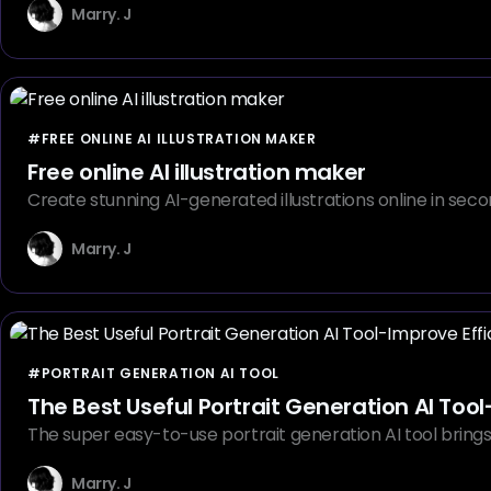
Marry. J
#FREE ONLINE AI ILLUSTRATION MAKER
Free online AI illustration maker
Create stunning AI-generated illustrations online in secon
Marry. J
#PORTRAIT GENERATION AI TOOL
The Best Useful Portrait Generation AI Tool
The super easy-to-use portrait generation AI tool brings u
Marry. J