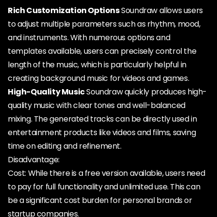
Rich Customization Options
Soundraw allows users
to adjust multiple parameters such as rhythm, mood,
and instruments. With numerous options and
templates available, users can precisely control the
length of the music, which is particularly helpful in
creating background music for videos and games.
High-Quality Music
Soundraw quickly produces high-
quality music with clear tones and well-balanced
mixing. The generated tracks can be directly used in
entertainment products like videos and films, saving
time on editing and refinement.
Disadvantage:
Cost: While there is a free version available, users need
to pay for full functionality and unlimited use. This can
be a significant cost burden for personal brands or
startup companies.