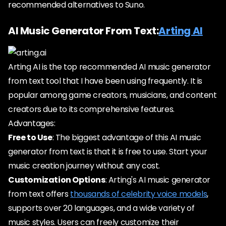
recommended alternatives to Suno.
AI Music Generator From Text:
Arting AI
Arting AI is the top recommended AI music generator
from text tool that I have been using frequently. It is
popular among game creators, musicians, and content
creators due to its comprehensive features.
Advantages:
Free to Use
: The biggest advantage of this AI music
generator from text is that it is free to use. Start your
music creation journey without any cost.
Customization Options
: Arting's AI music generator
from text offers
thousands of celebrity voice models
,
supports over 20 languages, and a wide variety of
music styles. Users can freely customize their