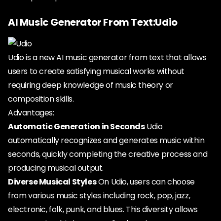
AI Music Generator From Text:Udio
Udio is a new AI music generator from text that allows
users to create satisfying musical works without
requiring deep knowledge of music theory or
composition skills.
Advantages:
Automatic Generation in Seconds
Udio
automatically recognizes and generates music within
seconds, quickly completing the creative process and
producing musical output.
Diverse Musical Styles
On Udio, users can choose
from various music styles including rock, pop, jazz,
electronic, folk, punk, and blues. This diversity allows