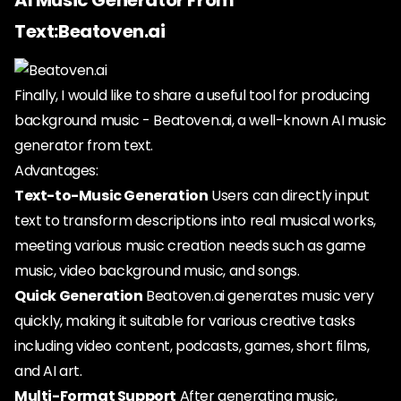
AI Music Generator From
Text:Beatoven.ai
Finally, I would like to share a useful tool for producing
background music - Beatoven.ai, a well-known AI music
generator from text.
Advantages:
Text-to-Music Generation
Users can directly input
text to transform descriptions into real musical works,
meeting various music creation needs such as game
music, video background music, and songs.
Quick Generation
Beatoven.ai generates music very
quickly, making it suitable for various creative tasks
including video content, podcasts, games, short films,
and AI art.
Multi-Format Support
After generating music,