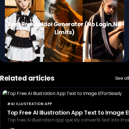
Best Free AI Idol Generator (No Login,No
Limits)
Related articles
See all
#AI ILLUSTRATION APP
Top Free AI Illustration App Text 
Top free AI illustration app quickly converts text into imag