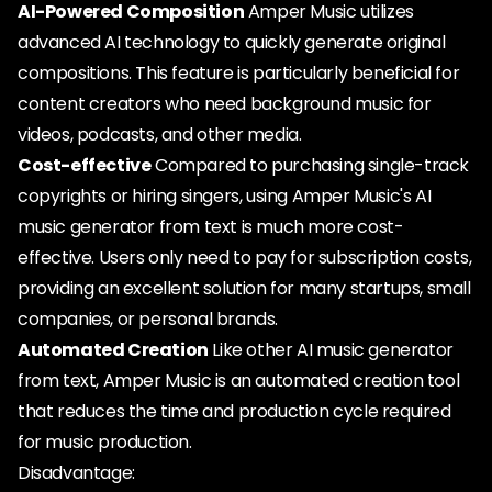
AI-Powered Composition
Amper Music utilizes
advanced AI technology to quickly generate original
compositions. This feature is particularly beneficial for
content creators who need background music for
videos, podcasts, and other media.
Cost-effective
Compared to purchasing single-track
copyrights or hiring singers, using Amper Music's AI
music generator from text is much more cost-
effective. Users only need to pay for subscription costs,
providing an excellent solution for many startups, small
companies, or personal brands.
Automated Creation
Like other AI music generator
from text, Amper Music is an automated creation tool
that reduces the time and production cycle required
for music production.
Disadvantage: