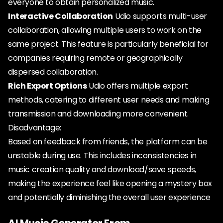
everyone to obtain personalized music.
Interactive Collaboration
Udio supports multi-user
collaboration, allowing multiple users to work on the
same project. This feature is particularly beneficial for
companies requiring remote or geographically
dispersed collaboration.
Rich Export Options
Udio offers multiple export
methods, catering to different user needs and making
transmission and downloading more convenient.
Disadvantage:
Based on feedback from friends, the platform can be
unstable during use. This includes inconsistencies in
music creation quality and download/save speeds,
making the experience feel like opening a mystery box
and potentially diminishing the overall user experience