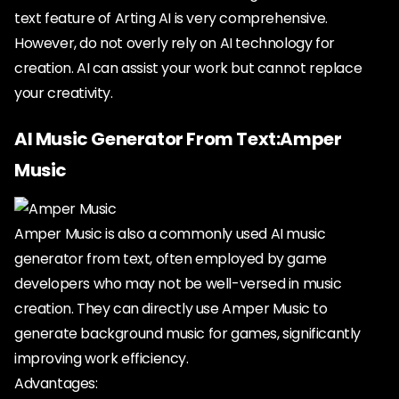
text feature of Arting AI is very comprehensive.
However, do not overly rely on AI technology for
creation. AI can assist your work but cannot replace
your creativity.
AI Music Generator From Text:Amper
Music
Amper Music is also a commonly used AI music
generator from text, often employed by game
developers who may not be well-versed in music
creation. They can directly use Amper Music to
generate background music for games, significantly
improving work efficiency.
Advantages: