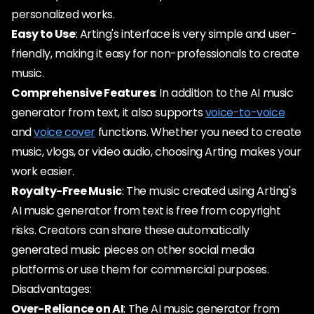
personalized works.
Easy to Use
: Arting's interface is very simple and user-
friendly, making it easy for non-professionals to create
music.
Comprehensive Features
: In addition to the AI music
generator from text, it also supports
voice-to-voice
and
voice cover
functions. Whether you need to create
music, vlogs, or video audio, choosing Arting makes your
work easier.
Royalty-Free Music
: The music created using Arting's
AI music generator from text is free from copyright
risks. Creators can share these automatically
generated music pieces on other social media
platforms or use them for commercial purposes.
Disadvantages:
Over-Reliance on AI
: The AI music generator from