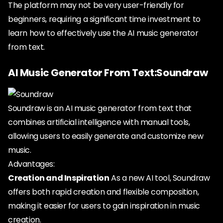
The platform may not be very user-friendly for
beginners, requiring a significant time investment to
learn how to effectively use the AI music generator
from text.
AI Music Generator From Text:Soundraw
Soundraw is an AI music generator from text that
combines artificial intelligence with manual tools,
allowing users to easily generate and customize new
music.
Advantages:
Creation and Inspiration
As a new AI tool, Soundraw
offers both rapid creation and flexible composition,
making it easier for users to gain inspiration in music
creation.