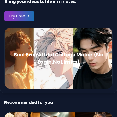
Bring your ideas to life in minutes.
Try Free →
Best Free AI Idol Collage Maker (No
Login,No Limits)
Recommended for you