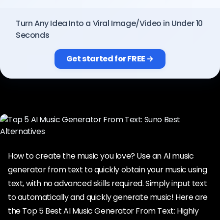
Pricing
Turn Any Idea Into a Viral Image/Video in Under 10
Seconds
Sign in
Get started for FREE →
How to create the music you love? Use an AI music
generator from text to quickly obtain your music using
text, with no advanced skills required. Simply input text
to automatically and quickly generate music! Here are
the Top 5 Best AI Music Generator From Text: Highly