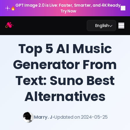
GPT Image 2.0 is Live: Faster, Smarter, and 4K Ready.
🔥
Try Now
Arting AI
Me
English
BLOG
/
Arting AI
Top 5 AI Music
Generator From
AI Chat
Text: Suno Best
AI Study
AI Image
Alternatives
AI Video
Marry. J
•
Updated on 2024-05-25
AI Tools