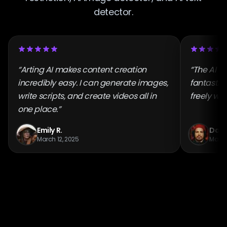
detector.
“Arting AI makes content creation
“The AI i
incredibly easy. I can generate images,
fantastic
write scripts, and create videos all in
freely wit
one place.”
Emily R.
Danie
March 12, 2025
March