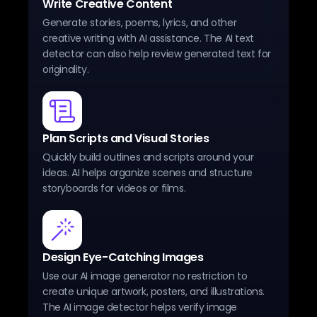
Write Creative Content
Generate stories, poems, lyrics, and other
creative writing with AI assistance. The AI text
detector can also help review generated text for
originality.
Plan Scripts and Visual Stories
Quickly build outlines and scripts around your
ideas. AI helps organize scenes and structure
storyboards for videos or films.
Design Eye-Catching Images
Use our AI image generator no restriction to
create unique artwork, posters, and illustrations.
The AI image detector helps verify image