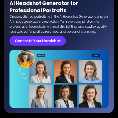
AI Headshot Generator for
Professional Portraits
Create polished portraits with the AI Headshot Generator using an
AI image generator no restriction. Turn everyday photos into
professional headshots with realistic lighting and studio-quality
results, ideal for profiles, resumes, and personal branding.
Generate Your Headshot