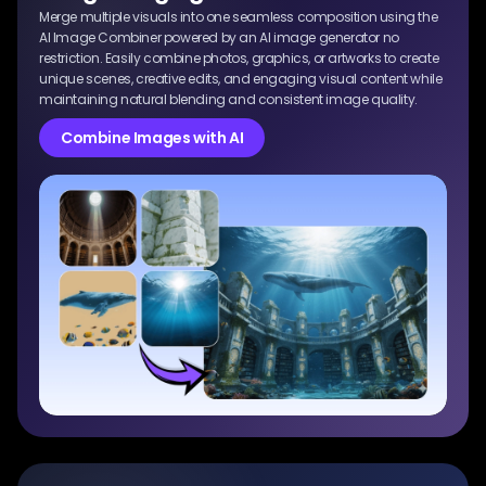
Merge multiple visuals into one seamless composition using the
AI Image Combiner powered by an AI image generator no
restriction. Easily combine photos, graphics, or artworks to create
unique scenes, creative edits, and engaging visual content while
maintaining natural blending and consistent image quality.
Combine Images with AI