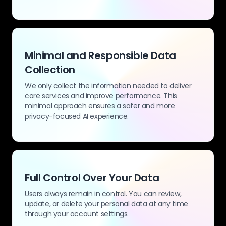
Minimal and Responsible Data
Collection
We only collect the information needed to deliver
core services and improve performance. This
minimal approach ensures a safer and more
privacy-focused AI experience.
Full Control Over Your Data
Users always remain in control. You can review,
update, or delete your personal data at any time
through your account settings.