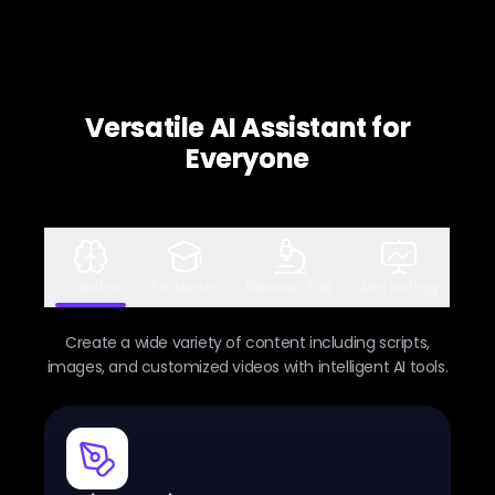
Versatile AI Assistant for
Everyone
Creator
Students
Researcher
Marketing
Create a wide variety of content including scripts,
images, and customized videos with intelligent AI tools.