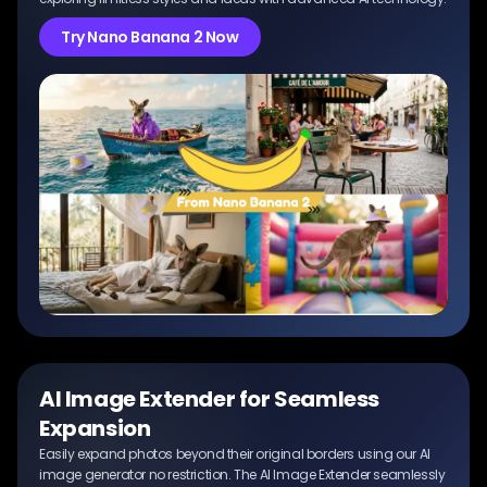
Try Nano Banana 2 Now
AI Image Extender for Seamless
Expansion
Easily expand photos beyond their original borders using our AI
image generator no restriction. The AI Image Extender seamlessly