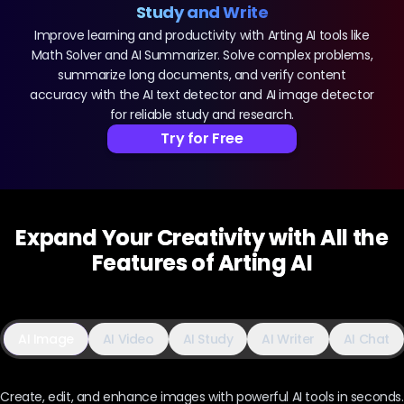
Study and Write
Improve learning and productivity with Arting AI tools like
Math Solver and AI Summarizer. Solve complex problems,
summarize long documents, and verify content
accuracy with the AI text detector and AI image detector
for reliable study and research.
Try for Free
Expand Your Creativity with All the
Features of Arting AI
AI Image
AI Video
AI Study
AI Writer
AI Chat
Create, edit, and enhance images with powerful AI tools in seconds.