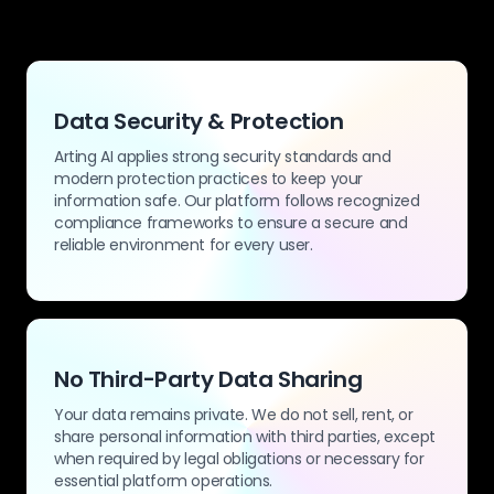
Data Security & Protection
Arting AI applies strong security standards and
modern protection practices to keep your
information safe. Our platform follows recognized
compliance frameworks to ensure a secure and
reliable environment for every user.
No Third-Party Data Sharing
Your data remains private. We do not sell, rent, or
share personal information with third parties, except
when required by legal obligations or necessary for
essential platform operations.