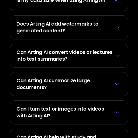
Is my data safe when using Arting AI?
Does Arting AI add watermarks to
generated content?
Can Arting AI convert videos or lectures
into text summaries?
Can Arting AI summarize large
documents?
Can I turn text or images into videos
with Arting AI?
Can Arting AI help with study and