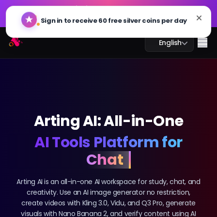
GPT Image 2.0 is Live: Faster, Smarter, and 4K Ready.
🔥
Try Now
Arting AI
Me
English
AI Chat
Arting AI: All-in-One
AI Study
AI Tools Platform for
AI Image
Creativity
AI Video
Arting AI is an all-in-one AI workspace for study, chat, and
creativity. Use an AI image generator no restriction,
AI Tools
create videos with Kling 3.0, Vidu, and Q3 Pro, generate
visuals with Nano Banana 2, and verify content using AI