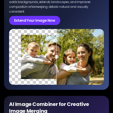
adds backgrounds, extends landscapes, and improves
composition while keeping details natural and visually
consistent.
Extend Your Image Now
AI Image Combiner for Creative
Image Merging