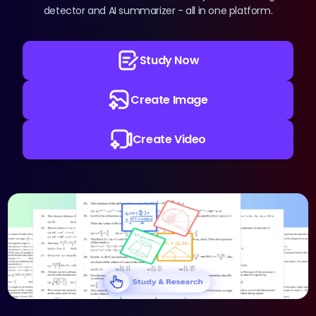
Pricing
detector and AI summarizer - all in one platform.
Sign in
Study Now
Create Image
Create Video