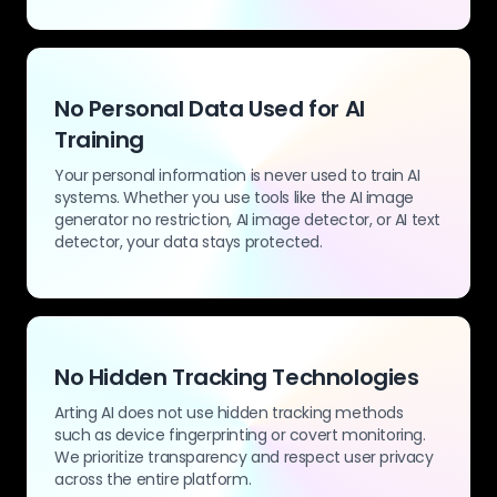
No Personal Data Used for AI
Training
Your personal information is never used to train AI
systems. Whether you use tools like the AI image
generator no restriction, AI image detector, or AI text
detector, your data stays protected.
No Hidden Tracking Technologies
Arting AI does not use hidden tracking methods
such as device fingerprinting or covert monitoring.
We prioritize transparency and respect user privacy
across the entire platform.