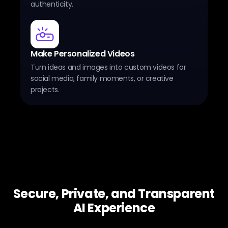
authenticity.
Make Personalized Videos
Turn ideas and images into custom videos for
social media, family moments, or creative
projects.
Secure, Private, and Transparent
AI Experience