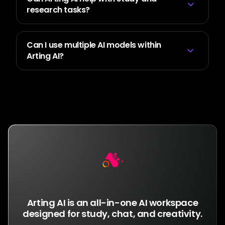
research tasks?
Can I use multiple AI models within
Arting AI?
Get Arting AI
Arting AI is an all-in-one AI workspace
designed for study, chat, and creativity.