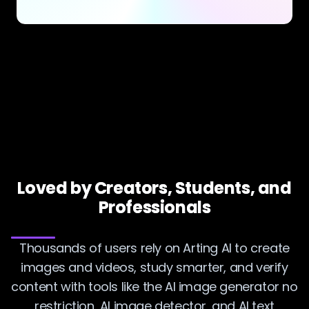
Loved by Creators, Students, and
Professionals
Thousands of users rely on Arting AI to create
images and videos, study smarter, and verify
content with tools like the AI image generator no
restriction, AI image detector, and AI text