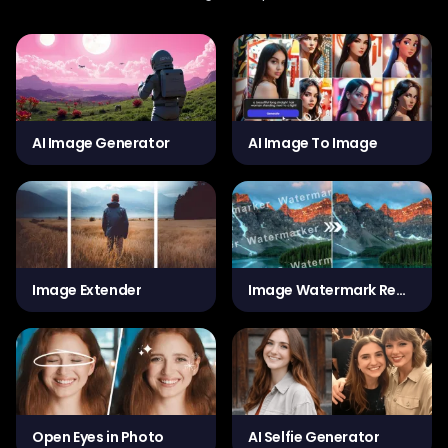
AI Image Generator
AI Image To Image
Image Extender
Image Watermark Remover
Open Eyes in Photo
AI Selfie Generator