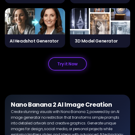
AI Headshot Generator
3D Model Generator
Try it Now
Nano Banana 2 AI Image Creation
Create stunning visuals with Nano Banana 2, powered by an AI
image generator no restriction that transforms simple prompts
into detailed artwork and creative graphics. Generate unique
images for design, social media, or personal projects while
exploring limitless styles and ideas with advanced AI technology.