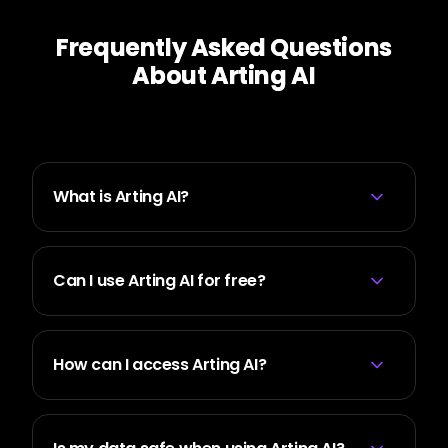
Frequently Asked Questions
About Arting AI
What is Arting AI?
Can I use Arting AI for free?
How can I access Arting AI?