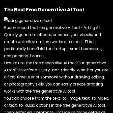
The Best Free Generative AI Tool
Recommend the free generative AI tool - Arting AI.
Quickly generate effects, enhance your visuals, and
create unlimited custom works at no cost. This is
particularly beneficial for startups, small businesses,
and personal brands.
How to use the free generative AI tool?Our generative
AI tool's interface is very user-friendly. Whether you are
a first-time user or someone without drawing, editing,
or photography skills, you can easily create amazing
works with the free generative AI tool.
You can choose from the text-to-image, text-to-video,
or text-to-audio options in the free generative AI tool.
Then, enter your prompts—include as many details as