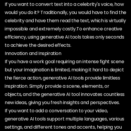
If you want to convert text into a celebrity's voice, how
would you do it? Traditionally, you would have to find the
celebrity and have them read the text, which is virtually
impossible and extremely costly.To enhance creative
efficiency, using generative AI tools takes only seconds
to achieve the desired effects.
Innovation and Inspiration
If you have a work goal requiring an intense fight scene
but your imagination is limited, making it hard to depict
the fierce action, generative AI tools provide limitless
inspiration. Simply provide a scene, elements, or
objects, and the generative AI tool innovates countless
new ideas, giving you fresh insights and perspectives.
If you want to add a conversation to your video,
generative AI tools support multiple languages, various
settings, and different tones and accents, helping you