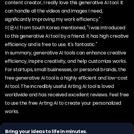
content creator, I really love this generative AI tool. It
can handle all the videos and images I need,
significantly improving my work efficiency."
이윤서 from South Korea mentioned, "I was introduced
to this generative AI tool by a friend. It has high creative
efficiency and is free to use. It's fantastic."
In summary, generative AI tools can enhance creative
efficiency, inspire creativity, and help customize works.
For startups, small businesses, or personal brands, the
free generative AI tool is a highly efficient and low-cost
AI tool. The incredibly useful Arting AI tool is loved
worldwide and has received excellent reviews. Feel free
to use the free Arting AI to create your personalized
works.
Bring your ideas to life in minutes.