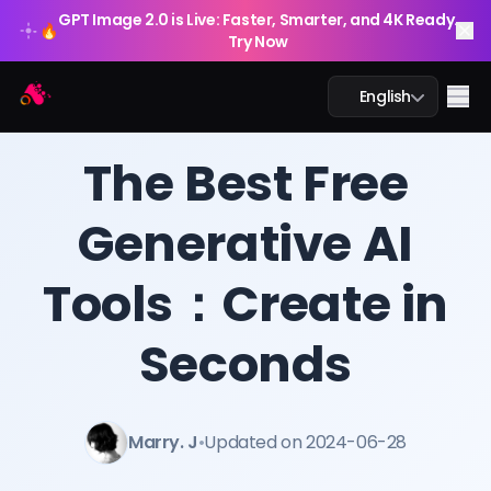
GPT Image 2.0 is Live: Faster, Smarter, and 4K Ready.
🔥
Try Now
Arting AI
Me
English
BLOG
/
Arting AI
The Best Free
Generative AI
AI Chat
Tools：Create in
AI Study
AI Image
Seconds
AI Video
Marry. J
•
Updated on 2024-06-28
AI Tools