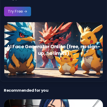
Try Free →
AI Face Generator Online (free, no sign-
up, no limits)
Recommended for you