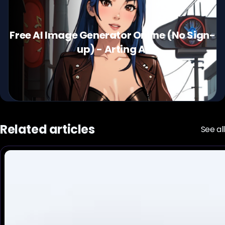
Free AI Image Generator Online (No Sign-
up) - Arting AI
Related articles
See all