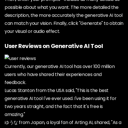
possible about what you want. The more detailed the
description, the more accurately the generative AI tool
can match your vision. Finally, click "Generate" to obtain
your visual or audio effect.
User Reviews on Generative AI Tool
Currently, our generative AI tool has over 100 million
users who have shared their experiences and
feedback.
Lucas Stanton from the USA said, "This is the best
generative AI tool I've ever used. I've been using it for
two years straight, and the fact that it's free is
amazing."
ゆうな from Japan, a loyal fan of Arting AI, shared, "As a