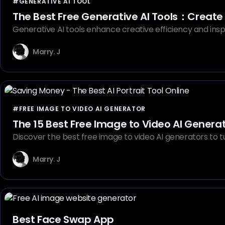
#GENERATIVE AI TOOL
The Best Free Generative AI Tools：Create
Generative AI tools enhance creative efficiency and insp
Marry. J
#FREE IMAGE TO VIDEO AI GENERATOR
The 15 Best Free Image to Video AI Genera
Discover the best free image to video AI generators to tur
Marry. J
Best Face Swap App