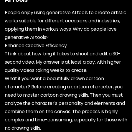
People enjoy using generative AI tools to create artistic
works suitable for different occasions and industries,
applying them in various ways. Why do people love
generative AI tools?
Enhance Creative Efficiency
Think about how long it takes to shoot and edit a 30-
second video. My answer is at least a day, with higher
quality videos taking weeks to create.
What if you want a beautifully drawn cartoon
character? Before creating a cartoon character, you
need to master cartoon drawing skills. Then you must
analyze the character's personality and elements and
combine them on the canvas. The process is highly
complex and time-consuming, especially for those with
no drawing skills.