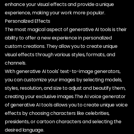
enhance your visual effects and provide a unique
experience, making your work more popular.
Personalized Effects
The most magical aspect of generative AI tools is their
ability to offer a new experience in personalized
custom creations. They allow you to create unique
visual effects through various styles, formats, and
channels.
With generative AI tools' text-to-image generators,
you can customize your images by selecting models,
styles, resolution, and size to adjust and beautify them,
creating your exclusive images.The AI voice generator
of generative AI tools allows you to create unique voice
effects by choosing characters like celebrities,
presidents, or cartoon characters and selecting the
desired language.