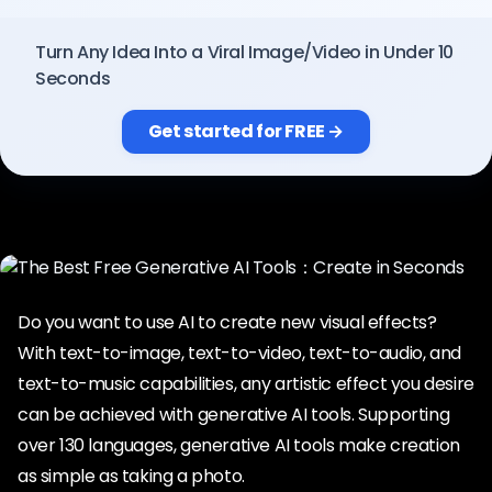
Pricing
Turn Any Idea Into a Viral Image/Video in Under 10
Seconds
Sign in
Get started for FREE →
Do you want to use AI to create new visual effects?
With text-to-image, text-to-video, text-to-audio, and
text-to-music capabilities, any artistic effect you desire
can be achieved with generative AI tools. Supporting
over 130 languages, generative AI tools make creation
as simple as taking a photo.