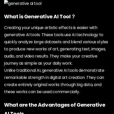
What is Generative AI Tool？
Creating your unique artistic effects is easier with
generative AI tools. These tools use AI technology to
quickly analyze large datasets and blend various styles
to produce new works of art, generating text, images,
audio, and video results. They make your creative
journey as simple as your daily work.
Unlike traditional AI, generative AI tools demonstrate
remarkable strength in digital art creation. They can
create entirely original works through big data, and
these works can be used commercially.
What are the Advantages of Generative
AI Tools