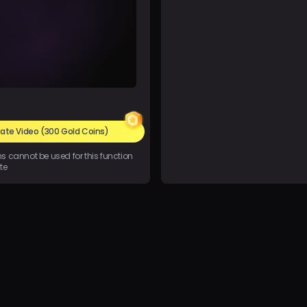
ate Video
(300 Gold Coins)
ins cannot be used for this function
te