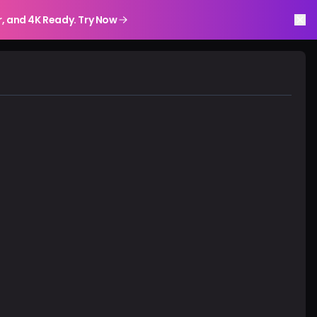
r, and 4K Ready. Try Now