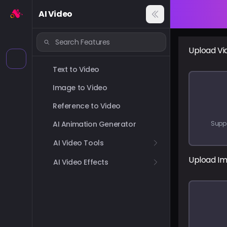
AI Video
Upload Vi
Text to Video
Image to Video
Reference to Video
AI Animation Generator
Supp
AI Video Tools
Upload I
AI Video Effects