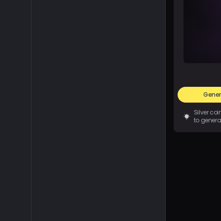
Gener
Silver co
to genera