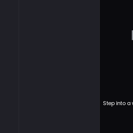
Step into a 