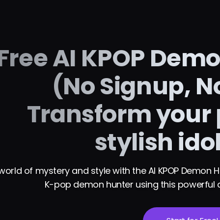
Free AI KPOP Demon
(No Signup, No
Transform your 
stylish ido
world of mystery and style with the AI KPOP Demon Hunt
K-pop demon hunter using this powerful a