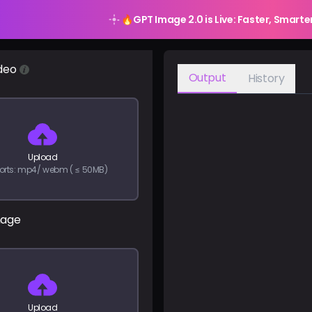
🔥
GPT Image 2.0 is Live: Faster, Smarte
deo
Output
History
Upload
orts: mp4/ webm ( ≤ 50MB)
mage
Upload