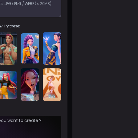
s: JPG / PNG / WEBP ( ≤ 20MB)
? Try these: