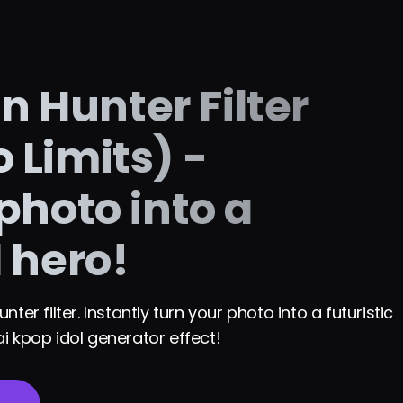
 Hunter Filter
 Limits) -
photo into a
l hero!
er filter. Instantly turn your photo into a futuristic
i kpop idol generator effect!