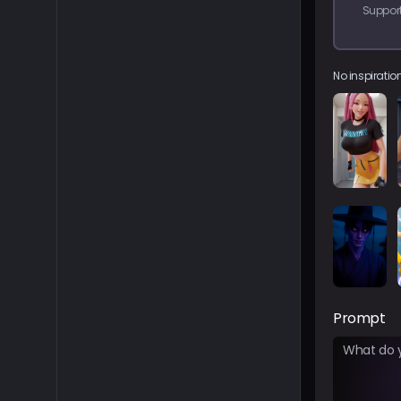
Support
No inspiration
Prompt