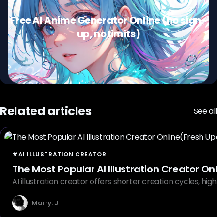
Free AI Anime Generator Online (no sign-
up, no limits)
Related articles
See all
#AI ILLUSTRATION CREATOR
The Most Popular AI Illustration Creator O
AI illustration creator offers shorter creation cycles, hig
Marry. J