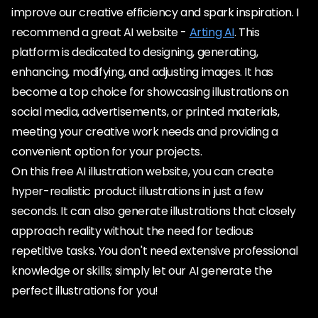
improve our creative efficiency and spark inspiration. I
recommend a great AI website -
Arting AI
. This
platform is dedicated to designing, generating,
enhancing, modifying, and adjusting images. It has
become a top choice for showcasing illustrations on
social media, advertisements, or printed materials,
meeting your creative work needs and providing a
convenient option for your projects.
On this free AI illustration website, you can create
hyper-realistic product illustrations in just a few
seconds. It can also generate illustrations that closely
approach reality without the need for tedious
repetitive tasks. You don't need extensive professional
knowledge or skills; simply let our AI generate the
perfect illustrations for you!