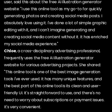
user, said this about the free AI illustration generator
website: "I use this online tool as my go-to for quickly
generating photos and creating social media posts. I
absolutely love using it. I've done a lot of simple graphic
editing with it, and I can't imagine generating and
creating social media content without it. It has enriched
my social media experience."
Chloe
, a cross-disciplinary advertising professional,
frequently uses the free AI illustration generator
website for various advertising projects. She shared:
"This online tool is one of the best image generation
tools I've ever used. It has many unique features, and
the best part of this online tool is its clean and user-
friendly UI. It's straightforward to use, and there's no
need to worry about subscriptions or payment issues.
It's very convenient.