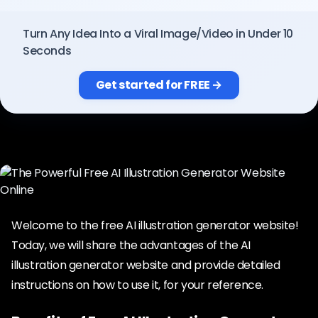
Pricing
Turn Any Idea Into a Viral Image/Video in Under 10
Seconds
Sign in
Get started for FREE →
Welcome to the free AI illustration generator website!
Today, we will share the advantages of the AI
illustration generator website and provide detailed
instructions on how to use it, for your reference.