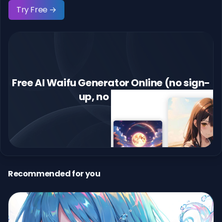
Try Free →
Free AI Waifu Generator Online (no sign-
up, no limits)
Recommended for you