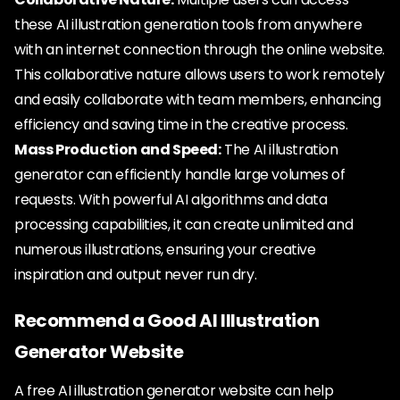
these AI illustration generation tools from anywhere
with an internet connection through the online website.
This collaborative nature allows users to work remotely
and easily collaborate with team members, enhancing
efficiency and saving time in the creative process.
Mass Production and Speed:
The AI illustration
generator can efficiently handle large volumes of
requests. With powerful AI algorithms and data
processing capabilities, it can create unlimited and
numerous illustrations, ensuring your creative
inspiration and output never run dry.
Recommend a Good AI Illustration
Generator Website
A free AI illustration generator website can help