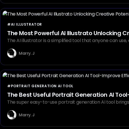
#AI ILLUSTRATOR
The Most Powerful AI Illustrato Unlocking C
The AI illustrator is a simplified tool that anyone can us
Marry. J
#PORTRAIT GENERATION AI TOOL
The Best Useful Portrait Generation AI Tool
The super easy-to-use portrait generation AI tool brings u
Marry. J