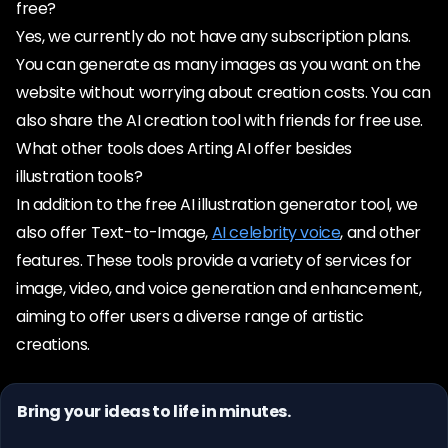
free?
Yes, we currently do not have any subscription plans.
You can generate as many images as you want on the
website without worrying about creation costs. You can
also share the AI creation tool with friends for free use.
What other tools does Arting AI offer besides
illustration tools?
In addition to the free AI illustration generator tool, we
also offer Text-to-Image,
AI celebrity voice
, and other
features. These tools provide a variety of services for
image, video, and voice generation and enhancement,
aiming to offer users a diverse range of artistic
creations.
Bring your ideas to life in minutes.