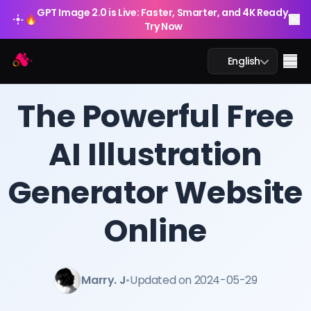
GPT Image 2.0 is Live: Faster, Smarter, and 4K Ready.
🔥
Try Now
Arting AI
Me
English
BLOG
/
Arting AI
The Powerful Free
AI Illustration
AI Chat
Generator Website
AI Study
AI Image
Online
AI Video
Marry. J
•
Updated on 2024-05-29
AI Tools