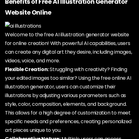
Benefits of Free AI Illustration Generator
Website Online
Welcome to the free AI illustration generator website
for online creation! With powerful AI capabilities, users
can create any digital art they desire, including images,
videos, voice, and more.
Flexible Creation:
Struggling with creativity? Finding
your edited images too similar? Using the free online AI
illustration generator, users can customize their
illustrations by adjusting various parameters such as
style, color, composition, elements, and background.
This allows for a high degree of customization to meet
specific needs and preferences, creating personalized
art pieces unique to you.
Collaborative Nature:
Multiple users can access