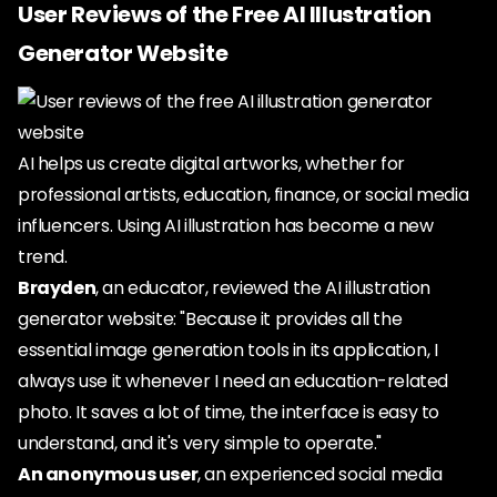
User Reviews of the Free AI Illustration
Generator Website
AI helps us create digital artworks, whether for
professional artists, education, finance, or social media
influencers. Using AI illustration has become a new
trend.
Brayden
, an educator, reviewed the AI illustration
generator website: "Because it provides all the
essential image generation tools in its application, I
always use it whenever I need an education-related
photo. It saves a lot of time, the interface is easy to
understand, and it's very simple to operate."
An anonymous user
, an experienced social media