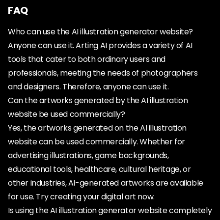
FAQ
Who can use the AI illustration generator website?
Anyone can use it. Arting AI provides a variety of AI
tools that cater to both ordinary users and
professionals, meeting the needs of photographers
and designers. Therefore, anyone can use it.
Can the artworks generated by the AI illustration
website be used commercially?
Yes, the artworks generated on the AI illustration
website can be used commercially. Whether for
advertising illustrations, game backgrounds,
educational tools, healthcare, cultural heritage, or
other industries, AI-generated artworks are available
for use. Try creating your digital art now.
Is using the AI illustration generator website completely