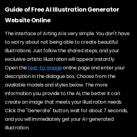
Guide of Free AI Illustration Generator
Website Online
The interface of Arting AI is very simple. You don't have
to worry about not being able to create beautiful
illustrations. Just follow the shared steps, and your
exclusive artistic illustration will appear instantly.
Open the
text-to-image
online page and enter your
description in the dialogue box. Choose from the
available models and styles below. The more
information you provide to the AI, the better it can
create an image that meets your illustration needs.
Click the "Generate" button, wait for about 7 seconds,
and you will immediately get your AI-generated
illustration.