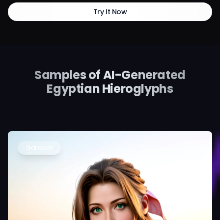
Try It Now
Samples of AI-Generated
Egyptian Hieroglyphs
Gambar