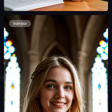
Gambar