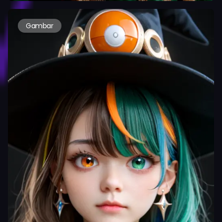
Gambar