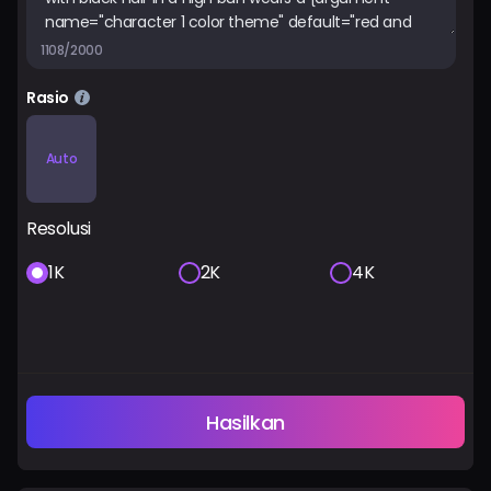
1108/2000
Rasio
Auto
Resolusi
1K
2K
4K
Hasilkan