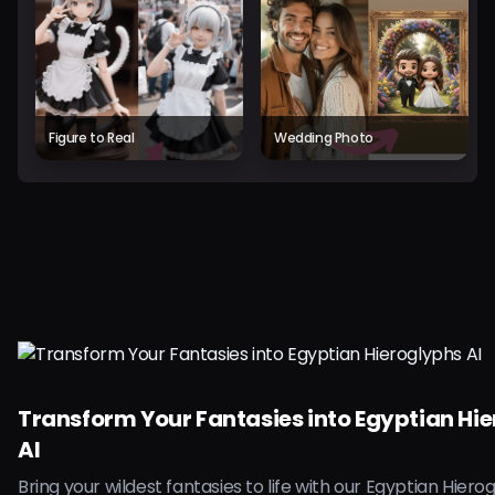
Figure to Real
Wedding Photo
Transform Your Fantasies into Egyptian Hi
AI
Bring your wildest fantasies to life with our Egyptian Hierog