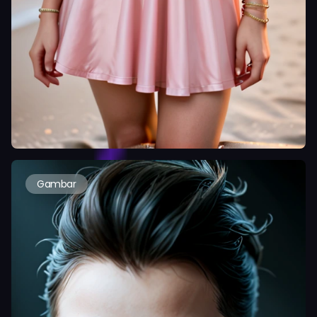
Gambar