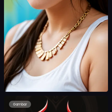
Gambar