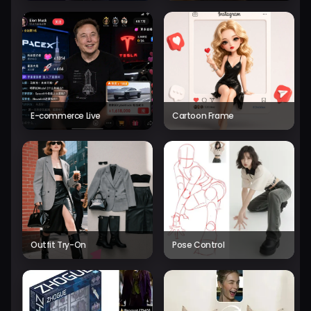
E-commerce Live
Cartoon Frame
Outfit Try-On
Pose Control