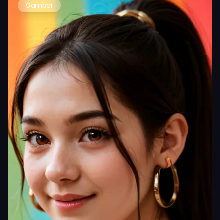
Gambar