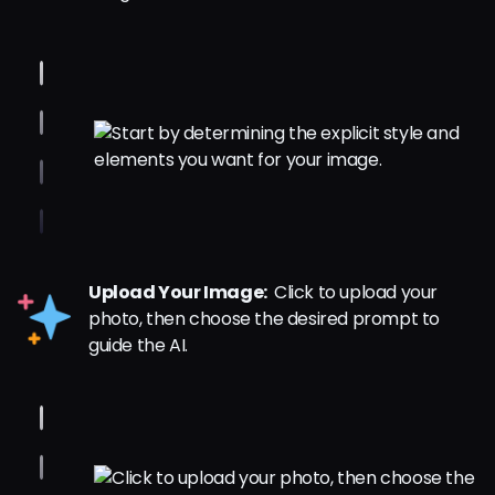
Upload Your Image:
Click to upload your
photo, then choose the desired prompt to
guide the AI.