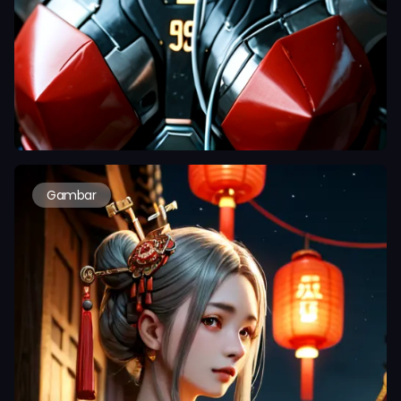
Gambar