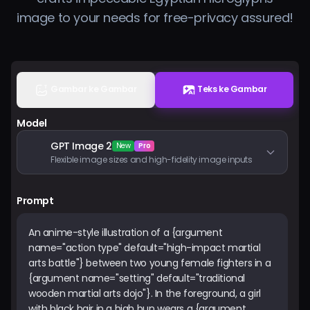
Harga
image to your needs for free-privacy assured!
Masuk
Gambar ke Gambar
Teks ke Gambar
Model
GPT Image 2
New
Pro
Flexible image sizes and high-fidelity image inputs
Prompt