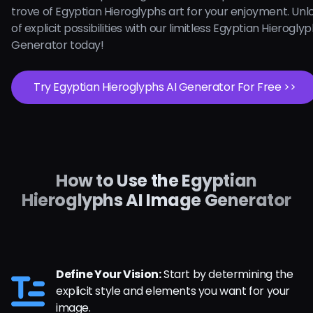
trove of Egyptian Hieroglyphs art for your enjoyment. Unl
of explicit possibilities with our limitless Egyptian Hieroglyp
Generator today!
Try Egyptian Hieroglyphs AI Generator For Free >>
How to Use the Egyptian
Hieroglyphs AI Image Generator
Define Your Vision:
Start by determining the
explicit style and elements you want for your
image.