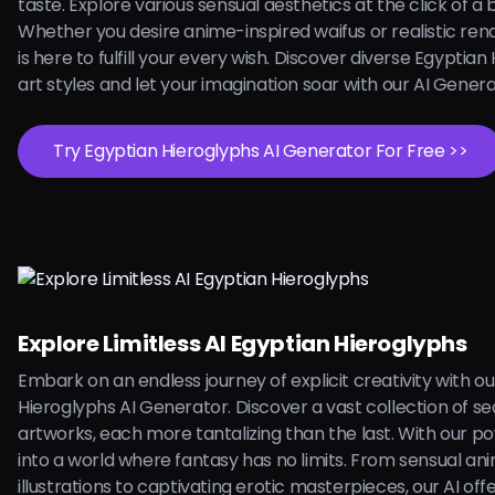
taste. Explore various sensual aesthetics at the click of a 
Whether you desire anime-inspired waifus or realistic rend
is here to fulfill your every wish. Discover diverse Egyptian
art styles and let your imagination soar with our AI Gener
Try Egyptian Hieroglyphs AI Generator For Free >>
Explore Limitless AI Egyptian Hieroglyphs
Embark on an endless journey of explicit creativity with o
Hieroglyphs AI Generator. Discover a vast collection of se
artworks, each more tantalizing than the last. With our pow
into a world where fantasy has no limits. From sensual an
illustrations to captivating erotic masterpieces, our AI off