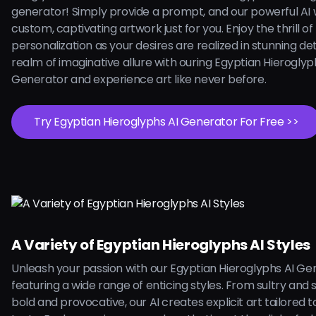
generator! Simply provide a prompt, and our powerful AI w
custom, captivating artwork just for you. Enjoy the thrill of
personalization as your desires are realized in stunning deta
realm of imaginative allure with ouring Egyptian Hieroglyp
Generator and experience art like never before.
Try Egyptian Hieroglyphs AI Generator For Free >>
A Variety of Egyptian Hieroglyphs AI Styles
Unleash your passion with our Egyptian Hieroglyphs AI Ge
featuring a wide range of enticing styles. From sultry and 
bold and provocative, our AI creates explicit art tailored 