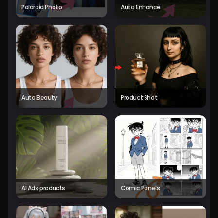
Polaroid Photo
Auto Enhance
Auto Beauty
Product Shot
AI Ads products
Comic Panels