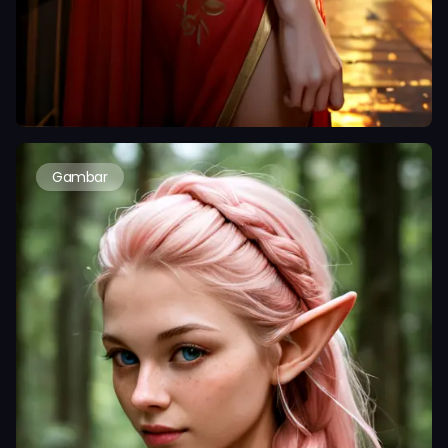
Gambar