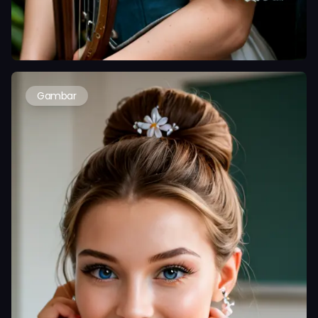
Gambar