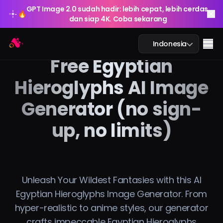
GPT Image 2.0 sudah hadir: lebih cepat, lebih cerdas,
🔥
dan siap 4K. Coba sekarang
GPT Image 2.0 sudah hadir: lebih cepat, lebih cerdas,
Arting AI
🔥
Me
Indonesia
dan siap 4K. Coba sekarang
Free Egyptian
Hieroglyphs AI Image
Generator (no sign-
Obrolan AI
up, no limits)
Pembelajaran AI
Gambar AI
Video AI
Unleash Your Wildest Fantasies with this AI
Egyptian Hieroglyphs Image Generator. From
Alat AI
hyper-realistic to anime styles, our generator
crafts impeccable Egyptian Hieroglyphs