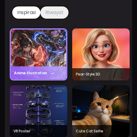
Inspirasi
Riwayat
Anime Illustration
Pixar-Style 3D
VR Poster
Cute Cat Selfie