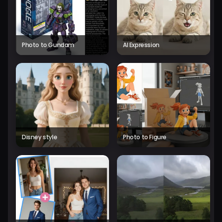
Photo to Gundam
AI Expression
Disney style
Photo to Figure