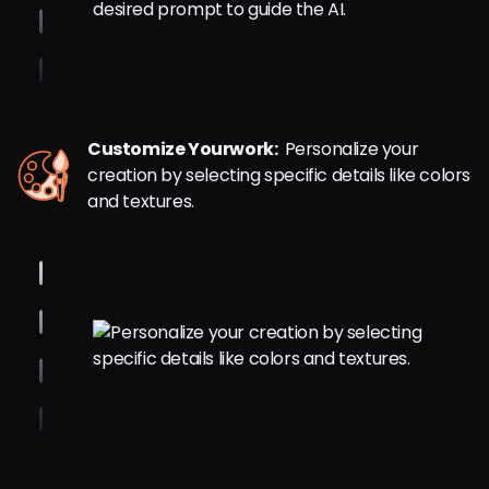
Customize Yourwork:
Personalize your
creation by selecting specific details like colors
and textures.