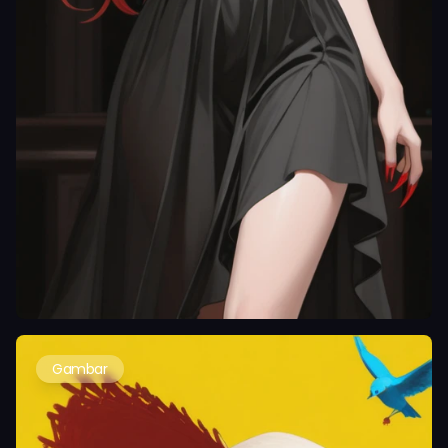
Gambar