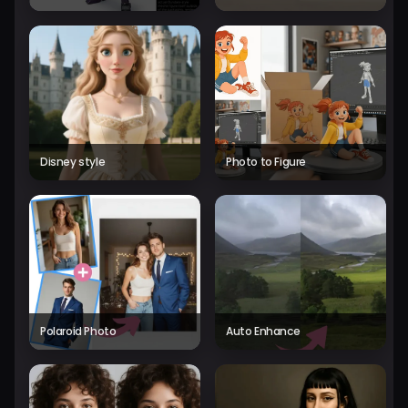
Disney style
Photo to Figure
Polaroid Photo
Auto Enhance