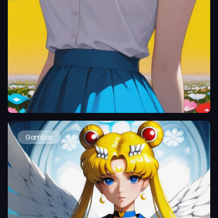
Gambar