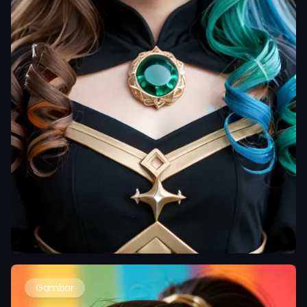
Gambar