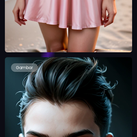
Gambar