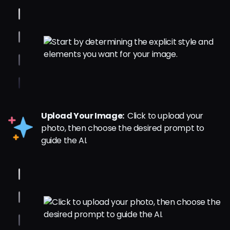
Upload Your Image:
Click to upload your
photo, then choose the desired prompt to
guide the AI.