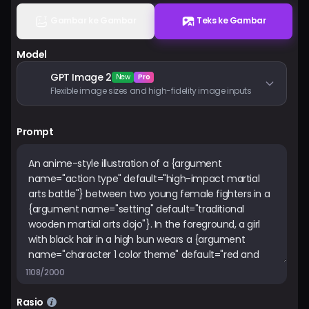
Harga
Gambar ke Gambar
Teks ke Gambar
Model
Masuk
GPT Image 2
New
Pro
Flexible image sizes and high-fidelity image inputs
Prompt
1108/2000
Rasio