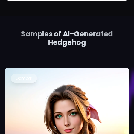
Samples of AI-Generated
Hedgehog
Gambar