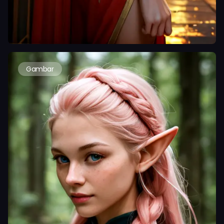
Gambar