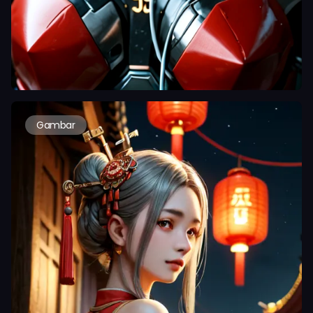
Gambar