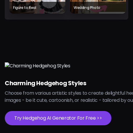
Figure to Real
Wedding Photo
Charming Hedgehog Styles
Choose from various artistic styles to create delightful 
images - be it cute, cartoonish, or realistic - tailored by our
Try Hedgehog AI Generator For Free >>