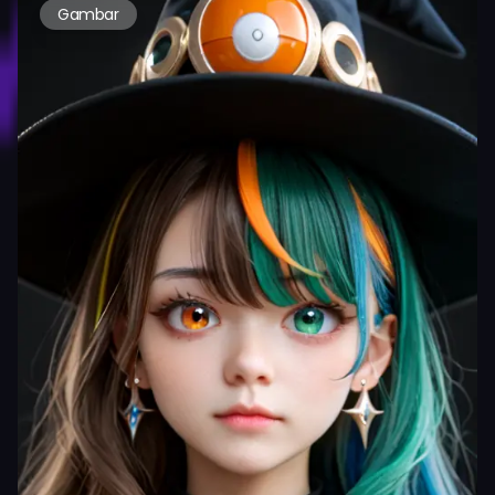
Gambar