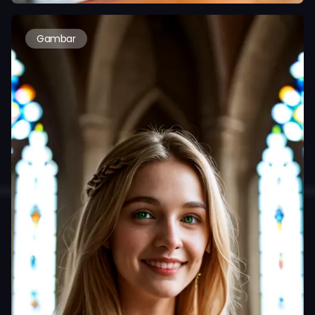
Gambar