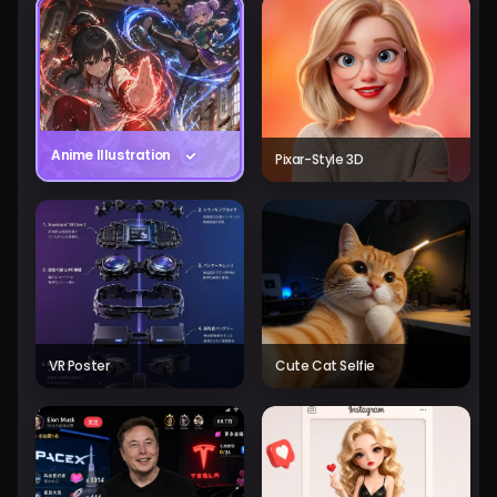
Anime Illustration
Pixar-Style 3D
VR Poster
Cute Cat Selfie