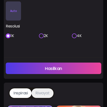
Auto
Resolusi
1K
2K
4K
Hasilkan
Inspirasi
Riwayat