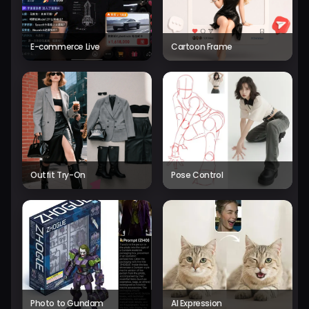
E-commerce Live
Cartoon Frame
Outfit Try-On
Pose Control
Photo to Gundam
AI Expression