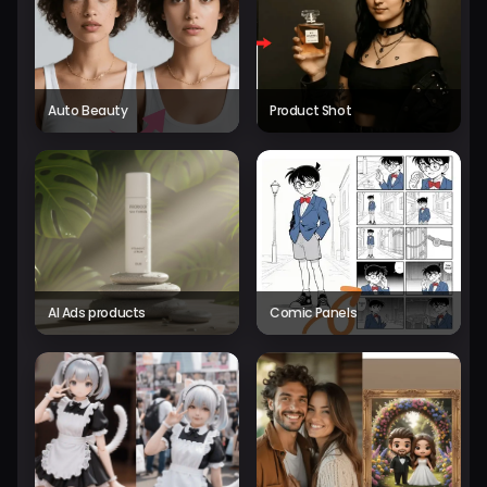
Auto Beauty
Product Shot
AI Ads products
Comic Panels