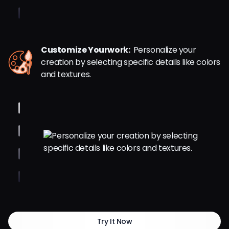
Customize Yourwork:
Personalize your
creation by selecting specific details like colors
and textures.
Try It Now