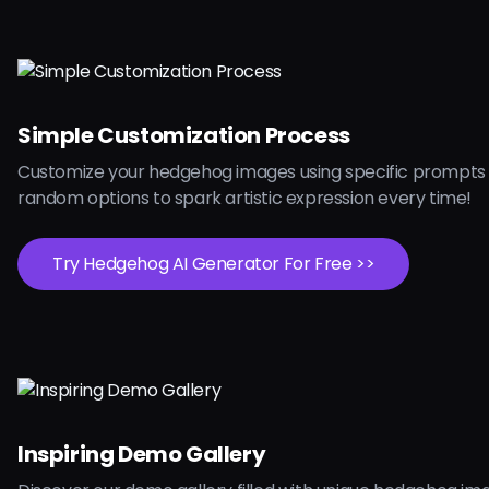
Simple Customization Process
Customize your hedgehog images using specific prompts 
random options to spark artistic expression every time!
Try Hedgehog AI Generator For Free >>
Inspiring Demo Gallery