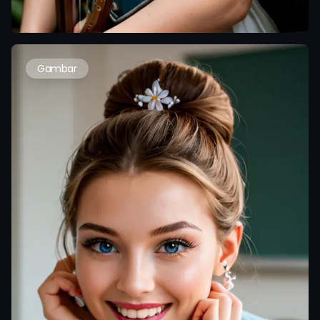
Gambar