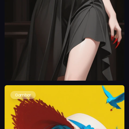
Gambar