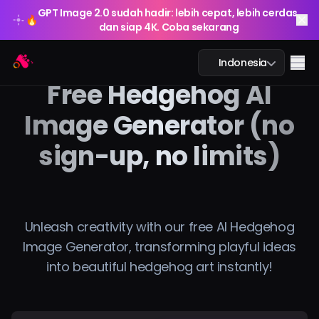
GPT Image 2.0 sudah hadir: lebih cepat, lebih cerdas,
🔥
dan siap 4K. Coba sekarang
GPT Image 2.0 sudah hadir: lebih cepat, lebih cerdas,
Arting AI
🔥
Me
Indonesia
dan siap 4K. Coba sekarang
Free Hedgehog AI
Image Generator (no
sign-up, no limits)
Obrolan AI
Pembelajaran AI
Gambar AI
Unleash creativity with our free AI Hedgehog
Image Generator, transforming playful ideas
Video AI
into beautiful hedgehog art instantly!
Alat AI