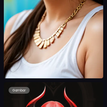
Gambar