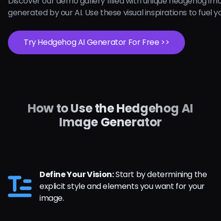
Discover our demo gallery filled with unique hedgehog im
generated by our AI. Use these visual inspirations to fuel yo
Try Hedgehog AI Generator For Free >>
How to Use the Hedgehog AI
Image Generator
Define Your Vision:
Start by determining the
explicit style and elements you want for your
image.