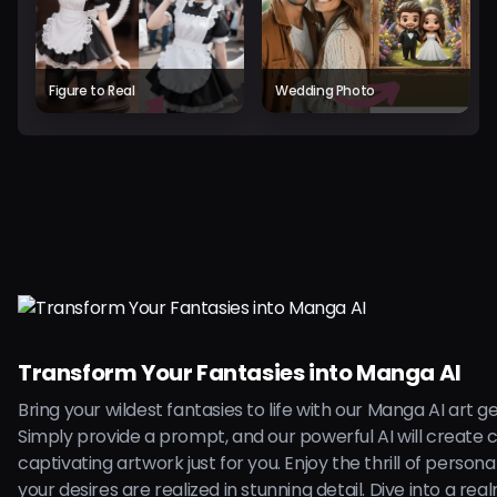
Figure to Real
Wedding Photo
Transform Your Fantasies into Manga AI
Bring your wildest fantasies to life with our Manga AI art g
Simply provide a prompt, and our powerful AI will create 
captivating artwork just for you. Enjoy the thrill of persona
your desires are realized in stunning detail. Dive into a rea