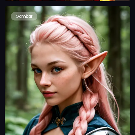
Gambar