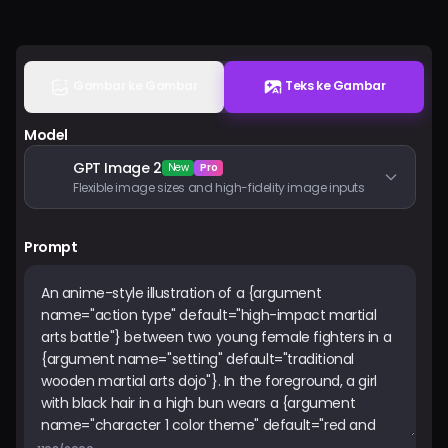
Harga
Masuk
Gambar ke Gambar
Teks ke Gambar
Model
GPT Image 2
New
Pro
Flexible image sizes and high-fidelity image inputs
Prompt