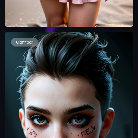
Gambar