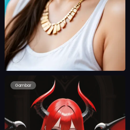
Gambar