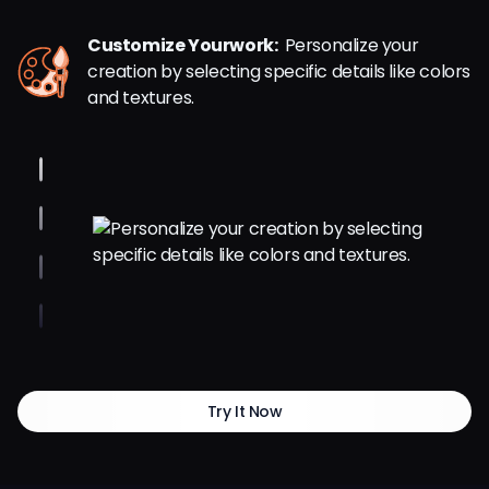
Customize Yourwork:
Personalize your
creation by selecting specific details like colors
and textures.
Try It Now