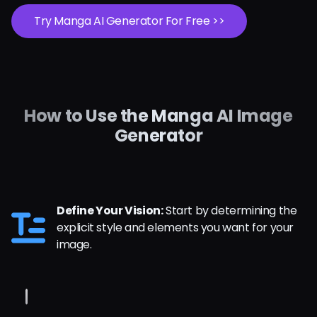
Try Manga AI Generator For Free >>
How to Use the Manga AI Image
Generator
Define Your Vision:
Start by determining the
explicit style and elements you want for your
image.