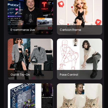
E-commerce Live
Cartoon Frame
Outfit Try-On
Pose Control