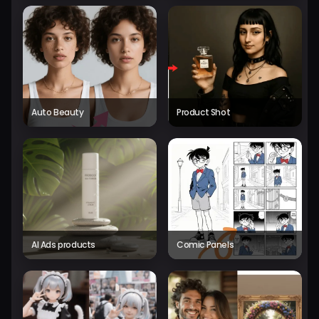
Auto Beauty
Product Shot
AI Ads products
Comic Panels