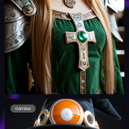
Gambar