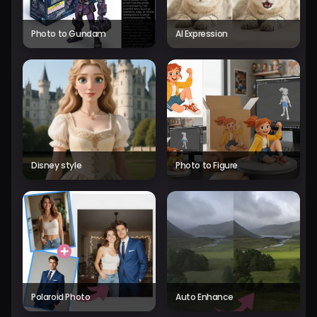
Photo to Gundam
AI Expression
Disney style
Photo to Figure
Polaroid Photo
Auto Enhance