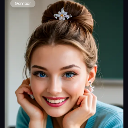
Gambar