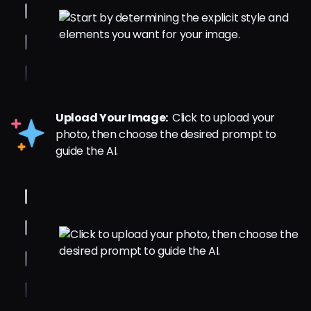
Upload Your Image:
Click to upload your
photo, then choose the desired prompt to
guide the AI.