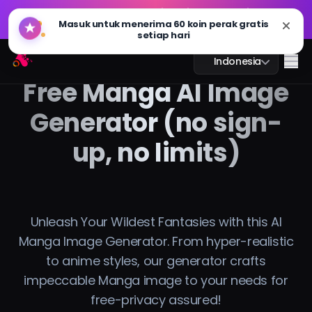
GPT Image 2.0 sudah hadir: lebih cepat, lebih cerdas,
🔥
dan siap 4K. Coba sekarang
GPT Image 2.0 sudah hadir: lebih cepat, lebih cerdas,
Arting AI
🔥
Me
Indonesia
dan siap 4K. Coba sekarang
Free Manga AI Image
Generator (no sign-
up, no limits)
Obrolan AI
Pembelajaran AI
Gambar AI
Unleash Your Wildest Fantasies with this AI
Manga Image Generator. From hyper-realistic
Video AI
to anime styles, our generator crafts
impeccable Manga image to your needs for
Alat AI
free-privacy assured!