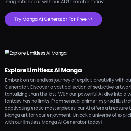
imagination soar with our AI Generator today!
Try Manga AI Generator For Free >>
Explore Limitless AI Manga
Embark on an endless journey of explicit creativity with o
Generator. Discover a vast collection of seductive artwo
tantalizing than the last. With our powerful AI, dive into a
fantasy has no limits. From sensual anime-inspired illustra
captivating erotic masterpieces, our AI offers a treasure 
Manga art for your enjoyment. Unlock a universe of explicit
with our limitless Manga AI Generator today!