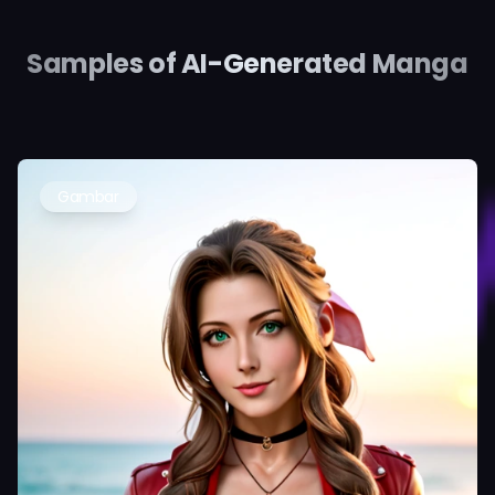
Samples of AI-Generated Manga
Gambar