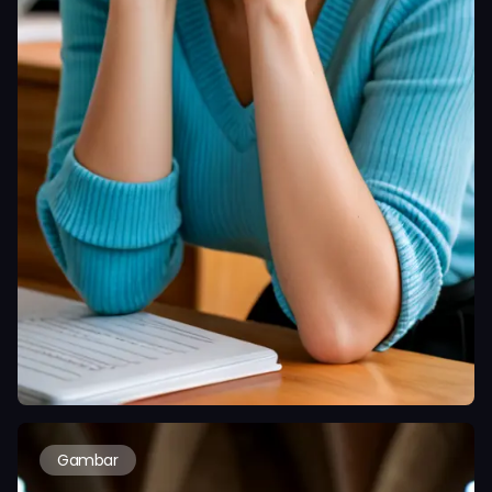
Gambar