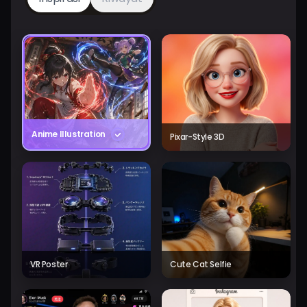
Anime Illustration
Pixar-Style 3D
VR Poster
Cute Cat Selfie