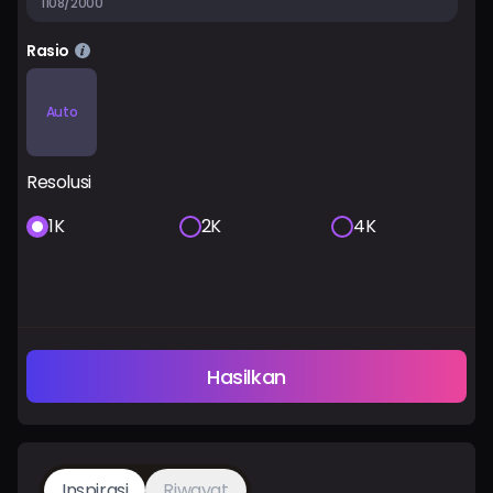
1108/2000
Rasio
Auto
Resolusi
1K
2K
4K
Hasilkan
Inspirasi
Riwayat