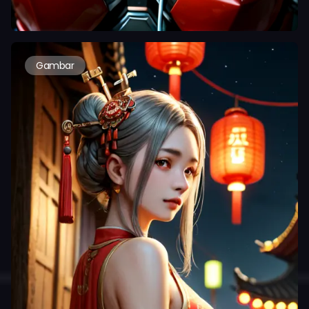
Gambar