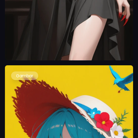
Gambar