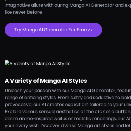
imaginative allure with ouring Manga AI Generator and ex
like never before.
Try Manga AI Generator For Free >>
A Variety of Manga AI Styles
Unleash your passion with our Manga AI Generator, featur
range of enticing styles. From sultry and seductive to bol
provocative, our AI creates explicit art tailored to your uni
Explore various sensual aesthetics at the click of a butto
desire anime-inspired waifus or realistic renderings, our AI is
your every wish. Discover diverse Manga art styles and let