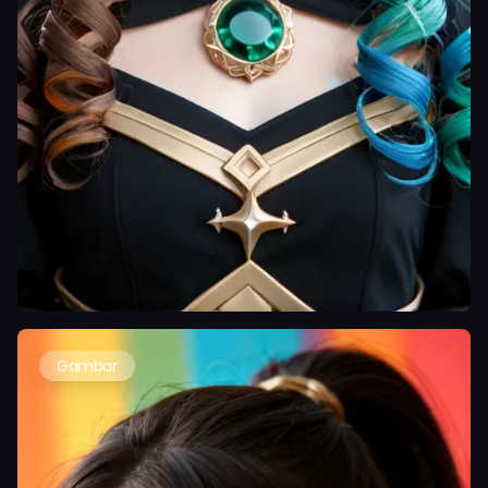
Gambar