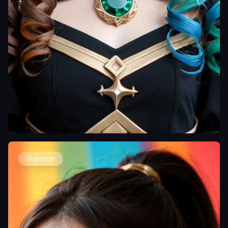
Gambar