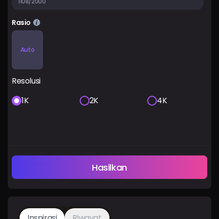
1108/2000
Rasio
Auto
Resolusi
1K
2K
4K
Hasilkan
Inspirasi
Riwayat