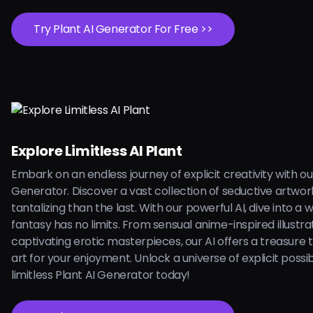
Try Plant AI Generator For Free >>
Explore Limitless AI Plant
Embark on an endless journey of explicit creativity with ou
Generator. Discover a vast collection of seductive artwo
tantalizing than the last. With our powerful AI, dive into a
fantasy has no limits. From sensual anime-inspired illustra
captivating erotic masterpieces, our AI offers a treasure 
art for your enjoyment. Unlock a universe of explicit possibi
limitless Plant AI Generator today!