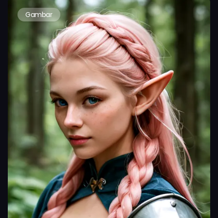
Gambar