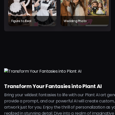
Figure to Real
Wedding Photo
Transform Your Fantasies into Plant AI
Bring your wildest fantasies to life with our Plant AI art ge
provide a prompt, and our powerful AI will create custom,
artwork just for you. Enjoy the thrill of personalization as 
realized in stunning detail. Dive into a realm of imaginative