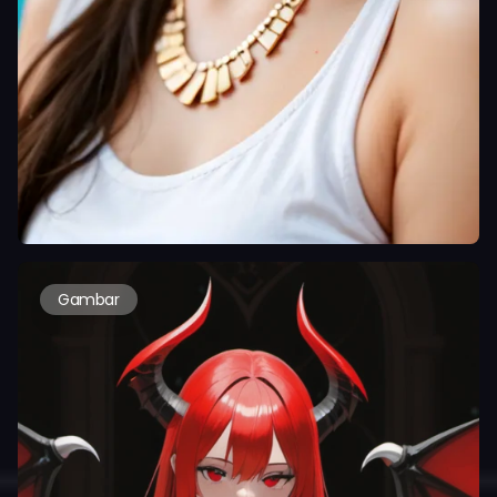
Gambar