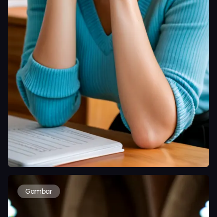
Gambar