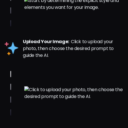
Upload Your Image:
Click to upload your
photo, then choose the desired prompt to
guide the AI.