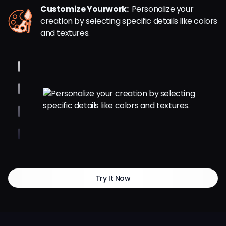
Customize Yourwork:
Personalize your
creation by selecting specific details like colors
and textures.
Try It Now