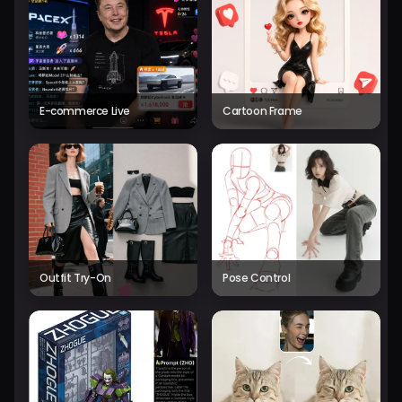
E-commerce Live
Cartoon Frame
Outfit Try-On
Pose Control