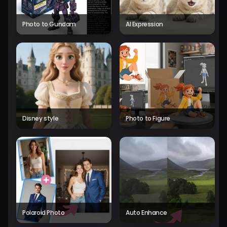
Photo to Gundam
AI Expression
Disney style
Photo to Figure
Polaroid Photo
Auto Enhance