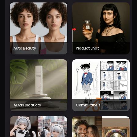
Auto Beauty
Product Shot
AI Ads products
Comic Panels