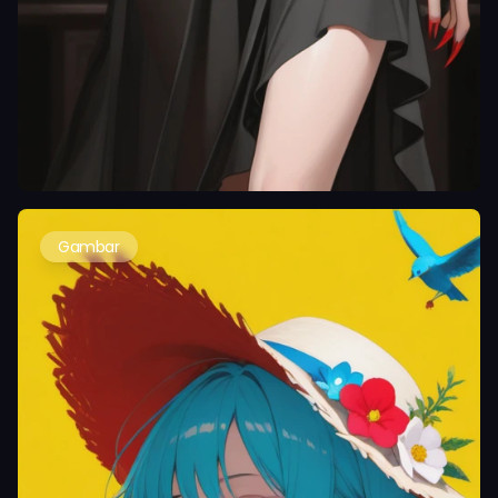
Gambar