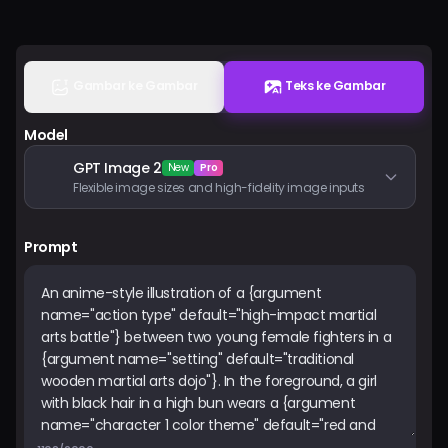
Harga
Masuk
Gambar ke Gambar
Teks ke Gambar
Model
GPT Image 2
New
Pro
Flexible image sizes and high-fidelity image inputs
Prompt