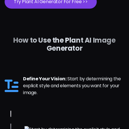
Try Plant AI Generator For Free >>
How to Use the Plant AI Image
Generator
Define Your Vision:
Start by determining the
explicit style and elements you want for your
image.