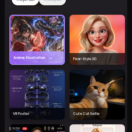
Anime Illustration
Pixar-Style 3D
VR Poster
Cute Cat Selfie