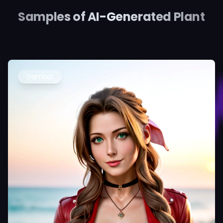
Samples of AI-Generated Plant
Gambar