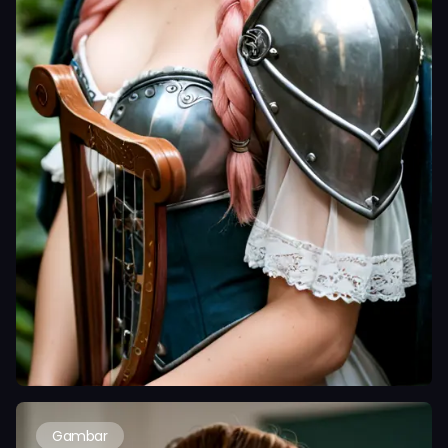
Gambar