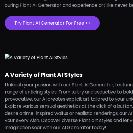
ouring Plant AI Generator and experience art like never b
Try Plant AI Generator For Free >>
A Variety of Plant AI Styles
Unleash your passion with our Plant AI Generator, featuri
range of enticing styles. From sultry and seductive to bol
provocative, our AI creates explicit art tailored to your uni
Explore various sensual aesthetics at the click of a butto
desire anime-inspired waifus or realistic renderings, our AI is
your every wish. Discover diverse Plant art styles and let 
imagination soar with our AI Generator today!