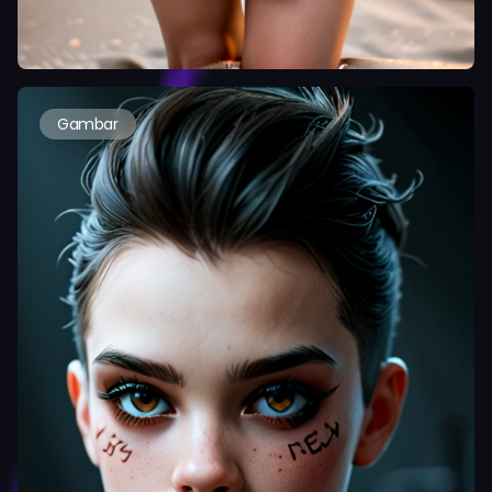
Gambar