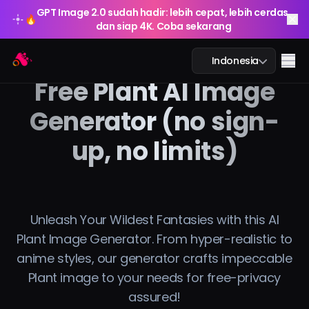
GPT Image 2.0 sudah hadir: lebih cepat, lebih cerdas,
🔥
dan siap 4K. Coba sekarang
GPT Image 2.0 sudah hadir: lebih cepat, lebih cerdas,
Arting AI
🔥
Me
Indonesia
dan siap 4K. Coba sekarang
Free Plant AI Image
Generator (no sign-
up, no limits)
Obrolan AI
Pembelajaran AI
Gambar AI
Unleash Your Wildest Fantasies with this AI
Plant Image Generator. From hyper-realistic to
Video AI
anime styles, our generator crafts impeccable
Plant image to your needs for free-privacy
Alat AI
assured!