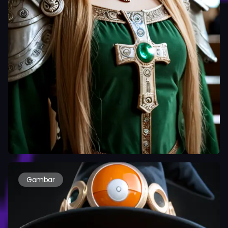
Gambar