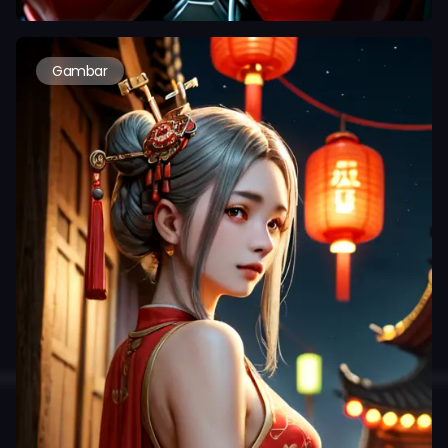
Gambar