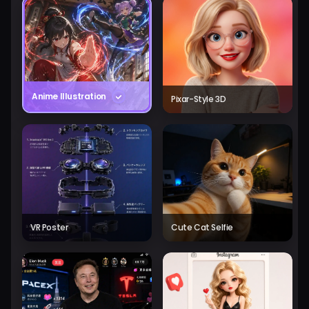
Anime Illustration
Pixar-Style 3D
VR Poster
Cute Cat Selfie