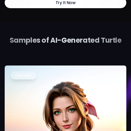
Try It Now
Samples of AI-Generated Turtle
Gambar