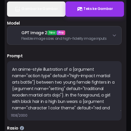
Harga
Gambar ke Gambar
Teks ke Gambar
Model
Masuk
GPT Image 2
New
Pro
Flexible image sizes and high-fidelity image inputs
Prompt
1108/2000
Rasio