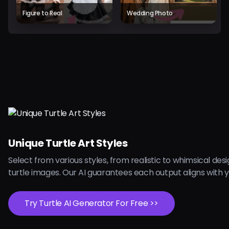
Figure to Real
Wedding Photo
Unique Turtle Art Styles
Select from various styles, from realistic to whimsical desi
turtle images. Our AI guarantees each output aligns with y
Try Turtle AI Generator For Free >>