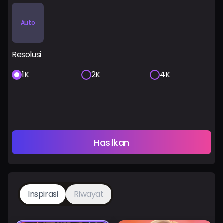
Auto
Resolusi
1K
2K
4K
Hasilkan
Inspirasi
Riwayat