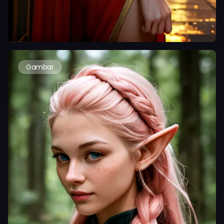
Gambar