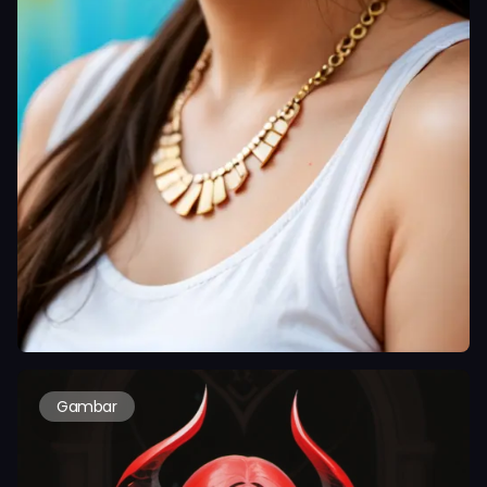
Gambar