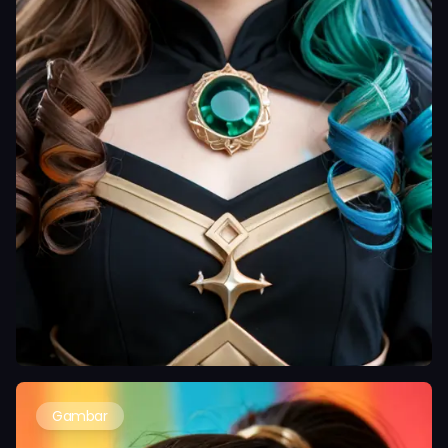
Gambar