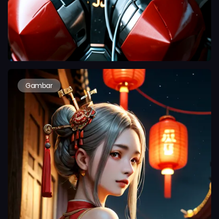
Gambar