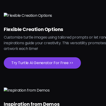
Flexible Creation Options
Customize turtle images using tailored prompts or let r
inspirations guide your creativity. This versatility promote
artwork each time!
Try Turtle AI Generator For Free >>
Inspiration from Demos