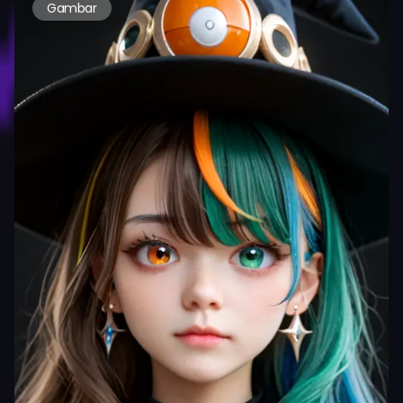
Gambar