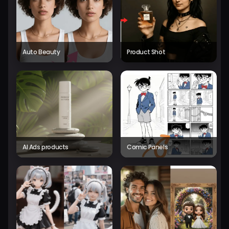
Auto Beauty
Product Shot
AI Ads products
Comic Panels