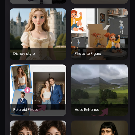
Disney style
Photo to Figure
Polaroid Photo
Auto Enhance