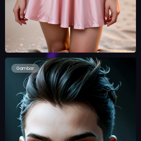
Gambar