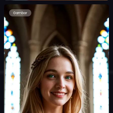
Gambar