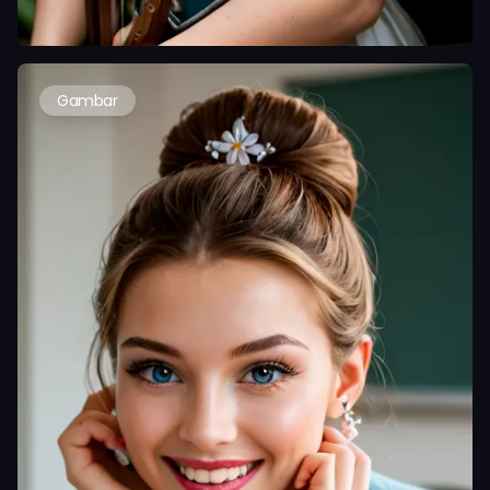
Gambar