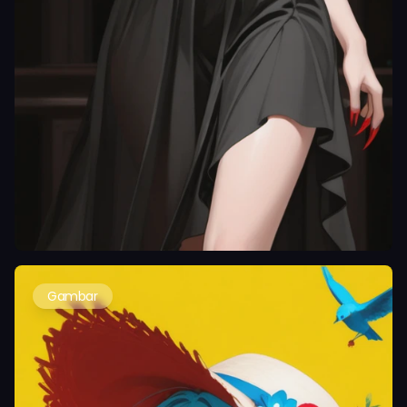
Gambar