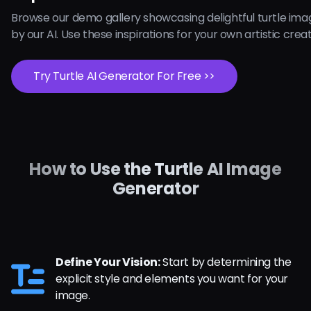
Browse our demo gallery showcasing delightful turtle im
by our AI. Use these inspirations for your own artistic crea
Try Turtle AI Generator For Free >>
How to Use the Turtle AI Image
Generator
Define Your Vision:
Start by determining the
explicit style and elements you want for your
image.