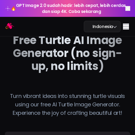
GPT Image 2.0 sudah hadir: lebih cepat, lebih cerdas,
🔥
dan siap 4K. Coba sekarang
GPT Image 2.0 sudah hadir: lebih cepat, lebih cerdas,
Arting AI
🔥
Me
Indonesia
dan siap 4K. Coba sekarang
Free Turtle AI Image
Generator (no sign-
up, no limits)
Obrolan AI
Pembelajaran AI
Gambar AI
Turn vibrant ideas into stunning turtle visuals
using our free AI Turtle Image Generator.
Video AI
Experience the joy of crafting beautiful art!
Alat AI