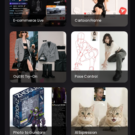
E-commerce Live
Cartoon Frame
Outfit Try-On
Pose Control
Photo to Gundam
AI Expression