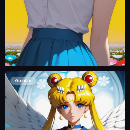
Gambar