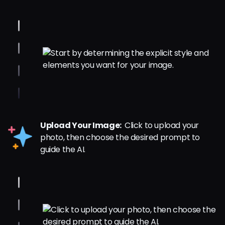
Upload Your Image:
Click to upload your
photo, then choose the desired prompt to
guide the AI.