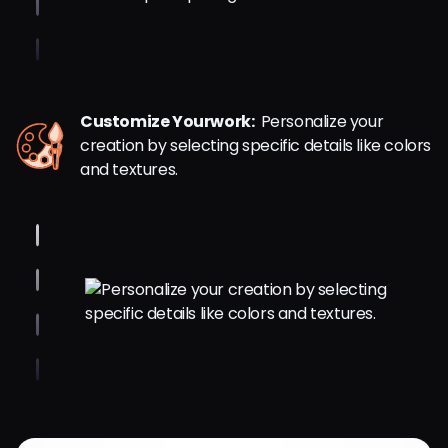
Customize Yourwork:
Personalize your
creation by selecting specific details like colors
and textures.