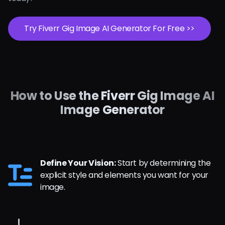
Try Fiverr Gig Image AI Generator For Free >>
How to Use the Fiverr Gig Image AI
Image Generator
Define Your Vision:
Start by determining the
explicit style and elements you want for your
image.