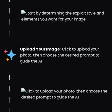
Upload Your Image:
Click to upload your
photo, then choose the desired prompt to
guide the AI.