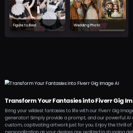
Figure to Real
Wedding Photo
Transform Your Fantasies into Fiverr Gig I
Bring your wildest fantasies to life with our Fiverr Gig Imag
generator! Simply provide a prompt, and our powerful AI w
custom, captivating artwork just for you. Enjoy the thrill of
personalization as your desires are realized in stunning deta