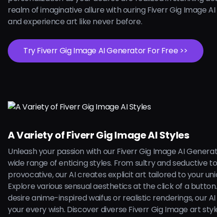
realm of imaginative allure with ouring Fiverr Gig Image A
and experience art like never before.
Try Fiverr Gig Image AI Generator For Free >>
A Variety of Fiverr Gig Image AI Styles
Unleash your passion with our Fiverr Gig Image AI Generat
wide range of enticing styles. From sultry and seductive t
provocative, our AI creates explicit art tailored to your uni
Explore various sensual aesthetics at the click of a butto
desire anime-inspired waifus or realistic renderings, our AI is
your every wish. Discover diverse Fiverr Gig Image art styl