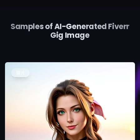
Samples of AI-Generated Fiverr
Gig Image
圖片