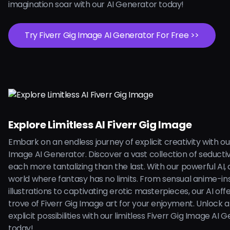
imagination soar with our AI Generator today!
Try Fiverr Gig Image AI Generator For Free >>
Explore Limitless AI Fiverr Gig Image
Embark on an endless journey of explicit creativity with ou
Image AI Generator. Discover a vast collection of seducti
each more tantalizing than the last. With our powerful AI, d
world where fantasy has no limits. From sensual anime-in
illustrations to captivating erotic masterpieces, our AI off
trove of Fiverr Gig Image art for your enjoyment. Unlock a
explicit possibilities with our limitless Fiverr Gig Image AI 
today!