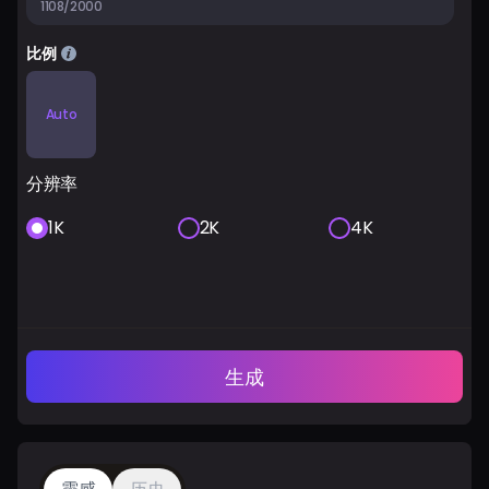
1108/2000
比例
Auto
分辨率
1K
2K
4K
生成