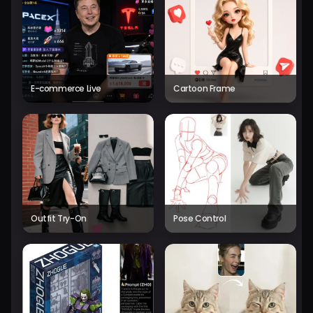
E-commerce Live
Cartoon Frame
Outfit Try-On
Pose Control