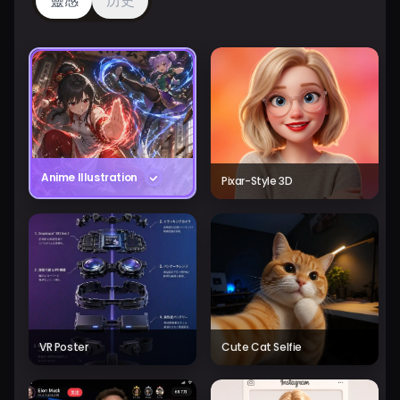
靈感
历史
Anime Illustration
Pixar-Style 3D
VR Poster
Cute Cat Selfie