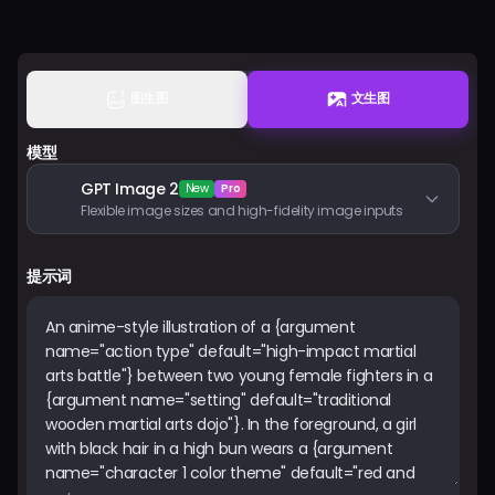
登入
图生图
文生图
模型
GPT Image 2
New
Pro
Flexible image sizes and high-fidelity image inputs
提示词