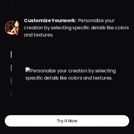
Customize Yourwork:
Personalize your
creation by selecting specific details like colors
and textures.
Try It Now