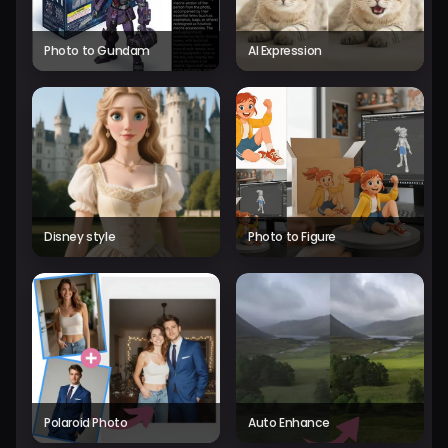
Photo to Gundam
AI Expression
Disney style
Photo to Figure
Polaroid Photo
Auto Enhance