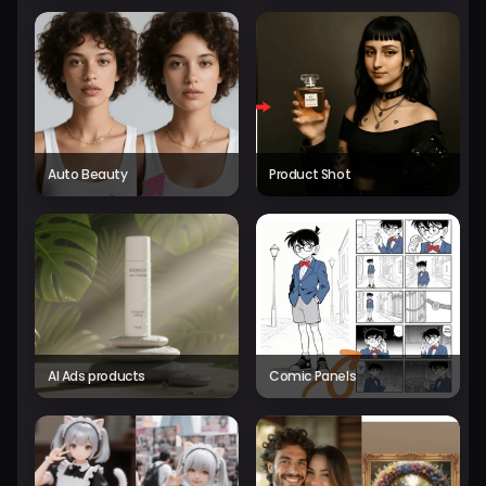
Auto Beauty
Product Shot
AI Ads products
Comic Panels