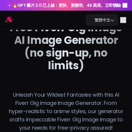
🔥
GPT 圖片 2.0 已上線：更快、更聰明、4K 高清。立即體驗
🔥
GPT 圖片 2.0 已上線：更快、更聰明、4K 高清。立即體驗
Arting AI
Me
繁體中文
Free Fiverr Gig Image
AI Image Generator
(no sign-up, no
AI 聊天
limits)
AI 學習
AI 圖片
Unleash Your Wildest Fantasies with this AI
AI 影片
Fiverr Gig Image Image Generator. From
hyper-realistic to anime styles, our generator
AI 工具
crafts impeccable Fiverr Gig Image image to
your needs for free-privacy assured!
方案價格