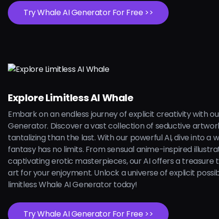
Try Whale AI Generator For Free >>
Explore Limitless AI Whale
Embark on an endless journey of explicit creativity with o
Generator. Discover a vast collection of seductive artwo
tantalizing than the last. With our powerful AI, dive into a
fantasy has no limits. From sensual anime-inspired illustra
captivating erotic masterpieces, our AI offers a treasure 
art for your enjoyment. Unlock a universe of explicit possibi
limitless Whale AI Generator today!
Try Whale AI Generator For Free >>