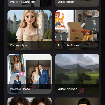
Photo to Gundam
AI Expression
Disney style
Photo to Figure
Polaroid Photo
Auto Enhance