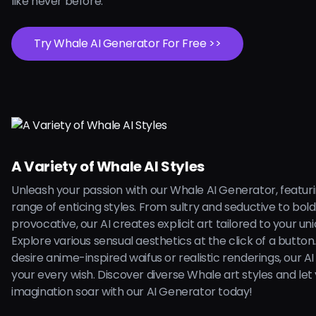
like never before.
Try Whale AI Generator For Free >>
A Variety of Whale AI Styles
Unleash your passion with our Whale AI Generator, featur
range of enticing styles. From sultry and seductive to bol
provocative, our AI creates explicit art tailored to your uni
Explore various sensual aesthetics at the click of a butto
desire anime-inspired waifus or realistic renderings, our AI is
your every wish. Discover diverse Whale art styles and let
imagination soar with our AI Generator today!