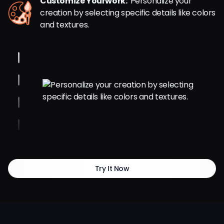
Customize Yourwork:
Personalize your
creation by selecting specific details like colors
and textures.
Try It Now