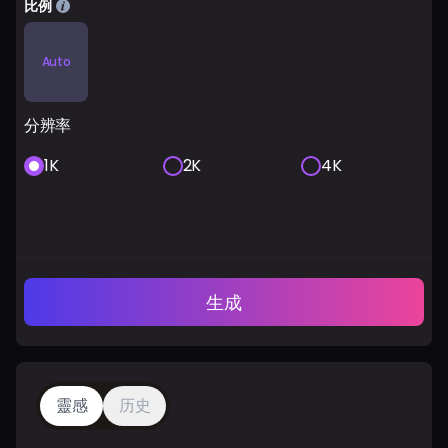
比例
Auto
分辨率
1K
2K
4K
生成
靈感
历史