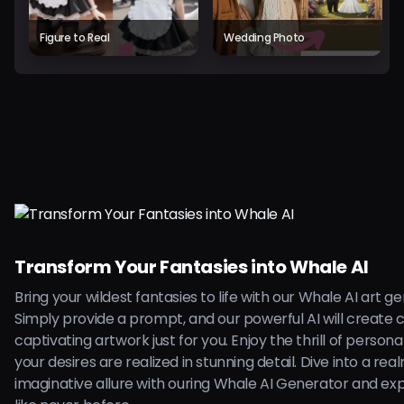
Figure to Real
Wedding Photo
Transform Your Fantasies into Whale AI
Bring your wildest fantasies to life with our Whale AI art g
Simply provide a prompt, and our powerful AI will create 
captivating artwork just for you. Enjoy the thrill of persona
your desires are realized in stunning detail. Dive into a rea
imaginative allure with ouring Whale AI Generator and ex