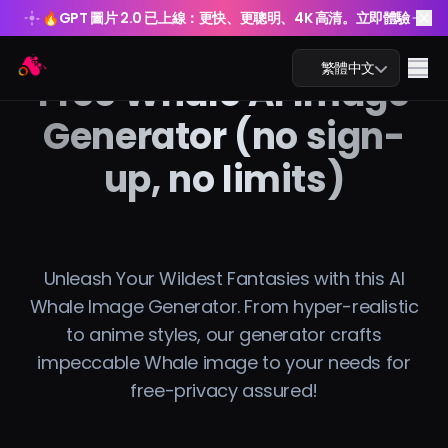
🔥
GPT 圖片 2.0 已上線：更快、更聰明、4K 高清。立即體驗
🔥
GPT 圖片 2.0 已上線：更快、更聰明、4K 高清。立即體驗
Arting AI
Me
繁體中文
Free Whale AI Image
Generator (no sign-
up, no limits)
AI 聊天
AI 學習
Unleash Your Wildest Fantasies with this AI
AI 圖片
Whale Image Generator. From hyper-realistic
to anime styles, our generator crafts
AI 影片
impeccable Whale image to your needs for
AI 工具
free-privacy assured!
方案價格