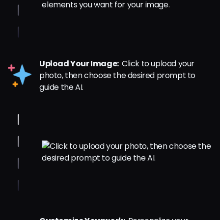
Upload Your Image:
Click to upload your
photo, then choose the desired prompt to
guide the AI.