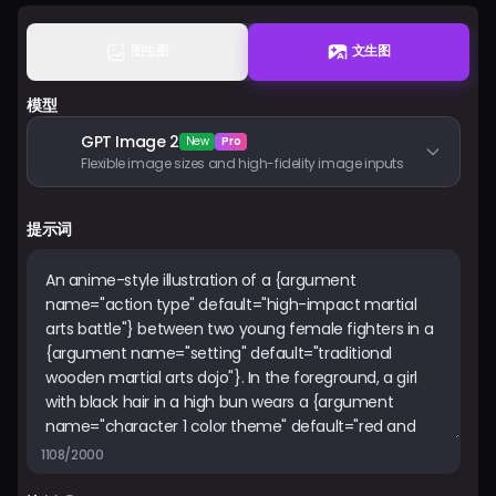
图生图
文生图
登入
模型
GPT Image 2
New
Pro
Flexible image sizes and high-fidelity image inputs
提示词
1108/2000