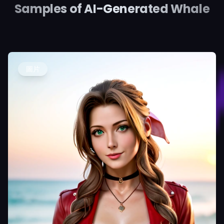
Samples of AI-Generated Whale
圖片