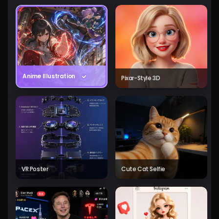
Anime Illustration
Pixar-Style 3D
VR Poster
Cute Cat Selfie