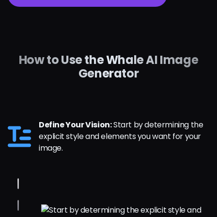
How to Use the Whale AI Image
Generator
Define Your Vision:
Start by determining the
explicit style and elements you want for your
image.