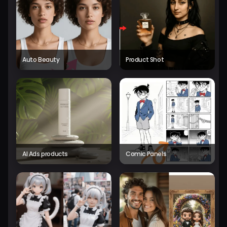
Auto Beauty
Product Shot
AI Ads products
Comic Panels