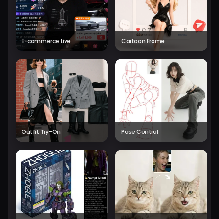
E-commerce Live
Cartoon Frame
Outfit Try-On
Pose Control