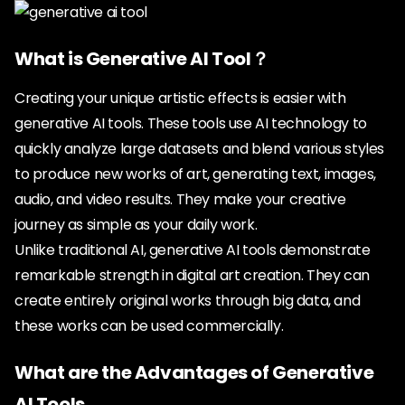
What is Generative AI Tool？
Creating your unique artistic effects is easier with
generative AI tools. These tools use AI technology to
quickly analyze large datasets and blend various styles
to produce new works of art, generating text, images,
audio, and video results. They make your creative
journey as simple as your daily work.
Unlike traditional AI, generative AI tools demonstrate
remarkable strength in digital art creation. They can
create entirely original works through big data, and
these works can be used commercially.
What are the Advantages of Generative
AI Tools