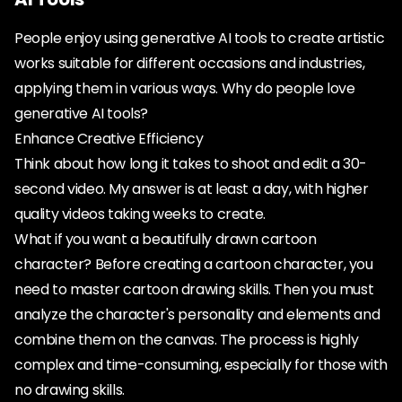
People enjoy using generative AI tools to create artistic
works suitable for different occasions and industries,
applying them in various ways. Why do people love
generative AI tools?
Enhance Creative Efficiency
Think about how long it takes to shoot and edit a 30-
second video. My answer is at least a day, with higher
quality videos taking weeks to create.
What if you want a beautifully drawn cartoon
character? Before creating a cartoon character, you
need to master cartoon drawing skills. Then you must
analyze the character's personality and elements and
combine them on the canvas. The process is highly
complex and time-consuming, especially for those with
no drawing skills.