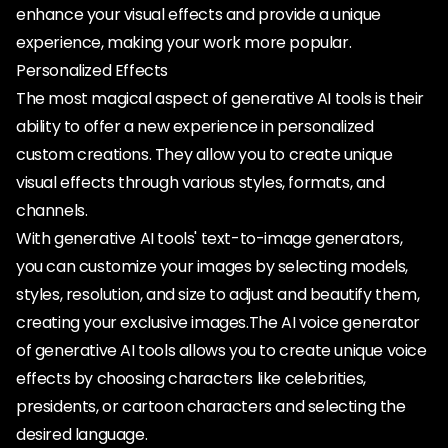
enhance your visual effects and provide a unique
experience, making your work more popular.
Personalized Effects
The most magical aspect of generative AI tools is their
ability to offer a new experience in personalized
custom creations. They allow you to create unique
visual effects through various styles, formats, and
channels.
With generative AI tools' text-to-image generators,
you can customize your images by selecting models,
styles, resolution, and size to adjust and beautify them,
creating your exclusive images.The AI voice generator
of generative AI tools allows you to create unique voice
effects by choosing characters like celebrities,
presidents, or cartoon characters and selecting the
desired language.