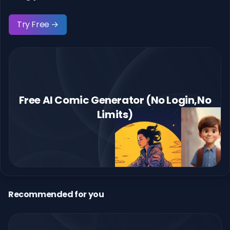
Try Free →
Free AI Comic Generator (No Login,No
Limits)
Recommended for you