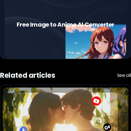
Free Image to Anime AI Converter
Related articles
See all