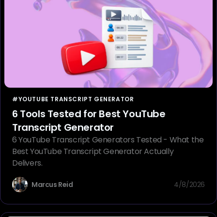
#YOUTUBE TRANSCRIPT GENERATOR
6 Tools Tested for Best YouTube
Transcript Generator
6 YouTube Transcript Generators Tested - What the
Best YouTube Transcript Generator Actually
Delivers.
Marcus Reid
4/8/2026