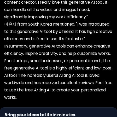
content creator, I really love this generative AI tool. It
can handle all the videos and images I need,
significantly improving my work efficiency."
이윤서 from South Korea mentioned, "I was introduced
to this generative AI tool by a friend. It has high creative
efficiency and is free to use. It's fantastic."
In summary, generative AI tools can enhance creative
efficiency, inspire creativity, and help customize works.
For startups, small businesses, or personal brands, the
free generative AI tool is a highly efficient and low-cost
AI tool. The incredibly useful Arting AI tool is loved
worldwide and has received excellent reviews. Feel free
to use the free Arting AI to create your personalized
works.
Bring your ideas to life in minutes.