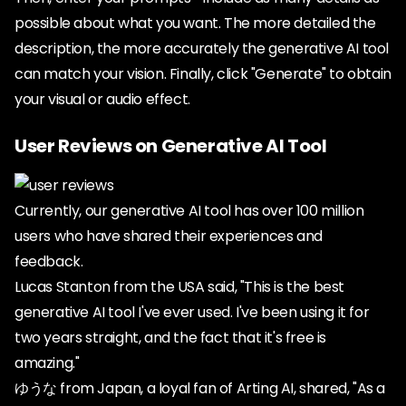
possible about what you want. The more detailed the
description, the more accurately the generative AI tool
can match your vision. Finally, click "Generate" to obtain
your visual or audio effect.
User Reviews on Generative AI Tool
Currently, our generative AI tool has over 100 million
users who have shared their experiences and
feedback.
Lucas Stanton from the USA said, "This is the best
generative AI tool I've ever used. I've been using it for
two years straight, and the fact that it's free is
amazing."
ゆうな from Japan, a loyal fan of Arting AI, shared, "As a