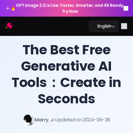
GPT Image 2.0 is Live: Faster, Smarter, and 4K Ready.
🔥
Try Now
Arting AI
Me
English
BLOG
/
Arting AI
The Best Free
Generative AI
AI Chat
Tools：Create in
AI Study
AI Image
Seconds
AI Video
Marry. J
•
Updated on 2024-06-28
AI Tools