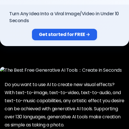
Pricing
Turn Any Idea Into a Viral Image/Video in Under 10
Seconds
Sign in
Get started for FREE →
Do you want to use AI to create new visual effects?
With text-to-image, text-to-video, text-to-audio, and
text-to-music capabilities, any artistic effect you desire
can be achieved with generative AI tools. Supporting
over 130 languages, generative AI tools make creation
as simple as taking a photo.