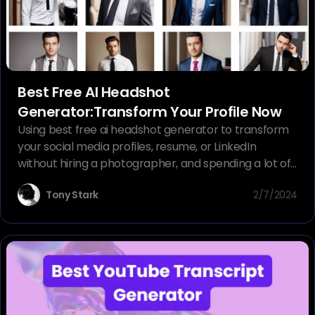
Best Free AI Headshot
Generator:Transform Your Profile Now
Using best free ai headshot generator to transform
your social media profiles, resume, or LinkedIn
without hiring a photographer, and spending a lot of
money.
Tony Stark
2/7/2024