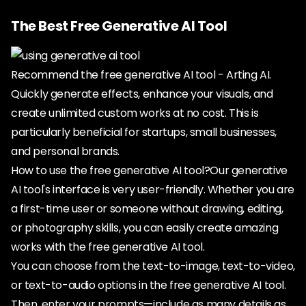
The Best Free Generative AI Tool
Recommend the free generative AI tool - Arting AI.
Quickly generate effects, enhance your visuals, and
create unlimited custom works at no cost. This is
particularly beneficial for startups, small businesses,
and personal brands.
How to use the free generative AI tool?Our generative
AI tool's interface is very user-friendly. Whether you are
a first-time user or someone without drawing, editing,
or photography skills, you can easily create amazing
works with the free generative AI tool.
You can choose from the text-to-image, text-to-video,
or text-to-audio options in the free generative AI tool.
Then, enter your prompts—include as many details as