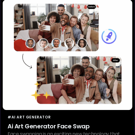
#AI ART GENERATOR
Ai Art Generator Face Swap
Face swapping is an exciting new technology that