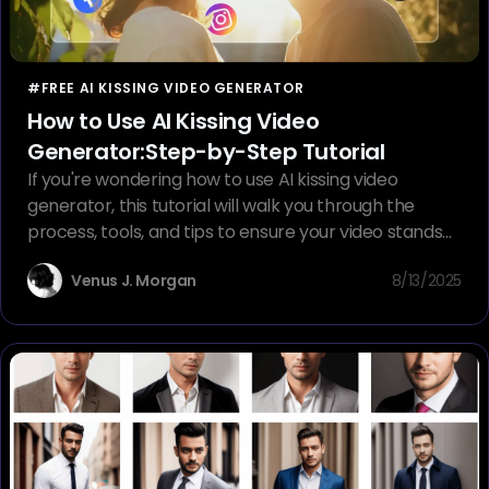
#FREE AI KISSING VIDEO GENERATOR
How to Use AI Kissing Video
Generator:Step-by-Step Tutorial
If you're wondering how to use AI kissing video
generator, this tutorial will walk you through the
process, tools, and tips to ensure your video stands
out
Venus J. Morgan
8/13/2025