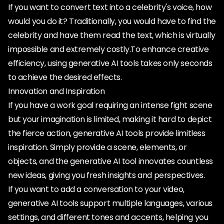
If you want to convert text into a celebrity's voice, how
would you do it? Traditionally, you would have to find the
celebrity and have them read the text, which is virtually
impossible and extremely costly.To enhance creative
efficiency, using generative AI tools takes only seconds
to achieve the desired effects.
Innovation and Inspiration
If you have a work goal requiring an intense fight scene
but your imagination is limited, making it hard to depict
the fierce action, generative AI tools provide limitless
inspiration. Simply provide a scene, elements, or
objects, and the generative AI tool innovates countless
new ideas, giving you fresh insights and perspectives.
If you want to add a conversation to your video,
generative AI tools support multiple languages, various
settings, and different tones and accents, helping you