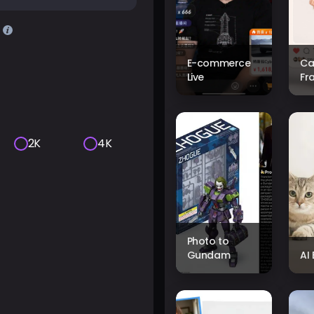
E-commerce
Ca
Live
Fr
2K
4K
Photo to
Gundam
AI