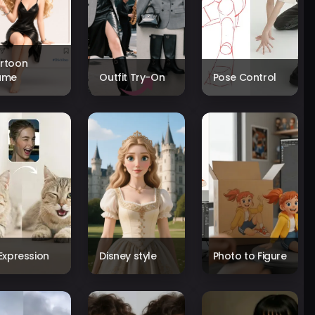
rtoon
ame
Outfit Try-On
Pose Control
 Expression
Disney style
Photo to Figure