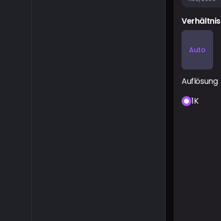
Verhältnis
Auto
Auflösung
1K