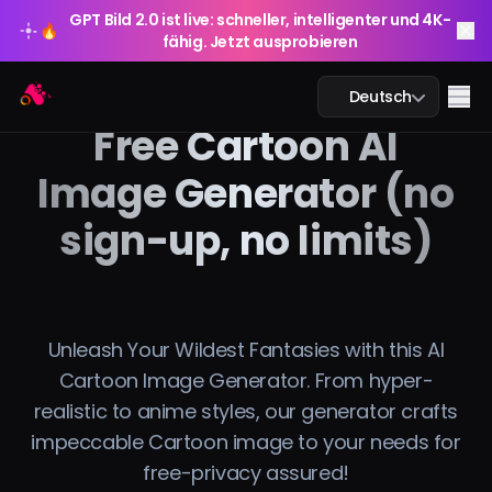
GPT Bild 2.0 ist live: schneller, intelligenter und 4K-
🔥
fähig. Jetzt ausprobieren
GPT Bild 2.0 ist live: schneller, intelligenter und 4K-
Arting AI
🔥
Me
Deutsch
fähig. Jetzt ausprobieren
Free Cartoon AI
Image Generator (no
sign-up, no limits)
KI-Chat
KI-Studium
KI-Bild
Unleash Your Wildest Fantasies with this AI
Cartoon Image Generator. From hyper-
KI-Video
realistic to anime styles, our generator crafts
impeccable Cartoon image to your needs for
KI-Tools
free-privacy assured!