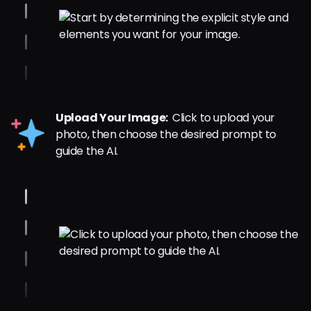
Upload Your Image:
Click to upload your
photo, then choose the desired prompt to
guide the AI.