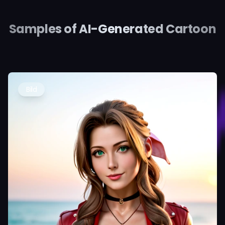
Samples of AI-Generated Cartoon
Bild