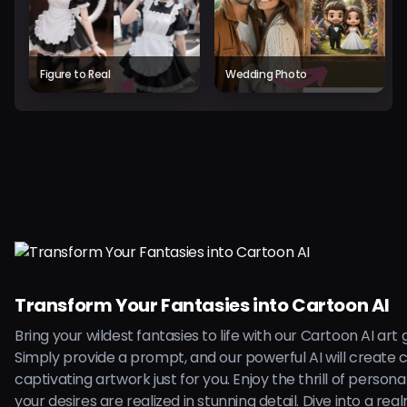
Figure to Real
Wedding Photo
Transform Your Fantasies into Cartoon AI
Bring your wildest fantasies to life with our Cartoon AI art
Simply provide a prompt, and our powerful AI will create 
captivating artwork just for you. Enjoy the thrill of persona
your desires are realized in stunning detail. Dive into a rea