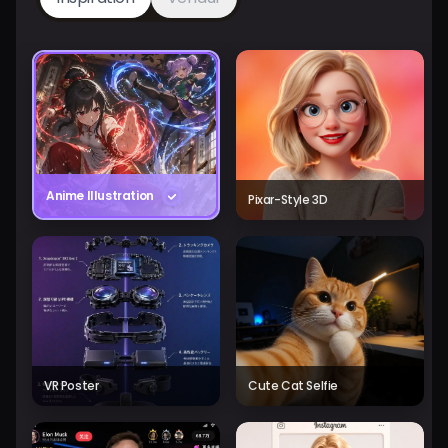
Anime Illustration
Pixar-Style 3D
VR Poster
Cute Cat Selfie