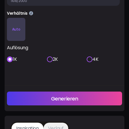
1108/2000
Verhältnis
Auto
Auflösung
1K
2K
4K
Generieren
Inspiration
Verlauf