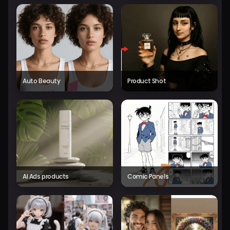
Auto Beauty
Product Shot
AI Ads products
Comic Panels