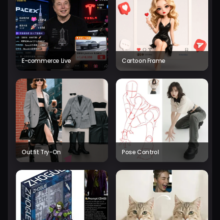
E-commerce Live
Cartoon Frame
Outfit Try-On
Pose Control