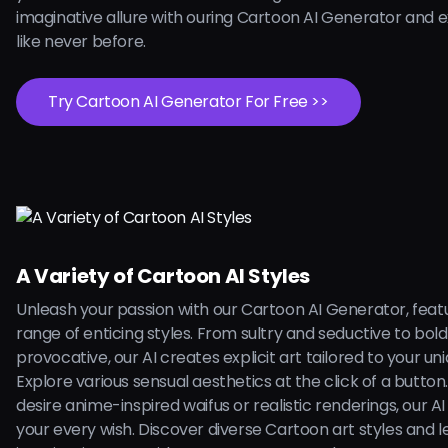
imaginative allure with ouring Cartoon AI Generator and 
like never before.
Try Cartoon AI Generator For Free >>
A Variety of Cartoon AI Styles
Unleash your passion with our Cartoon AI Generator, feat
range of enticing styles. From sultry and seductive to bol
provocative, our AI creates explicit art tailored to your uni
Explore various sensual aesthetics at the click of a butto
desire anime-inspired waifus or realistic renderings, our AI is
your every wish. Discover diverse Cartoon art styles and l