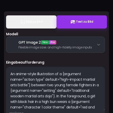
Preise
Anmelden
Bild zu Bild
Text zu Bild
Modell
GPT Image 2
New
Pro
Flexible image sizes and high-fidelity image inputs
Eingabeaufforderung