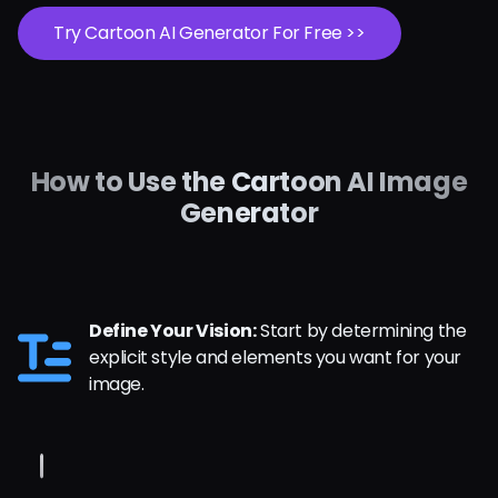
Try Cartoon AI Generator For Free >>
How to Use the Cartoon AI Image
Generator
Define Your Vision:
Start by determining the
explicit style and elements you want for your
image.