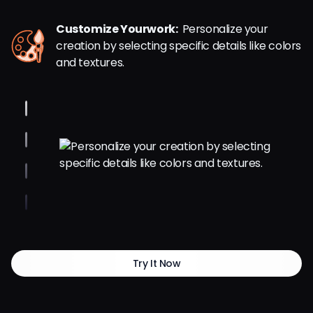
Customize Yourwork:
Personalize your
creation by selecting specific details like colors
and textures.
Try It Now