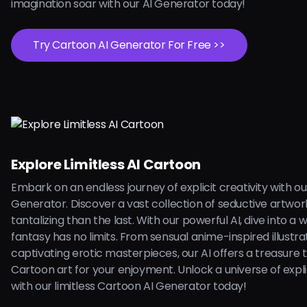
imagination soar with our AI Generator today!
Try Cartoon AI Generator For Free >>
Explore Limitless AI Cartoon
Embark on an endless journey of explicit creativity with o
Generator. Discover a vast collection of seductive artwo
tantalizing than the last. With our powerful AI, dive into a
fantasy has no limits. From sensual anime-inspired illustra
captivating erotic masterpieces, our AI offers a treasure 
Cartoon art for your enjoyment. Unlock a universe of explici
with our limitless Cartoon AI Generator today!