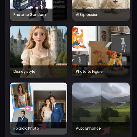
Photo to Gundam
AI Expression
Disney style
Photo to Figure
Polaroid Photo
Auto Enhance