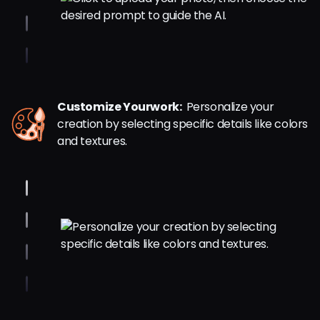
Customize Yourwork:
Personalize your
creation by selecting specific details like colors
and textures.