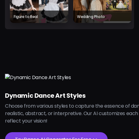
Figure to Real
Wedding Photo
Dynamic Dance Art Styles
Choose from various styles to capture the essence of dan
realistic, abstract, or interpretive. Our AI customizes each
reflect your vision!