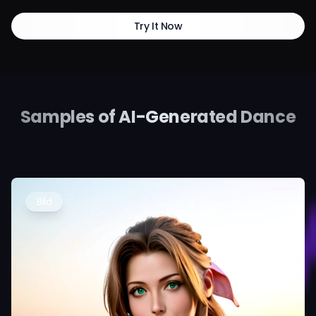
Try It Now
Samples of AI-Generated Dance
Bild