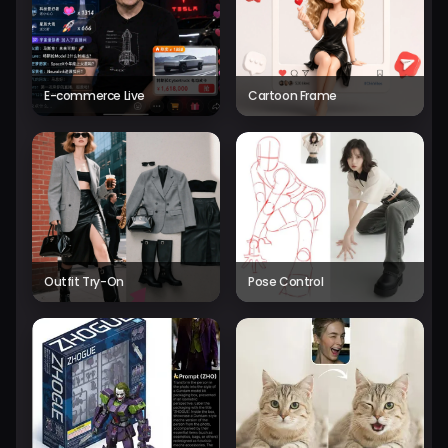
E-commerce Live
Cartoon Frame
Outfit Try-On
Pose Control