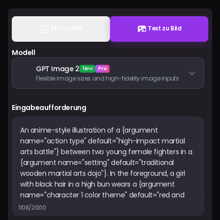
Preise
Bild zu Bild
Text zu Bild
Anmelden
Modell
GPT Image 2
New
Pro
Flexible image sizes and high-fidelity image inputs
Eingabeaufforderung
1108/2000