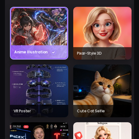
Anime Illustration
Pixar-Style 3D
VR Poster
Cute Cat Selfie