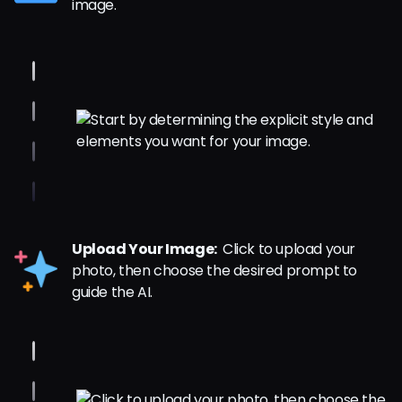
image.
Upload Your Image:
Click to upload your
photo, then choose the desired prompt to
guide the AI.