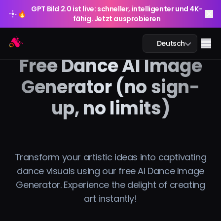
GPT Bild 2.0 ist live: schneller, intelligenter und 4K-
🔥
fähig. Jetzt ausprobieren
GPT Bild 2.0 ist live: schneller, intelligenter und 4K-
Arting AI
🔥
Me
Deutsch
fähig. Jetzt ausprobieren
Free Dance AI Image
Generator (no sign-
up, no limits)
KI-Chat
KI-Studium
KI-Bild
Transform your artistic ideas into captivating
dance visuals using our free AI Dance Image
KI-Video
Generator. Experience the delight of creating
art instantly!
KI-Tools