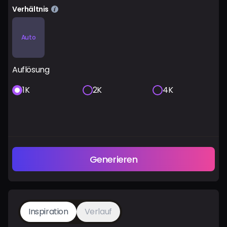
Verhältnis
Auto
Auflösung
1K
2K
4K
Generieren
Inspiration
Verlauf