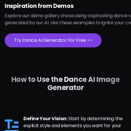
Inspiration from Demos
Explore our demo gallery showcasing captivating dance v
generated by our AI. Use these examples to ignite your cre
Try Dance AI Generator For Free >>
How to Use the Dance AI Image
Generator
Define Your Vision:
Start by determining the
explicit style and elements you want for your