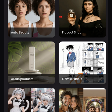
Auto Beauty
Product Shot
AI Ads products
Comic Panels