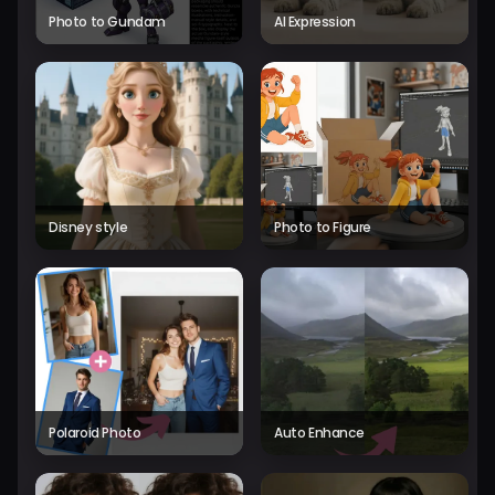
Photo to Gundam
AI Expression
Disney style
Photo to Figure
Polaroid Photo
Auto Enhance