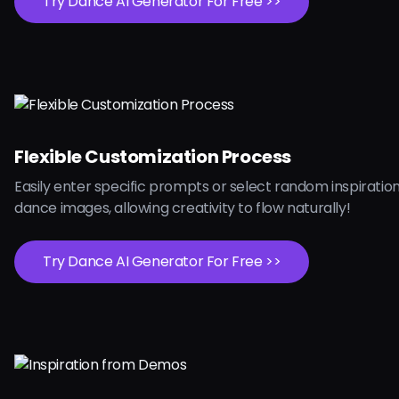
Try Dance AI Generator For Free >>
Flexible Customization Process
Easily enter specific prompts or select random inspiration
dance images, allowing creativity to flow naturally!
Try Dance AI Generator For Free >>