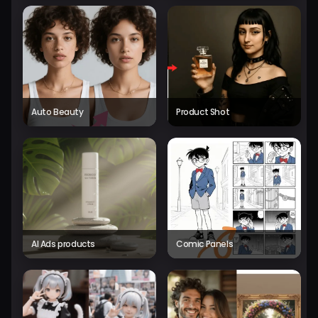
Auto Beauty
Product Shot
AI Ads products
Comic Panels