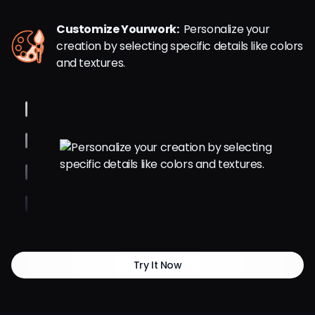
Customize Yourwork:
Personalize your
creation by selecting specific details like colors
and textures.
Try It Now