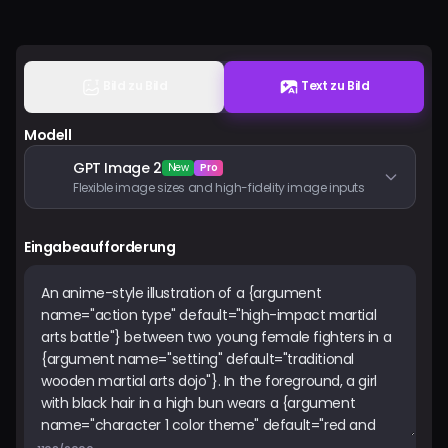
Preise
Anmelden
Bild zu Bild
Text zu Bild
Modell
GPT Image 2
New
Pro
Flexible image sizes and high-fidelity image inputs
Eingabeaufforderung