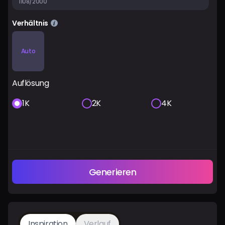
1108/2000
Verhältnis
Auto
Auflösung
1K
2K
4K
Generieren
Inspiration
Verlauf