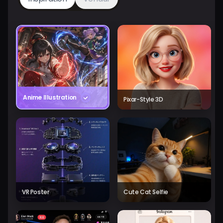
Anime Illustration
Pixar-Style 3D
VR Poster
Cute Cat Selfie