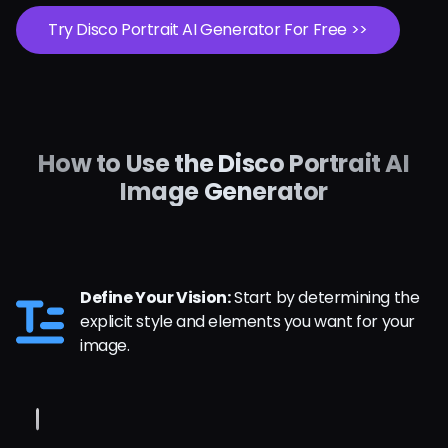
Try Disco Portrait AI Generator For Free >>
How to Use the Disco Portrait AI
Image Generator
Define Your Vision:
Start by determining the
explicit style and elements you want for your
image.