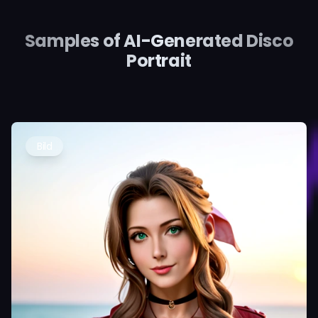
Samples of AI-Generated Disco
Portrait
Bild