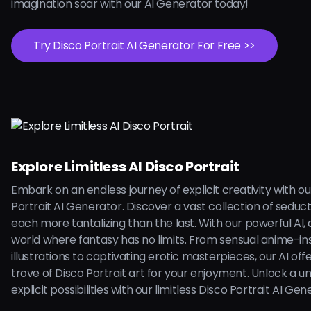
imagination soar with our AI Generator today!
Try Disco Portrait AI Generator For Free >>
Explore Limitless AI Disco Portrait
Embark on an endless journey of explicit creativity with ou
Portrait AI Generator. Discover a vast collection of seduc
each more tantalizing than the last. With our powerful AI, d
world where fantasy has no limits. From sensual anime-in
illustrations to captivating erotic masterpieces, our AI off
trove of Disco Portrait art for your enjoyment. Unlock a un
explicit possibilities with our limitless Disco Portrait AI Ge