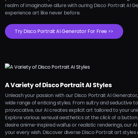
realm of imaginative allure with ouring Disco Portrait AI 
experience art like never before.
Try Disco Portrait AI Generator For Free >>
A Variety of Disco Portrait AI Styles
Unleash your passion with our Disco Portrait AI Generator,
wide range of enticing styles. From sultry and seductive t
provocative, our AI creates explicit art tailored to your uni
Explore various sensual aesthetics at the click of a butto
desire anime-inspired waifus or realistic renderings, our AI is
your every wish. Discover diverse Disco Portrait art styles 