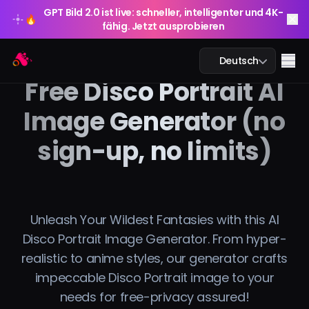
GPT Bild 2.0 ist live: schneller, intelligenter und 4K-
🔥
fähig. Jetzt ausprobieren
GPT Bild 2.0 ist live: schneller, intelligenter und 4K-
Arting AI
🔥
Me
Deutsch
fähig. Jetzt ausprobieren
Free Disco Portrait AI
Image Generator (no
sign-up, no limits)
KI-Chat
KI-Studium
KI-Bild
Unleash Your Wildest Fantasies with this AI
Disco Portrait Image Generator. From hyper-
KI-Video
realistic to anime styles, our generator crafts
impeccable Disco Portrait image to your
KI-Tools
needs for free-privacy assured!