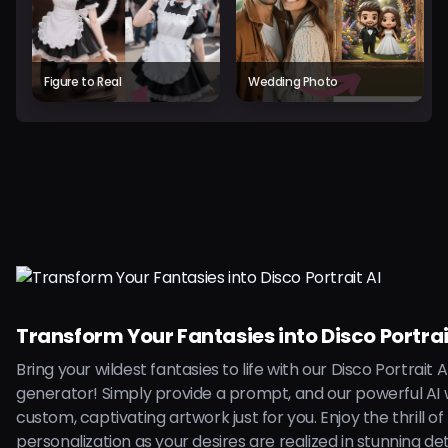
Figure to Real
Wedding Photo
Transform Your Fantasies into Disco Portrai
Bring your wildest fantasies to life with our Disco Portrait A
generator! Simply provide a prompt, and our powerful AI w
custom, captivating artwork just for you. Enjoy the thrill of
personalization as your desires are realized in stunning deta