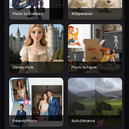
Photo to Gundam
AI Expression
Disney style
Photo to Figure
Polaroid Photo
Auto Enhance