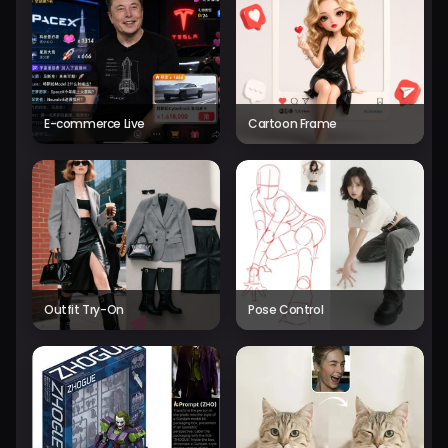
E-commerce Live
Cartoon Frame
Outfit Try-On
Pose Control