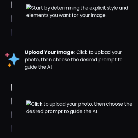
Upload Your Image:
Click to upload your
photo, then choose the desired prompt to
guide the AI.