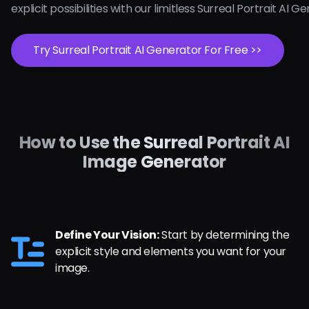
explicit possibilities with our limitless Surreal Portrait AI 
Try Surreal Portrait AI Generator For Free >>
How to Use the Surreal Portrait AI
Image Generator
Define Your Vision:
Start by determining the
explicit style and elements you want for your
image.