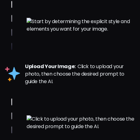
Upload Your Image:
Click to upload your
photo, then choose the desired prompt to
guide the AI.