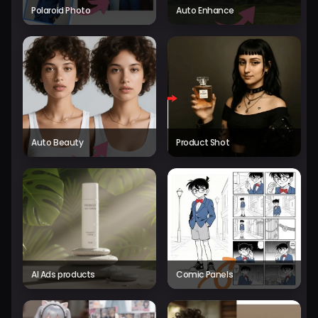
Polaroid Photo
Auto Enhance
Auto Beauty
Product Shot
AI Ads products
Comic Panels