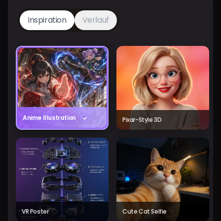
Inspiration
Verlauf
Anime Illustration
Pixar-Style 3D
VR Poster
Cute Cat Selfie