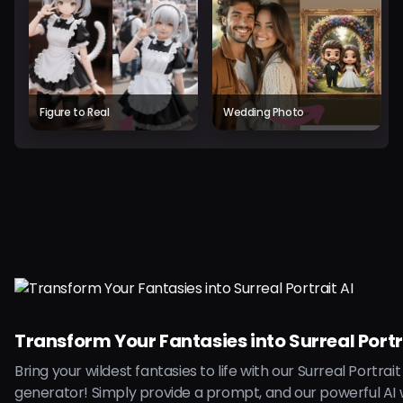
Figure to Real
Wedding Photo
Transform Your Fantasies into Surreal Portr
Bring your wildest fantasies to life with our Surreal Portrait
generator! Simply provide a prompt, and our powerful AI w