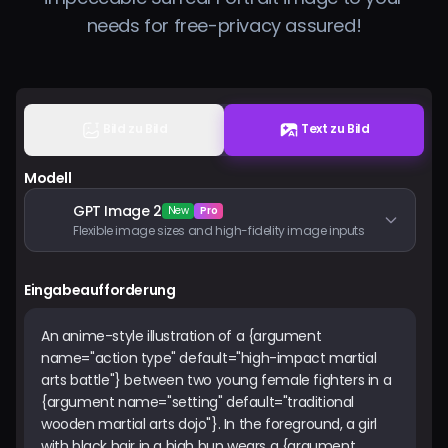
Preise
needs for free-privacy assured!
Anmelden
Bild zu Bild
Text zu Bild
Modell
GPT Image 2
New
Pro
Flexible image sizes and high-fidelity image inputs
Eingabeaufforderung