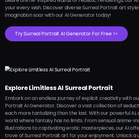
desire anime-inspired waifus or realistic renderings, our AI is
your every wish. Discover diverse Surreal Portrait art style
imagination soar with our AI Generator today!
Try Surreal Portrait AI Generator For Free >>
Explore Limitless AI Surreal Portrait
Embark on an endless journey of explicit creativity with ou
Portrait AI Generator. Discover a vast collection of seduc
each more tantalizing than the last. With our powerful AI, d
world where fantasy has no limits. From sensual anime-in
illustrations to captivating erotic masterpieces, our AI off
trove of Surreal Portrait art for your enjoyment. Unlock a 