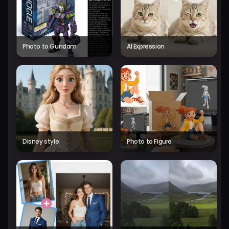
Photo to Gundam
AI Expression
Disney style
Photo to Figure