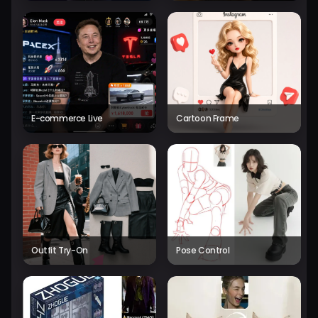
E-commerce Live
Cartoon Frame
Outfit Try-On
Pose Control