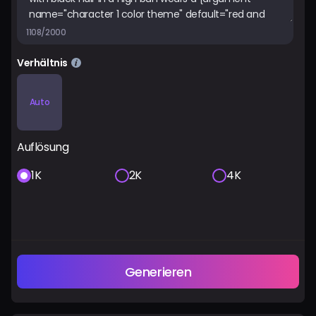
1108/2000
Verhältnis
Auto
Auflösung
1K
2K
4K
Generieren