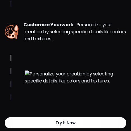
Customize Yourwork:
Personalize your
creation by selecting specific details like colors
and textures.
Try It Now