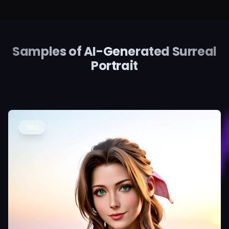
Samples of AI-Generated Surreal
Portrait
Bild