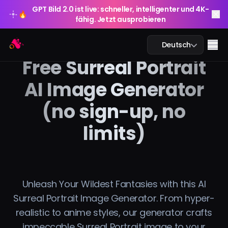
GPT Bild 2.0 ist live: schneller, intelligenter und 4K-
🔥
fähig. Jetzt ausprobieren
GPT Bild 2.0 ist live: schneller, intelligenter und 4K-
Arting AI
🔥
Me
Deutsch
fähig. Jetzt ausprobieren
Free Surreal Portrait
AI Image Generator
(no sign-up, no
KI-Chat
limits)
KI-Studium
KI-Bild
KI-Video
Unleash Your Wildest Fantasies with this AI
Surreal Portrait Image Generator. From hyper-
KI-Tools
realistic to anime styles, our generator crafts
impeccable Surreal Portrait image to your