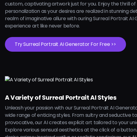
custom, captivating artwork just for you. Enjoy the thrill of
personalization as your desires are realized in stunning deta
realm of imaginative allure with ouring Surreal Portrait A
experience art like never before.
Try Surreal Portrait AI Generator For Free >>
A Variety of Surreal Portrait AI Styles
Unleash your passion with our Surreal Portrait AI Generato
wide range of enticing styles. From sultry and seductive t
provocative, our AI creates explicit art tailored to your uni
Explore various sensual aesthetics at the click of a butto