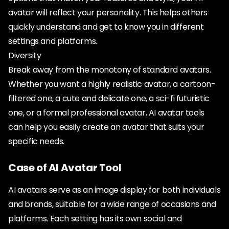
avatar will reflect your personality. This helps others
quickly understand and get to know you in different
settings and platforms.
Diversity
Break away from the monotony of standard avatars.
Whether you want a highly realistic avatar, a cartoon-
filtered one, a cute and delicate one, a sci-fi futuristic
one, or a formal professional avatar, AI avatar tools
can help you easily create an avatar that suits your
specific needs.
Case of AI Avatar Tool
AI avatars serve as an image display for both individuals
and brands, suitable for a wide range of occasions and
platforms. Each setting has its own social and