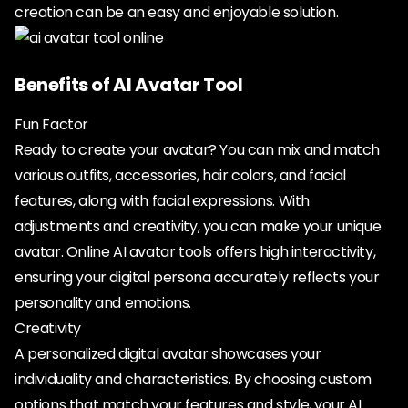
creation can be an easy and enjoyable solution.
Benefits of AI Avatar Tool
Fun Factor
Ready to create your avatar? You can mix and match
various outfits, accessories, hair colors, and facial
features, along with facial expressions. With
adjustments and creativity, you can make your unique
avatar. Online AI avatar tools offers high interactivity,
ensuring your digital persona accurately reflects your
personality and emotions.
Creativity
A personalized digital avatar showcases your
individuality and characteristics. By choosing custom
options that match your features and style, your AI