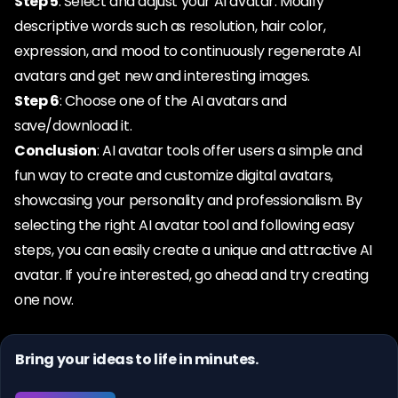
Step 5
: Select and adjust your AI avatar. Modify
descriptive words such as resolution, hair color,
expression, and mood to continuously regenerate AI
avatars and get new and interesting images.
Step 6
: Choose one of the AI avatars and
save/download it.
Conclusion
: AI avatar tools offer users a simple and
fun way to create and customize digital avatars,
showcasing your personality and professionalism. By
selecting the right AI avatar tool and following easy
steps, you can easily create a unique and attractive AI
avatar. If you're interested, go ahead and try creating
one now.
Bring your ideas to life in minutes.