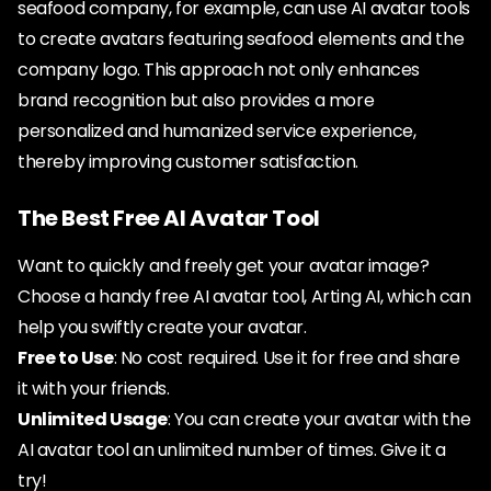
seafood company, for example, can use AI avatar tools
to create avatars featuring seafood elements and the
company logo. This approach not only enhances
brand recognition but also provides a more
personalized and humanized service experience,
thereby improving customer satisfaction.
The Best Free AI Avatar Tool
Want to quickly and freely get your avatar image?
Choose a handy free AI avatar tool, Arting AI, which can
help you swiftly create your avatar.
Free to Use
: No cost required. Use it for free and share
it with your friends.
Unlimited Usage
: You can create your avatar with the
AI avatar tool an unlimited number of times. Give it a
try!