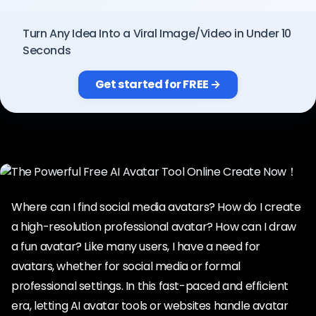
Pricing
Turn Any Idea Into a Viral Image/Video in Under 10
Seconds
Sign in
Get started for FREE →
Where can I find social media avatars? How do I create
a high-resolution professional avatar? How can I draw
a fun avatar? Like many users, I have a need for
avatars, whether for social media or formal
professional settings. In this fast-paced and efficient
era, letting AI avatar tools or websites handle avatar