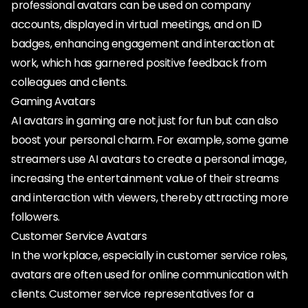
professional avatars can be used on company
accounts, displayed in virtual meetings, and on ID
badges, enhancing engagement and interaction at
work, which has garnered positive feedback from
colleagues and clients.
Gaming Avatars
AI avatars in gaming are not just for fun but can also
boost your personal charm. For example, some game
streamers use AI avatars to create a personal image,
increasing the entertainment value of their streams
and interaction with viewers, thereby attracting more
followers.
Customer Service Avatars
In the workplace, especially in customer service roles,
avatars are often used for online communication with
clients. Customer service representatives for a