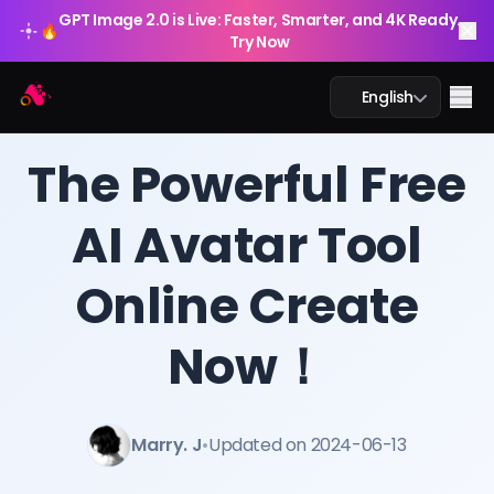
GPT Image 2.0 is Live: Faster, Smarter, and 4K Ready.
🔥
Try Now
Arting AI
Me
English
BLOG
/
Arting AI
The Powerful Free
AI Avatar Tool
AI Chat
Online Create
AI Study
AI Image
Now！
AI Video
Marry. J
•
Updated on 2024-06-13
AI Tools