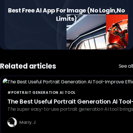
Best Free AI App For Image (No Login,No
Limits)
Related articles
See all
#PORTRAIT GENERATION AI TOOL
The Best Useful Portrait Generation AI Tool
The super easy-to-use portrait generation AI tool brings u
Marry. J