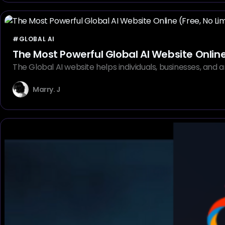
#GLOBAL AI
The Most Powerful Global AI Website Online 
The Global AI website helps individuals, businesses, and ar
Marry. J