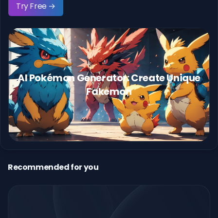
Try Free →
AI Pokémon Generator: Create Unique
Fakemon
Recommended for you