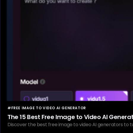
#FREE IMAGE TO VIDEO AI GENERATOR
The 15 Best Free Image to Video AI Genera
Discover the best free image to video AI generators to tur