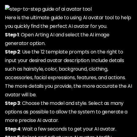
Here is the ultimate guide to using AI avatar tool to help
you quickly find the perfect AI avatar for you.
Step 1
: Open Arting AI and select the AI image
generator option.
Step 2
: Use the 12 template prompts on the right to
input your desired avatar description. Include details
such as hairstyle, color, background, clothing,
accessories, facial expressions, features, and actions.
The more details you provide, the more accurate the AI
avatar will be.
Step 3
: Choose the model and style. Select as many
options as possible to allow the system to generate a
more precise AI avatar.
Step 4
: Wait a few seconds to get your AI avatar.