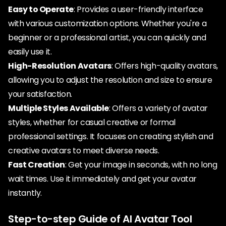
Easy to Operate
: Provides a user-friendly interface
with various customization options. Whether you're a
beginner or a professional artist, you can quickly and
easily use it.
High-Resolution Avatars
: Offers high-quality avatars,
allowing you to adjust the resolution and size to ensure
your satisfaction.
Multiple Styles Available
: Offers a variety of avatar
styles, whether for casual creative or formal
professional settings. It focuses on creating stylish and
creative avatars to meet diverse needs.
Fast Creation
: Get your image in seconds, with no long
wait times. Use it immediately and get your avatar
instantly.
Step-to-step Guide of AI Avatar Tool