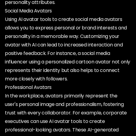
personality attributes.
Social Media Avatars
Using AI avatar tools to create social media avatars
allows you to express personal or brand interests and
personality in a memorable way. Customizing your
avatar with AI can lead to increased interaction and
positive feedback. For instance, a social media
influencer using a personalized cartoon avatar not only
represents their identity but also helps to connect
more closely with followers.
Professional Avatars
In the workplace, avatars primarily represent the
user's personal image and professionalism, fostering
trust with every collaborator. For example, corporate
executives can use AI avatar tools to create
professional-looking avatars. These AI-generated