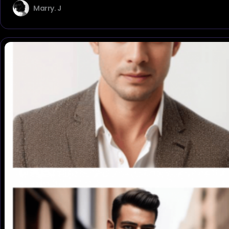
Marry. J