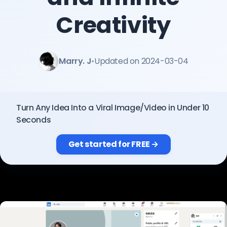
Pricing
Creativity
Sign in
Marry. J
•
Updated on 2024-03-04
Turn Any Idea Into a Viral Image/Video in Under 10
Seconds
Get started for FREE →