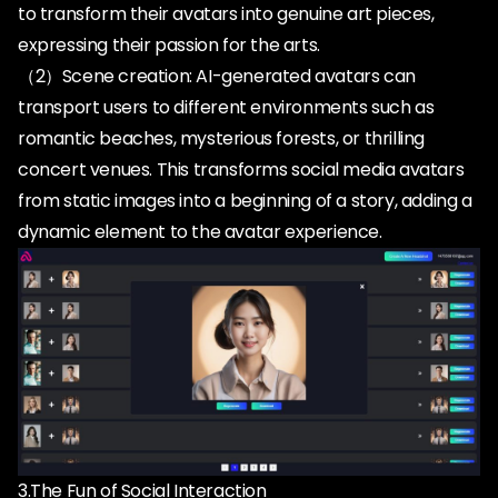
to transform their avatars into genuine art pieces,
expressing their passion for the arts.
（2）Scene creation: AI-generated avatars can
transport users to different environments such as
romantic beaches, mysterious forests, or thrilling
concert venues. This transforms social media avatars
from static images into a beginning of a story, adding a
3.The Fun of Social Interaction