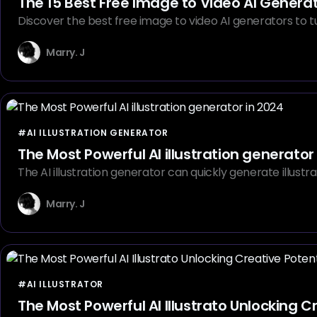
The 15 Best Free Image to Video AI Genera
Discover the best free image to video AI generators to tur
Marry. J
#AI ILLUSTRATION GENERATOR
The Most Powerful AI illustration generator
The AI illustration generator can quickly generate illustra
Marry. J
#AI ILLUSTRATOR
The Most Powerful AI Illustrato Unlocking C