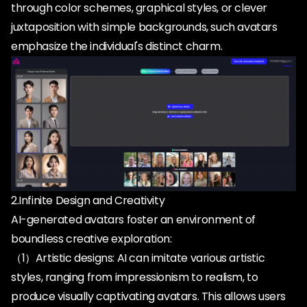
through color schemes, graphical styles, or clever
juxtaposition with simple backgrounds, such avatars
2.Infinite Design and Creativity
AI-generated avatars foster an environment of
boundless creative exploration:
（1）Artistic designs: AI can imitate various artistic
styles, ranging from impressionism to realism, to
produce visually captivating avatars. This allows users