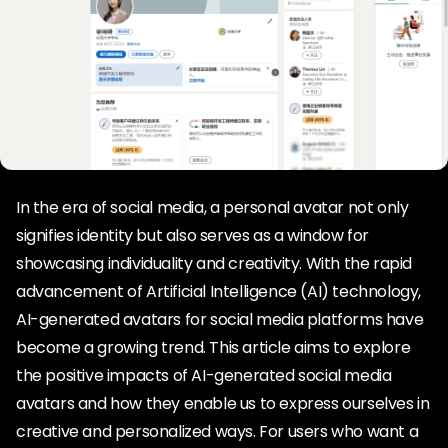
In the era of social media, a personal avatar not only
signifies identity but also serves as a window for
showcasing individuality and creativity. With the rapid
advancement of Artificial Intelligence (AI) technology,
AI-generated avatars for social media platforms have
become a growing trend. This article aims to explore
the positive impacts of AI-generated social media
avatars and how they enable us to express ourselves in
creative and personalized ways. For users who want a