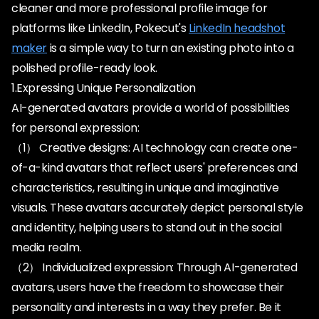
cleaner and more professional profile image for
platforms like LinkedIn, Pokecut's
LinkedIn headshot
maker
is a simple way to turn an existing photo into a
polished profile-ready look.
1.Expressing Unique Personalization
AI-generated avatars provide a world of possibilities
for personal expression:
（1） Creative designs: AI technology can create one-
of-a-kind avatars that reflect users' preferences and
characteristics, resulting in unique and imaginative
visuals. These avatars accurately depict personal style
and identity, helping users to stand out in the social
media realm.
（2） Individualized expression: Through AI-generated
avatars, users have the freedom to showcase their
personality and interests in a way they prefer. Be it