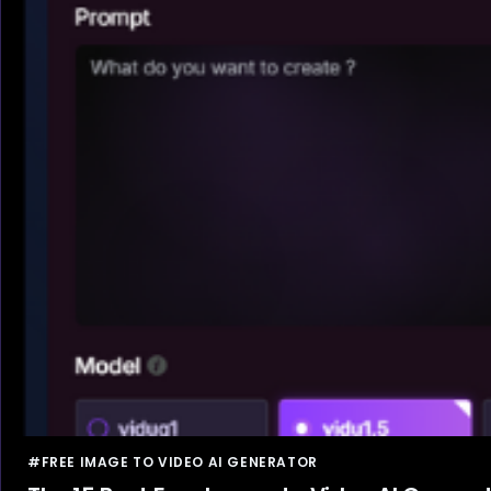
#FREE IMAGE TO VIDEO AI GENERATOR