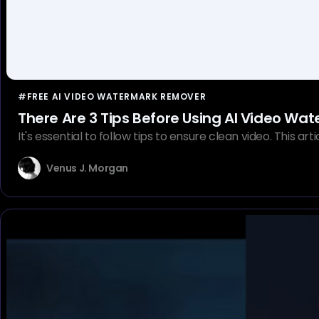
#FREE AI VIDEO WATERMARK REMOVER
There Are 3 Tips Before Using AI Video W
It's essential to follow tips to ensure clean video. This a
Venus J. Morgan