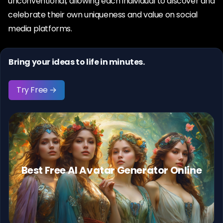
unconventional, allowing each individual to discover and
celebrate their own uniqueness and value on social
media platforms.
Bring your ideas to life in minutes.
Try Free →
Best Free AI Avatar Generator Online