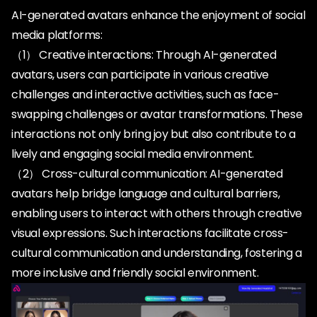
AI-generated avatars enhance the enjoyment of social
media platforms:
（1） Creative interactions: Through AI-generated
avatars, users can participate in various creative
challenges and interactive activities, such as face-
swapping challenges or avatar transformations. These
interactions not only bring joy but also contribute to a
lively and engaging social media environment.
（2） Cross-cultural communication: AI-generated
avatars help bridge language and cultural barriers,
enabling users to interact with others through creative
visual expressions. Such interactions facilitate cross-
cultural communication and understanding, fostering a