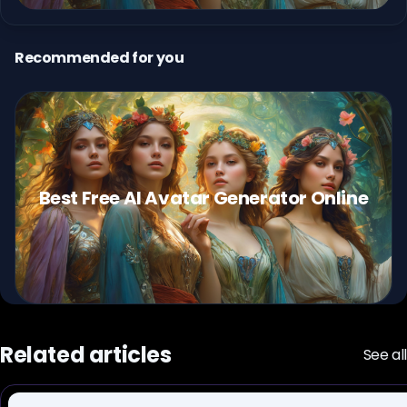
Recommended for you
Best Free AI Avatar Generator Online
Related articles
See all