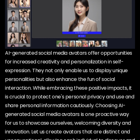
AI-generated social media avatars offer opportunities
for increased creativity and personalization in self-
expression. They not only enable us to display unique
personalities but also enhance the fun of social
interaction. While embracing these positive impacts, it
is crucial to protect one's personal privacy and use and
share personal information cautiously. Choosing AI-
generated social media avatars is one proactive way
for us to showcase ourselves, welcoming diversity and
innovation. Let us create avatars that are distinct and