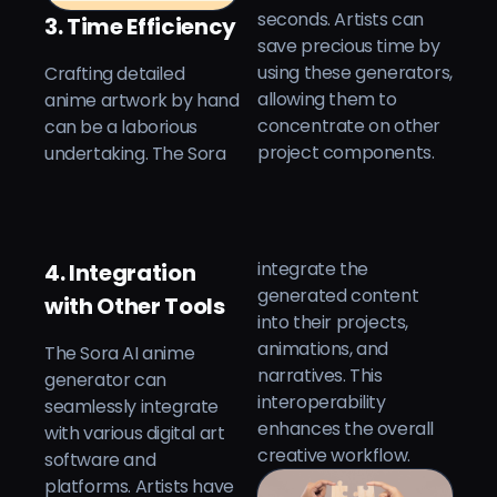
seconds. Artists can
3. Time Efficiency
save precious time by
Crafting detailed
using these generators,
anime artwork by hand
allowing them to
can be a laborious
concentrate on other
project components.
undertaking. The Sora
integrate the
4. Integration
generated content
with Other Tools
into their projects,
animations, and
The Sora AI anime
narratives. This
generator can
interoperability
seamlessly integrate
enhances the overall
with various digital art
creative workflow.
software and
platforms. Artists have