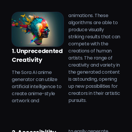
animations. These
algorithms are able to
produce visually
striking results that can
compete with the
1. Unprecedented
creations of human
artists. The range of
Creativity
creativity and variety in
The Sora AI anime
the generated content
generator can utilize
is astounding, opening
artificial intelligence to
up new possibilities for
create anime-style
creators in their artistic
pursuits.
artwork and
to easily generate