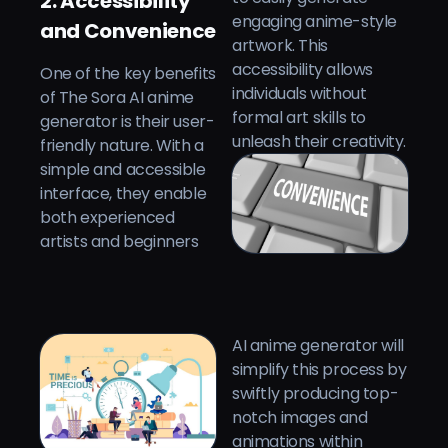
2. Accessibility
engaging anime-style
and Convenience
artwork. This
accessibility allows
One of the key benefits
individuals without
of The Sora AI anime
formal art skills to
generator is their user-
unleash their creativity.
friendly nature. With a
simple and accessible
interface, they enable
both experienced
artists and beginners
AI anime generator will
simplify this process by
swiftly producing top-
notch images and
animations within