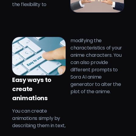
the flexibility to
modifying the
characteristics of your
anime characters. You
can also provide
different prompts to
Sora AI anime
Easy ways to
generator to alter the
create
plot of the anime.
animations
You can create
animations simply by
describing them in text,