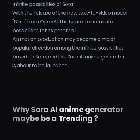
Infinite possibilities of Sora
Preise
With the release of the new text-to-video model
"Sora" from OpenAI, the future holds infinite
Anmelden
possibilities for its potential
Animation production may become a major
popular direction among the infinite possibilities
based on Sora, and the Sora AI anime generator
is about to be launched.
Why Sora AI anime generator
maybe be a Trending ?