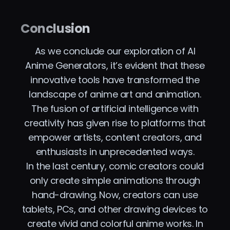
Conclusion
As we conclude our exploration of AI
Anime Generators, it’s evident that these
innovative tools have transformed the
landscape of anime art and animation.
The fusion of artificial intelligence with
creativity has given rise to platforms that
empower artists, content creators, and
enthusiasts in unprecedented ways.
In the last century, comic creators could
only create simple animations through
hand-drawing. Now, creators can use
tablets, PCs, and other drawing devices to
create vivid and colorful anime works. In