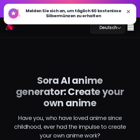
GPT Bild 2.0 ist live: schneller, intelligenter und 4K-
🔥
Melden Sie sich an, um täglich 60 kostenlose
fähig. Jetzt ausprobieren
Silbermünzen zu erhalten
GPT Bild 2.0 ist live: schneller, intelligenter und 4K-
Arting AI
🔥
Me
Deutsch
fähig. Jetzt ausprobieren
KI-Chat
Sora AI anime
KI-Studium
generator: Create your
KI-Bild
own anime
KI-Video
Have you, who have loved anime since
childhood, ever had the impulse to create
KI-Tools
your own anime work?