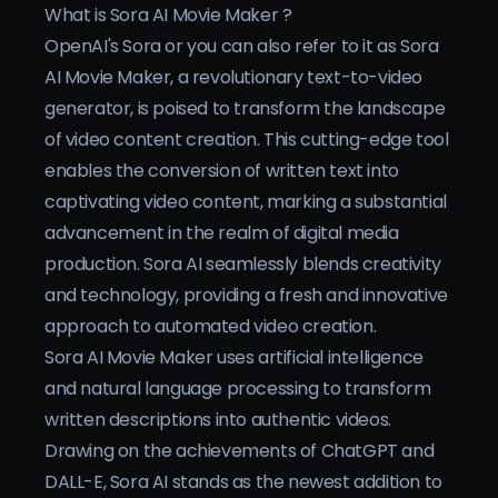
What is Sora AI Movie Maker ?
Preise
OpenAI's Sora or you can also refer to it as Sora
AI Movie Maker, a revolutionary text-to-video
Anmelden
generator, is poised to transform the landscape
of video content creation. This cutting-edge tool
enables the conversion of written text into
captivating video content, marking a substantial
advancement in the realm of digital media
production. Sora AI seamlessly blends creativity
and technology, providing a fresh and innovative
approach to automated video creation.
Sora AI Movie Maker uses artificial intelligence
and natural language processing to transform
written descriptions into authentic videos.
Drawing on the achievements of ChatGPT and
DALL-E, Sora AI stands as the newest addition to