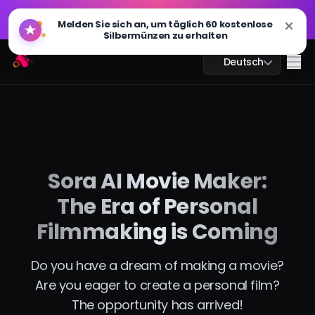
GPT Bild 2.0 ist live: schneller, intelligenter und 4K-
🔥
Melden Sie sich an, um täglich 60 kostenlose
fähig. Jetzt ausprobieren
Silbermünzen zu erhalten
GPT Bild 2.0 ist live: schneller, intelligenter und 4K-
Arting AI
🔥
Me
Deutsch
fähig. Jetzt ausprobieren
KI-Chat
Sora AI Movie Maker:
KI-Studium
The Era of Personal
KI-Bild
Filmmaking is Coming
KI-Video
Do you have a dream of making a movie?
Are you eager to create a personal film?
KI-Tools
The opportunity has arrived!