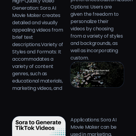
High-Quality Video
Options: Users are
Generation: Sora AI
given the freedom to
Movie Maker creates
personalize their
detailed and visually
videos by choosing
appealing videos from
from a variety of styles
brief text
and backgrounds, as
descriptions.Variety of
well as incorporating
Styles and Formats: It
custom.
accommodates a
variety of content
genres, such as
educational materials,
marketing videos, and
Applications: Sora AI
Movie Maker can be
used in marketing,