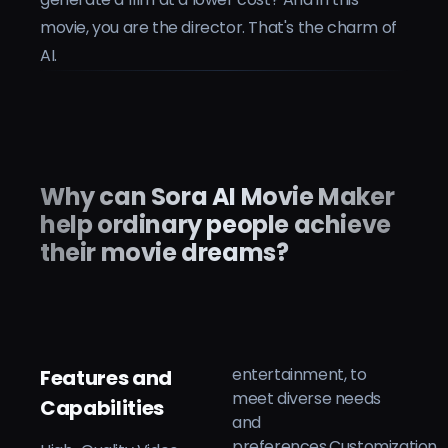
movie, you are the director. That's the charm of
AI.
Why can Sora AI Movie Maker
help ordinary people achieve
their movie dreams?
entertainment, to
Features and
meet diverse needs
Capabilities
and
preferences.Customization