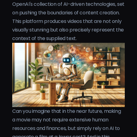
OpenAI's collection of AI-driven technologies, set
on pushing the boundaries of content creation.
This platform produces videos that are not only
visually stunning but also precisely represent the
context of the supplied text.
Can you imagine that in the near future, making
a movie may not require extensive human
resources and finances, but simply rely on AI to
generate a film at a lower cost? And in this