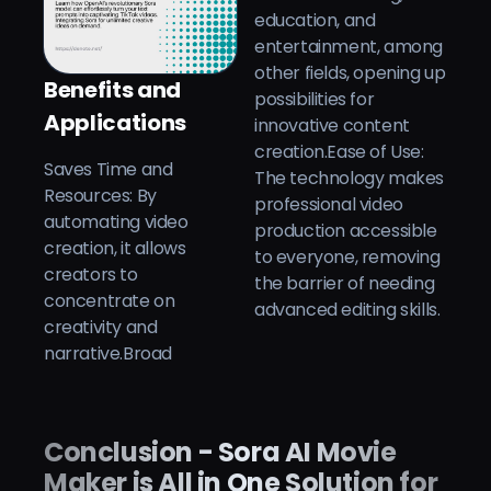
education, and
entertainment, among
other fields, opening up
Benefits and
possibilities for
Applications
innovative content
creation.Ease of Use:
Saves Time and
The technology makes
Resources: By
professional video
automating video
production accessible
creation, it allows
to everyone, removing
creators to
the barrier of needing
concentrate on
advanced editing skills.
creativity and
narrative.Broad
Conclusion - Sora AI Movie
Maker is All in One Solution for