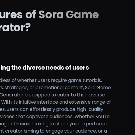
tures of Sora Game
rator?
ing the diverse needs of users
less of whether users require game tutorials,
s, strategies, or promotional content, Sora Game
Generator is equipped to cater to their diverse
 With its intuitive interface and extensive range of
es, users can effortlessly produce high-quality
ideos that captivate audiences. Whether you're
ng enthusiast looking to share your expertise, a
t creator aiming to engage your audience, or a