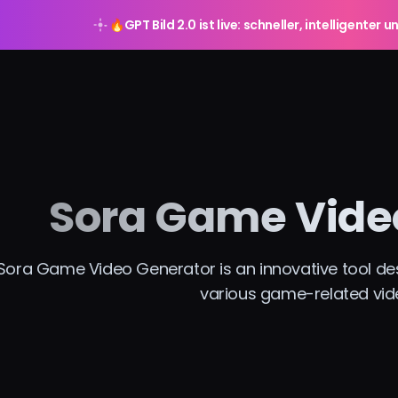
🔥
GPT Bild 2.0 ist live: schneller, intelligente
Sora Game Vide
Sora Game Video Generator is an innovative tool desi
various game-related vid