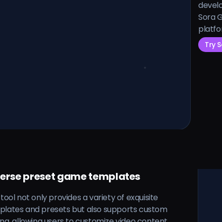
develo
Sora G
platfo
Try 
verse preset game templates
 tool not only provides a variety of exquisite
plates and presets but also supports custom
ing, allowing users to customize video content