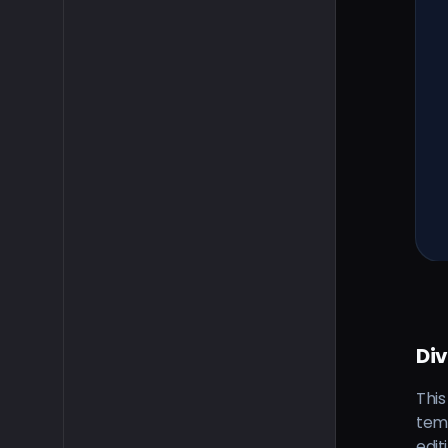
Di
This
tem
edit