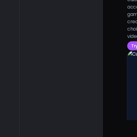
acco
gam
crea
choi
vide
Tr