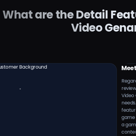
What are the Detail Fea
Video Gena
Meet
Regard
review
Video 
needs.
featur
game v
a gami
conten