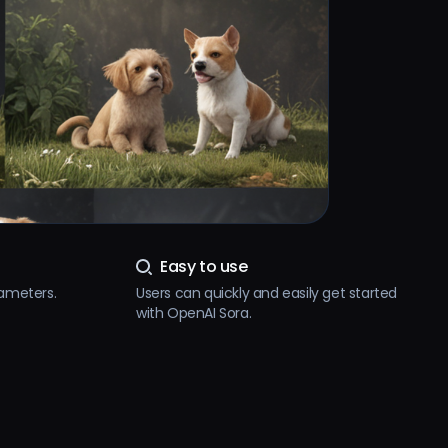
Easy to use
rameters.
Users can quickly and easily get started
with OpenAI Sora.