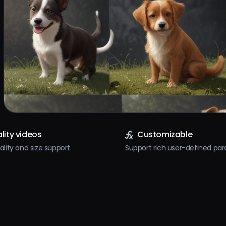
lity videos
Customizable
ality and size support.
Support rich user-defined pa