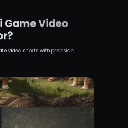
i Game Video
or?
e video shorts with precision.