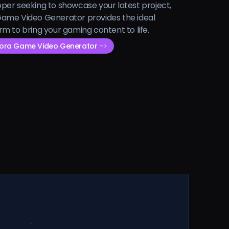
per seeking to showcase your latest project,
ame Video Generator provides the ideal
rm to bring your gaming content to life.
Sora Game Video Generator
->