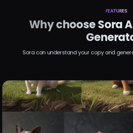
FEATURES
Why choose Sora A
Generat
Sora can understand your copy and generat