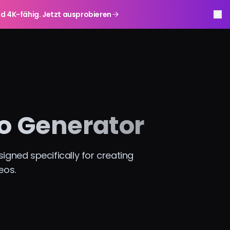
r und 4K-fähig. Jetzt ausprobieren
o Generator
gned specifically for creating
eos.