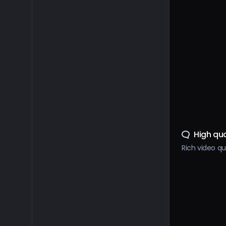
High qua
Rich video qu