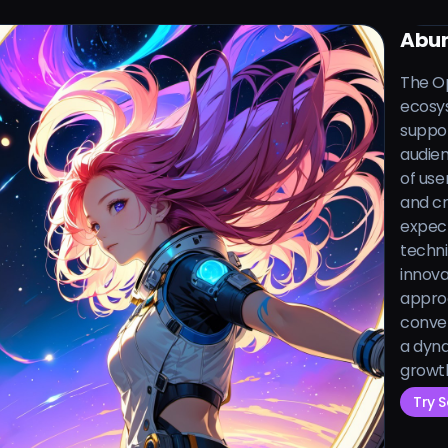
Abun
The Op
ecosys
suppor
audien
of use
and cr
expect
techni
innova
approa
conver
a dyna
growth
Try 