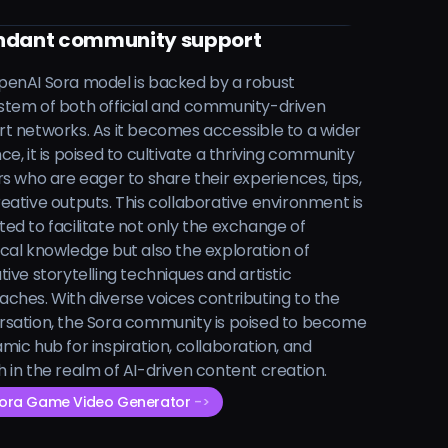
dant community support
enAI Sora model is backed by a robust
tem of both official and community-driven
t networks. As it becomes accessible to a wider
ce, it is poised to cultivate a thriving community
rs who are eager to share their experiences, tips,
eative outputs. This collaborative environment is
ed to facilitate not only the exchange of
cal knowledge but also the exploration of
tive storytelling techniques and artistic
ches. With diverse voices contributing to the
sation, the Sora community is poised to become
mic hub for inspiration, collaboration, and
 in the realm of AI-driven content creation.
Sora Game Video Generator
->