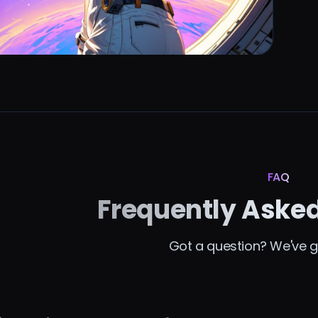
FAQ
Frequently Aske
Got a question? We've g