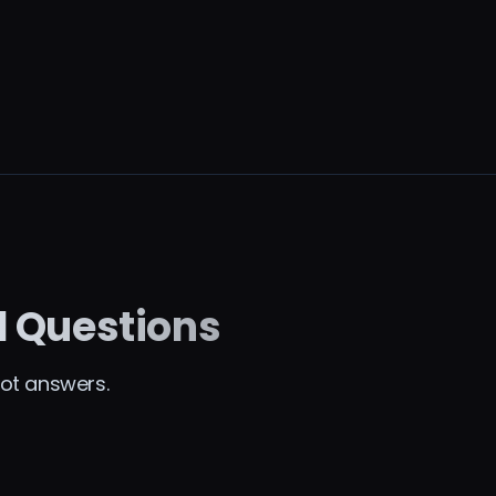
d Questions
ot answers.