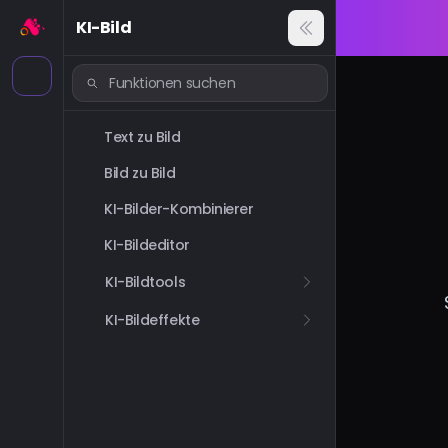
KI-Bild
Text zu Bild
Bild zu Bild
KI-Bilder-Kombinierer
KI-Bildeditor
KI-Bildtools
KI-Bildeffekte