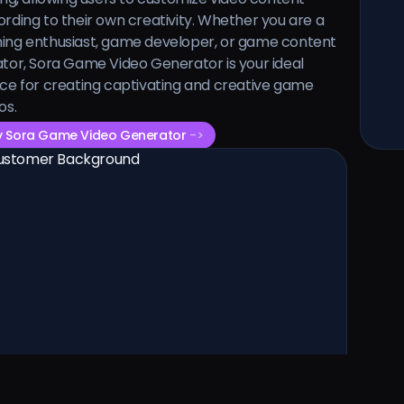
rding to their own creativity. Whether you are a
ing enthusiast, game developer, or game content
tor, Sora Game Video Generator is your ideal
ce for creating captivating and creative game
os.
y Sora Game Video Generator
->