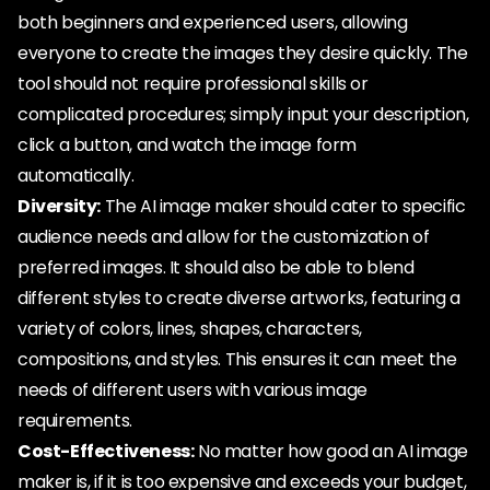
both beginners and experienced users, allowing
everyone to create the images they desire quickly. The
tool should not require professional skills or
complicated procedures; simply input your description,
click a button, and watch the image form
automatically.
Diversity:
The AI image maker should cater to specific
audience needs and allow for the customization of
preferred images. It should also be able to blend
different styles to create diverse artworks, featuring a
variety of colors, lines, shapes, characters,
compositions, and styles. This ensures it can meet the
needs of different users with various image
requirements.
Cost-Effectiveness:
No matter how good an AI image
maker is, if it is too expensive and exceeds your budget,