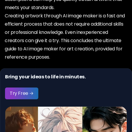
meets your standards.
Creating artwork through AI image maker is a fast and
efficient process that does not require additional skills
or professional knowledge. Even inexperienced
creators can give it a try. This concludes the ultimate
guide to AI image maker for art creation, provided for
reference purposes.
Bring your ideas to life in minutes.
Try Free →