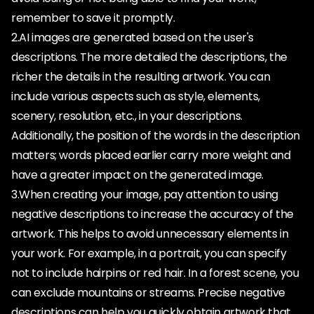
remember to save it promptly.
2.AI images are generated based on the user's
descriptions. The more detailed the descriptions, the
richer the details in the resulting artwork. You can
include various aspects such as style, elements,
scenery, resolution, etc., in your descriptions.
Additionally, the position of the words in the description
matters; words placed earlier carry more weight and
have a greater impact on the generated image.
3.When creating your image, pay attention to using
negative descriptions to increase the accuracy of the
artwork. This helps to avoid unnecessary elements in
your work. For example, in a portrait, you can specify
not to include hairpins or red hair. In a forest scene, you
can exclude mountains or streams. Precise negative
descriptions can help you quickly obtain artwork that