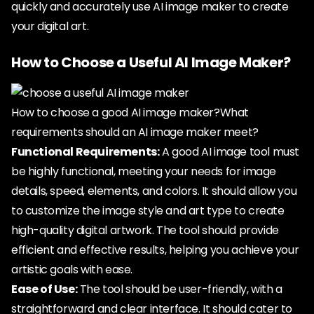
quickly and accurately use AI image maker to create
your digital art.
How to Choose a Useful AI Image Maker?
How to choose a good AI image maker?What
requirements should an AI image maker meet?
Functional Requirements:
A good AI image tool must
be highly functional, meeting your needs for image
details, speed, elements, and colors. It should allow you
to customize the image style and art type to create
high-quality digital artwork. The tool should provide
efficient and effective results, helping you achieve your
artistic goals with ease.
Ease of Use:
The tool should be user-friendly, with a
straightforward and clear interface. It should cater to