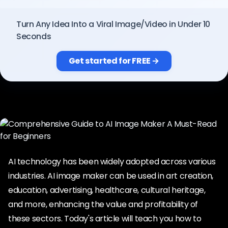
Pricing
Turn Any Idea Into a Viral Image/Video in Under 10
Seconds
Sign in
Get started for FREE →
AI technology has been widely adopted across various
industries. AI image maker can be used in art creation,
education, advertising, healthcare, cultural heritage,
and more, enhancing the value and profitability of
these sectors. Today's article will teach you how to