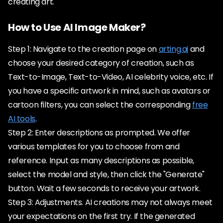
creating art.
How to Use AI Image Maker?
Step 1: Navigate to the creation page on
arting.ai
and
choose your desired category of creation, such as
Text-to-Image, Text-to-Video, AI celebrity voice, etc. If
you have a specific artwork in mind, such as avatars or
cartoon filters, you can select the corresponding
free
AI tools
.
Step 2: Enter descriptions as prompted. We offer
various templates for you to choose from and
reference. Input as many descriptions as possible,
select the model and style, then click the "Generate"
button. Wait a few seconds to receive your artwork.
Step 3: Adjustments. AI creations may not always meet
your expectations on the first try. If the generated