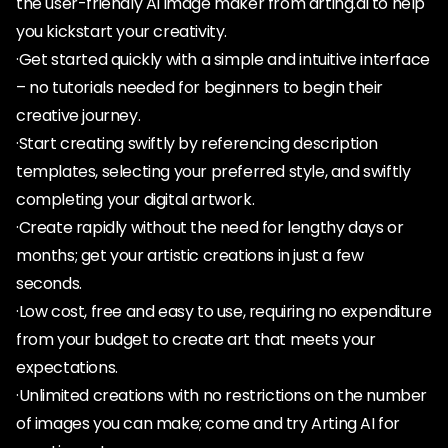
the user-friendly AI image maker from arting.ai to help
you kickstart your creativity.
·Get started quickly with a simple and intuitive interface
– no tutorials needed for beginners to begin their
creative journey.
·Start creating swiftly by referencing description
templates, selecting your preferred style, and swiftly
completing your digital artwork.
·Create rapidly without the need for lengthy days or
months; get your artistic creations in just a few
seconds.
·Low cost, free and easy to use, requiring no expenditure
from your budget to create art that meets your
expectations.
·Unlimited creations with no restrictions on the number
of images you can make; come and try Arting AI for