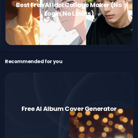
Best Free AI Idol Collage Maker (No
Login,No Limits)
Recommended for you
Free AI Album Cover Generator