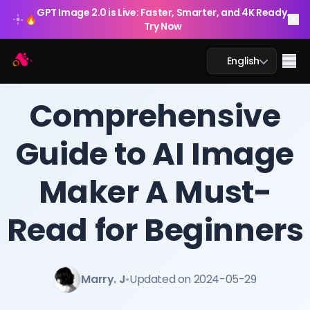
GPT Image 2.0 is Live: Faster, Smarter, and 4K Ready.
🔥
Try Now
Arting AI
Me
English
BLOG
/
Arting AI
Comprehensive
Guide to AI Image
AI Chat
Maker A Must-
AI Study
AI Image
Read for Beginners
AI Video
Marry. J
•
Updated on 2024-05-29
AI Tools