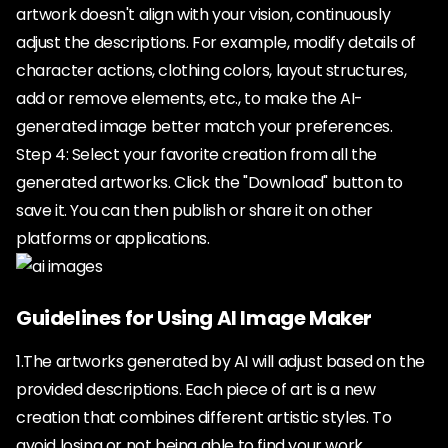
artwork doesn't align with your vision, continuously
adjust the descriptions. For example, modify details of
character actions, clothing colors, layout structures,
add or remove elements, etc., to make the AI-
generated image better match your preferences.
Step 4: Select your favorite creation from all the
generated artworks. Click the "Download" button to
save it. You can then publish or share it on other
platforms or applications.
Guidelines for Using AI Image Maker
1.The artworks generated by AI will adjust based on the
provided descriptions. Each piece of art is a new
creation that combines different artistic styles. To
avoid losing or not being able to find your work,