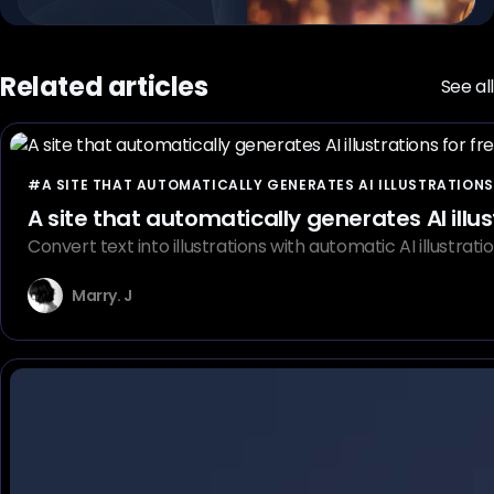
Related articles
See all
#A SITE THAT AUTOMATICALLY GENERATES AI ILLUSTRATIONS
A site that automatically generates AI illus
Convert text into illustrations with automatic AI illustra
Marry. J