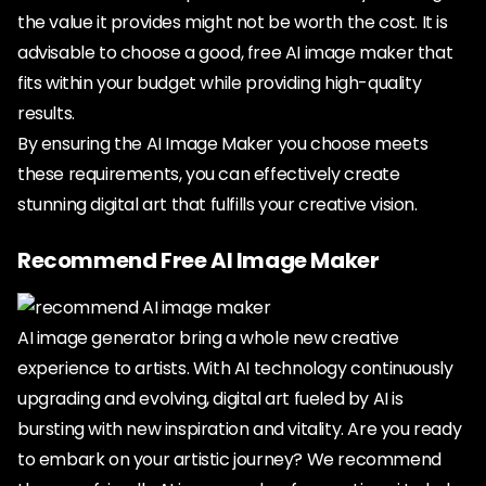
the value it provides might not be worth the cost. It is
advisable to choose a good, free AI image maker that
fits within your budget while providing high-quality
results.
By ensuring the AI Image Maker you choose meets
these requirements, you can effectively create
stunning digital art that fulfills your creative vision.
Recommend Free AI Image Maker
AI image generator bring a whole new creative
experience to artists. With AI technology continuously
upgrading and evolving, digital art fueled by AI is
bursting with new inspiration and vitality. Are you ready
to embark on your artistic journey? We recommend