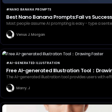
#NANO BANANA PROMPTS
Best Nano Banana Prompts:Fail vs Succes
Most people assume AI prompting is easy - type a sente
Venus J. Morgan
#AI-GENERATED ILLUSTRATION
Free AI-generated Illustration Tool：Drawi
The AI-generated illustration tool provides users with effici
Marry. J