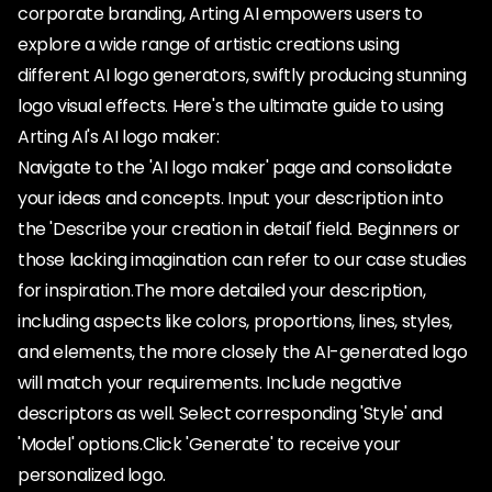
corporate branding, Arting AI empowers users to
explore a wide range of artistic creations using
different AI logo generators, swiftly producing stunning
logo visual effects. Here's the ultimate guide to using
Arting AI's AI logo maker:
Navigate to the 'AI logo maker' page and consolidate
your ideas and concepts. Input your description into
the 'Describe your creation in detail' field. Beginners or
those lacking imagination can refer to our case studies
for inspiration.The more detailed your description,
including aspects like colors, proportions, lines, styles,
and elements, the more closely the AI-generated logo
will match your requirements. Include negative
descriptors as well. Select corresponding 'Style' and
'Model' options.Click 'Generate' to receive your
personalized logo.