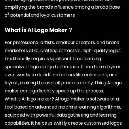
amplifying the brand's influence among a broad base
of potential and loyal customers.
What is AI Logo Maker？
For professional artists, amateur creators, and brand
marketers alike, crafting attractive, high-quality logos
traditionally requires significant time learning
specialized logo design techniques. It can take days or
even weeks to decide on factors like colors, size, and
layout, making the overall process costly. Using AI logo
maker can significantly speed up this process.
What is AI logo maker? AI logo maker is software or a
tool based on advanced machine learning algorithms,
equipped with powerful data gathering and learning
capabilities. It helps us swiftly create customized logos