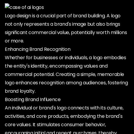
Logo design is a crucial part of brand building. A logo
not only represents a brand's image but also brings
significant commercial value, potentially worth millions
or more.
Enhancing Brand Recognition
Whether for businesses or individuals, a logo embodies
the entity's identity, encompassing values and
commercial potential. Creating a simple, memorable
logo enhances recognition among audiences, fostering
brand loyalty.
Boosting Brand Influence
An individual or brand's logo connects with its culture,
activities, and core products, embodying the brand's
core values. It stimulates consumer behavior,
encouraging initial and repeat purchases, thereby