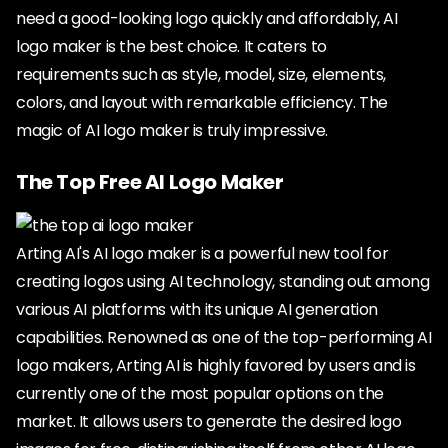
need a good-looking logo quickly and affordably, AI
logo maker is the best choice. It caters to
requirements such as style, model, size, elements,
colors, and layout with remarkable efficiency. The
magic of AI logo maker is truly impressive.
The Top Free AI Logo Maker
Arting AI's AI logo maker is a powerful new tool for
creating logos using AI technology, standing out among
various AI platforms with its unique AI generation
capabilities. Renowned as one of the top-performing AI
logo makers, Arting AI is highly favored by users and is
currently one of the most popular options on the
market. It allows users to generate the desired logo