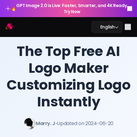
GPT Image 2.0 is Live: Faster, Smarter, and 4K Ready.
🔥
Try Now
Arting AI
Me
English
BLOG
/
Arting AI
The Top Free AI
Logo Maker
AI Chat
Customizing Logo
AI Study
AI Image
Instantly
AI Video
Marry. J
•
Updated on 2024-06-20
AI Tools