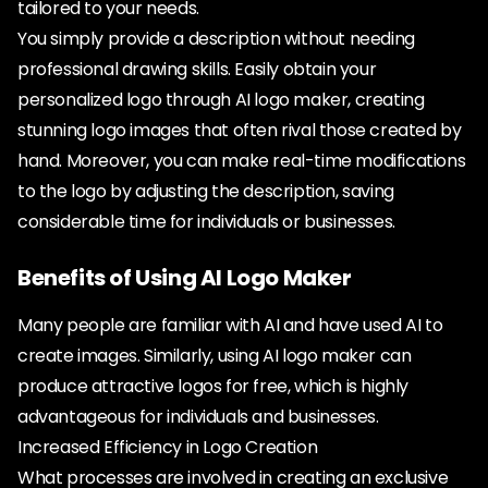
tailored to your needs.
You simply provide a description without needing
professional drawing skills. Easily obtain your
personalized logo through AI logo maker, creating
stunning logo images that often rival those created by
hand. Moreover, you can make real-time modifications
to the logo by adjusting the description, saving
considerable time for individuals or businesses.
Benefits of Using AI Logo Maker
Many people are familiar with AI and have used AI to
create images. Similarly, using AI logo maker can
produce attractive logos for free, which is highly
advantageous for individuals and businesses.
Increased Efficiency in Logo Creation
What processes are involved in creating an exclusive