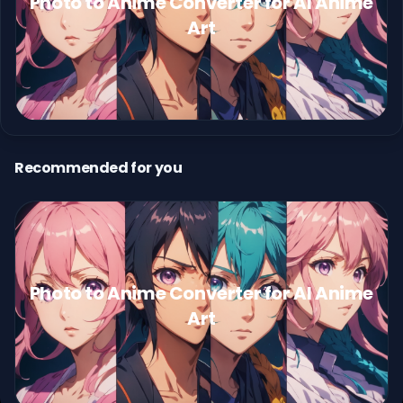
Photo to Anime Converter for AI Anime
Art
Recommended for you
Photo to Anime Converter for AI Anime
Art