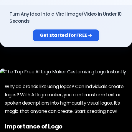
Pricing
Turn Any Idea Into a Viral Image/Video in Under 10
Seconds
Sign in
Get started for FREE →
Why do brands like using logos? Can individuals create
logos? With AI logo maker, you can transform text or
spoken descriptions into high-quality visual logos. It's
magic that anyone can create. Start creating now!
Importance of Logo