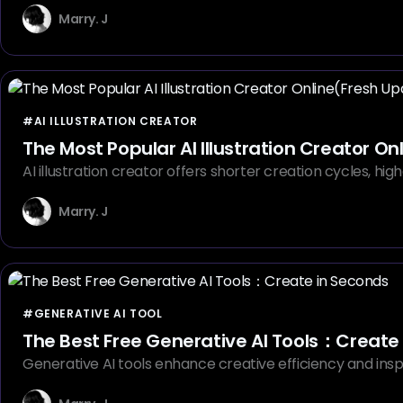
Marry. J
#AI ILLUSTRATION CREATOR
The Most Popular AI Illustration Creator O
AI illustration creator offers shorter creation cycles, hig
Marry. J
#GENERATIVE AI TOOL
The Best Free Generative AI Tools：Create
Generative AI tools enhance creative efficiency and insp