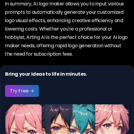
In summary, AI logo maker allows you to input various
prompts to automatically generate your customized
logo visual effects, enhancing creative efficiency and
lowering costs. Whether you're a professional or
hobbyist, Arting AI is the perfect choice for your AI logo
maker needs, offering rapid logo generation without
the need for subscription fees.
Bring your ideas to life in minutes.
Try Free →