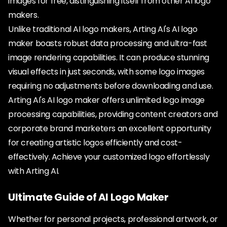
images for free, distinguishing itself from other AI logo
makers.
Unlike traditional AI logo makers, Arting AI's AI logo
maker boasts robust data processing and ultra-fast
image rendering capabilities. It can produce stunning
visual effects in just seconds, with some logo images
requiring no adjustments before downloading and use.
Arting AI's AI logo maker offers unlimited logo image
processing capabilities, providing content creators and
corporate brand marketers an excellent opportunity
for creating artistic logos efficiently and cost-
effectively. Achieve your customized logo effortlessly
with Arting AI.
Ultimate Guide of AI Logo Maker
Whether for personal projects, professional artwork, or