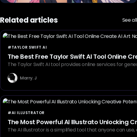
Related articles
See all
#TAYLOR SWIFT AI
The Best Free Taylor Swift AI Tool Online C
The Taylor Swift AI tool provides online services for gen
Marry. J
#AI ILLUSTRATOR
The Most Powerful AI Illustrato Unlocking C
The AI illustrator is a simplified tool that anyone can us