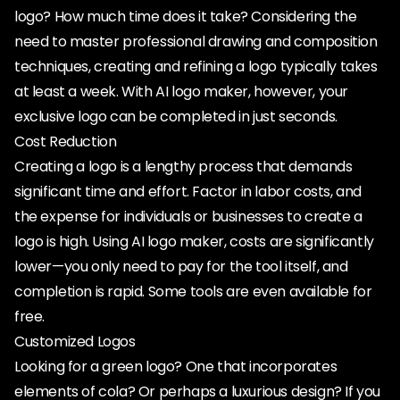
logo? How much time does it take? Considering the
need to master professional drawing and composition
techniques, creating and refining a logo typically takes
at least a week. With AI logo maker, however, your
exclusive logo can be completed in just seconds.
Cost Reduction
Creating a logo is a lengthy process that demands
significant time and effort. Factor in labor costs, and
the expense for individuals or businesses to create a
logo is high. Using AI logo maker, costs are significantly
lower—you only need to pay for the tool itself, and
completion is rapid. Some tools are even available for
free.
Customized Logos
Looking for a green logo? One that incorporates
elements of cola? Or perhaps a luxurious design? If you