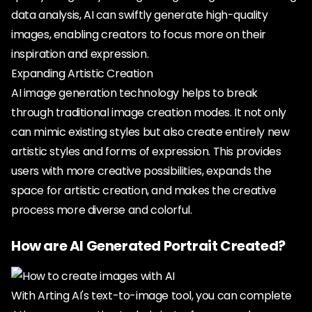
data analysis, AI can swiftly generate high-quality
images, enabling creators to focus more on their
inspiration and expression.
Expanding Artistic Creation
AI image generation technology helps to break
through traditional image creation modes. It not only
can mimic existing styles but also create entirely new
artistic styles and forms of expression. This provides
users with more creative possibilities, expands the
space for artistic creation, and makes the creative
process more diverse and colorful.
How are AI Generated Portrait Created?
With Arting AI's text-to-image tool, you can complete