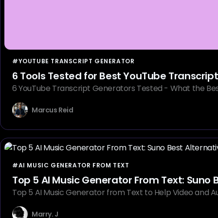
#YOUTUBE TRANSCRIPT GENERATOR
6 Tools Tested for Best YouTube Transcrip
6 YouTube Transcript Generators Tested - What the Best
Marcus Reid
#AI MUSIC GENERATOR FROM TEXT
Top 5 AI Music Generator From Text: Suno B
Top 5 AI Music Generator from Text to Help Video and Au
Marry. J