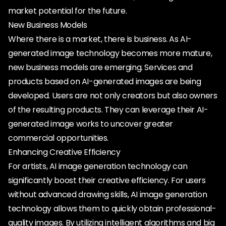
market potential for the future.
New Business Models
Where there is a market, there is business. As AI-
generated image technology becomes more mature,
new business models are emerging. Services and
products based on AI-generated images are being
developed. Users are not only creators but also owners
of the resulting products. They can leverage their AI-
generated image works to uncover greater
commercial opportunities.
Enhancing Creative Efficiency
For artists, AI image generation technology can
significantly boost their creative efficiency. For users
without advanced drawing skills, AI image generation
technology allows them to quickly obtain professional-
quality images. By utilizing intelligent algorithms and big