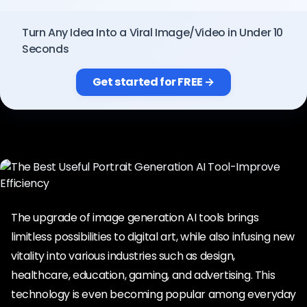
Pricing
Turn Any Idea Into a Viral Image/Video in Under 10
Seconds
Sign in
Get started for FREE →
The upgrade of image generation AI tools brings
limitless possibilities to digital art, while also infusing new
vitality into various industries such as design,
healthcare, education, gaming, and advertising. This
technology is even becoming popular among everyday