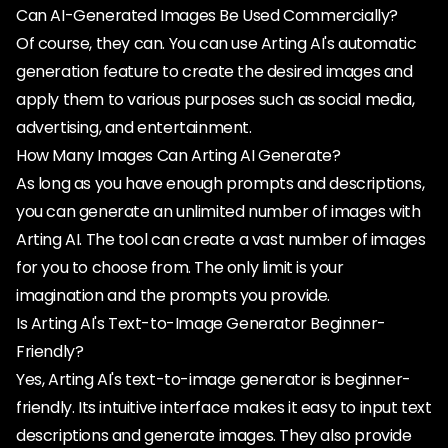
Can AI-Generated Images Be Used Commercially?
Of course, they can. You can use Arting AI's automatic
generation feature to create the desired images and
apply them to various purposes such as social media,
advertising, and entertainment.
How Many Images Can Arting AI Generate?
As long as you have enough prompts and descriptions,
you can generate an unlimited number of images with
Arting AI. The tool can create a vast number of images
for you to choose from. The only limit is your
imagination and the prompts you provide.
Is Arting AI's Text-to-Image Generator Beginner-
Friendly?
Yes, Arting AI's text-to-image generator is beginner-
friendly. Its intuitive interface makes it easy to input text
descriptions and generate images. They also provide