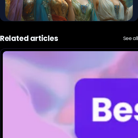
Related articles
See all