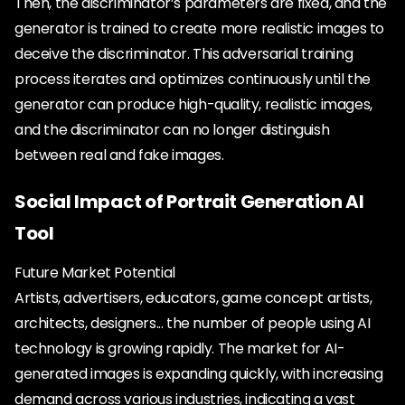
Then, the discriminator’s parameters are fixed, and the
generator is trained to create more realistic images to
deceive the discriminator. This adversarial training
process iterates and optimizes continuously until the
generator can produce high-quality, realistic images,
and the discriminator can no longer distinguish
between real and fake images.
Social Impact of Portrait Generation AI
Tool
Future Market Potential
Artists, advertisers, educators, game concept artists,
architects, designers... the number of people using AI
technology is growing rapidly. The market for AI-
generated images is expanding quickly, with increasing
demand across various industries, indicating a vast