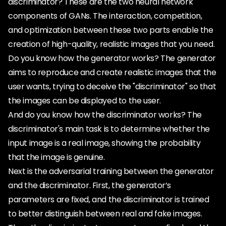
discriminator? These are the two neural network
components of GANs. The interaction, competition,
and optimization between these two parts enable the
creation of high-quality, realistic images that you need.
Do you know how the generator works? The generator
aims to reproduce and create realistic images that the
user wants, trying to deceive the "discriminator" so that
the images can be displayed to the user.
And do you know how the discriminator works? The
discriminator's main task is to determine whether the
input image is a real image, showing the probability
that the image is genuine.
Next is the adversarial training between the generator
and the discriminator. First, the generator’s
parameters are fixed, and the discriminator is trained
to better distinguish between real and fake images.