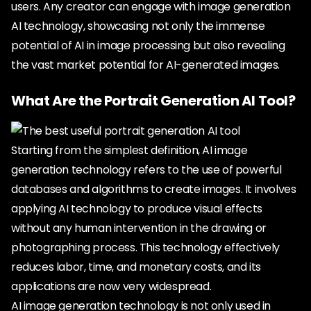
users. Any creator can engage with image generation
AI technology, showcasing not only the immense
potential of AI in image processing but also revealing
the vast market potential for AI-generated images.
What Are the Portrait Generation AI Tool?
Starting from the simplest definition, AI image
generation technology refers to the use of powerful
databases and algorithms to create images. It involves
applying AI technology to produce visual effects
without any human intervention in the drawing or
photographing process. This technology effectively
reduces labor, time, and monetary costs, and its
applications are now very widespread.
AI image generation technology is not only used in