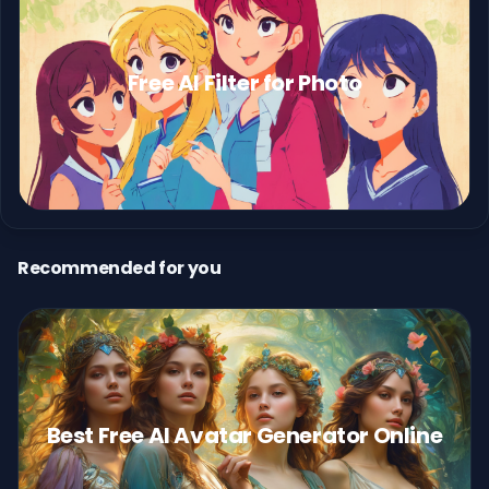
Free AI Filter for Photo
Recommended for you
Best Free AI Avatar Generator Online