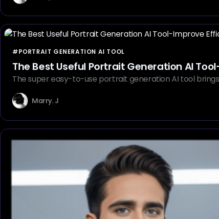
#PORTRAIT GENERATION AI TOOL
The Best Useful Portrait Generation AI Tool
The super easy-to-use portrait generation AI tool brings u
Marry. J