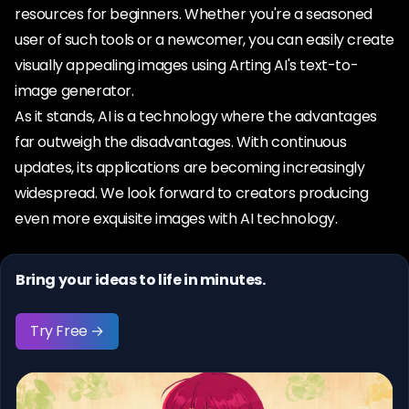
resources for beginners. Whether you're a seasoned
user of such tools or a newcomer, you can easily create
visually appealing images using Arting AI's text-to-
image generator.
As it stands, AI is a technology where the advantages
far outweigh the disadvantages. With continuous
updates, its applications are becoming increasingly
widespread. We look forward to creators producing
even more exquisite images with AI technology.
Bring your ideas to life in minutes.
Try Free →