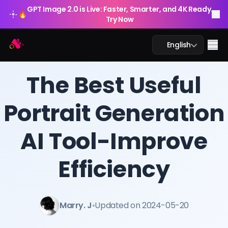
GPT Image 2.0 is Live: Faster, Smarter, and 4K Ready.
🔥
Try Now
Arting AI
Me
English
BLOG
/
Arting AI
The Best Useful
Portrait Generation
AI Chat
AI Tool-Improve
AI Study
AI Image
Efficiency
AI Video
Marry. J
•
Updated on 2024-05-20
AI Tools