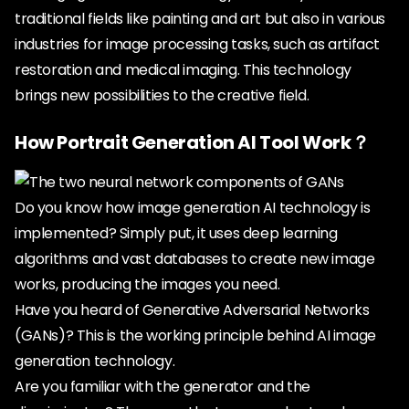
traditional fields like painting and art but also in various
industries for image processing tasks, such as artifact
restoration and medical imaging. This technology
brings new possibilities to the creative field.
How Portrait Generation AI Tool Work？
Do you know how image generation AI technology is
implemented? Simply put, it uses deep learning
algorithms and vast databases to create new image
works, producing the images you need.
Have you heard of Generative Adversarial Networks
(GANs)? This is the working principle behind AI image
generation technology.
Are you familiar with the generator and the