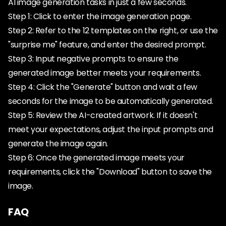
AI image generation tasks in just a few seconds.
Step 1: Click to enter the image generation page.
Step 2: Refer to the 12 templates on the right, or use the
"surprise me" feature, and enter the desired prompt.
Step 3: Input negative prompts to ensure the
generated image better meets your requirements.
Step 4: Click the "Generate" button and wait a few
seconds for the image to be automatically generated.
Step 5: Review the AI-created artwork. If it doesn't
meet your expectations, adjust the input prompts and
generate the image again.
Step 6: Once the generated image meets your
requirements, click the "Download" button to save the
image.
FAQ