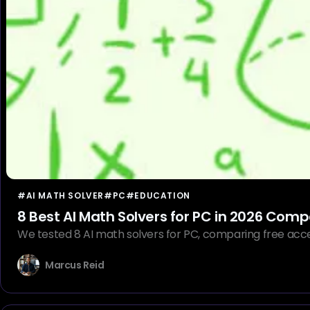
#AI MATH SOLVER
#PC
#EDUCATION
8 Best AI Math Solvers for PC in 2026 Com
We tested 8 AI math solvers for PC, comparing free acce
Marcus Reid