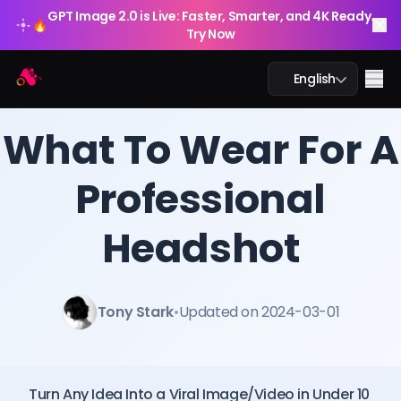
GPT Image 2.0 is Live: Faster, Smarter, and 4K Ready.
🔥
Try Now
Arting AI
Me
English
BLOG
/
Arting AI
What To Wear For A
Professional
AI Chat
Headshot
AI Study
AI Image
Tony Stark
•
Updated on 2024-03-01
AI Video
AI Tools
Turn Any Idea Into a Viral Image/Video in Under 10