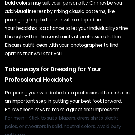
bold colors may suit your personality. Or maybe you
add visual interest by mixing classic patterns, like
pairing a glen plaid blazer with a striped tie.
Your headshot is a chance to let your individuality shine
through within the constraints of professional attire.
Discuss outfit ideas with your photographer to find
options that work for you.
Takeaways for Dressing for Your
Professional Headshot
Preparing your wardrobe for a professional headshot is
an important step in putting your best foot forward.
Follow these keys to make a great first impression:
For men – Stick to suits, blazers, dress shirts, slacks,
polos, or sweaters in solid, neutral colors. Avoid busy
patterns.