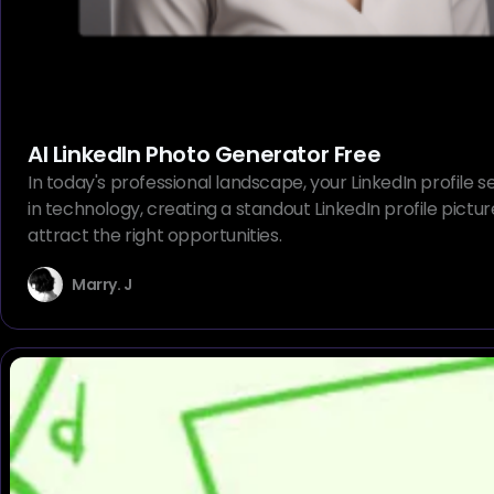
AI LinkedIn Photo Generator Free
In today's professional landscape, your LinkedIn profile s
in technology, creating a standout LinkedIn profile pictu
attract the right opportunities.
Marry. J