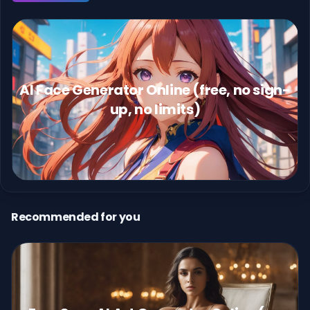
AI Face Generator Online (free, no sign-
up, no limits)
Recommended for you