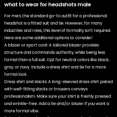
what to wear for headshots male
For men, the standard go-to outfit for a professional
headshot is a fitted suit and tie. However, for many
industries and roles, this level of formality isn’t required.
Here are some additional options to consider:
A blazer or sport coat: A tailored blazer provides
structure and commands authority, while being less
formal than a full suit. Opt for neutral colors like black,
gray, or navy. Include a dress shirt and tie for a more
formal look.
Dress shirt and slacks: A long-sleeved dress shirt paired
with well-fitting slacks or trousers conveys
professionalism. Make sure your shirt is freshly pressed
and wrinkle-free. Add a tie and/or blazer if you want a
more formal vibe.