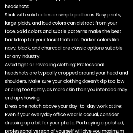
headshots:
Stick with solid colors or simple patterns: Busy prints,
large plaids, and loud colors can distract from your
face. Solid colors and subtle patterns make the best
backdrop for your facial features. Darker colors like
navy, black, and charcoal are classic options suitable
for any industry.
Avoid tight or revealing clothing: Professional
headshots are typically cropped around your head and
shoulders. Make sure your clothing doesn’t dip too low
or cling too tightly, as more skin than you intended may
end up showing.
Dress one notch above your day-to-day work attire:
Even if your everyday office wear is casual, consider
dressing up a bit for your photo. Portraying a polished,
professional version of yourself will give you maximum