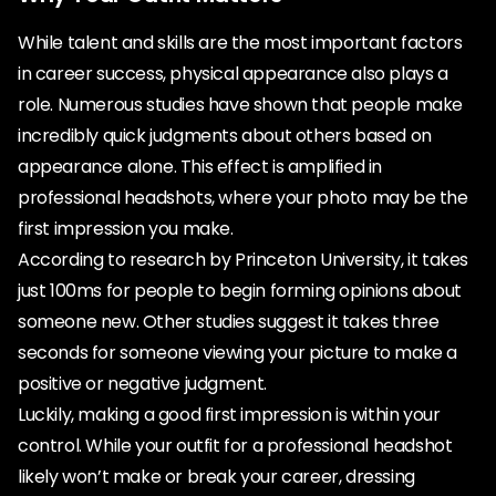
While talent and skills are the most important factors
in career success, physical appearance also plays a
role. Numerous studies have shown that people make
incredibly quick judgments about others based on
appearance alone. This effect is amplified in
professional headshots, where your photo may be the
first impression you make.
According to research by Princeton University, it takes
just 100ms for people to begin forming opinions about
someone new. Other studies suggest it takes three
seconds for someone viewing your picture to make a
positive or negative judgment.
Luckily, making a good first impression is within your
control. While your outfit for a professional headshot
likely won’t make or break your career, dressing