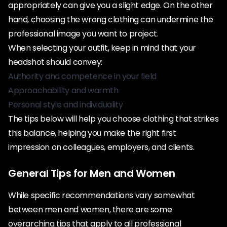
appropriately can give you a slight edge. On the other
hand, choosing the wrong clothing can undermine the
professional image you want to project.
When selecting your outfit, keep in mind that your
headshot should convey:
Authority and competence in your field
Approachability and warmth
Personal style and individuality
The tips below will help you choose clothing that strikes
this balance, helping you make the right first
impression on colleagues, employers, and clients.
General Tips for Men and Women
While specific recommendations vary somewhat
between men and women, there are some
overarching tips that apply to all professional