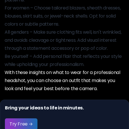
For women – Choose tailored blazers, sheath dresses,
blouses, skirt suits, or jewel-neck shells. Opt for solid
colors or subtle patterns.
All genders – Make sure clothing fits well, isn't wrinkled,
and avoids cleavage or tightness. Add visual interest
through a statement accessory or pop of color.
Be yourself – Add personal flair that reflects your style
while upholding your professionalism.
With these insights on what to wear for a professional
headshot, you can choose an outfit that makes you
look and feel your best before the camera.
Bring your ideas to life in minutes.
Try Free →