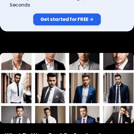
Pricing
Seconds
Get started for FREE →
Sign in