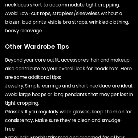
necklaces short to accommodate tight cropping.
Avoid: Low-cut tops, strapless/sleeveless without a
blazer, loud prints, visible bra straps, wrinkled clothing,
heavy cleavage
Other Wardrobe Tips
Beyond your core outfit, accessories, hair and makeup
also contribute to your overall look for headshots. Here
are some additional tips:
Jewelry: Simple earrings and a short necklace are ideal.
Avoid large hoops or long pendants that may get lost in
tight cropping.
Glasses: If you regularly wear glasses, keep them on for
consistency. Make sure they’re clean and smudge-
free.
Facial hair: Freshly trimmed and groomed facial hair