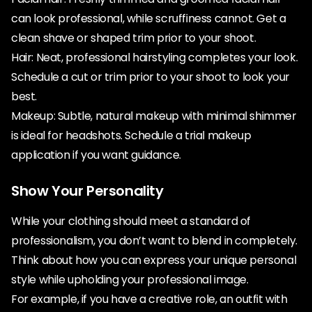
can look professional, while scruffiness cannot. Get a
clean shave or shaped trim prior to your shoot.
Hair: Neat, professional hairstyling completes your look.
Schedule a cut or trim prior to your shoot to look your
best.
Makeup: Subtle, natural makeup with minimal shimmer
is ideal for headshots. Schedule a trial makeup
application if you want guidance.
Show Your Personality
While your clothing should meet a standard of
professionalism, you don’t want to blend in completely.
Think about how you can express your unique personal
style while upholding your professional image.
For example, if you have a creative role, an outfit with