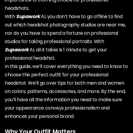
headshots.
With
Supawork
AI, you don’t have to go offline to find
out which headshot photography studios are near me,
nor do you have to spend a fortune on professional
studios for taking professional portraits. With
Supawork
AI, all it takes is 1 minute to get your
professional headshot.
In this guide, we’ll cover everything you need to know to
choose the perfect outfit for your professional
headshot. We’ll go over tips for both men and women
on colors, patterns, accessories, and more. By the end,
you’ll have all the information you need to make sure
your appearance conveys professionalism and
enhances your personal brand.
Why Your Outfit Matters