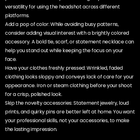
versatility for using the headshot across different
platforms.
Add a pop of color: While avoiding busy patterns,
consider adding visual interest with a brightly colored
accessory. A bold tie, scarf, or statement necklace can
help you stand out while keeping the focus on your
face.
Have your clothes freshly pressed: Wrinkled, faded
clothing looks sloppy and conveys lack of care for your
appearance. Iron or steam clothing before your shoot
for a crisp, polished look.
Skip the novelty accessories: Statement jewelry, loud
prints, and quirky pins are better left at home. You want
your professional skills, not your accessories, to make
the lasting impression.