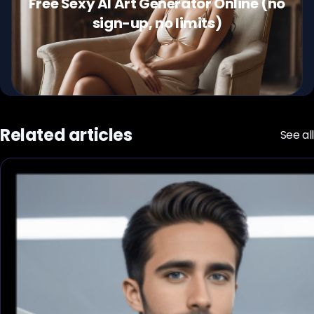
Free Sexy AI Art Generator Online (no
sign-up, no limits)
Related articles
See all