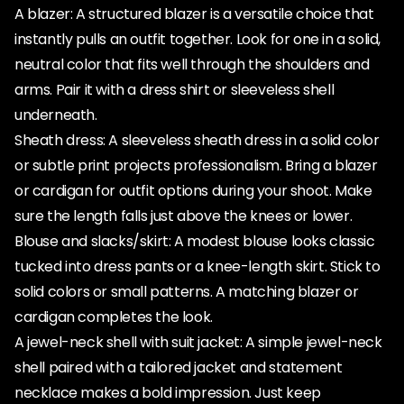
A blazer: A structured blazer is a versatile choice that
instantly pulls an outfit together. Look for one in a solid,
neutral color that fits well through the shoulders and
arms. Pair it with a dress shirt or sleeveless shell
underneath.
Sheath dress: A sleeveless sheath dress in a solid color
or subtle print projects professionalism. Bring a blazer
or cardigan for outfit options during your shoot. Make
sure the length falls just above the knees or lower.
Blouse and slacks/skirt: A modest blouse looks classic
tucked into dress pants or a knee-length skirt. Stick to
solid colors or small patterns. A matching blazer or
cardigan completes the look.
A jewel-neck shell with suit jacket: A simple jewel-neck
shell paired with a tailored jacket and statement
necklace makes a bold impression. Just keep