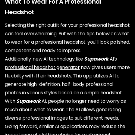
What To Wear For A Professional
Headshot
Selecting the right outfit for your professional headshot
can feel overwhelming. But with the tips below on what
to wear for a professional headshot, you'll look polished,
competent and ready to impress.
Additionally, new AI technology like
Supawork
AI's
professional headshot generator
now gives users more
flexibility with their headshots. This app utilizes AI to
generate high-definition, half-body professional
photos in various styles based on a simple headshot.
With
Supawork
AI, people no longer need to worry as
much about what to wear. The AI allows generating
diverse professional images to suit different needs.
Going forward, similar AI applications may reduce the
importance of clothing choice for professional