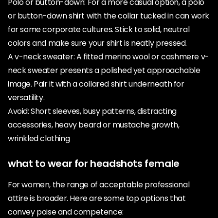
Polo or button-down: For a more casual option, a polo
or button-down shirt with the collar tucked in can work
for some corporate cultures. Stick to solid, neutral
colors and make sure your shirt is neatly pressed.
A v-neck sweater: A fitted merino wool or cashmere v-
neck sweater presents a polished yet approachable
image. Pair it with a collared shirt underneath for
versatility.
Avoid: Short sleeves, busy patterns, distracting
accessories, heavy beard or mustache growth,
wrinkled clothing
what to wear for headshots female
For women, the range of acceptable professional
attire is broader. Here are some top options that
convey poise and competence: