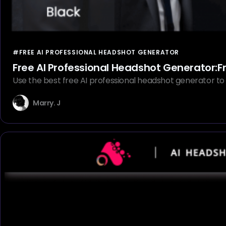
#FREE AI PROFESSIONAL HEADSHOT GENERATOR
Free AI Professional Headshot Generator:Fr
Use the best free AI professional headshot generator to q
Marry. J