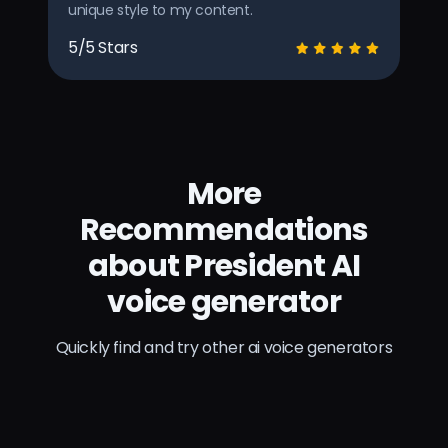
unique style to my content.
5/5 Stars
More
Recommendations
about President AI
voice generator
Quickly find and try other ai voice generators