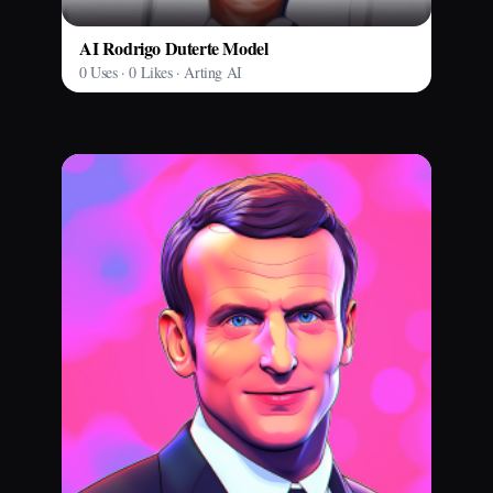
AI Rodrigo Duterte Model
0 Uses · 0 Likes · Arting AI