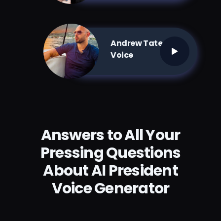
Andrew Tate AI
Voice
Answers to All Your
Pressing Questions
About AI President
Voice Generator