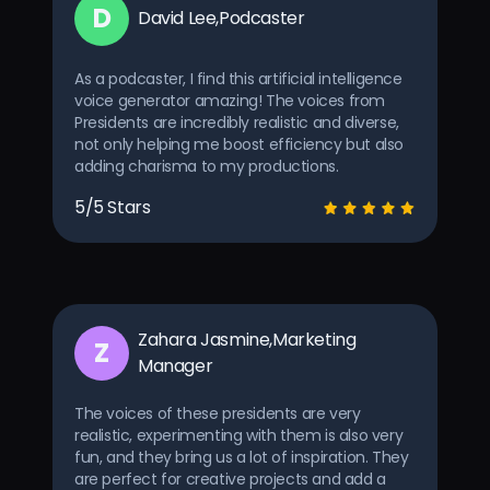
D
David Lee,Podcaster
As a podcaster, I find this artificial intelligence
voice generator amazing! The voices from
Presidents are incredibly realistic and diverse,
not only helping me boost efficiency but also
adding charisma to my productions.
5/5 Stars
Zahara Jasmine,Marketing
Z
Manager
The voices of these presidents are very
realistic, experimenting with them is also very
fun, and they bring us a lot of inspiration. They
are perfect for creative projects and add a