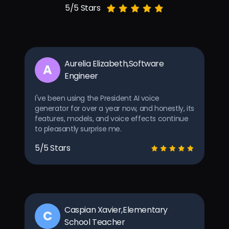
5/5 Stars
Aurelia Elizabeth,Software
A
Engineer
I've been using the President AI voice
generator for over a year now, and honestly, its
features, models, and voice effects continue
to pleasantly surprise me.
5/5 Stars
Caspian Xavier,Elementary
C
School Teacher