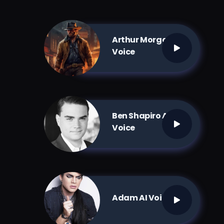
Arthur Morgan AI
Voice
Ben Shapiro AI
Voice
Adam AI Voice