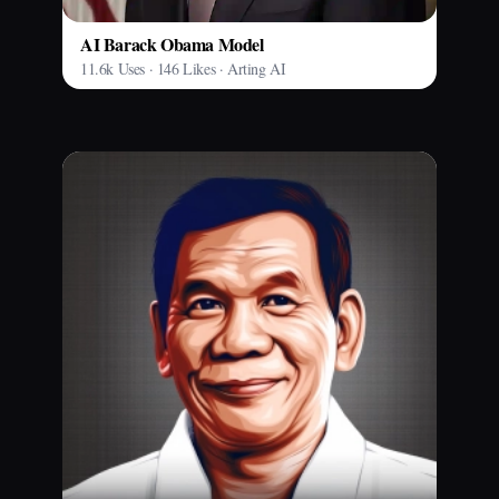
AI Barack Obama Model
11.6k Uses · 146 Likes · Arting AI