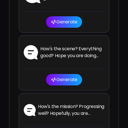
Generate
How's the scene? Everything
good? Hope you are doing
well.
Generate
How's the mission? Progressing
well? Hopefully, you are
making your goals.