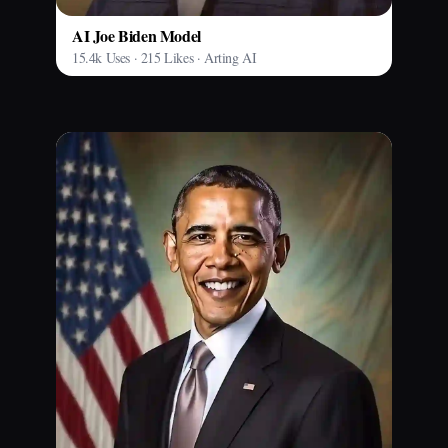
AI Joe Biden Model
15.4k Uses · 215 Likes · Arting AI