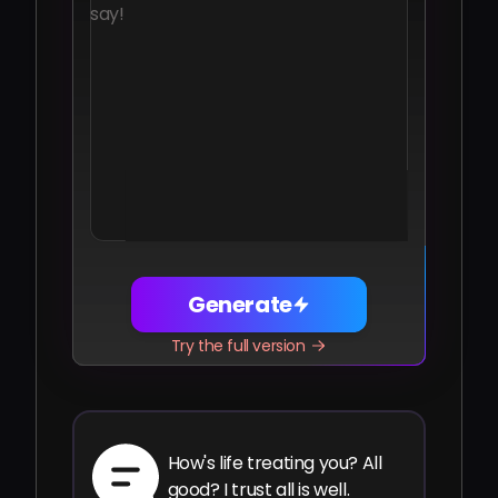
Share
Facebook
Telegram
WhatsApp
Twitter
LinkedIn
Generate
Try the full version
How's life treating you? All
good? I trust all is well.