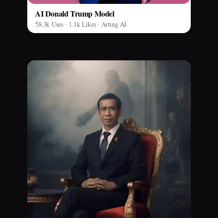
AI Donald Trump Model
58.3k Uses · 1.1k Likes · Arting AI