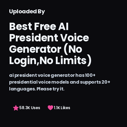
Тарифы
Uploaded By
Arting AI
Best Free AI
Войти
President Voice
Generator (No
Login,No Limits)
ai president voice generator has 100+
presidential voice models and supports 20+
languages. Please try it.
58.3K Uses
1.1K Likes