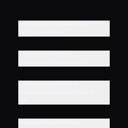
Can I use the AI President Voice
Generator for free?
Can I use any text in the
Presidents AI Voice Generator?
Are the templates in the AI
President Voice Generator free to
use?
How realistic are the voices