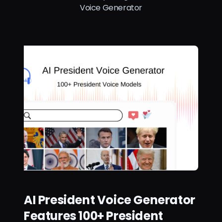
Voice Generator
AI President Voice Generator
Features 100+ President