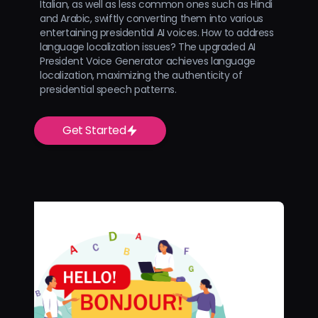
Italian, as well as less common ones such as Hindi
and Arabic, swiftly converting them into various
entertaining presidential AI voices. How to address
language localization issues? The upgraded AI
President Voice Generator achieves language
localization, maximizing the authenticity of
presidential speech patterns.
Get Started