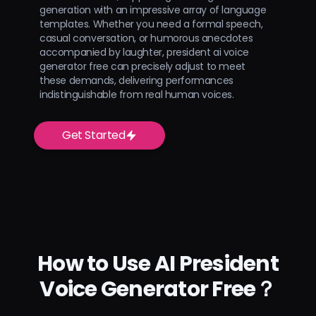
generation with an impressive array of language
templates. Whether you need a formal speech,
casual conversation, or humorous anecdotes
accompanied by laughter, president ai voice
generator free can precisely adjust to meet
these demands, delivering performances
indistinguishable from real human voices.
Get Started
How to Use AI President
Voice Generator Free？