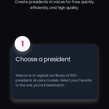
Create presidents AI voices for free, quickly,
efficiently, and high quality.
1
Choose a president
Welcome to explore our library of 100+
presidents AI voice models. Select your favorite
or the one you're interested in.