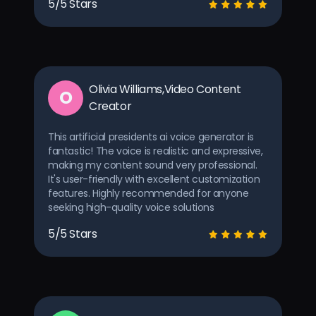
5/5 Stars
Olivia Williams,Video Content
O
Creator
This artificial presidents ai voice generator is
fantastic! The voice is realistic and expressive,
making my content sound very professional.
It's user-friendly with excellent customization
features. Highly recommended for anyone
seeking high-quality voice solutions
5/5 Stars