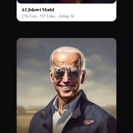
AI Jokowi Model
2.5k Uses · 537 Likes · Arting AI