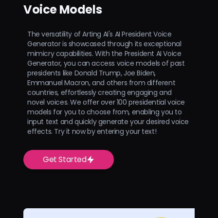
Voice Models
The versatility of Arting AI's AI President Voice
Generator is showcased through its exceptional
mimicry capabilities. With the President AI Voice
Generator, you can access voice models of past
presidents like Donald Trump, Joe Biden,
Emmanuel Macron, and others from different
countries, effortlessly creating engaging and
novel voices. We offer over 100 presidential voice
models for you to choose from, enabling you to
input text and quickly generate your desired voice
effects. Try it now by entering your text!
Get Started