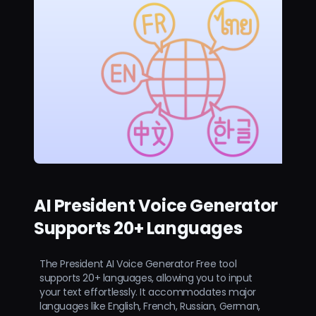
AI President Voice Generator
Supports 20+ Languages
The President AI Voice Generator Free tool
supports 20+ languages, allowing you to input
your text effortlessly. It accommodates major
languages like English, French, Russian, German,