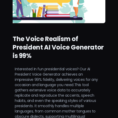
The Voice Realism of
President AI Voice Generator
is 99%
Interested in fun presidential voices? Our AI
President Voice Generator achieves an
impressive 99% fidelity, delivering voices for any
occasion and language you need.This tool
gathers extensive voice data to accurately
replicate and reproduce the accents, speech
habits, and even the speaking styles of various
presidents. It smoothly handles multiple
languages, from common mother tongues to
obscure dialects, supporting multilingual