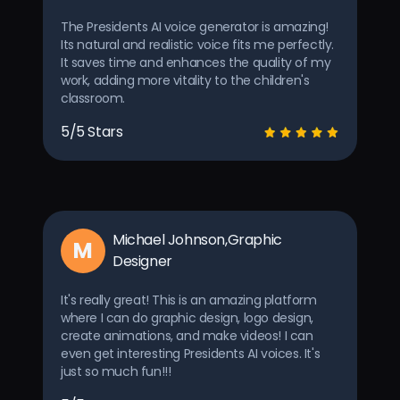
The Presidents AI voice generator is amazing!
Its natural and realistic voice fits me perfectly.
It saves time and enhances the quality of my
work, adding more vitality to the children's
classroom.
5/5 Stars
Michael Johnson,Graphic
M
Designer
It's really great! This is an amazing platform
where I can do graphic design, logo design,
create animations, and make videos! I can
even get interesting Presidents AI voices. It's
just so much fun!!!