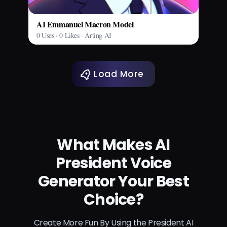
AI Emmanuel Macron Model
0 Uses · 0 Likes · Arting AI
Load More
What Makes AI
President Voice
Generator Your Best
Choice?
Create More Fun By Using the President AI