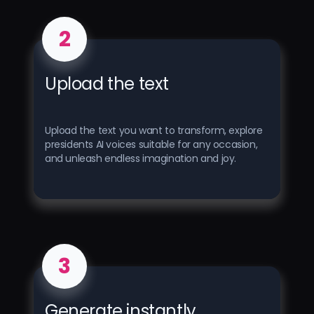
2
Upload the text
Upload the text you want to transform, explore
presidents AI voices suitable for any occasion,
and unleash endless imagination and joy.
3
Generate instantly