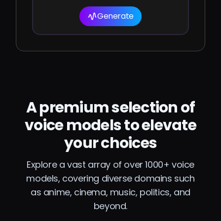
Generate
A premium selection of
voice models to elevate
your choices
Explore a vast array of over 1000+ voice
models, covering diverse domains such
as anime, cinema, music, politics, and
beyond.