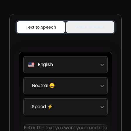
Text to Speech
Voice to Voice
English
Neutral 😀
Speed ⚡