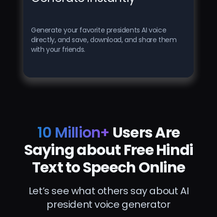
Generate your favorite presidents AI voice
directly, and save, download, and share them
with your friends.
10 Million+
Users Are
Saying about Free Hindi
Text to Speech Online
Let’s see what others say about AI
president voice generator