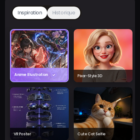
Inspiration
Historique
Anime Illustration
Pixar-Style 3D
VR Poster
Cute Cat Selfie