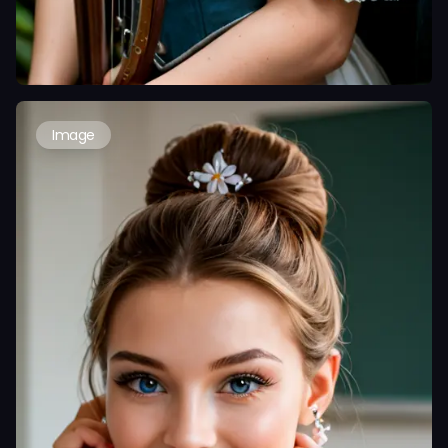
Image