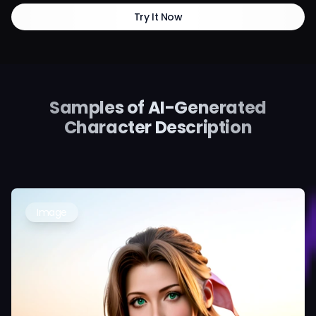
Try It Now
Samples of AI-Generated
Character Description
Image