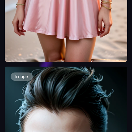
Image