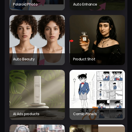
Polaroid Photo
Auto Enhance
Auto Beauty
Product Shot
AI Ads products
Comic Panels