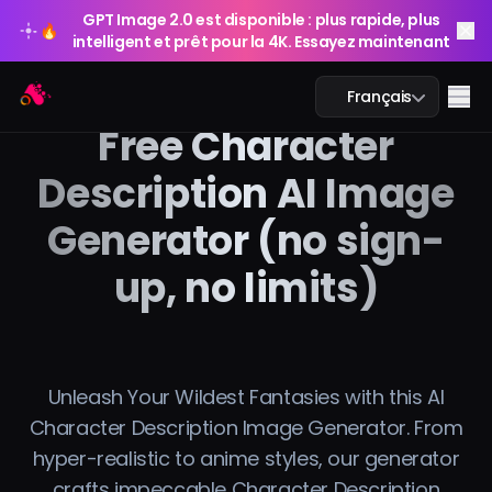
GPT Image 2.0 est disponible : plus rapide, plus
🔥
intelligent et prêt pour la 4K. Essayez maintenant
GPT Image 2.0 est disponible : plus rapide, plus
Arting AI
🔥
Me
Français
intelligent et prêt pour la 4K. Essayez maintenant
Free Character
Description AI Image
Generator (no sign-
Chat IA
up, no limits)
Étude IA
Image IA
Vidéo IA
Unleash Your Wildest Fantasies with this AI
Character Description Image Generator. From
Outils IA
hyper-realistic to anime styles, our generator
crafts impeccable Character Description