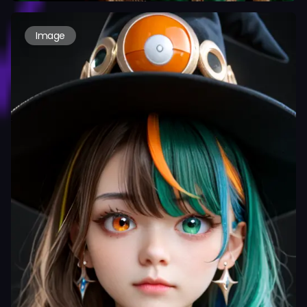
Image