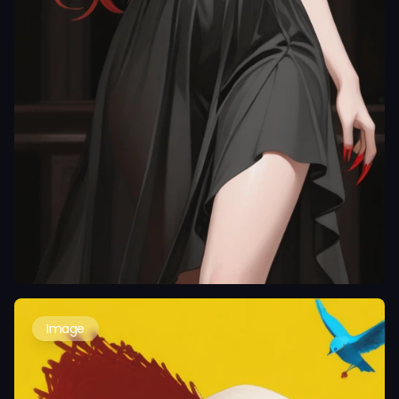
Image