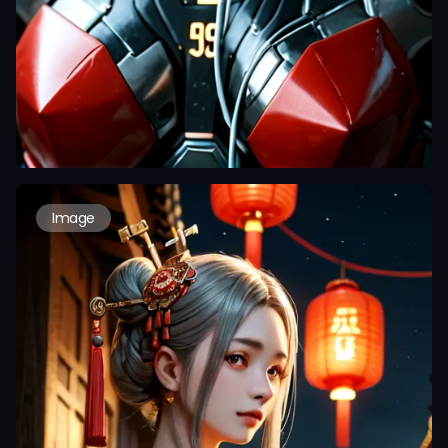
Image