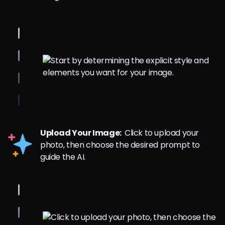
Upload Your Image:
Click to upload your
photo, then choose the desired prompt to
guide the AI.