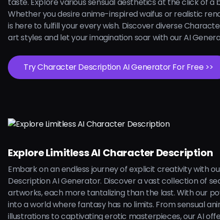
taste. Explore various sensual aesthetics at the click of a 
Whether you desire anime-inspired waifus or realistic rend
is here to fulfill your every wish. Discover diverse Charact
art styles and let your imagination soar with our AI Gener
Try Character Description AI Generator For Free >>
Explore Limitless AI Character Description
Embark on an endless journey of explicit creativity with o
Description AI Generator. Discover a vast collection of se
artworks, each more tantalizing than the last. With our pow
into a world where fantasy has no limits. From sensual an
illustrations to captivating erotic masterpieces, our AI off