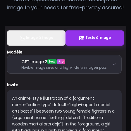
Tarifs
image to your needs for free-privacy assured!
Se connecter
Image à image
Texte à image
Modèle
GPT Image 2
New
Pro
Flexible image sizes and high-fidelity image inputs
Invite