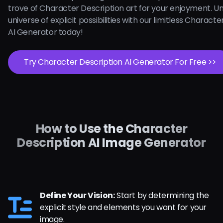
trove of Character Description art for your enjoyment. U
universe of explicit possibilities with our limitless Charact
AI Generator today!
Try Character Description AI Generator For Free >>
How to Use the Character
Description AI Image Generator
Define Your Vision:
Start by determining the
explicit style and elements you want for your
image.