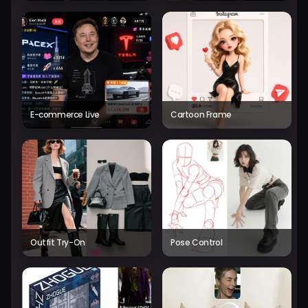
E-commerce Live
Cartoon Frame
Outfit Try-On
Pose Control