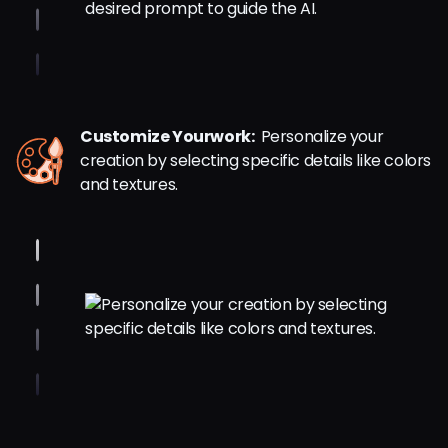
Customize Yourwork:
Personalize your
creation by selecting specific details like colors
and textures.