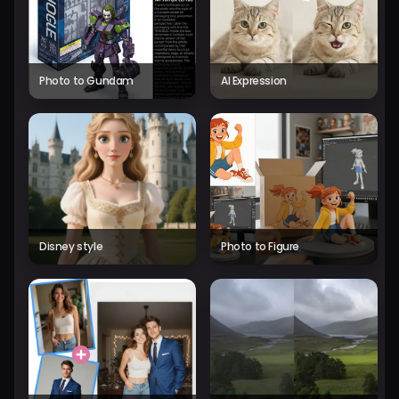
Photo to Gundam
AI Expression
Disney style
Photo to Figure