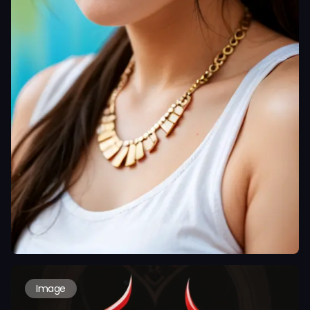
Image