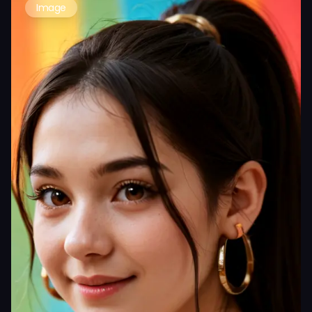
Image