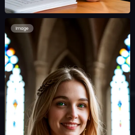
Image