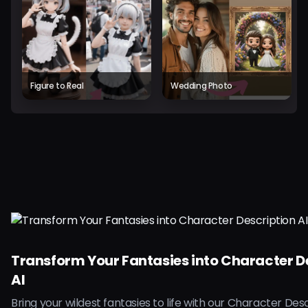
Figure to Real
Wedding Photo
Transform Your Fantasies into Character D
AI
Bring your wildest fantasies to life with our Character Desc