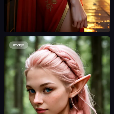
Image