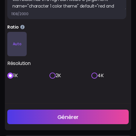
1108/2000
Ratio
Auto
Résolution
1K
2K
4K
Générer