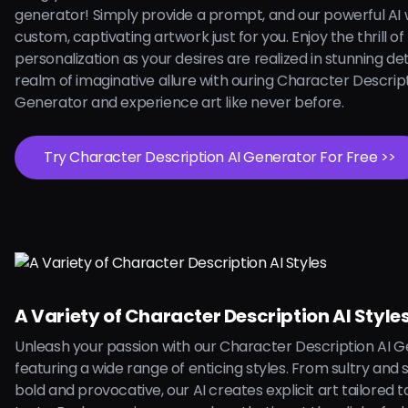
generator! Simply provide a prompt, and our powerful AI w
custom, captivating artwork just for you. Enjoy the thrill of
personalization as your desires are realized in stunning deta
realm of imaginative allure with ouring Character Descript
Generator and experience art like never before.
Try Character Description AI Generator For Free >>
A Variety of Character Description AI Style
Unleash your passion with our Character Description AI G
featuring a wide range of enticing styles. From sultry and 
bold and provocative, our AI creates explicit art tailored 